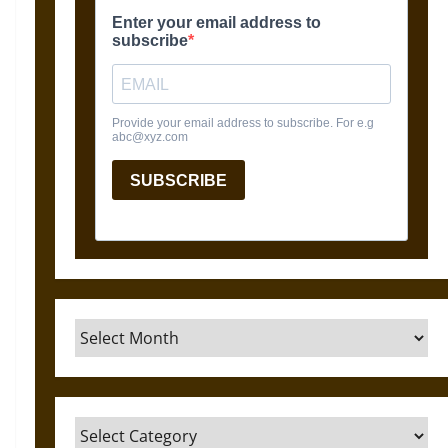
Archives
Categories