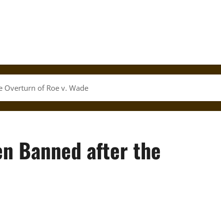
e Overturn of Roe v. Wade
n Banned after the