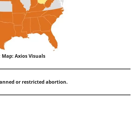
; Map: Axios Visuals
banned or restricted abortion.