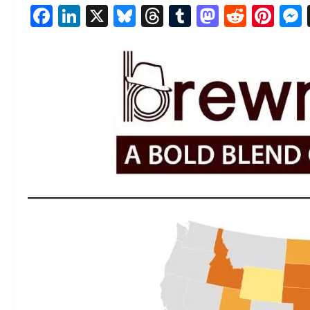
Facebook
LinkedIn
X
Bluesky
Threads
Tumblr
Mastod
Reddi
Pin