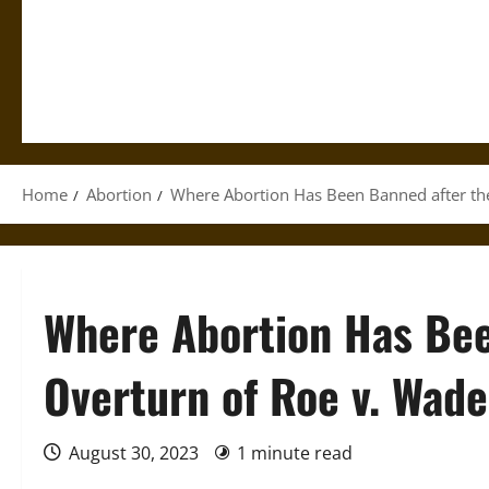
Home
Abortion
Where Abortion Has Been Banned after th
Where Abortion Has Bee
Overturn of Roe v. Wade
August 30, 2023
1 minute read