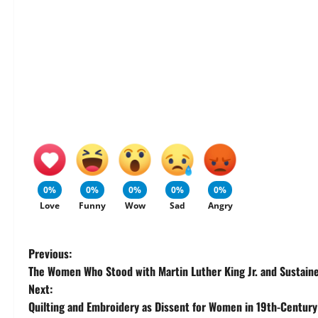
0%
0%
0%
0%
0%
Love
Funny
Wow
Sad
Angry
P
Previous:
The Women Who Stood with Martin Luther King Jr. and Sustain
o
Next:
Quilting and Embroidery as Dissent for Women in 19th-Centur