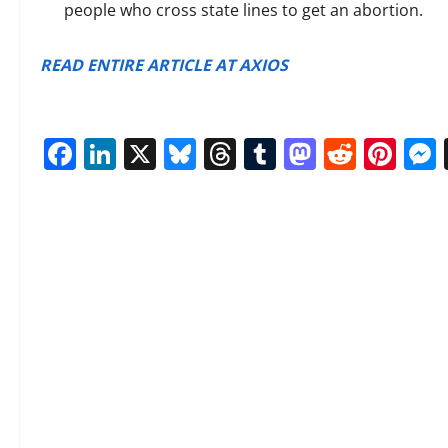
people
who cross state lines to get an abortion.
READ ENTIRE ARTICLE AT AXIOS
Facebook
LinkedIn
X
Bluesky
Threads
Tumblr
Mastod
Reddi
Pin