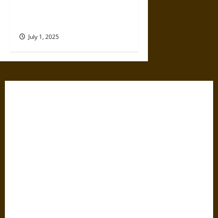
Takes a Village and a Lot of
Luck
July 1, 2025