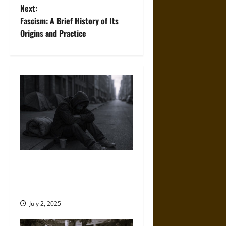
Next:
s
Fascism: A Brief History of Its
t
Origins and Practice
n
a
v
i
g
a
No Place Left: America’s
Escalating Homelessness
t
Crisis
i
July 2, 2025