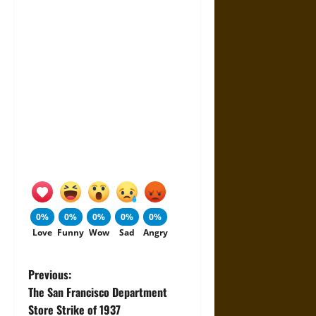
0%
0%
0%
0%
0%
Love
Funny
Wow
Sad
Angry
P
Previous:
The San Francisco Department
o
Store Strike of 1937