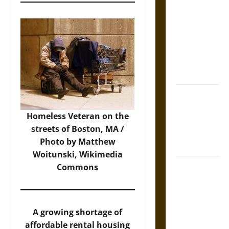
Tecpatl: The
Divine
Sacrificial
Knife of
Aztec
Mythology
The Shield of
Achilles: War
Homeless Veteran on the
and Peace in
streets of Boston, MA /
the Homeric
Photo by Matthew
World
Woitunski,
Wikimedia
Brahmashira
Commons
Astra:
Cosmic
Destruction
A growing shortage of
and the
affordable rental housing