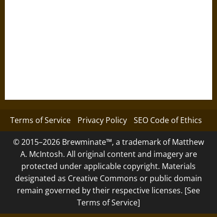
Terms of Service
Privacy Policy
SEO Code of Ethics
© 2015–2026 Brewminate™, a trademark of Matthew
A. McIntosh. All original content and imagery are
protected under applicable copyright. Materials
designated as Creative Commons or public domain
remain governed by their respective licenses. [See
Terms of Service]