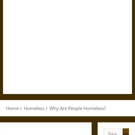
Home
Homeless
Why Are People Homeless?
Search