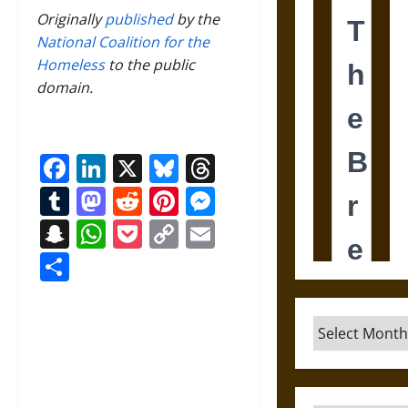
Originally
published
by the
National Coalition for the
Homeless
to the public
domain.
Facebook
LinkedIn
X
Bluesky
Threads
Tumblr
Mastodon
Reddit
Pinterest
Messenger
Snapchat
WhatsApp
Pocket
Copy
Email
Link
Share
Archives