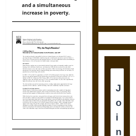
Ethics of
and a simultaneous
Ultimate
increase in poverty.
Weapons