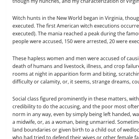
though my hunches, and my characterization of Virgin
Witch hunts in the New World began in Virginia, thoug
executed. The first American witch executions occurre
executed). The mania reached a peak during the famou
people were accused, 150 were arrested, 20 were ex
These hapless women and men were accused of causing
death of humans and livestock, illness, and crop fail
rooms at night in apparition form and biting, scratchi
difficulty or calamity, or, it seems, strange dreams, c
Social class figured prominently in these matters, wit
credibility to do the accusing, and the poor most ofte
norm in any way, even by simply being left handed, wa
a midwife, or, as a woman, being unmarried. Sometime
land boundaries or given birth to a child out of wedl
who had tried to defend their wives or other female