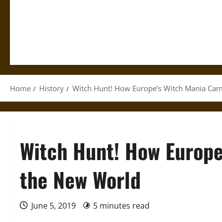
Home
History
Witch Hunt! How Europe’s Witch Mania Cam
Witch Hunt! How Europe
the New World
June 5, 2019
5 minutes read