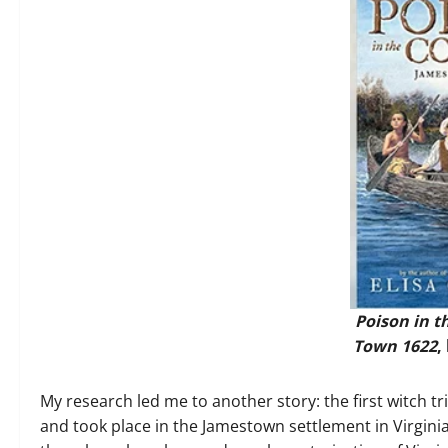
Poison in t
Town 1622
,
My research led me to another story: the first witch t
and took place in the Jamestown settlement in Virginia