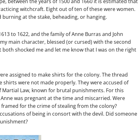
rope, between the years of 1500 and 1660 it is estimated that
acticing witchcraft. Eight out of ten of these were women.
 burning at the stake, beheading, or hanging.
 1613 to 1622, and the family of Anne Burras and John
e my main character, blessed (or cursed) with the second
at both shocked me and let me know that I was on the right
ere assigned to make shirts for the colony. The thread
he shirts were not made properly. They were accused of
f Martial Law, known for brutal punishments. For this
Anne was pregnant at the time and miscarried. Were
framed for the crime of stealing from the colony?
ccusations of being in consort with the devil. Did someone
 punishment?