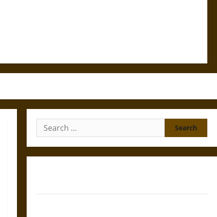
Search
for:
Gungnir: Odin’s Spear and the Fate of War in Norse
Mythology
Joyeuse: Charlemagne’s Sword from Medieval Epic to
French Coronation