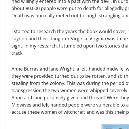
had willingly entered into a pact with the devil. In Eu
about 80,000 people were put to death for allegedly pr
Death was normally meted out through strangling and
I started to research the years the book would cover,
Laydon and their daughter Virginia. Virginia was to b
sight. In my research, I stumbled upon two stories th
track.
Anne Burras and Jane Wright, a left-handed midwife, w
they were provided turned out to be rotten, and so t
stealing from the colony. This was during the period o
transgression the two women were whipped severely. 
Anne and Jane purposely given bad thread? Were they 
Midwives and left-handed people were vulnerable to a
accuse these women of witchcraft and was this their