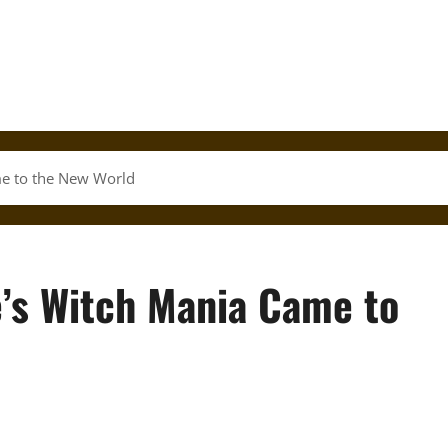
e to the New World
’s Witch Mania Came to