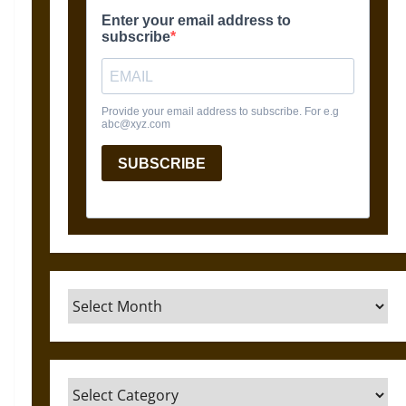
Archives
Categories