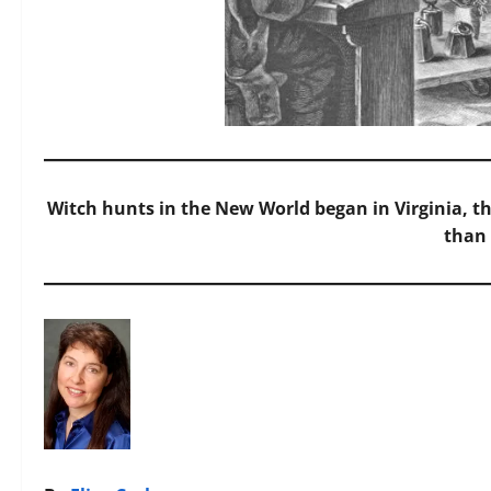
Witch hunts in the New World began in Virginia, t
than