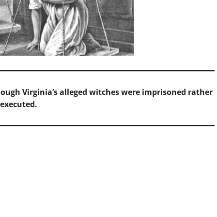
hough Virginia’s alleged witches were imprisoned rather
 executed.