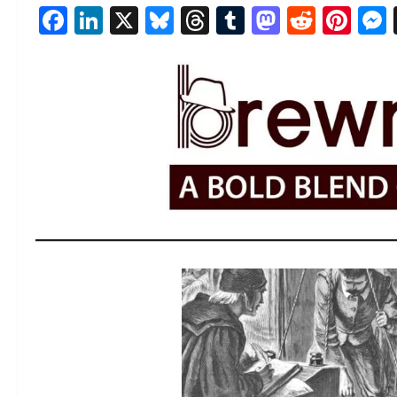
Facebook
LinkedIn
X
Bluesky
Threads
Tumblr
Mastod
Reddi
Pin