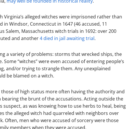
ia,
may well be founded in historical reality
.
h Virginia’s alleged witches were imprisoned rather than
d in Windsor, Connecticut in 1647 (46 accused, 11
s Salem, Massachusetts witch trials in 1692: over 200
ecuted and another
4 died in jail awaiting trial
.
 a variety of problems: storms that wrecked ships, the
ure. Some “witches” were even accused of entering people’s
ng, and/or trying to strangle them. Any unexplained
ould be blamed on a witch.
h those of high status more often having the authority and
n bearing the brunt of the accusations. Acting outside the
s suspect, as was knowing how to use herbs to heal, being
s the alleged witch had quarreled with neighbors over
ock. Often, men who were accused of sorcery were those
 family members when they were accused.