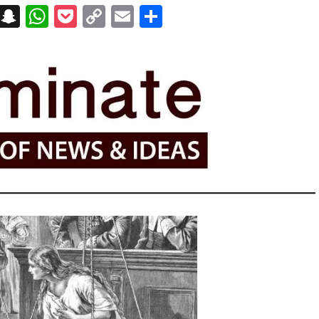
on
t
terest
Messenger
Snapchat
WhatsApp
Pocket
Copy
Email
Share
Link