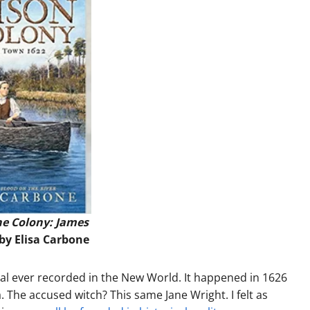
he Colony: James
 by Elisa Carbone
rial ever recorded in the New World. It happened in 1626
. The accused witch? This same Jane Wright. I felt as