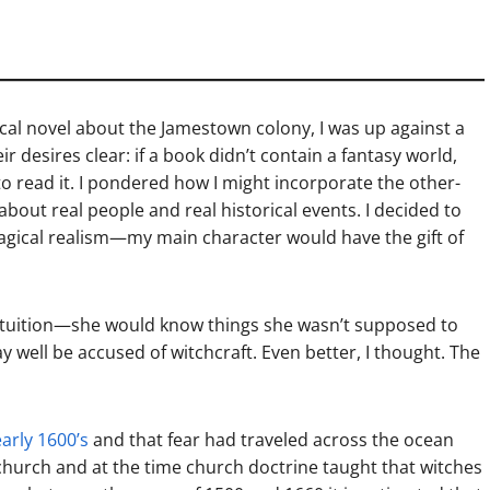
rical novel about the Jamestown colony, I was up against a
desires clear: if a book didn’t contain a fantasy world,
to read it. I pondered how I might incorporate the other-
bout real people and real historical events. I decided to
 magical realism—my main character would have the gift of
 intuition—she would know things she wasn’t supposed to
well be accused of witchcraft. Even better, I thought. The
early 1600’s
and that fear had traveled across the ocean
church and at the time church doctrine taught that witches