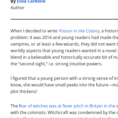
By
Elisa Carbone
Author
When I decided to write
Poison in the Colony
, a histo
problem. It was 2014 and young readers had made their 
vampires, or at least a few wizards, they did not want 
worldly aspects that young readers wanted in a novel a
blend in a believable and historically accurate bit of
the “second sight,” i.e. strong intuitive powers.
I figured that a young person with a strong sense of
know, she would have small peeks into the future—may 
plot thickens!
The f
ear of witches was at fever pitch in Britain in the 
with the colonists. Witchcraft was condemned by the 