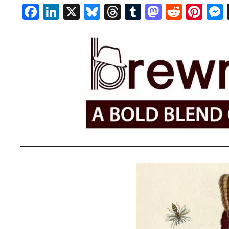
Facebook
LinkedIn
X
Bluesky
Threads
Tumblr
Mastod
Reddi
Pin