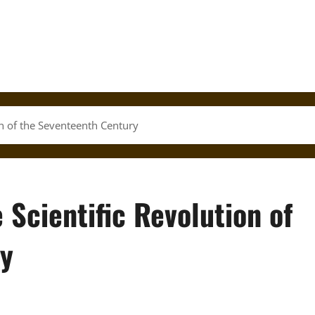
on of the Seventeenth Century
 Scientific Revolution of
ry