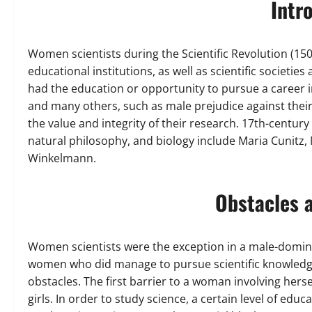
Intr
Women scientists during the Scientific Revolution (
educational institutions, as well as scientific societ
had the education or opportunity to pursue a career
and many others, such as male prejudice against their
the value and integrity of their research. 17th-centu
natural philosophy, and biology include Maria Cunitz,
Winkelmann.
Obstacles 
Women scientists were the exception in a male-dominat
women who did manage to pursue scientific knowledge
obstacles. The first barrier to a woman involving herse
girls. In order to study science, a certain level of edu