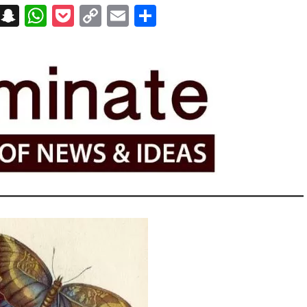
on
t
terest
Messenger
Snapchat
WhatsApp
Pocket
Copy
Email
Share
Link