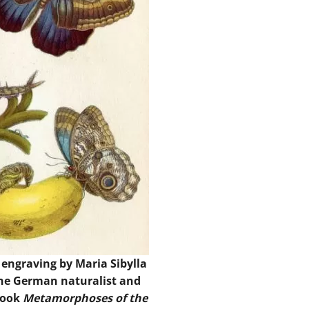
 engraving by Maria Sibylla
the German naturalist and
 book
Metamorphoses of the