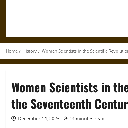
Home
History
Women Scientists in the Scientific Revoluti
Women Scientists in the
the Seventeenth Centu
December 14, 2023
14 minutes read