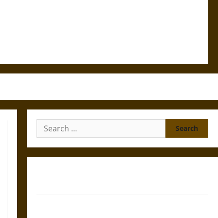
Search
for:
Gungnir: Odin’s Spear and the Fate of War in Norse
Mythology
Joyeuse: Charlemagne’s Sword from Medieval Epic to
French Coronation