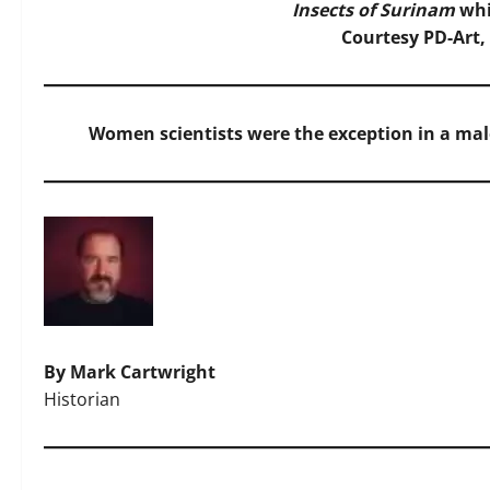
Insects of Surinam
whi
Courtesy PD-Art
Women scientists were the exception in a male
By Mark Cartwright
Historian