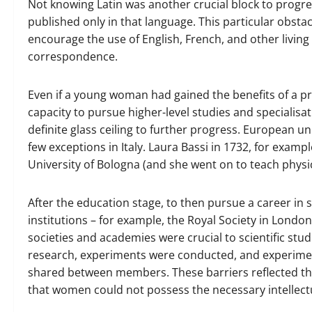
Not knowing Latin was another crucial block to progre
published only in that language. This particular obsta
encourage the use of English, French, and other living
correspondence.
Even if a young woman had gained the benefits of a pr
capacity to pursue higher-level studies and specialisat
definite glass ceiling to further progress. European 
few exceptions in Italy. Laura Bassi in 1732, for examp
University of Bologna (and she went on to teach physic
After the education stage, to then pursue a career in 
institutions – for example, the Royal Society in Lond
societies and academies were crucial to scientific stud
research, experiments were conducted, and experime
shared between members. These barriers reflected th
that women could not possess the necessary intellectu