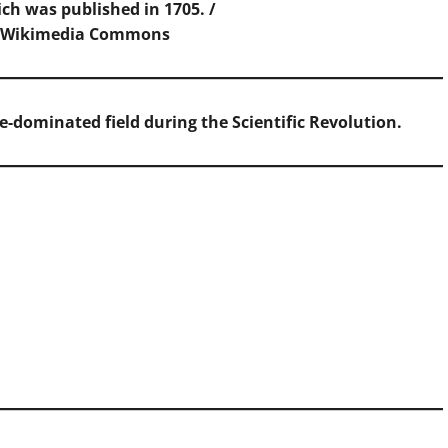
ch was published in 1705. /
,
Wikimedia Commons
-dominated field during the Scientific Revolution.