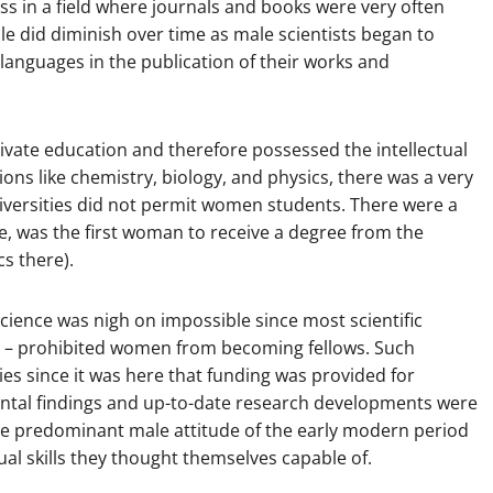
ss in a field where journals and books were very often
cle did diminish over time as male scientists began to
 languages in the publication of their works and
ivate education and therefore possessed the intellectual
ions like chemistry, biology, and physics, there was a very
universities did not permit women students. There were a
le, was the first woman to receive a degree from the
s there).
science was nigh on impossible since most scientific
on – prohibited women from becoming fellows. Such
ies since it was here that funding was provided for
ntal findings and up-to-date research developments were
e predominant male attitude of the early modern period
al skills they thought themselves capable of.