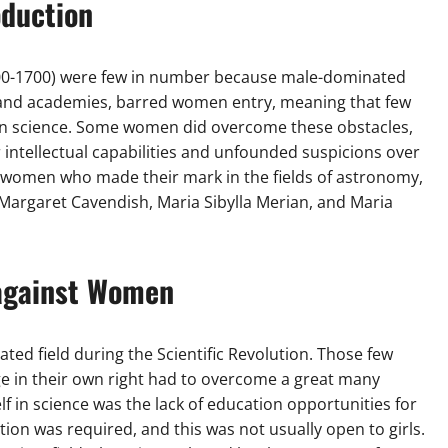
oduction
1500-1700) were few in number because male-dominated
ies and academies, barred women entry, meaning that few
 in science. Some women did overcome these obstacles,
 intellectual capabilities and unfounded suspicions over
ry women who made their mark in the fields of astronomy,
 Margaret Cavendish, Maria Sibylla Merian, and Maria
against Women
ed field during the Scientific Revolution. Those few
 in their own right had to overcome a great many
lf in science was the lack of education opportunities for
cation was required, and this was not usually open to girls.