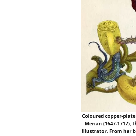
Coloured copper-plate
Merian (1647-1717), 
illustrator. From her