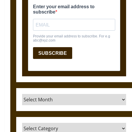
Archives
Categories