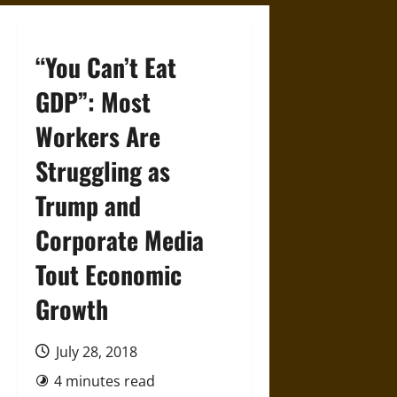
“You Can’t Eat
GDP”: Most
Workers Are
Struggling as
Trump and
Corporate Media
Tout Economic
Growth
July 28, 2018
4 minutes read