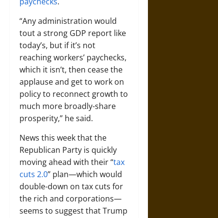
paychecks
.
“Any administration would
tout a strong GDP report like
today’s, but if it’s not
reaching workers’ paychecks,
which it isn’t, then cease the
applause and get to work on
policy to reconnect growth to
much more broadly-share
prosperity,” he said.
News this week that the
Republican Party is quickly
moving ahead with their “
tax
cuts 2.0
” plan—which would
double-down on tax cuts for
the rich and corporations—
seems to suggest that Trump