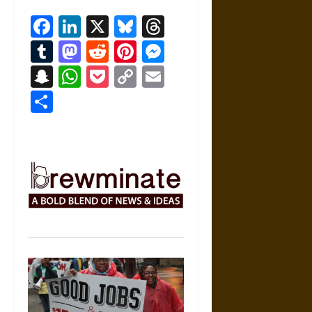
Facebook
LinkedIn
X
Bluesky
Threads
Tumblr
Mastodon
Reddit
Pinterest
Messenger
Snapchat
WhatsApp
Pocket
Copy
Email
Link
Share