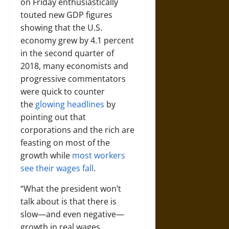
on Friday enthusiastically
touted new GDP figures
showing that the U.S.
economy grew by 4.1 percent
in the second quarter of
2018, many economists and
progressive commentators
were quick to counter
the
glowing headlines
by
pointing out that
corporations and the rich are
feasting on most of the
growth while
most workers
see their wages fall
.
“What the president won’t
talk about is that there is
slow—and even negative—
growth in real wages