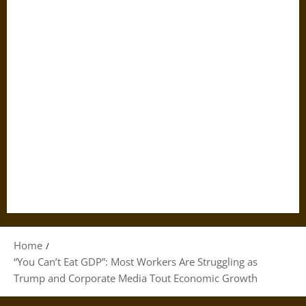
Home
“You Can’t Eat GDP”: Most Workers Are Struggling as
Trump and Corporate Media Tout Economic Growth