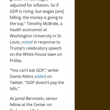
adjusted for inflation. So if
GDP is rising, but wages [are]
falling, the money is going to
the top,” Timothy McBride, a
health economist at
Washington University in St.
Louis,
noted
in response to
Trump’s celebratory speech
on the White House lawn on
Friday.
“You can’t eat GDP,” writer
Dante Atkins
added
on
Twitter. “GDP doesn’t pay the
bills.”
As Jared Bernstein, senior
fellow at the Center on