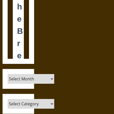
Archives
Categories