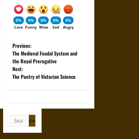
0%
0%
0%
0%
0%
Love
Funny
Wow
Sad
Angry
P
Previous:
The Medieval Feudal System and
o
the Royal Prerogative
Next:
s
The Poetry of Victorian Science
t
n
a
Search
v
for: