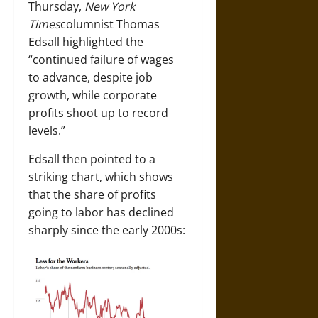
Thursday,
New York
Times
columnist Thomas
Edsall highlighted the
“continued failure of wages
to advance, despite job
growth, while corporate
profits shoot up to record
levels.”
Edsall then pointed to a
striking chart, which shows
that the share of profits
going to labor has declined
sharply since the early 2000s: