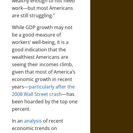
wealthy enough to not need
work—but most Americans
are still struggling.”
While GDP growth may not
be a good measure of
workers’ well-being, it is a
good indication that the
wealthiest Americans are
seeing their incomes climb,
given that most of America’s
economic growth in recent
years
—particularly after the
2008 Wall Street crash
—has
been hoarded by the top one
percent.
In an
analysis
of recent
economic trends on