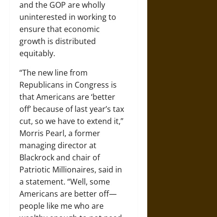
and the GOP are wholly
uninterested in working to
ensure that economic
growth is distributed
equitably.
“The new line from
Republicans in Congress is
that Americans are ‘better
off’ because of last year’s tax
cut, so we have to extend it,”
Morris Pearl, a former
managing director at
Blackrock and chair of
Patriotic Millionaires, said in
a statement. “Well, some
Americans are better off—
people like me who are