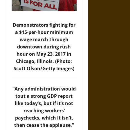
Demonstrators fighting for
a $15-per-hour minimum
wage march through
downtown during rush
hour on May 23, 2017 in
Chicago, Illinois. (Photo:
Scott Olson/Getty Images)
“Any administration would
tout a strong GDP report
like today’s, but if it’s not
reaching workers’
paychecks, which it isn’t,
then cease the applause.”