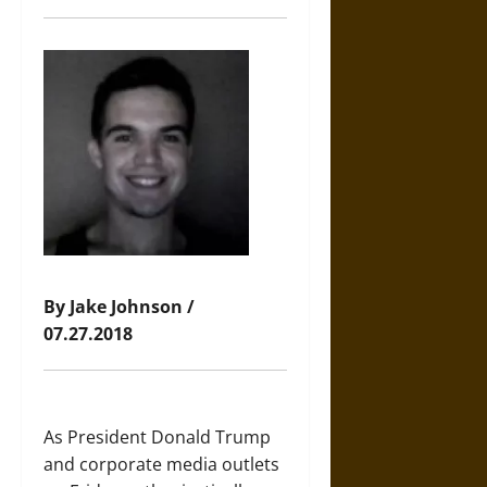
By Jake Johnson /
07.27.2018
As President Donald Trump
and corporate media outlets