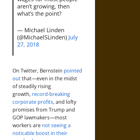
aren’t growing, then
what’s the point?
— Michael Linden
(@MichaelSLinden)
July
27, 2018
On Twitter, Bernstein
pointed
out
that—even in the midst
of steadily rising
growth,
record-breaking
corporate profits
, and lofty
promises from Trump and
GOP lawmakers—most
workers are
not seeing a
noticable boost in their