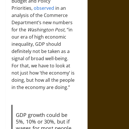
Budget and Policy
Priorities,
observed
in an
analysis of the Commerce
Department’s new numbers
for the
Washington Post
, “in
our era of high economic
inequality, GDP should
definitely not be taken as a
signal of broad well-being.
For that, we have to look at
not just how ‘the economy’ is
doing, but how all the people
in the economy are doing.”
GDP growth could be
5%, 10% or 30%, but if
wages for most people