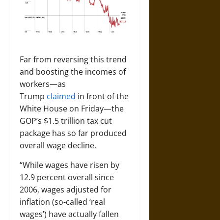
Far from reversing this trend
and boosting the incomes of
workers—as
Trump
claimed
in front of the
White House on Friday—the
GOP’s $1.5 trillion tax cut
package has so far produced
overall wage decline.
“While wages have risen by
12.9 percent overall since
2006, wages adjusted for
inflation (so-called ‘real
wages’) have actually fallen