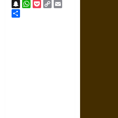
Snapchat
WhatsApp
Pocket
Copy
Email
Link
Share