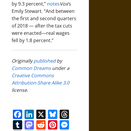
by 9.3 percent,”
notes
Vox
‘s
Emily Stewart. “And between
the first and second quarters
of 2018 — after the tax cuts
were enacted—real wages
fell by 1.8 percent.”
Originally
published
by
Common Dreams
under a
Creative Commons
Attribution-Share Alike 3.0
license.
Facebook
LinkedIn
X
Bluesky
Threads
Tumblr
Mastodon
Reddit
Pinterest
Messenger