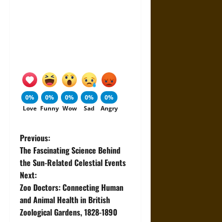
0%
0%
0%
0%
0%
Love
Funny
Wow
Sad
Angry
P
Previous:
The Fascinating Science Behind
o
the Sun-Related Celestial Events
Next:
s
Zoo Doctors: Connecting Human
t
and Animal Health in British
Zoological Gardens, 1828-1890