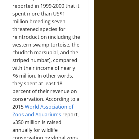
reported in 1999-2000 that it
spent more than US$1
million breeding seven
threatened species for
reintroduction (including the
western swamp tortoise, the
chuditch marsupial, and the
striped numbat), compared
with their income of nearly
$6 million. In other words,
they spent at least 18
percent of their revenue on
conservation. According to a
2015
World Association of
Zoos and Aquariums
report,
$350 million is raised
annually for wildlife
conservation by global zoos