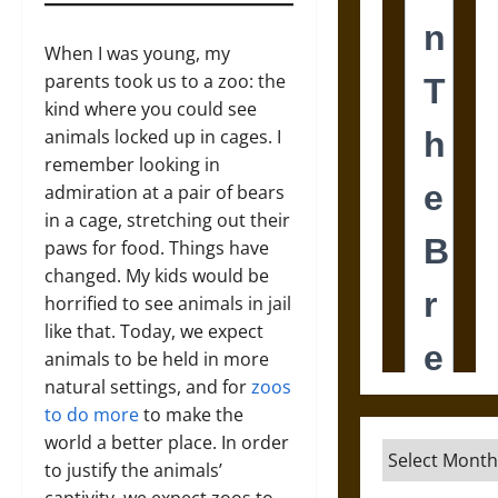
When I was young, my
parents took us to a zoo: the
kind where you could see
animals locked up in cages. I
remember looking in
admiration at a pair of bears
in a cage, stretching out their
paws for food. Things have
changed. My kids would be
horrified to see animals in jail
like that. Today, we expect
animals to be held in more
natural settings, and for
zoos
to do more
to make the
world a better place. In order
Archives
to justify the animals’