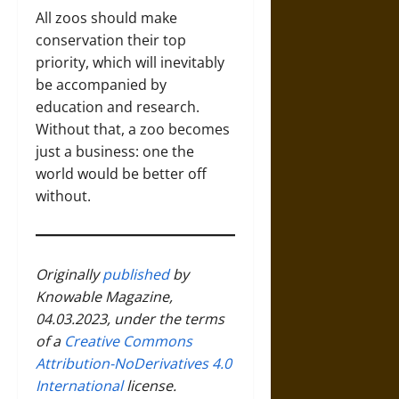
All zoos should make
conservation their top
priority, which will inevitably
be accompanied by
education and research.
Without that, a zoo becomes
just a business: one the
world would be better off
without.
Originally
published
by
Knowable Magazine
,
04.03.2023, under the terms
of a
Creative Commons
Attribution-NoDerivatives 4.0
International
license.