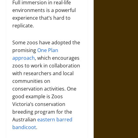
Full immersion in real-life
environments is a powerful
experience that’s hard to
replicate.
Some zoos have adopted the
promising
One Plan
approach
, which encourages
zoos to work in collaboration
with researchers and local
communities on
conservation activities. One
good example is Zoos
Victoria’s conservation
breeding program for the
Australian
eastern barred
bandicoot
.