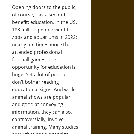
Opening doors to the public,
of course, has a second
benefit: education. In the US,
183 million people went to
zoos and aquariums in 2022;
nearly ten times more than
attended professional
football games. The
opportunity for education is
huge. Yet a lot of people
don’t bother reading
educational signs. And while
animal shows are popular
and good at conveying
information, they can also,
controversially, involve
animal training. Many studies