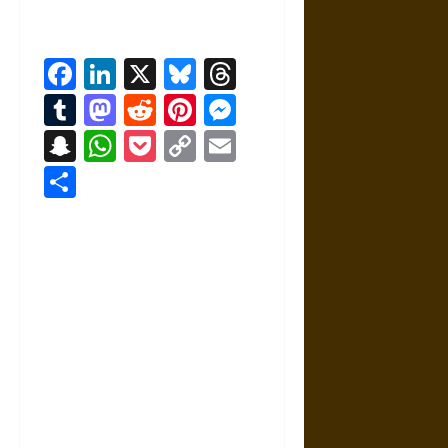
Facebook
LinkedIn
X
Bluesky
Threads
Tumblr
Mastodon
Reddit
Pinterest
Messenger
Snapchat
WhatsApp
Pocket
Copy
Email
Link
Share