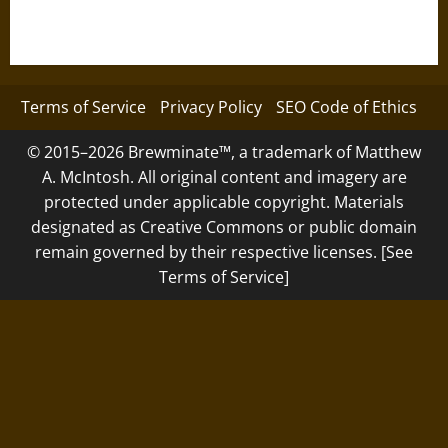
Terms of Service
Privacy Policy
SEO Code of Ethics
© 2015–2026 Brewminate™, a trademark of Matthew
A. McIntosh. All original content and imagery are
protected under applicable copyright. Materials
designated as Creative Commons or public domain
remain governed by their respective licenses. [See
Terms of Service]