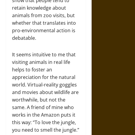
show that people tend to
retain knowledge about
animals from zoo visits, but
whether that translates into
pro-environmental action is
debatable.
It seems intuitive to me that
visiting animals in real life
helps to foster an
appreciation for the natural
world. Virtual-reality goggles
and movies about wildlife are
worthwhile, but not the
same. A friend of mine who
works in the Amazon puts it
this way: “To love the jungle,
you need to smell the jungle.”