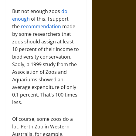
But not enough zoos
do
enough
of this. I support
the
recommendation
made
by some researchers that
zoos should assign at least
10 percent of their income to
biodiversity conservation.
Sadly, a 1999 study from the
Association of Zoos and
Aquariums showed an
average expenditure of only
0.1 percent. That’s 100 times
less.
Of course, some zoos do a
lot. Perth Zoo in Western
Australia, for example,