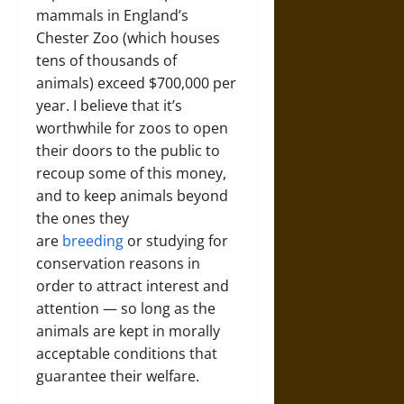
mammals in England’s
Chester Zoo (which houses
tens of thousands of
animals) exceed $700,000 per
year. I believe that it’s
worthwhile for zoos to open
their doors to the public to
recoup some of this money,
and to keep animals beyond
the ones they
are
breeding
or studying for
conservation reasons in
order to attract interest and
attention — so long as the
animals are kept in morally
acceptable conditions that
guarantee their welfare.