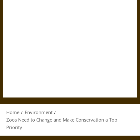
Home
Environment
Zoos Need to Change and Make Conservation a Top
Priority