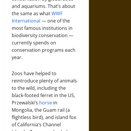
and aquariums. That’s about
the same as what
WWF
International
— one of the
most famous institutions in
biodiversity conservation —
currently spends on
conservation programs each
year.
Zoos have helped to
reintroduce plenty of animals
to the wild, including the
black-footed ferret in the US,
Przewalski’s
horse
in
Mongolia, the Guam rail (a
flightless bird), and island fox
of California’s Channel