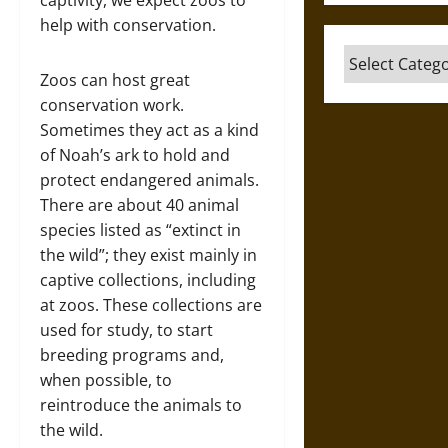
captivity, we expect zoos to
help with conservation.
Categories
Zoos can host great
conservation work.
Sometimes they act as a kind
of Noah’s ark to hold and
protect endangered animals.
There are about 40 animal
species listed as “extinct in
the wild”; they exist mainly in
captive collections, including
at zoos. These collections are
used for study, to start
breeding programs and,
when possible, to
reintroduce the animals to
the wild.