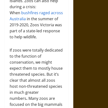
Islands. Zoos can also help
during a crisis:
When
bushfires raged across
Australia
in the summer of
2019-2020, Zoos Victoria was
part of a state-led response
to help wildlife.
If zoos were totally dedicated
to the function of
conservation, we might
expect them to mostly house
threatened species. But it’s
clear that almost all zoos
host non-threatened species
in much greater
numbers
.
Many zoos are
focused on the big mammals