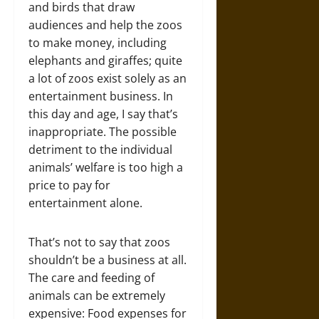
and birds that draw
audiences and help the zoos
to make money, including
elephants and giraffes; quite
a lot of zoos exist solely as an
entertainment business. In
this day and age, I say that’s
inappropriate. The possible
detriment to the individual
animals’ welfare is too high a
price to pay for
entertainment alone.
That’s not to say that zoos
shouldn’t be a business at all.
The care and feeding of
animals can be extremely
expensive: Food expenses for