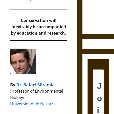
Destruction
and the
Ethics of
Ultimate
Conservation will
Weapons
inevitably be accompanied
by education and research.
By
Dr. Rafael Miranda
Professor of Environmental
Biology
Universidad de Navarra