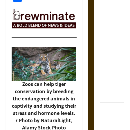
Coronation
The Sacred
Tecpatl: The
Divine
Sacrificial
Knife of
Aztec
Mythology
The Shield of
Achilles: War
and Peace in
Zoos can help tiger
the Homeric
conservation by breeding
World
the endangered animals in
captivity and studying their
Brahmashira
stress and hormone levels.
Astra:
/ Photo by NaturalLight,
Cosmic
Alamy Stock Photo