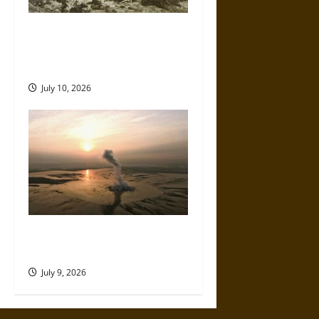
Self-Imposed Danger: Saint
Marcellus’ Flood and the
Drowning of Rungholt in 1362
July 10, 2026
Death by Drilling: The
Sidoarjo Mud Volcano of 2006
July 9, 2026