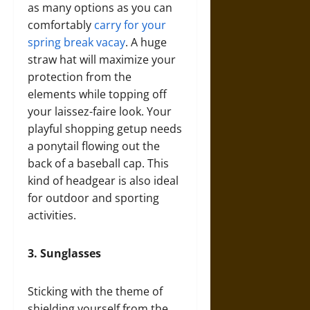
as many options as you can
comfortably
carry for your
spring break vacay
. A huge
straw hat will maximize your
protection from the
elements while topping off
your laissez-faire look. Your
playful shopping getup needs
a ponytail flowing out the
back of a baseball cap. This
kind of headgear is also ideal
for outdoor and sporting
activities.
3.
Sunglasses
Sticking with the theme of
shielding yourself from the