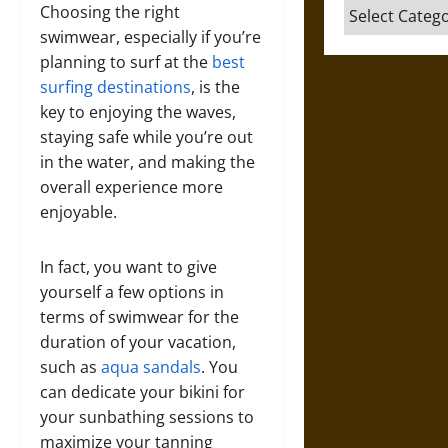
Categories
Choosing the right
swimwear, especially if you’re
planning to surf at the
best
surfing destinations
, is the
key to enjoying the waves,
staying safe while you’re out
in the water, and making the
overall experience more
enjoyable.
In fact, you want to give
yourself a few options in
terms of swimwear for the
duration of your vacation,
such as
aqua sandals
. You
can dedicate your bikini for
your sunbathing sessions to
maximize your tanning