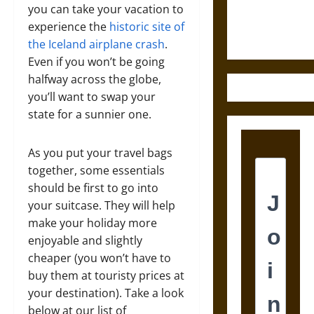
Ethics of
you can take your vacation to
Ultimate
experience the
historic site of
Weapons
the Iceland airplane crash
.
Even if you won’t be going
halfway across the globe,
you’ll want to swap your
state for a sunnier one.
As you put your travel bags
together, some essentials
should be first to go into
your suitcase. They will help
make your holiday more
enjoyable and slightly
cheaper (you won’t have to
buy them at touristy prices at
your destination). Take a look
below at our list of