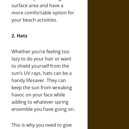
surface area and have a
more comfortable option for
your beach activities.
2.
Hats
Whether you’re feeling too
lazy to do your hair or want
to shield yourself from the
sun’s UV rays, hats can be a
handy lifesaver. They can
keep the sun from wreaking
havoc on your face while
adding to whatever spring
ensemble you have going on.
This is why you need to give