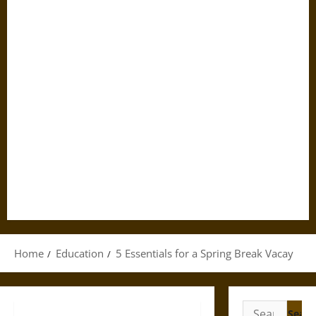
Home
Education
5 Essentials for a Spring Break Vacay
Search