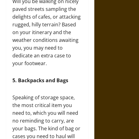
Will you be walking on nicely
paved streets sampling the
delights of cafes, or attacking
rugged, hilly terrain? Based
on your itinerary and the
weather conditions awaiting
you, you may need to
dedicate an extra case to
your footwear.
5.
Backpacks and Bags
Speaking of storage space,
the most critical item you
need to, which you will need
no reminding to carry, are
your bags. The kind of bag or
cases you need to haul will