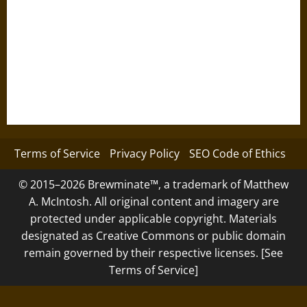
Terms of Service
Privacy Policy
SEO Code of Ethics
© 2015–2026 Brewminate™, a trademark of Matthew
A. McIntosh. All original content and imagery are
protected under applicable copyright. Materials
designated as Creative Commons or public domain
remain governed by their respective licenses. [See
Terms of Service]