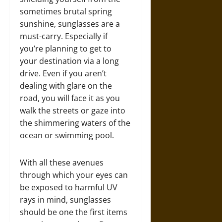
sometimes brutal spring
sunshine, sunglasses are a
must-carry. Especially if
you’re planning to get to
your destination via a long
drive. Even if you aren’t
dealing with glare on the
road, you will face it as you
walk the streets or gaze into
the shimmering waters of the
ocean or swimming pool.
With all these avenues
through which your eyes can
be exposed to harmful UV
rays in mind, sunglasses
should be one the first items