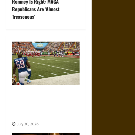
Romney Is Right: MAGA
t
Republicans Are ‘Almost
Treasonous’
n
a
v
i
g
a
Inside the Numbers: How
t
Modern Platforms Are
Changing the NFL Fan
i
Experience
o
July 30, 2026