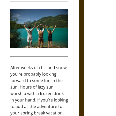
Tecpatl: The
Divine
Sacrificial
Knife of
Aztec
Mythology
The Shield of
Achilles: War
and Peace in
the Homeric
After weeks of chill and snow,
World
you’re probably looking
forward to some fun in the
Brahmashira
sun. Hours of lazy sun
Astra:
worship with a frozen drink
Cosmic
in your hand. If you’re looking
Destruction
to add a little adventure to
and the
your spring break vacation,