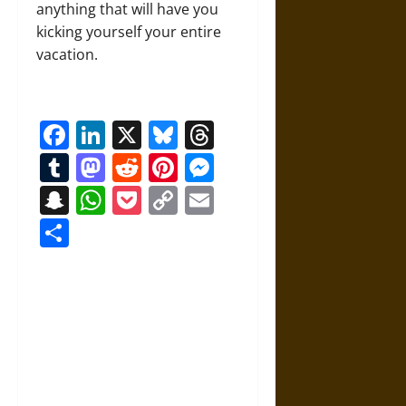
anything that will have you
kicking yourself your entire
vacation.
Facebook
LinkedIn
X
Bluesky
Threads
Tumblr
Mastodon
Reddit
Pinterest
Messenger
Snapchat
WhatsApp
Pocket
Copy
Email
Link
Share