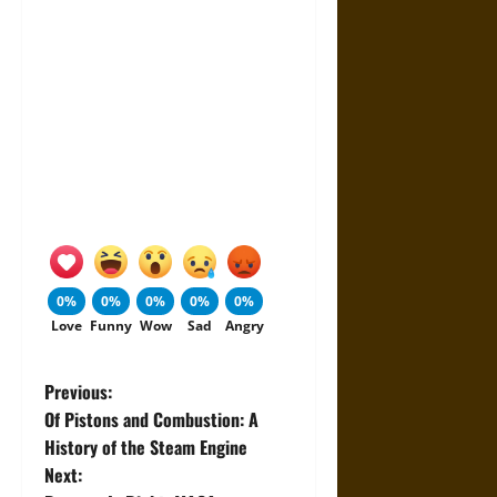
0%
0%
0%
0%
0%
Love
Funny
Wow
Sad
Angry
P
Previous:
Of Pistons and Combustion: A
o
History of the Steam Engine
Next:
s