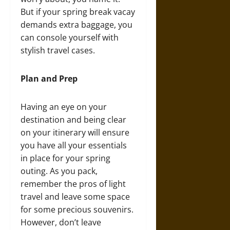
But if your spring break vacay
demands extra baggage, you
can console yourself with
stylish travel cases.
Plan and Prep
Having an eye on your
destination and being clear
on your itinerary will ensure
you have all your essentials
in place for your spring
outing. As you pack,
remember the pros of light
travel and leave some space
for some precious souvenirs.
However, don’t leave