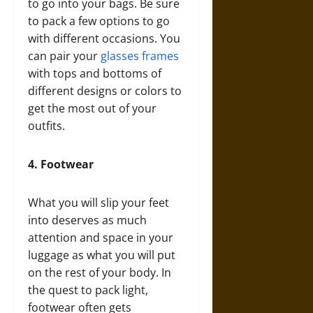
to go into your bags. Be sure
to pack a few options to go
with different occasions. You
can pair your
glasses frames
with tops and bottoms of
different designs or colors to
get the most out of your
outfits.
4.
Footwear
What you will slip your feet
into deserves as much
attention and space in your
luggage as what you will put
on the rest of your body. In
the quest to pack light,
footwear often gets