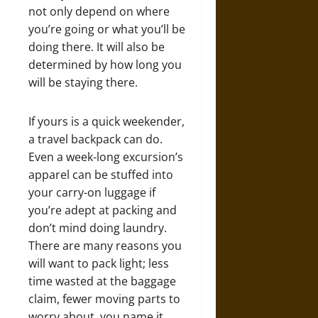
not only depend on where
you’re going or what you’ll be
doing there. It will also be
determined by how long you
will be staying there.
If yours is a quick weekender,
a travel backpack can do.
Even a week-long excursion’s
apparel can be stuffed into
your carry-on luggage if
you’re adept at packing and
don’t mind doing laundry.
There are many reasons you
will want to pack light; less
time wasted at the baggage
claim, fewer moving parts to
worry about, you name it.