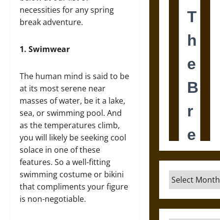
necessities for any spring
break adventure.
1.
Swimwear
The human mind is said to be
at its most serene near
masses of water, be it a lake,
sea, or swimming pool. And
as the temperatures climb,
you will likely be seeking cool
solace in one of these
features. So a well-fitting
swimming costume or bikini
Archives
that compliments your figure
is non-negotiable.