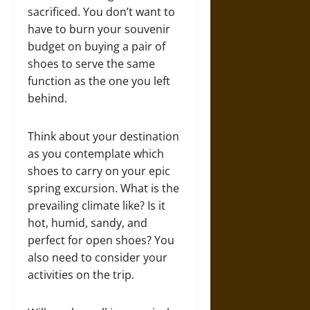
sacrificed. You don’t want to
have to burn your souvenir
budget on buying a pair of
shoes to serve the same
function as the one you left
behind.
Think about your destination
as you contemplate which
shoes to carry on your epic
spring excursion. What is the
prevailing climate like? Is it
hot, humid, sandy, and
perfect for open shoes? You
also need to consider your
activities on the trip.