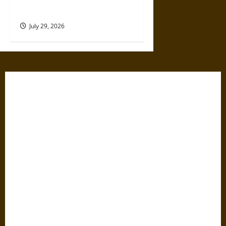
Smokies Family Escape
July 29, 2026