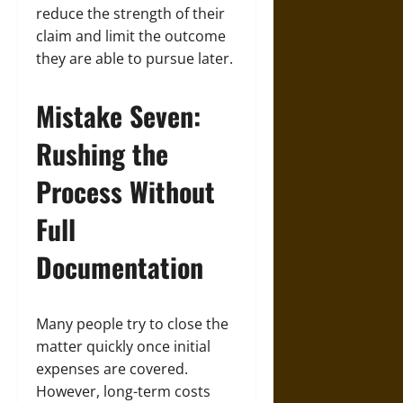
reduce the strength of their
claim and limit the outcome
they are able to pursue later.
Mistake Seven:
Rushing the
Process Without
Full
Documentation
Many people try to close the
matter quickly once initial
expenses are covered.
However, long-term costs