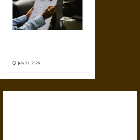
Why Commercial Truck
Accident Claims Require
Deeper Reviews
July 31, 2026