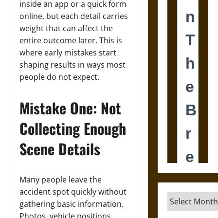
inside an app or a quick form
online, but each detail carries
weight that can affect the
entire outcome later. This is
where early mistakes start
shaping results in ways most
people do not expect.
Mistake One: Not
Collecting Enough
Scene Details
Many people leave the
accident spot quickly without
Archives
gathering basic information.
Photos, vehicle positions,