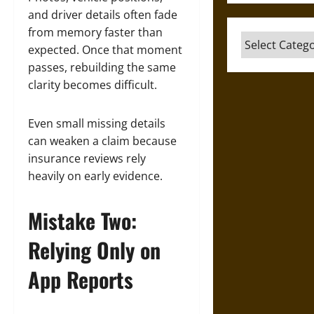
and driver details often fade
from memory faster than
Categories
expected. Once that moment
passes, rebuilding the same
clarity becomes difficult.
Even small missing details
can weaken a claim because
insurance reviews rely
heavily on early evidence.
Mistake Two:
Relying Only on
App Reports