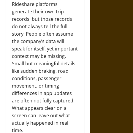
Rideshare platforms
generate their own trip
records, but those records
do not always tell the full
story. People often assume
the company’s data will
speak for itself, yet important
context may be missing.
Small but meaningful details
like sudden braking, road
conditions, passenger
movement, or timing
differences in app updates
are often not fully captured.
What appears clear on a
screen can leave out what
actually happened in real
time.