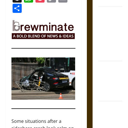
Coronation
Link
Share
The Sacred
Tecpatl: The
Divine
Sacrificial
Knife of
Aztec
Mythology
The Shield of
Achilles: War
and Peace in
the Homeric
World
Brahmashira
Astra:
Cosmic
Some situations after a