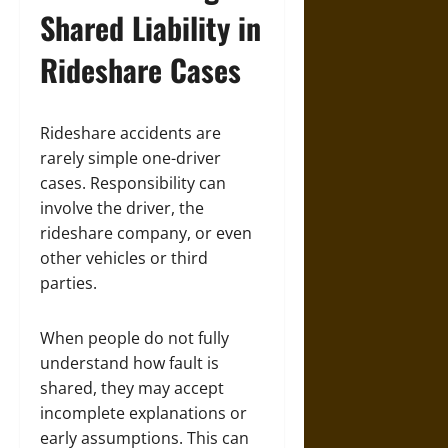
Shared Liability in
Rideshare Cases
Rideshare accidents are
rarely simple one-driver
cases. Responsibility can
involve the driver, the
rideshare company, or even
other vehicles or third
parties.
When people do not fully
understand how fault is
shared, they may accept
incomplete explanations or
early assumptions. This can