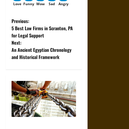
Love
Funny
Wow
Sad
Angry
P
Previous:
5 Best Law Firms in Scranton, PA
o
for Legal Support
Next:
s
An Ancient Egyptian Chronology
t
and Historical Framework
n
a
v
i
g
The Role of Proper Setup in