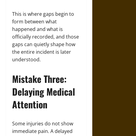
This is where gaps begin to
form between what
happened and what is
officially recorded, and those
gaps can quietly shape how
the entire incident is later
understood.
Mistake Three:
Delaying Medical
Attention
Some injuries do not show
immediate pain. A delayed