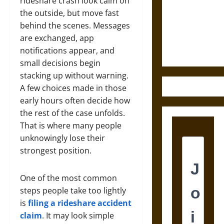
Destruction
rideshare crash look calm on
and the
the outside, but move fast
Ethics of
behind the scenes. Messages
Ultimate
are exchanged, app
Weapons
notifications appear, and
small decisions begin
stacking up without warning.
A few choices made in those
early hours often decide how
the rest of the case unfolds.
That is where many people
unknowingly lose their
strongest position.
One of the most common
steps people take too lightly
is
filing a rideshare accident
claim
. It may look simple