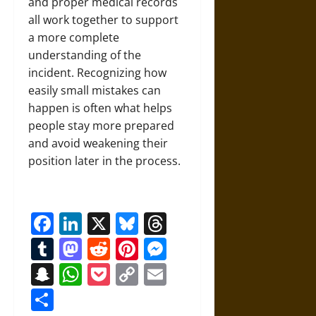
and proper medical records
all work together to support
a more complete
understanding of the
incident. Recognizing how
easily small mistakes can
happen is often what helps
people stay more prepared
and avoid weakening their
position later in the process.
Facebook
LinkedIn
X
Bluesky
Threads
Tumblr
Mastodon
Reddit
Pinterest
Messenger
Snapchat
WhatsApp
Pocket
Copy
Email
Link
Share