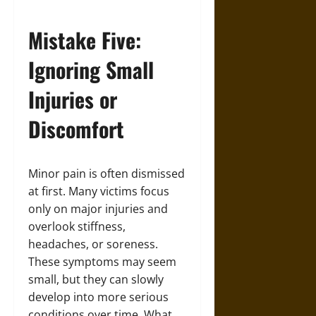
Mistake Five:
Ignoring Small
Injuries or
Discomfort
Minor pain is often dismissed
at first. Many victims focus
only on major injuries and
overlook stiffness,
headaches, or soreness.
These symptoms may seem
small, but they can slowly
develop into more serious
conditions over time. What