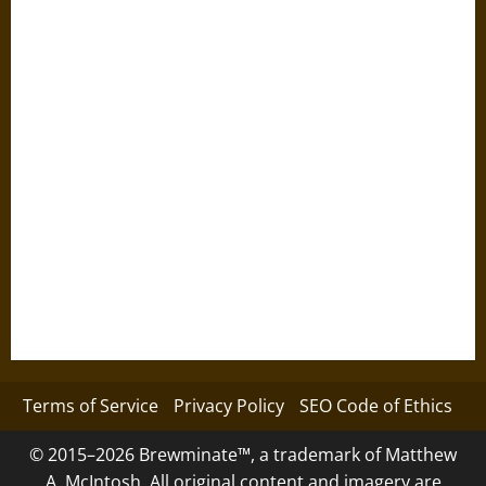
Terms of Service
Privacy Policy
SEO Code of Ethics
© 2015–2026 Brewminate™, a trademark of Matthew
A. McIntosh. All original content and imagery are