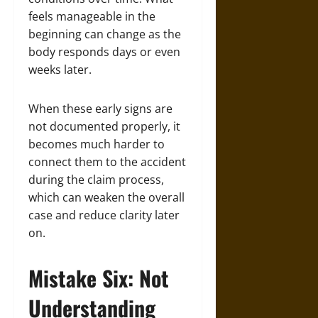
feels manageable in the
beginning can change as the
body responds days or even
weeks later.
When these early signs are
not documented properly, it
becomes much harder to
connect them to the accident
during the claim process,
which can weaken the overall
case and reduce clarity later
on.
Mistake Six: Not
Understanding