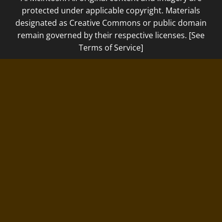
protected under applicable copyright. Materials
designated as Creative Commons or public domain
remain governed by their respective licenses. [See
Terms of Service]