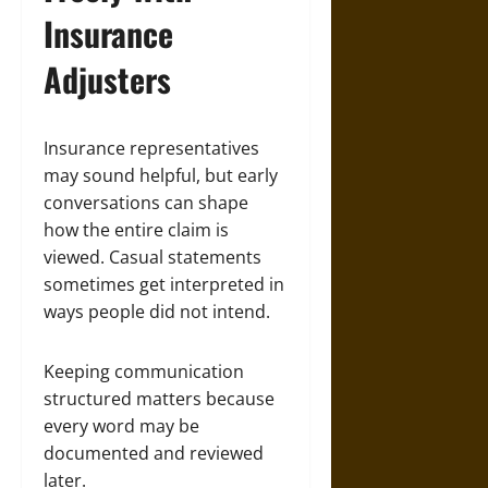
Insurance
Adjusters
Insurance representatives
may sound helpful, but early
conversations can shape
how the entire claim is
viewed. Casual statements
sometimes get interpreted in
ways people did not intend.
Keeping communication
structured matters because
every word may be
documented and reviewed
later.