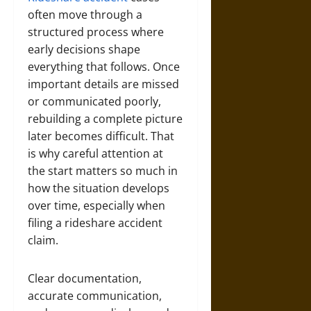
often move through a
structured process where
early decisions shape
everything that follows. Once
important details are missed
or communicated poorly,
rebuilding a complete picture
later becomes difficult. That
is why careful attention at
the start matters so much in
how the situation develops
over time, especially when
filing a rideshare accident
claim.
Clear documentation,
accurate communication,