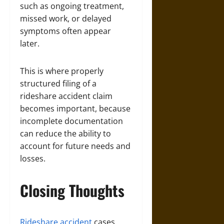
such as ongoing treatment,
missed work, or delayed
symptoms often appear
later.
This is where properly
structured filing of a
rideshare accident claim
becomes important, because
incomplete documentation
can reduce the ability to
account for future needs and
losses.
Closing Thoughts
Rideshare accident
cases