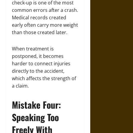
check-up is one of the most
common errors after a crash.
Medical records created
early often carry more weight
than those created later.
When treatment is
postponed, it becomes
harder to connect injuries
directly to the accident,
which affects the strength of
a claim.
Mistake Four:
Speaking Too
Freely With