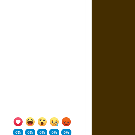
0%
0%
0%
0%
0%