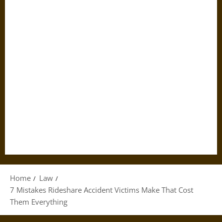
Home
Law
7 Mistakes Rideshare Accident Victims Make That Cost
Them Everything