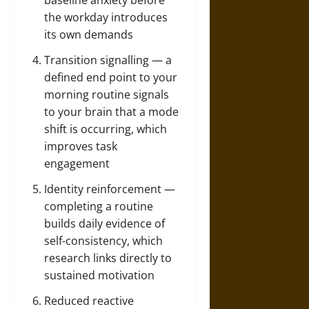
baseline anxiety before
the workday introduces
its own demands
Transition signalling — a
defined end point to your
morning routine signals
to your brain that a mode
shift is occurring, which
improves task
engagement
Identity reinforcement —
completing a routine
builds daily evidence of
self-consistency, which
research links directly to
sustained motivation
Reduced reactive