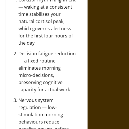
— waking at a consistent
time stabilises your
natural cortisol peak,
which governs alertness
for the first four hours of
the day
Decision fatigue reduction
— a fixed routine
eliminates morning
micro-decisions,
preserving cognitive
capacity for actual work
Nervous system
regulation — low-
stimulation morning
behaviours reduce