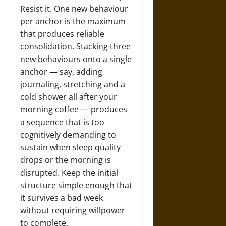
Resist it. One new behaviour
per anchor is the maximum
that produces reliable
consolidation. Stacking three
new behaviours onto a single
anchor — say, adding
journaling, stretching and a
cold shower all after your
morning coffee — produces
a sequence that is too
cognitively demanding to
sustain when sleep quality
drops or the morning is
disrupted. Keep the initial
structure simple enough that
it survives a bad week
without requiring willpower
to complete.