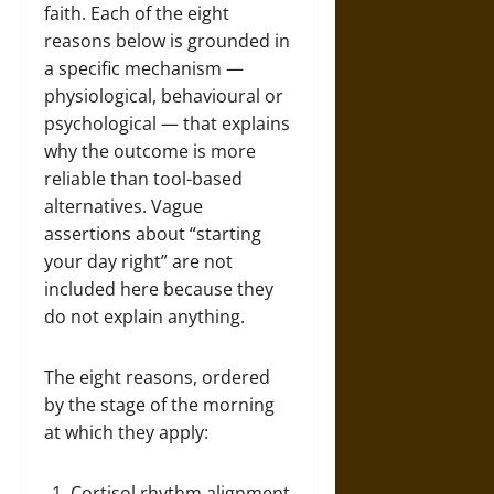
faith. Each of the eight
reasons below is grounded in
a specific mechanism —
physiological, behavioural or
psychological — that explains
why the outcome is more
reliable than tool-based
alternatives. Vague
assertions about “starting
your day right” are not
included here because they
do not explain anything.
The eight reasons, ordered
by the stage of the morning
at which they apply:
Cortisol rhythm alignment