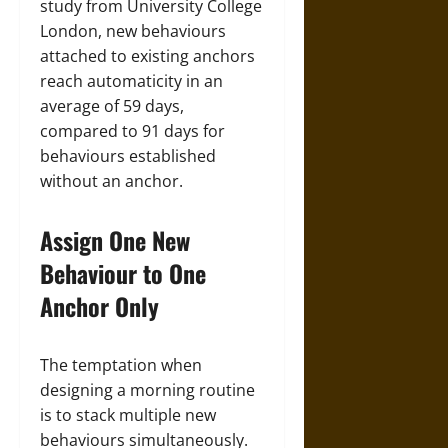
study from University College
London, new behaviours
attached to existing anchors
reach automaticity in an
average of 59 days,
compared to 91 days for
behaviours established
without an anchor.
Assign One New
Behaviour to One
Anchor Only
The temptation when
designing a morning routine
is to stack multiple new
behaviours simultaneously.