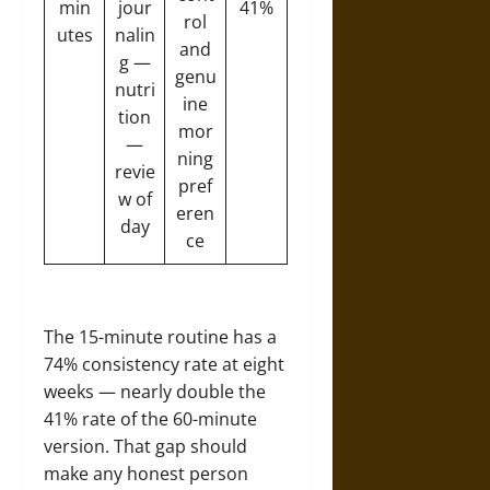
min
jour
41%
rol
utes
nalin
and
g —
genu
nutri
ine
tion
mor
—
ning
revie
pref
w of
eren
day
ce
The 15-minute routine has a
74% consistency rate at eight
weeks — nearly double the
41% rate of the 60-minute
version. That gap should
make any honest person