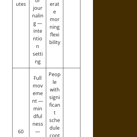
or
utes
erat
jour
e
nalin
mor
g —
ning
inte
flexi
ntio
bility
n
setti
ng
Peop
Full
le
mov
with
eme
signi
nt —
fican
min
t
dful
sche
ness
dule
60
—
cont