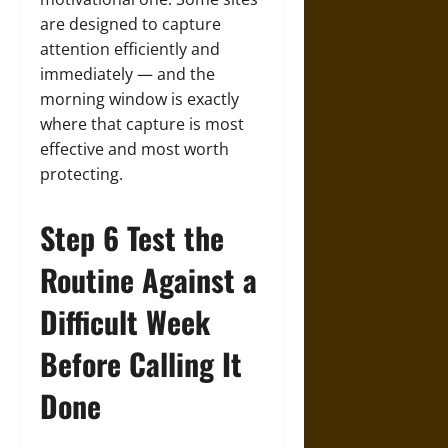
are designed to capture
attention efficiently and
immediately — and the
morning window is exactly
where that capture is most
effective and most worth
protecting.
Step 6 Test the
Routine Against a
Difficult Week
Before Calling It
Done