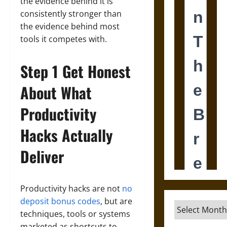
the evidence behind it is
consistently stronger than
the evidence behind most
tools it competes with.
Step 1 Get Honest
About What
Productivity
Hacks Actually
Deliver
Productivity hacks are not
no
deposit bonus codes
, but are
Archives
techniques, tools or systems
marketed as shortcuts to