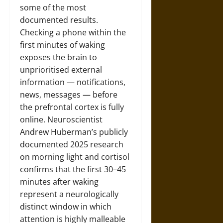
some of the most
documented results.
Checking a phone within the
first minutes of waking
exposes the brain to
unprioritised external
information — notifications,
news, messages — before
the prefrontal cortex is fully
online. Neuroscientist
Andrew Huberman’s publicly
documented 2025 research
on morning light and cortisol
confirms that the first 30–45
minutes after waking
represent a neurologically
distinct window in which
attention is highly malleable