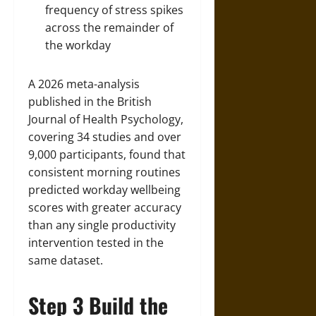
frequency of stress spikes
across the remainder of
the workday
A 2026 meta-analysis
published in the British
Journal of Health Psychology,
covering 34 studies and over
9,000 participants, found that
consistent morning routines
predicted workday wellbeing
scores with greater accuracy
than any single productivity
intervention tested in the
same dataset.
Step 3 Build the