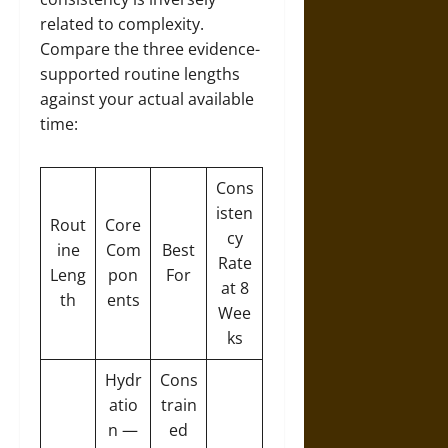
related to complexity.
Compare the three evidence-
supported routine lengths
against your actual available
time:
Cons
isten
Rout
Core
cy
ine
Com
Best
Rate
Leng
pon
For
at 8
th
ents
Wee
ks
Hydr
Cons
atio
train
n —
ed