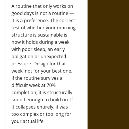
A routine that only works on
good days is not a routine —
it is a preference. The correct
test of whether your morning
structure is sustainable is
how it holds during a week
with poor sleep, an early
obligation or unexpected
pressure. Design for that
week, not for your best one.
If the routine survives a
difficult week at 70%
completion, it is structurally
sound enough to build on. If
it collapses entirely, it was
too complex or too long for
your actual life.