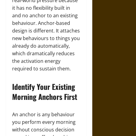
real-world pressure because
it has no flexibility built in
and no anchor to an existing
behaviour. Anchor-based
design is different. It attaches
new behaviours to things you
already do automatically,
which dramatically reduces
the activation energy
required to sustain them.
Identify Your Existing
Morning Anchors First
An anchor is any behaviour
you perform every morning
without conscious decision