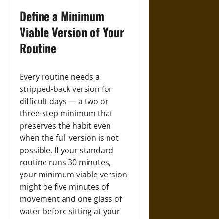
Define a Minimum
Viable Version of Your
Routine
Every routine needs a
stripped-back version for
difficult days — a two or
three-step minimum that
preserves the habit even
when the full version is not
possible. If your standard
routine runs 30 minutes,
your minimum viable version
might be five minutes of
movement and one glass of
water before sitting at your