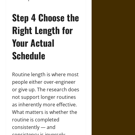
Step 4 Choose the
Right Length for
Your Actual
Schedule
Routine length is where most
people either over-engineer
or give up. The research does
not support longer routines
as inherently more effective.
What matters is whether the
routine is completed
consistently — and
consistency is inversely