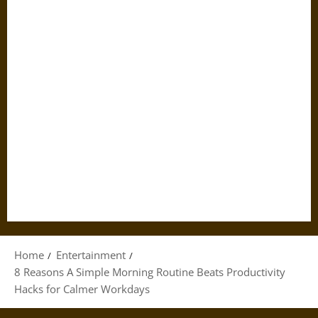
Home
Entertainment
8 Reasons A Simple Morning Routine Beats Productivity
Hacks for Calmer Workdays