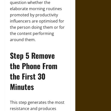
question whether the
elaborate morning routines
promoted by productivity
influencers are optimised for
the person doing them or for
the content performing
around them.
Step 5 Remove
the Phone From
the First 30
Minutes
This step generates the most
resistance and produces