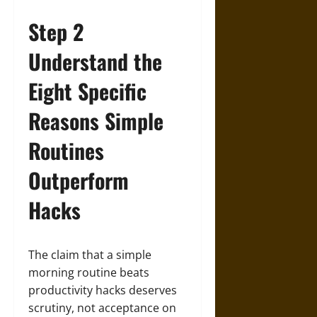
Step 2
Understand the
Eight Specific
Reasons Simple
Routines
Outperform
Hacks
The claim that a simple
morning routine beats
productivity hacks deserves
scrutiny, not acceptance on