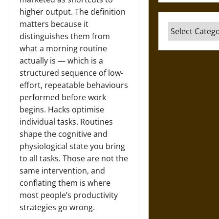
higher output. The definition
matters because it
Categories
distinguishes them from
what a morning routine
actually is — which is a
structured sequence of low-
effort, repeatable behaviours
performed before work
begins. Hacks optimise
individual tasks. Routines
shape the cognitive and
physiological state you bring
to all tasks. Those are not the
same intervention, and
conflating them is where
most people’s productivity
strategies go wrong.