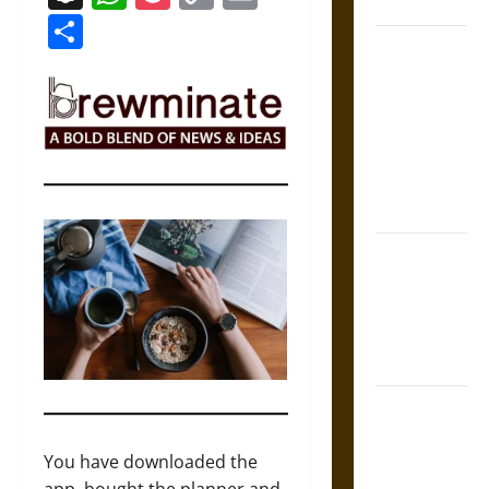
Coronation
Link
Share
The Sacred
Tecpatl: The
Divine
Sacrificial
Knife of
Aztec
Mythology
The Shield of
Achilles: War
and Peace in
the Homeric
World
Brahmashira
Astra:
Cosmic
You have downloaded the