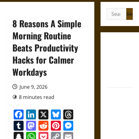
Search
for:
8 Reasons A Simple
Morning Routine
Gungnir:
Beats Productivity
Odin’s Spear
Hacks for Calmer
and the Fate
of War in
Workdays
Norse
Mythology
June 9, 2026
Joyeuse:
8 minutes read
Charlemagne’s
Sword from
Facebook
LinkedIn
X
Bluesky
Threads
Medieval
Tumblr
Mastodon
Reddit
Pinterest
Messenger
Epic to
French
Snapchat
WhatsApp
Pocket
Copy
Email