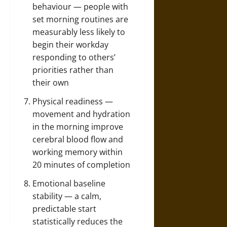
behaviour — people with
set morning routines are
measurably less likely to
begin their workday
responding to others’
priorities rather than
their own
Physical readiness —
movement and hydration
in the morning improve
cerebral blood flow and
working memory within
20 minutes of completion
Emotional baseline
stability — a calm,
predictable start
statistically reduces the