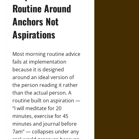
Routine Around
Anchors Not
Aspirations
Most morning routine advice
fails at implementation
because it is designed
around an ideal version of
the person reading it rather
than the actual person. A
routine built on aspiration —
“I will meditate for 20
minutes, exercise for 45
minutes and journal before
7am” — collapses under any