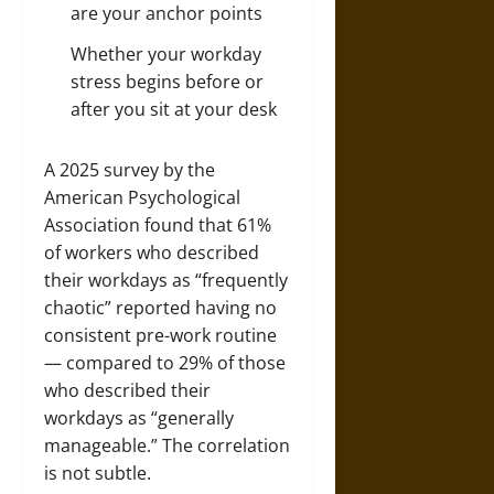
are your anchor points
Whether your workday
stress begins before or
after you sit at your desk
A 2025 survey by the
American Psychological
Association found that 61%
of workers who described
their workdays as “frequently
chaotic” reported having no
consistent pre-work routine
— compared to 29% of those
who described their
workdays as “generally
manageable.” The correlation
is not subtle.