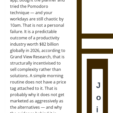
Destruction
app, bought the planner and
and the
tried the Pomodoro
Ethics of
technique — and your
Ultimate
workdays are still chaotic by
Weapons
10am. That is not a personal
failure. It is a predictable
outcome of a productivity
industry worth $82 billion
globally in 2026, according to
Grand View Research, that is
structurally incentivised to
sell complexity rather than
solutions. A simple morning
routine does not have a price
tag attached to it. That is
probably why it does not get
marketed as aggressively as
the alternatives — and why