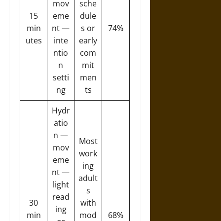
mov
sche
15
eme
dule
min
nt —
s or
74%
utes
inte
early
ntio
com
n
mit
setti
men
ng
ts
Hydr
atio
n —
Most
mov
work
eme
ing
nt —
adult
light
s
read
30
with
ing
min
mod
68%