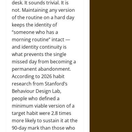
desk. It sounds trivial. It is
not. Maintaining any version
of the routine on a hard day
keeps the identity of
“someone who has a
morning routine” intact —
and identity continuity is
what prevents the single
missed day from becoming a
permanent abandonment.
According to 2026 habit
research from Stanford’s
Behaviour Design Lab,
people who defined a
minimum viable version of a
target habit were 2.8 times
more likely to sustain it at the
90-day mark than those who