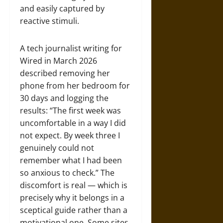
and easily captured by
reactive stimuli.
A tech journalist writing for
Wired in March 2026
described removing her
phone from her bedroom for
30 days and logging the
results: “The first week was
uncomfortable in a way I did
not expect. By week three I
genuinely could not
remember what I had been
so anxious to check.” The
discomfort is real — which is
precisely why it belongs in a
sceptical guide rather than a
motivational one. Some sites