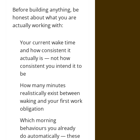
Before building anything, be
honest about what you are
actually working with:
Your current wake time
and how consistent it
actually is — not how
consistent you intend it to
be
How many minutes
realistically exist between
waking and your first work
obligation
Which morning
behaviours you already
do automatically — these