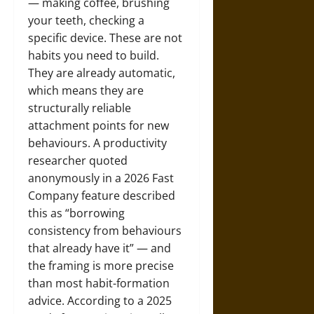
— making coffee, brushing
your teeth, checking a
specific device. These are not
habits you need to build.
They are already automatic,
which means they are
structurally reliable
attachment points for new
behaviours. A productivity
researcher quoted
anonymously in a 2026 Fast
Company feature described
this as “borrowing
consistency from behaviours
that already have it” — and
the framing is more precise
than most habit-formation
advice. According to a 2025