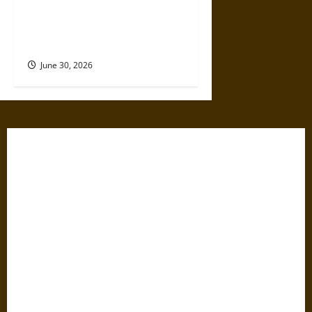
Holy Roads and Hard Travel:
The Medieval Pilgrim’s
Dangerous Devotional Journey
June 30, 2026