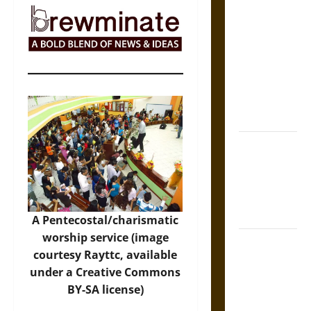
The Sacred
Tecpatl: The
Divine
Sacrificial
Knife of
Aztec
Mythology
The Shield of
Achilles: War
and Peace in
the Homeric
World
A Pentecostal/charismatic
worship service (image
Brahmashira
courtesy Rayttc, available
Astra:
under a Creative Commons
Cosmic
BY-SA license)
Destruction