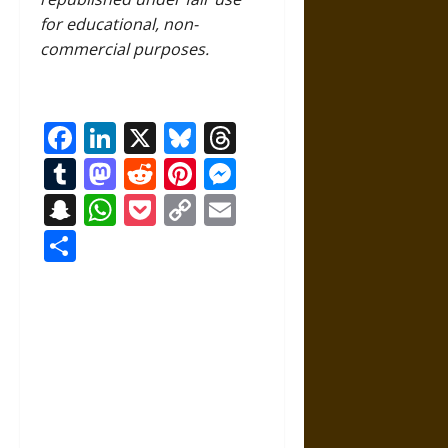
for educational, non-
commercial purposes.
Facebook
LinkedIn
X
Bluesky
Threads
Tumblr
Mastodon
Reddit
Pinterest
Messenger
Snapchat
WhatsApp
Pocket
Copy
Email
Link
Share