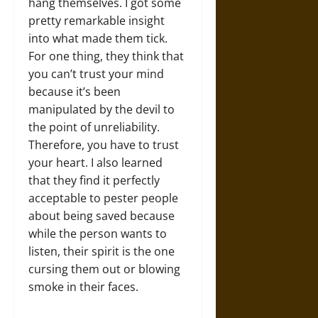
hang themselves. I got some
pretty remarkable insight
into what made them tick.
For one thing, they think that
you can’t trust your mind
because it’s been
manipulated by the devil to
the point of unreliability.
Therefore, you have to trust
your heart. I also learned
that they find it perfectly
acceptable to pester people
about being saved because
while the person wants to
listen, their spirit is the one
cursing them out or blowing
smoke in their faces.