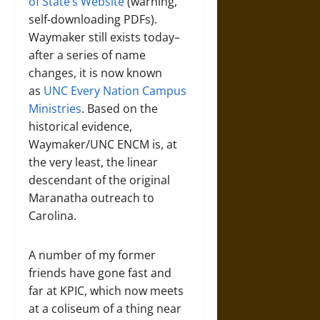
of State’s Website
(warning,
self-downloading PDFs).
Waymaker still exists today–
after a series of name
changes, it is now known
as
UNC Every Nation Campus
Ministries
. Based on the
historical evidence,
Waymaker/UNC ENCM is, at
the very least, the linear
descendant of the original
Maranatha outreach to
Carolina.
A number of my former
friends have gone fast and
far at KPIC, which now meets
at a coliseum of a thing near