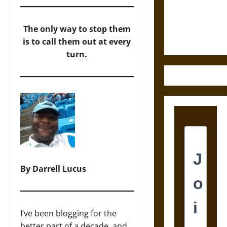
and the
Ethics of
Ultimate
The only way to stop them
Weapons
is to call them out at every
turn.
By Darrell Lucus
I’ve been blogging for the
better part of a decade, and