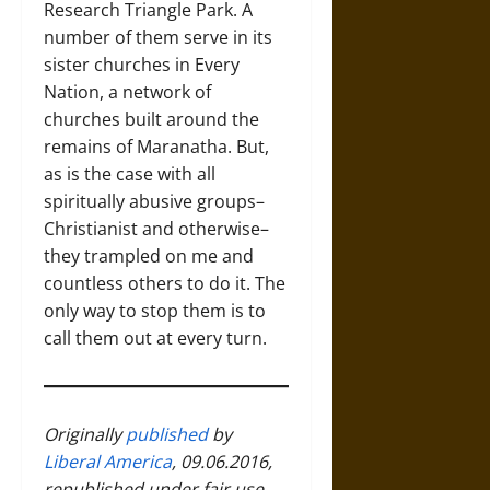
Research Triangle Park. A
number of them serve in its
sister churches in Every
Nation, a network of
churches built around the
remains of Maranatha. But,
as is the case with all
spiritually abusive groups–
Christianist and otherwise–
they trampled on me and
countless others to do it. The
only way to stop them is to
call them out at every turn.
Originally
published
by
Liberal America
, 09.06.2016,
republished under fair use