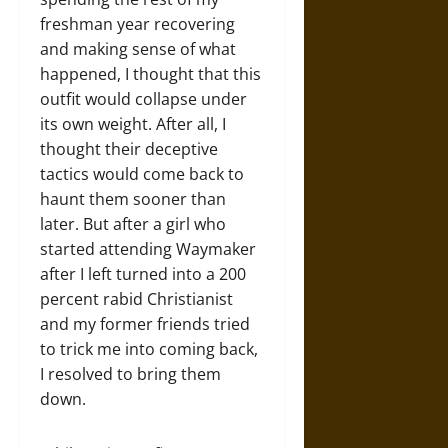
freshman year recovering
and making sense of what
happened, I thought that this
outfit would collapse under
its own weight. After all, I
thought their deceptive
tactics would come back to
haunt them sooner than
later. But after a girl who
started attending Waymaker
after I left turned into a 200
percent rabid Christianist
and my former friends tried
to trick me into coming back,
I resolved to bring them
down.