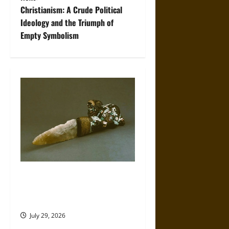
t
Christianism: A Crude Political
Ideology and the Triumph of
n
Empty Symbolism
a
v
i
g
a
t
The Sacred Tecpatl: The Divine
i
Sacrificial Knife of Aztec
Mythology
o
July 29, 2026
n