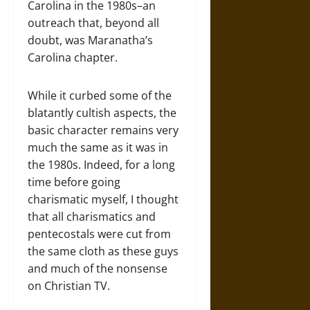
Carolina in the 1980s–an
outreach that, beyond all
doubt, was Maranatha’s
Carolina chapter.
While it curbed some of the
blatantly cultish aspects, the
basic character remains very
much the same as it was in
the 1980s. Indeed, for a long
time before going
charismatic myself, I thought
that all charismatics and
pentecostals were cut from
the same cloth as these guys
and much of the nonsense
on Christian TV.