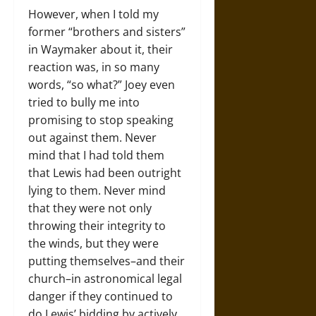
However, when I told my
former “brothers and sisters”
in Waymaker about it, their
reaction was, in so many
words, “so what?” Joey even
tried to bully me into
promising to stop speaking
out against them. Never
mind that I had told them
that Lewis had been outright
lying to them. Never mind
that they were not only
throwing their integrity to
the winds, but they were
putting themselves–and their
church–in astronomical legal
danger if they continued to
do Lewis’ bidding by actively