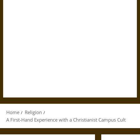
Home
Religion
A First-Hand Experience with a Christianist Campus Cult