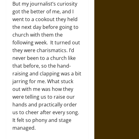
But my journalist’s curiosity
got the better of me, and I
went to a cookout they held
the next day before going to
church with them the
following week. It turned out
they were charismatics. I’d
never been to a church like
that before, so the hand-
raising and clapping was a bit
jarring for me. What stuck
out with me was how they
were telling us to raise our
hands and practically order
us to cheer after every song.
It felt so phony and stage
managed.