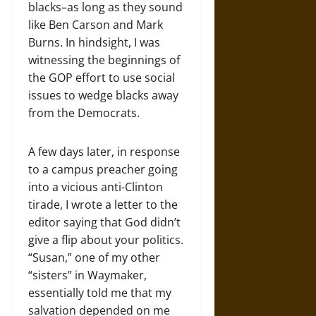
blacks–as long as they sound
like Ben Carson and Mark
Burns. In hindsight, I was
witnessing the beginnings of
the GOP effort to use social
issues to wedge blacks away
from the Democrats.
A few days later, in response
to a campus preacher going
into a vicious anti-Clinton
tirade, I wrote a letter to the
editor saying that God didn’t
give a flip about your politics.
“Susan,” one of my other
“sisters” in Waymaker,
essentially told me that my
salvation depended on me