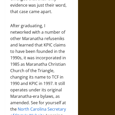
evidence was just their word,
that case came apart.
After graduating, I
networked with a number of
other Maranatha refuseniks
and learned that KPIC claims
to have been founded in the
1990s, it was incorporated in
1985 as Maranatha Christian
Church of the Triangle,
changing its name to TCF in
1990 and KPIC in 1997. It still
operates under its original
Maranatha-era bylaws, as
amended. See for yourself at
the
North Carolina Secretary