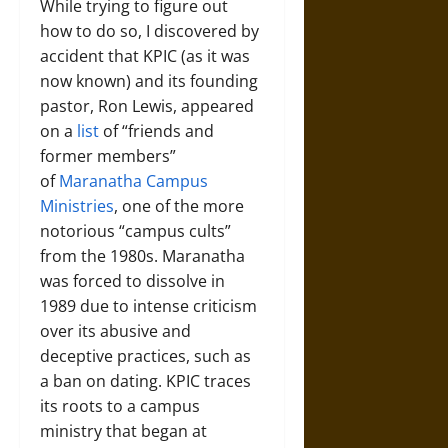
While trying to figure out
how to do so, I discovered by
accident that KPIC (as it was
now known) and its founding
pastor, Ron Lewis, appeared
on a
list
of “friends and
former members”
of
Maranatha Campus
Ministries
, one of the more
notorious “campus cults”
from the 1980s. Maranatha
was forced to dissolve in
1989 due to intense criticism
over its abusive and
deceptive practices, such as
a ban on dating. KPIC traces
its roots to a campus
ministry that began at