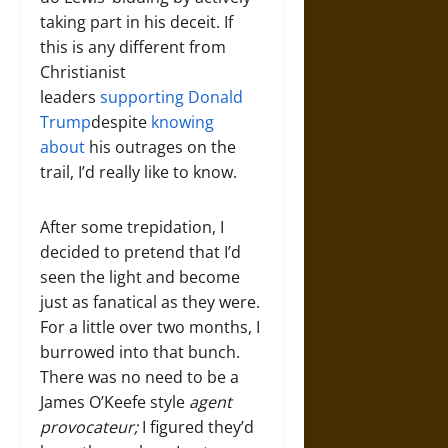
taking part in his deceit. If
this is any different from
Christianist
leaders
supporting Donald
Trump
despite
knowing
about
his outrages on the
trail, I’d really like to know.
After some trepidation, I
decided to pretend that I’d
seen the light and become
just as fanatical as they were.
For a little over two months, I
burrowed into that bunch.
There was no need to be a
James O’Keefe style
agent
provocateur;
I figured they’d