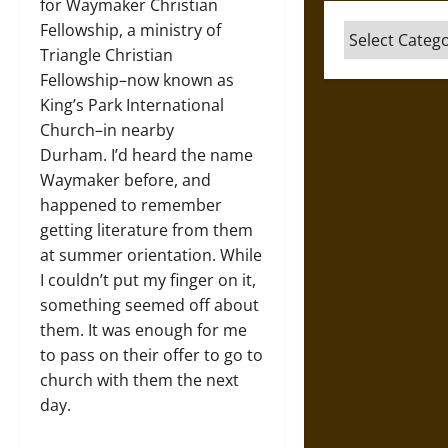
for Waymaker Christian
Fellowship, a ministry of
Categories
Triangle Christian
Fellowship–now known as
King’s Park International
Church–in nearby
Durham. I’d heard the name
Waymaker before, and
happened to remember
getting literature from them
at summer orientation. While
I couldn’t put my finger on it,
something seemed off about
them. It was enough for me
to pass on their offer to go to
church with them the next
day.