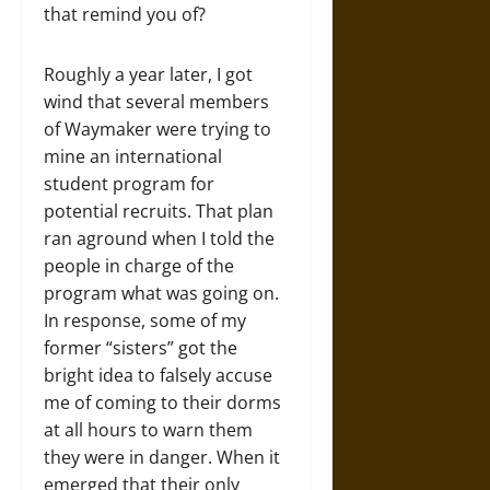
that remind you of?
Roughly a year later, I got
wind that several members
of Waymaker were trying to
mine an international
student program for
potential recruits. That plan
ran aground when I told the
people in charge of the
program what was going on.
In response, some of my
former “sisters” got the
bright idea to falsely accuse
me of coming to their dorms
at all hours to warn them
they were in danger. When it
emerged that their only