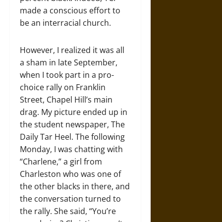
made a conscious effort to
be an interracial church.
However, I realized it was all
a sham in late September,
when I took part in a pro-
choice rally on Franklin
Street, Chapel Hill’s main
drag. My picture ended up in
the student newspaper, The
Daily Tar Heel. The following
Monday, I was chatting with
“Charlene,” a girl from
Charleston who was one of
the other blacks in there, and
the conversation turned to
the rally. She said, “You’re