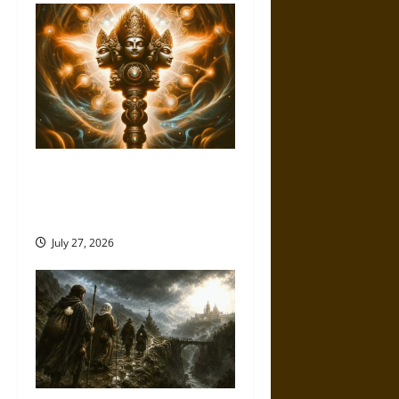
Brahmashira Astra: Cosmic
Destruction and the Ethics of
Ultimate Weapons
July 27, 2026