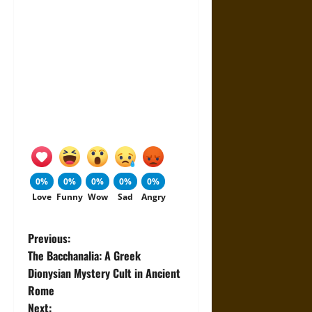
0%
0%
0%
0%
0%
Love
Funny
Wow
Sad
Angry
P
Previous:
The Bacchanalia: A Greek
o
Dionysian Mystery Cult in Ancient
Rome
s
Next: