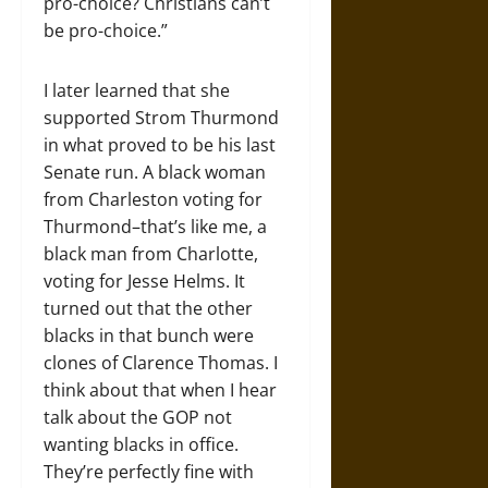
pro-choice? Christians can’t
be pro-choice.”
I later learned that she
supported Strom Thurmond
in what proved to be his last
Senate run. A black woman
from Charleston voting for
Thurmond–that’s like me, a
black man from Charlotte,
voting for Jesse Helms. It
turned out that the other
blacks in that bunch were
clones of Clarence Thomas. I
think about that when I hear
talk about the GOP not
wanting blacks in office.
They’re perfectly fine with