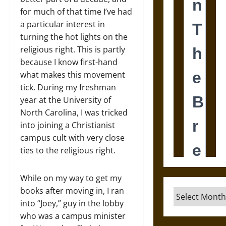
for much of that time I’ve had
a particular interest in
turning the hot lights on the
religious right. This is partly
because I know first-hand
what makes this movement
tick. During my freshman
year at the University of
North Carolina, I was tricked
into joining a Christianist
campus cult with very close
ties to the religious right.
While on my way to get my
books after moving in, I ran
Archives
into “Joey,” guy in the lobby
who was a campus minister