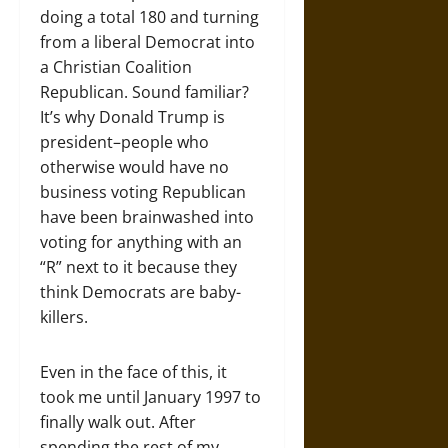
doing a total 180 and turning
from a liberal Democrat into
a Christian Coalition
Republican. Sound familiar?
It’s why Donald Trump is
president–people who
otherwise would have no
business voting Republican
have been brainwashed into
voting for anything with an
“R” next to it because they
think Democrats are baby-
killers.
Even in the face of this, it
took me until January 1997 to
finally walk out. After
spending the rest of my