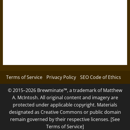
Terms of Service
Privacy Policy
SEO Code of Ethics
© 2015–2026 Brewminate™, a trademark of Matthew
A. McIntosh. All original content and imagery are
protected under applicable copyright. Materials
designated as Creative Commons or public domain
remain governed by their respective licenses. [See
Terms of Service]