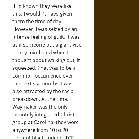
If I’d known they were like
this, I wouldn’t have given
them the time of day.
However, I was seized by an
intense feeling of guilt. It was
as if someone put a giant vise
on my mind–and when I
thought about walking out, it
squeezed. That was to be a
common occurrence over
the next six months. I was
also attracted by the racial
breakdown. At the time,
Waymaker was the only
remotely integrated Christian
group at Carolina–they were
anywhere from 10 to 20
percent black. Indeed, TCF