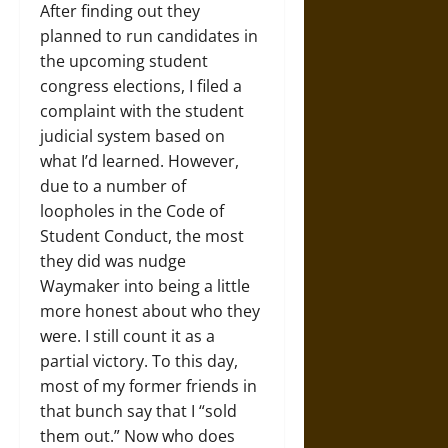
After finding out they
planned to run candidates in
the upcoming student
congress elections, I filed a
complaint with the student
judicial system based on
what I’d learned. However,
due to a number of
loopholes in the Code of
Student Conduct, the most
they did was nudge
Waymaker into being a little
more honest about who they
were. I still count it as a
partial victory. To this day,
most of my former friends in
that bunch say that I “sold
them out.” Now who does