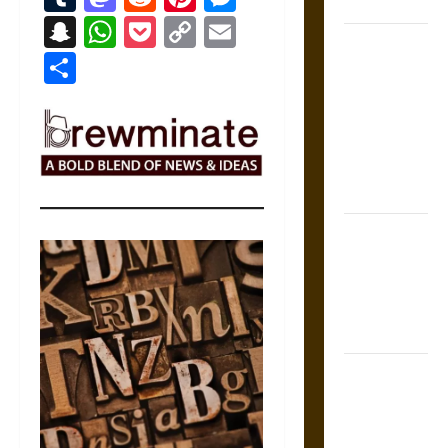
Coronation
Snapchat
WhatsApp
Pocket
Copy
Email
The Sacred
Link
Share
Tecpatl: The
Divine
Sacrificial
Knife of
Aztec
Mythology
The Shield of
Achilles: War
and Peace in
the Homeric
World
Brahmashira
Astra:
Cosmic