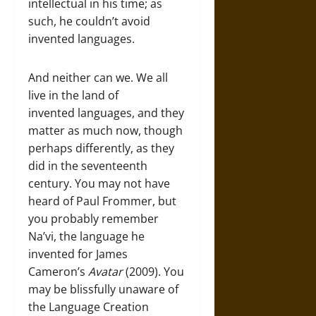
intellectual in his time; as
such, he couldn’t avoid
invented languages.
And neither can we. We all
live in the land of
invented languages, and they
matter as much now, though
perhaps differently, as they
did in the seventeenth
century. You may not have
heard of Paul Frommer, but
you probably remember
Na’vi, the language he
invented for James
Cameron’s
A
vatar
(2009). You
may be blissfully unaware of
the Language Creation