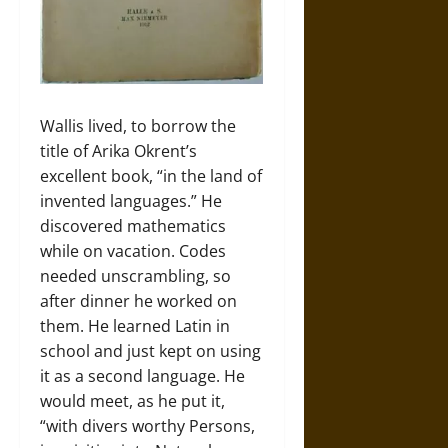
Wallis lived, to borrow the
title of Arika Okrent’s
excellent book, “in the land of
invented languages.” He
discovered mathematics
while on vacation. Codes
needed unscrambling, so
after dinner he worked on
them. He learned Latin in
school and just kept on using
it as a second language. He
would meet, as he put it,
“with divers worthy Persons,