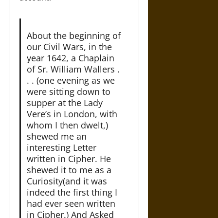
About the beginning of
our Civil Wars, in the
year 1642, a Chaplain
of Sr. William Wallers .
. . (one evening as we
were sitting down to
supper at the Lady
Vere’s in London, with
whom I then dwelt,)
shewed me an
interesting Letter
written in Cipher. He
shewed it to me as a
Curiosity(and it was
indeed the first thing I
had ever seen written
in Cipher.) And Asked