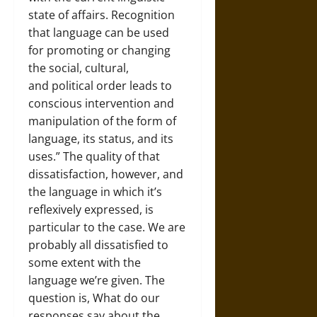
state of affairs. Recognition
that language can be used
for promoting or changing
the social, cultural,
and political order leads to
conscious intervention and
manipulation of the form of
language, its status, and its
uses.” The quality of that
dissatisfaction, however, and
the language in which it’s
reflexively expressed, is
particular to the case. We are
probably all dissatisfied to
some extent with the
language we’re given. The
question is, What do our
responses say about the