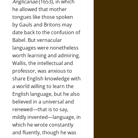
Anglicanae
(1653), in which
he allowed that mother
tongues like those spoken
by Gauls and Britons may
date back to the confusion of
Babel. But vernacular
languages were nonetheless
worth learning and admiring.
Wallis, the intellectual and
professor, was anxious to
share English knowledge with
a world willing to learn the
English language, but he also
believed in a universal and
renewed—that is to say,
mildly invented—language, in
which he wrote constantly
and fluently, though he was