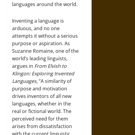
languages around the world.
Inventing a language is
arduous, and no one
attempts it without a serious
purpose or aspiration. As
Suzanne Romaine, one of the
world’s leading linguists,
argues in
F
rom
Elvish to
Klingon: Exploring Invented
Languages
, “A similarity of
purpose and motivation
drives inventors of all new
languages, whether in the
real or fictional world. The
perceived need for them
arises from dissatisfaction
with the current linguistic