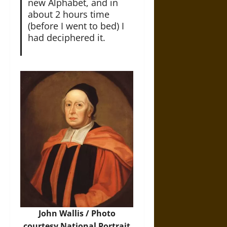
new Alphabet, and in
about 2 hours time
(before I went to bed) I
had deciphered it.
John Wallis / Photo
courtesy National Portrait