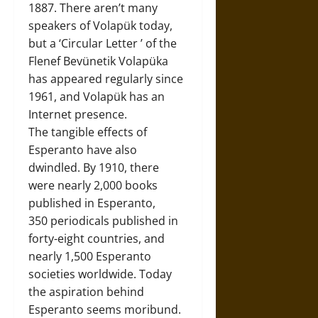
1887. There aren’t many
speakers of Volapük today,
but a ‘Circular Letter ’ of the
Flenef Bevünetik Volapüka
has appeared regularly since
1961, and Volapük has an
Internet presence.
The tangible effects of
Esperanto have also
dwindled. By 1910, there
were nearly 2,000 books
published in Esperanto,
350 periodicals published in
forty-eight countries, and
nearly 1,500 Esperanto
societies worldwide. Today
the aspiration behind
Esperanto seems moribund.