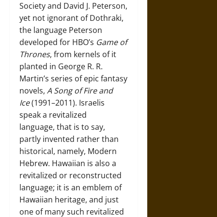
Society and David J. Peterson,
yet not ignorant of Dothraki,
the language Peterson
developed for HBO’s
Game of
Thrones
, from kernels of it
planted in George R. R.
Martin’s series of epic fantasy
novels,
A Song of Fire
and
Ice
(1991–2011). Israelis
speak a revitalized
language, that is to say,
partly invented rather than
historical, namely, Modern
Hebrew. Hawaiian is also a
revitalized or reconstructed
language; it is an emblem of
Hawaiian heritage, and just
one of many such revitalized