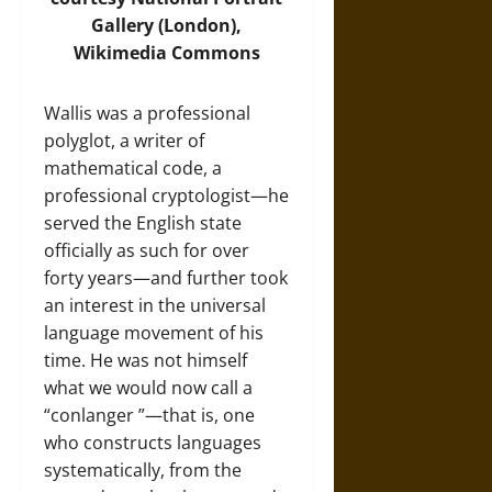
Gallery (London),
Wikimedia Commons
Wallis was a professional
polyglot, a writer of
mathematical code, a
professional cryptologist—he
served the English state
officially as such for over
forty years—and further took
an interest in the universal
language movement of his
time. He was not himself
what we would now call a
“conlanger ”—that is, one
who constructs languages
systematically, from the