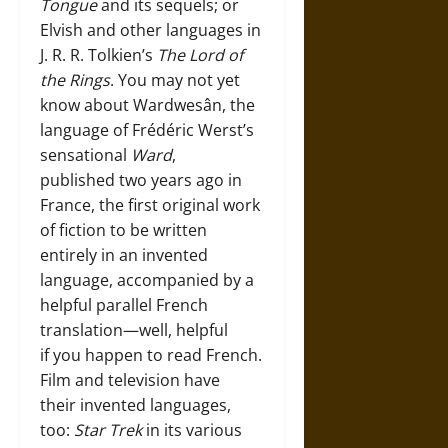
Tongue
and its sequels; or
Elvish and other languages in
J. R. R. Tolkien’s
The
Lord of
the Rings
. You may not yet
know about Wardwesân, the
language of Frédéric Werst’s
sensational
Ward
,
published two years ago in
France, the first original work
of fiction to be written
entirely in an invented
language, accompanied by a
helpful parallel French
translation—well, helpful
if you happen to read French.
Film and television have
their invented languages,
too:
Star Trek
in its various