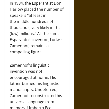
In 1994, the Esperantist Don
Harlow placed the number of
speakers “at least in
the middle hundreds of
thousands, very likely in the
(low) millions.” All the same,
Esparanto’s inventor, Ludwik
Zamenhof, remains a
compelling figure.
Zamenhof ’s linguistic
invention was not
encouraged at home. His
father burned his linguistic
manuscripts. Undeterred,
Zamenhof reconstructed his
universal language from
memory. Umberto Eco,