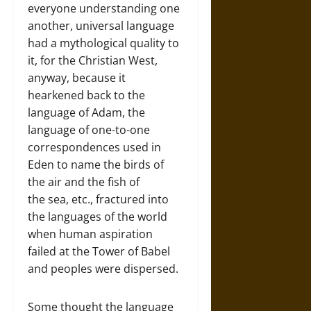
everyone understanding one
another, universal language
had a mythological quality to
it, for the Christian West,
anyway, because it
hearkened back to the
language of Adam, the
language of one-to-one
correspondences used in
Eden to name the birds of
the air and the fish of
the sea, etc., fractured into
the languages of the world
when human aspiration
failed at the Tower of Babel
and peoples were dispersed.
Some thought the language