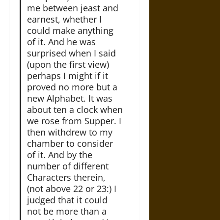
me between jeast and
earnest, whether I
could make anything
of it. And he was
surprised when I said
(upon the first view)
perhaps I might if it
proved no more but a
new Alphabet. It was
about ten a clock when
we rose from Supper. I
then withdrew to my
chamber to consider
of it. And by the
number of different
Characters therein,
(not above 22 or 23:) I
judged that it could
not be more than a