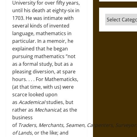
University for over fifty years,
until his death at eighty-six in
Categories
1703. He was intimate with
several kinds of invented
language, mathematics in
particular. In a memoir, he
explained that he began
pursuing mathematics “not
as a formal study, but as a
pleasing diversion, at spare
hours. . . . For Mathematicks,
(at that time, with us) were
scarce looked upon
as
A
cademical
studies, but
rather as
Mechanical
; as the
business
of
T
raders
,
Merchants
,
Seamen
,
Carpenters
,
Surveyor
of Lands
, or the like; and