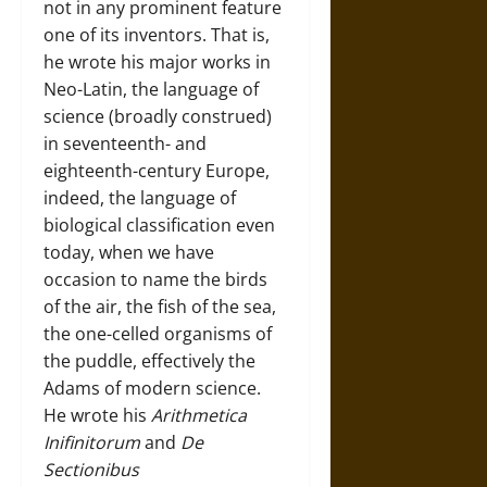
not in any prominent feature
one of its inventors. That is,
he wrote his major works in
Neo-Latin, the language of
science (broadly construed)
in seventeenth- and
eighteenth-century Europe,
indeed, the language of
biological classification even
today, when we have
occasion to name the birds
of the air, the fish of the sea,
the one-celled organisms of
the puddle, effectively the
Adams of modern science.
He wrote his
Arithmetica
Inifinitorum
and
De
Sectionibus