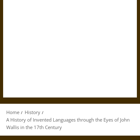
Home
History
A History of Invented Languages through the Eyes of John
Wallis in the 17th Century