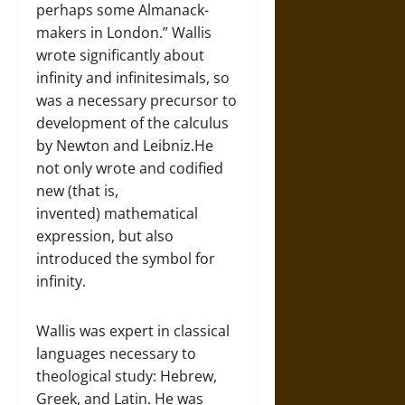
perhaps some Almanack-
makers in London.” Wallis
wrote significantly about
infinity and infinitesimals, so
was a necessary precursor to
development of the calculus
by Newton and Leibniz.He
not only wrote and codified
new (that is,
invented) mathematical
expression, but also
introduced the symbol for
infinity.
Wallis was expert in classical
languages necessary to
theological study: Hebrew,
Greek, and Latin. He was