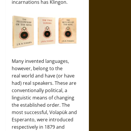
incarnations has Klingon.
Many invented languages,
however, belong to the
real world and have (or have
had) real speakers. These are
conventionally political, a
linguistic means of changing
the established order. The
most successful, Volapük and
Esperanto, were introduced
respectively in 1879 and