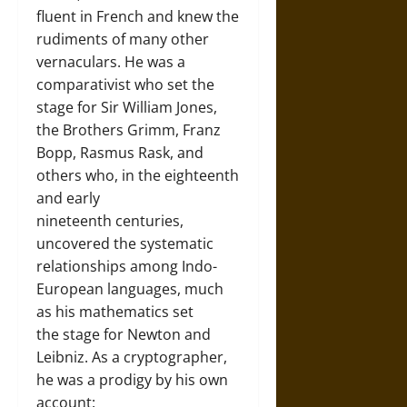
fluent in French and knew the
rudiments of many other
vernaculars. He was a
comparativist who set the
stage for Sir William Jones,
the Brothers Grimm, Franz
Bopp, Rasmus Rask, and
others who, in the eighteenth
and early
nineteenth centuries,
uncovered the systematic
relationships among Indo-
European languages, much
as his mathematics set
the stage for Newton and
Leibniz. As a cryptographer,
he was a prodigy by his own
account: