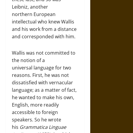
Leibniz, another
northern European
intellectual who knew Wallis
and his work from a distance
and corresponded with him.
Wallis was not committed to
the notion of a
universal language for two
reasons. First, he was not
dissatisfied with vernacular
language; as a matter of fact,
he wanted to make his own,
English, more readily
accessible to foreign
speakers. So he wrote
his
Grammatica Linguae