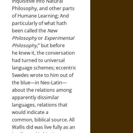
inquisitive into Natural
Philosophy, and other parts
of Humane Learning; And
particularly of what hath
been called the
New
Philosophy
or
Experimental
Philosophy
,” but before
he knew it, the conversation
had turned to universal
language schemes; eccentric
Swedes wrote to him out of
the blue—in Neo-Latin—
about the relations among
apparently dissimilar
languages, relations that
would indicate a
common, biblical source. All
Wallis did was live fully as an