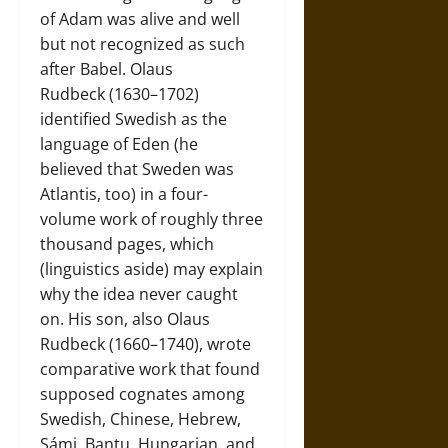
of Adam was alive and well
but not recognized as such
after Babel. Olaus
Rudbeck (1630–1702)
identified Swedish as the
language of Eden (he
believed that Sweden was
Atlantis, too) in a four-
volume work of roughly three
thousand pages, which
(linguistics aside) may explain
why the idea never caught
on. His son, also Olaus
Rudbeck (1660–1740), wrote
comparative work that found
supposed cognates among
Swedish, Chinese, Hebrew,
Sámi, Bantu, Hungarian, and