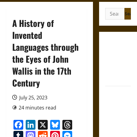
Search
for:
A History of
Invented
Gungnir:
Languages through
Odin’s Spear
the Eyes of John
and the Fate
of War in
Wallis in the 17th
Norse
Mythology
Century
Joyeuse:
July 25, 2023
Charlemagne’s
Sword from
24 minutes read
Medieval
Facebook
LinkedIn
X
Bluesky
Threads
Epic to
French
Tumblr
Mastodon
Reddit
Pinterest
Messenger