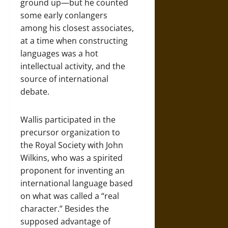
ground up—but he counted
some early conlangers
among his closest associates,
at a time when constructing
languages was a hot
intellectual activity, and the
source of international
debate.
Wallis participated in the
precursor organization to
the Royal Society with John
Wilkins, who was a spirited
proponent for inventing an
international language based
on what was called a “real
character.” Besides the
supposed advantage of