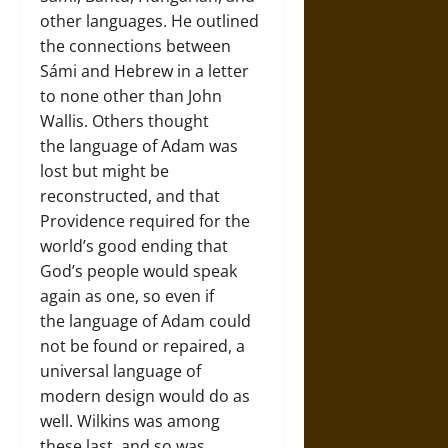
other languages. He outlined
the connections between
Sámi and Hebrew in a letter
to none other than John
Wallis. Others thought
the language of Adam was
lost but might be
reconstructed, and that
Providence required for the
world’s good ending that
God’s people would speak
again as one, so even if
the language of Adam could
not be found or repaired, a
universal language of
modern design would do as
well. Wilkins was among
these last, and so was