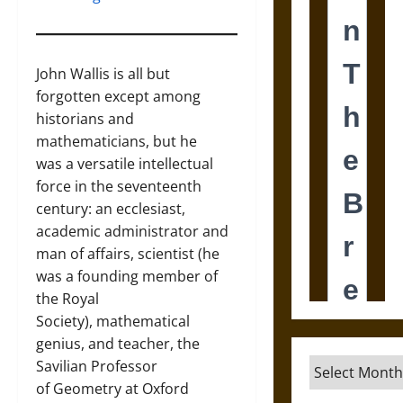
John Wallis is all but
forgotten except among
historians and
mathematicians, but he
was a versatile intellectual
force in the seventeenth
century: an ecclesiast,
academic administrator and
man of affairs, scientist (he
was a founding member of
the Royal
Society), mathematical
genius, and teacher, the
Archives
Savilian Professor
of Geometry at Oxford