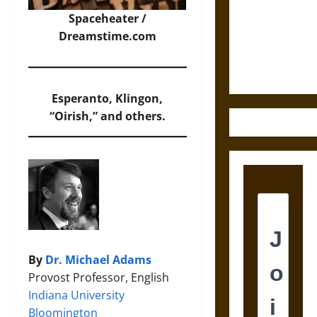
Destruction
and the
Spaceheater /
Ethics of
Dreamstime.com
Ultimate
Weapons
Esperanto, Klingon,
“Oirish,” and others.
By
Dr. Michael Adams
Provost Professor, English
Indiana University
Bloomington