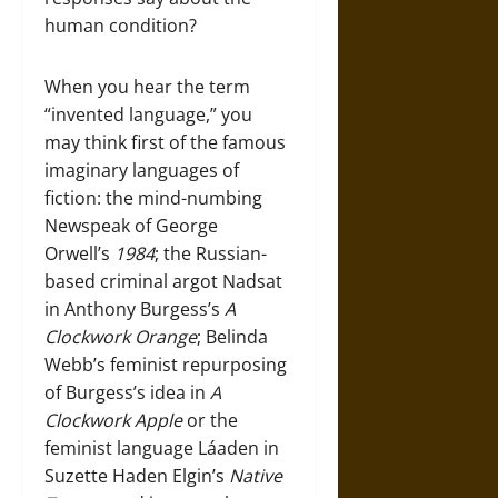
human condition?
When you hear the term
“invented language,” you
may think first of the famous
imaginary languages of
fiction: the mind-numbing
Newspeak of George
Orwell’s
1984
; the Russian-
based criminal argot Nadsat
in Anthony Burgess’s
A
Clockwork Orange
; Belinda
Webb’s feminist repurposing
of Burgess’s idea in
A
Clockwork Apple
or the
feminist language Láaden in
Suzette Haden Elgin’s
Native