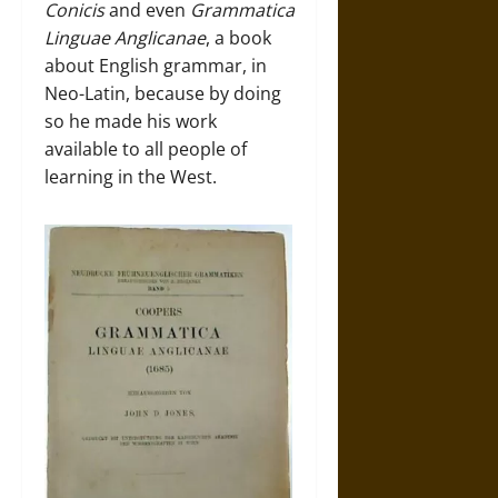
Conicis
and even
Grammatica
Linguae Anglicanae
, a book
about English grammar, in
Neo-Latin, because by doing
so he made his work
available to all people of
learning in the West.