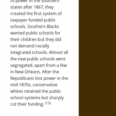
to power in the Southern
states after 1867, they
created the first system of
taxpayer-funded public
schools. Southern Blacks
wanted public schools for
their children but they did
not demand racially
integrated schools. Almost all
the new public schools were
segregated, apart from a few
in New Orleans. After the
Republicans lost power in the
mid-1870s, conservative
whites retained the public
school systems but sharply
[13]
cut their funding.