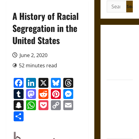
Search
for:
A History of Racial
Segregation in the
Gungnir:
United States
Odin’s Spear
and the Fate
June 2, 2020
of War in
52 minutes read
Norse
Mythology
Facebook
LinkedIn
X
Bluesky
Threads
Joyeuse:
Tumblr
Mastodon
Reddit
Pinterest
Messenger
Charlemagne’s
Sword from
Snapchat
WhatsApp
Pocket
Copy
Email
Medieval
Link
Share
Epic to
French
Coronation