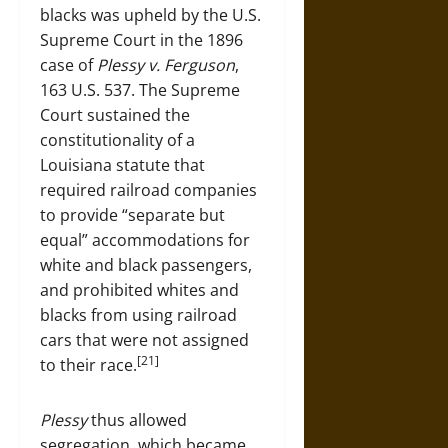
blacks was upheld by the U.S.
Supreme Court in the 1896
case of
Plessy v. Ferguson
,
163 U.S. 537. The Supreme
Court sustained the
constitutionality of a
Louisiana statute that
required railroad companies
to provide “separate but
equal” accommodations for
white and black passengers,
and prohibited whites and
blacks from using railroad
cars that were not assigned
[21]
to their race.
Plessy
thus allowed
segregation, which became