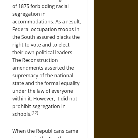
of 1875 forbidding racial
segregation in
accommodations. As a result,
Federal occupation troops in
the South assured blacks the
right to vote and to elect
their own political leaders.
The Reconstruction
amendments asserted the
supremacy of the national
state and the formal equality
under the law of everyone
within it. However, it did not
prohibit segregation in
[12]
schools.
When the Republicans came