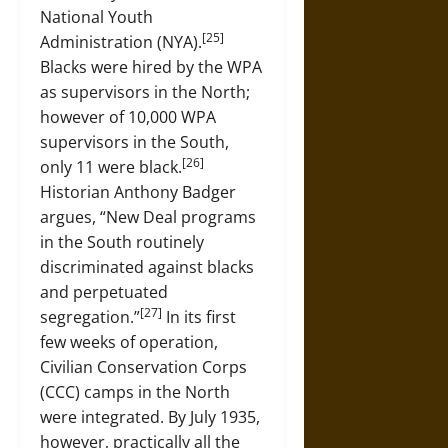
National Youth
[25]
Administration (NYA).
Blacks were hired by the WPA
as supervisors in the North;
however of 10,000 WPA
supervisors in the South,
[26]
only 11 were black.
Historian Anthony Badger
argues, “New Deal programs
in the South routinely
discriminated against blacks
and perpetuated
[27]
segregation.”
In its first
few weeks of operation,
Civilian Conservation Corps
(CCC) camps in the North
were integrated. By July 1935,
however, practically all the