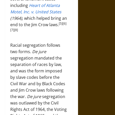
including
Heart of Atlanta
Motel, Inc. v. United States
(1964),
which helped bring an
[5][6]
end to the Jim Crow laws.
[7][8]
Racial segregation follows
two forms.
De jure
segregation mandated the
separation of races by law,
and was the form imposed
by slave codes before the
Civil War and by Black Codes
and Jim Crow laws following
the war.
De jure
segregation
was outlawed by the Civil
Rights Act of 1964, the Voting