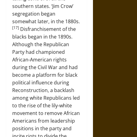
southern states. ‘Jim Crow’
segregation began
somewhat later, in the 1880s.
[17]
Disfranchisement of the
blacks began in the 1890s.
Although the Republican
Party had championed
African-American rights
during the Civil War and had
become a platform for black
political influence during
Reconstruction, a backlash
among white Republicans led
to the rise of the lily-white
movement to remove African
Americans from leadership
positions in the party and
incite riots to divide the