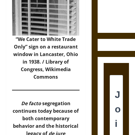
and the
Ethics of
Ultimate
Weapons
“We Cater to White Trade
Only” sign on a restaurant
window in Lancaster, Ohio
in 1938. / Library of
Congress,
Wikimedia
Commons
De facto
segregation
continues today because of
both contemporary
behavior and the historical
legacy of
de jure