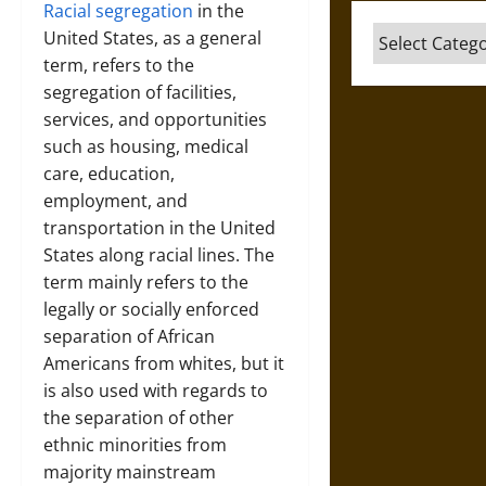
Racial segregation
in the
Categories
United States, as a general
term, refers to the
segregation of facilities,
services, and opportunities
such as housing, medical
care, education,
employment, and
transportation in the United
States along racial lines. The
term mainly refers to the
legally or socially enforced
separation of African
Americans from whites, but it
is also used with regards to
the separation of other
ethnic minorities from
majority mainstream