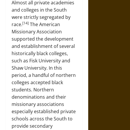
Almost all private academies
and colleges in the South
were strictly segregated by
[14]
race.
The American
Missionary Association
supported the development
and establishment of several
historically black colleges,
such as Fisk University and
Shaw University. In this
period, a handful of northern
colleges accepted black
students. Northern
denominations and their
missionary associations
especially established private
schools across the South to
provide secondary