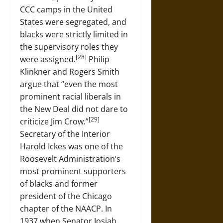
CCC camps in the United
States were segregated, and
blacks were strictly limited in
the supervisory roles they
[28]
were assigned.
Philip
Klinkner and Rogers Smith
argue that “even the most
prominent racial liberals in
the New Deal did not dare to
[29]
criticize Jim Crow.”
Secretary of the Interior
Harold Ickes was one of the
Roosevelt Administration’s
most prominent supporters
of blacks and former
president of the Chicago
chapter of the NAACP. In
1937 when Senator Josiah