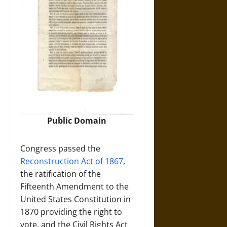
Public Domain
Congress passed the
Reconstruction Act of 1867
,
the ratification of the
Fifteenth Amendment to the
United States Constitution in
1870 providing the right to
vote, and the Civil Rights Act