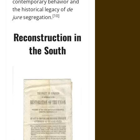
contemporary behavior and
the historical legacy of
de
[10]
jure
segregation.
Reconstruction in
the South