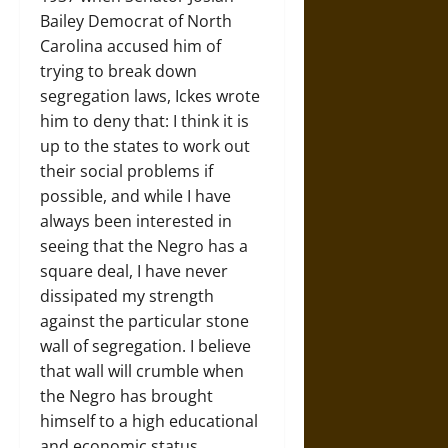
Bailey Democrat of North
Carolina accused him of
trying to break down
segregation laws, Ickes wrote
him to deny that: I think it is
up to the states to work out
their social problems if
possible, and while I have
always been interested in
seeing that the Negro has a
square deal, I have never
dissipated my strength
against the particular stone
wall of segregation. I believe
that wall will crumble when
the Negro has brought
himself to a high educational
and economic status….