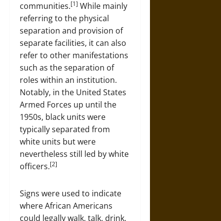
[1]
communities.
While mainly
referring to the physical
separation and provision of
separate facilities, it can also
refer to other manifestations
such as the separation of
roles within an institution.
Notably, in the United States
Armed Forces up until the
1950s, black units were
typically separated from
white units but were
nevertheless still led by white
[2]
officers.
Signs were used to indicate
where African Americans
could legally walk, talk, drink,