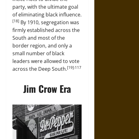
party, with the ultimate goal
of eliminating black influence.
[18]
By 1910, segregation was
firmly established across the
South and most of the
border region, and only a
small number of black
leaders were allowed to vote
[19]:117
across the Deep South.
Jim Crow Era