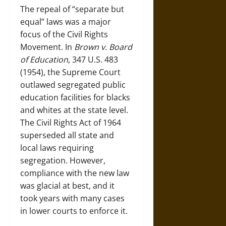
The repeal of “separate but
equal” laws was a major
focus of the Civil Rights
Movement. In
Brown v. Board
of Education
, 347 U.S. 483
(1954), the Supreme Court
outlawed segregated public
education facilities for blacks
and whites at the state level.
The Civil Rights Act of 1964
superseded all state and
local laws requiring
segregation. However,
compliance with the new law
was glacial at best, and it
took years with many cases
in lower courts to enforce it.