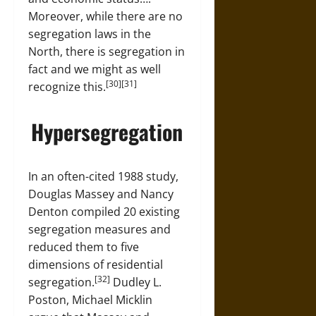
Moreover, while there are no
segregation laws in the
North, there is segregation in
fact and we might as well
[30][31]
recognize this.
Hypersegregation
In an often-cited 1988 study,
Douglas Massey and Nancy
Denton compiled 20 existing
segregation measures and
reduced them to five
dimensions of residential
[32]
segregation.
Dudley L.
Poston, Michael Micklin