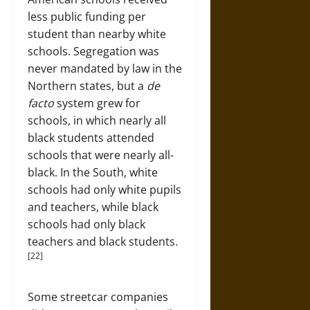
less public funding per
student than nearby white
schools. Segregation was
never mandated by law in the
Northern states, but a
de
facto
system grew for
schools, in which nearly all
black students attended
schools that were nearly all-
black. In the South, white
schools had only white pupils
and teachers, while black
schools had only black
teachers and black students.
[22]
Some streetcar companies