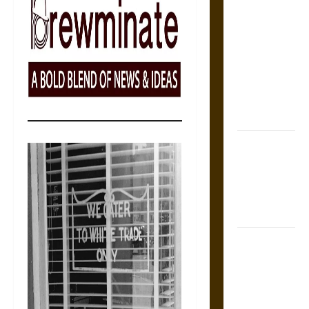
The Sacred
Tecpatl: The
Divine
Sacrificial
Knife of
Aztec
Mythology
The Shield of
Achilles: War
and Peace in
the Homeric
World
Brahmashira
Astra:
Cosmic
Destruction