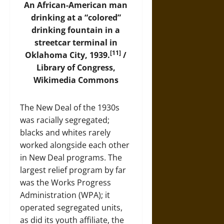
An African-American man
drinking at a “colored”
drinking fountain in a
streetcar terminal in
[11]
Oklahoma City, 1939.
/
Library of Congress,
Wikimedia Commons
The New Deal of the 1930s
was racially segregated;
blacks and whites rarely
worked alongside each other
in New Deal programs. The
largest relief program by far
was the Works Progress
Administration (WPA); it
operated segregated units,
as did its youth affiliate, the