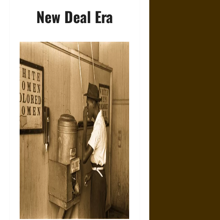
New Deal Era