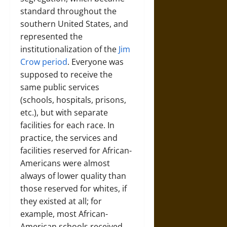
standard throughout the
southern United States, and
represented the
institutionalization of the
Jim
Crow period
. Everyone was
supposed to receive the
same public services
(schools, hospitals, prisons,
etc.), but with separate
facilities for each race. In
practice, the services and
facilities reserved for African-
Americans were almost
always of lower quality than
those reserved for whites, if
they existed at all; for
example, most African-
American schools received