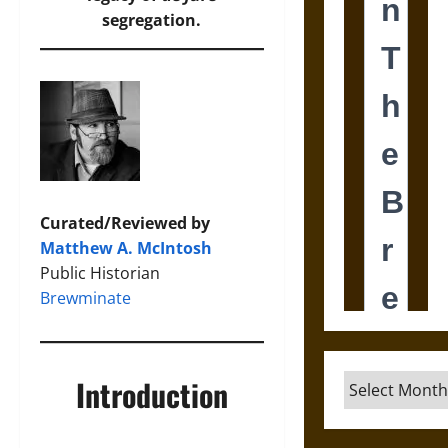
segregation.
Curated/Reviewed by
Matthew A. McIntosh
Public Historian
Brewminate
Archives
Introduction