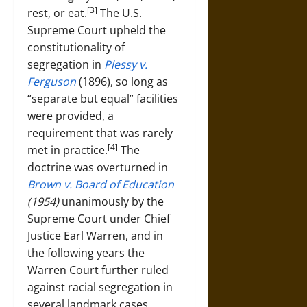
[3]
rest, or eat.
The U.S.
Supreme Court upheld the
constitutionality of
segregation in
Plessy v.
Ferguson
(1896), so long as
“separate but equal” facilities
were provided, a
requirement that was rarely
[4]
met in practice.
The
doctrine was overturned in
Brown v. Board of Education
(1954)
unanimously by the
Supreme Court under Chief
Justice Earl Warren, and in
the following years the
Warren Court further ruled
against racial segregation in
several landmark cases