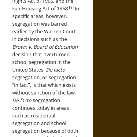
Rights Act of 1965, and the
[9]
Fair Housing Act of 1968.
In
specific areas, however,
segregation was barred
earlier by the Warren Court
in decisions such as the
Brown v. Board of Education
decision that overturned
school segregation in the
United States.
De facto
segregation, or segregation
“in fact”, is that which exists
without sanction of the law.
De facto
segregation
continues today in areas
such as residential
segregation and school
segregation because of both