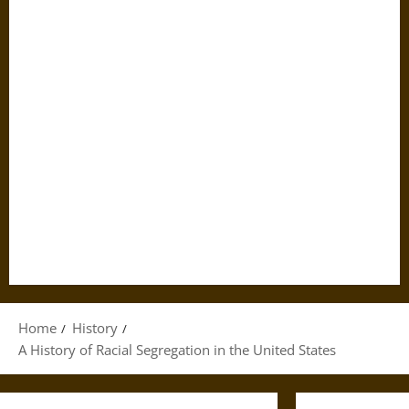
Home
History
A History of Racial Segregation in the United States