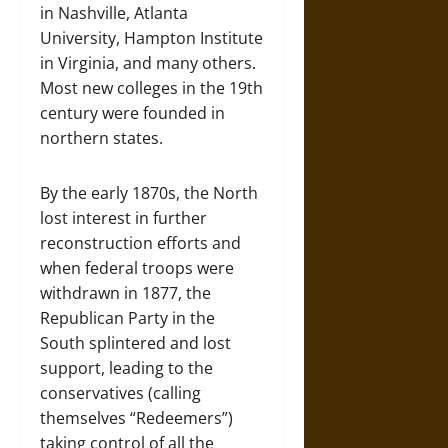
in Nashville, Atlanta
University, Hampton Institute
in Virginia, and many others.
Most new colleges in the 19th
century were founded in
northern states.
By the early 1870s, the North
lost interest in further
reconstruction efforts and
when federal troops were
withdrawn in 1877, the
Republican Party in the
South splintered and lost
support, leading to the
conservatives (calling
themselves “Redeemers”)
taking control of all the