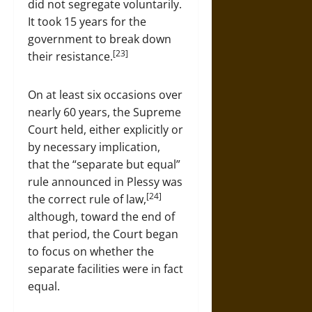
did not segregate voluntarily.
It took 15 years for the
government to break down
[23]
their resistance.
On at least six occasions over
nearly 60 years, the Supreme
Court held, either explicitly or
by necessary implication,
that the “separate but equal”
rule announced in Plessy was
[24]
the correct rule of law,
although, toward the end of
that period, the Court began
to focus on whether the
separate facilities were in fact
equal.