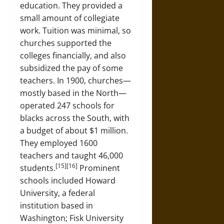
education. They provided a
small amount of collegiate
work. Tuition was minimal, so
churches supported the
colleges financially, and also
subsidized the pay of some
teachers. In 1900, churches—
mostly based in the North—
operated 247 schools for
blacks across the South, with
a budget of about $1 million.
They employed 1600
teachers and taught 46,000
[15][16]
students.
Prominent
schools included Howard
University, a federal
institution based in
Washington; Fisk University