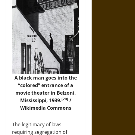
A black man goes into the
“colored” entrance of a
movie theater in Belzoni,
[20]
Mississippi, 1939.
/
Wikimedia Commons
The legitimacy of laws
requiring segregation of