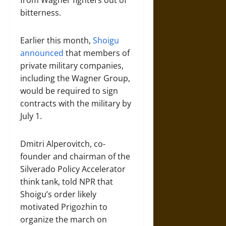
from Wagner fighters out of
bitterness.
Earlier this month,
Shoigu
announced
that members of
private military companies,
including the Wagner Group,
would be required to sign
contracts with the military by
July 1.
Dmitri Alperovitch, co-
founder and chairman of the
Silverado Policy Accelerator
think tank, told NPR that
Shoigu’s order likely
motivated Prigozhin to
organize the march on