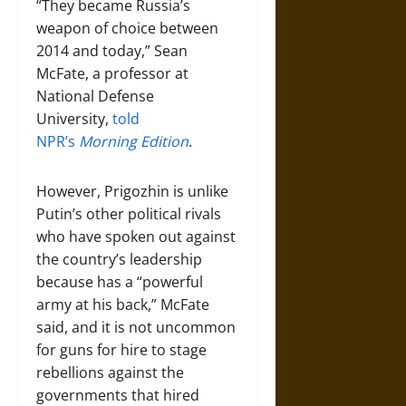
“They became Russia’s
weapon of choice between
2014 and today,” Sean
McFate, a professor at
National Defense
University,
told
NPR’s
Morning Edition
.
However, Prigozhin is unlike
Putin’s other political rivals
who have spoken out against
the country’s leadership
because has a “powerful
army at his back,” McFate
said, and it is not uncommon
for guns for hire to stage
rebellions against the
governments that hired