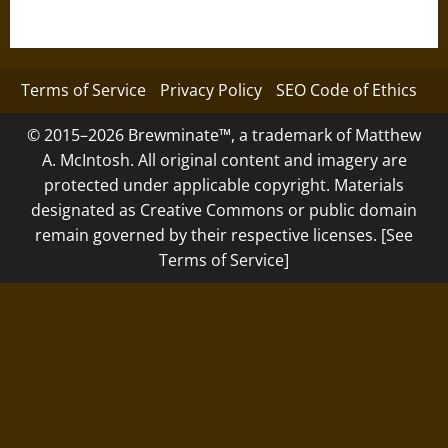
Terms of Service
Privacy Policy
SEO Code of Ethics
© 2015–2026 Brewminate™, a trademark of Matthew
A. McIntosh. All original content and imagery are
protected under applicable copyright. Materials
designated as Creative Commons or public domain
remain governed by their respective licenses. [See
Terms of Service]