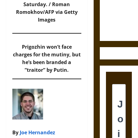
Destruction
Saturday. / Roman
and the
Romokhov/AFP via Getty
Ethics of
Images
Ultimate
Weapons
Prigozhin won’t face
charges for the mutiny, but
he’s been branded a
“traitor” by Putin.
By
Joe Hernandez