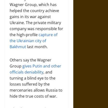
Wagner Group, which has
helped the country achieve
gains in its war against
Ukraine. The private military
company was responsible for
the high-profile
capture of
the Ukrainian city of
Bakhmut
last month.
Others say the Wagner
Group
gives Putin and other
officials deniability
, and
turning a blind eye to the
losses suffered by the
mercenaries allows Russia to
hide the true costs of war.