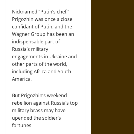
Nicknamed “Putin’s chef,”
Prigozhin was once a close
confidant of Putin, and the
Wagner Group has been an
indispensable part of
Russia’s military
engagements in Ukraine and
other parts of the world,
including Africa and South
America.
But Prigozhin’s weekend
rebellion against Russia’s top
military brass may have
upended the soldier’s
fortunes.