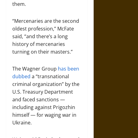
them.
“Mercenaries are the second
oldest profession,” McFate
said, “and there’s a long
history of mercenaries
turning on their masters.”
The Wagner Group
has been
dubbed
a “transnational
criminal organization” by the
U.S. Treasury Department
and faced sanctions —
including against Prigozhin
himself — for waging war in
Ukraine.