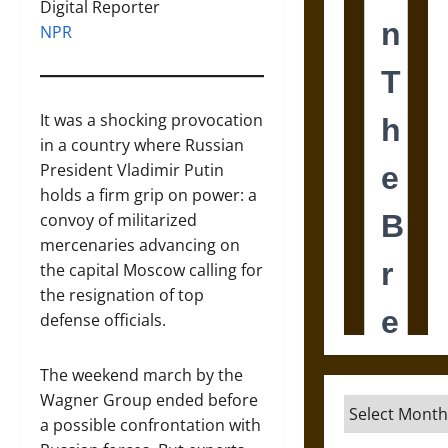
Digital Reporter
NPR
It was a shocking provocation
in a country where Russian
President Vladimir Putin
holds a firm grip on power: a
convoy of militarized
mercenaries advancing on
the capital Moscow calling for
the resignation of top
defense officials.
The weekend march by the
Wagner Group ended before
Archives
a possible confrontation with