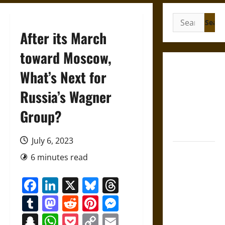
Search
for:
After its March
toward Moscow,
Gungnir:
What’s Next for
Odin’s Spear
Russia’s Wagner
and the Fate
of War in
Group?
Norse
Mythology
July 6, 2023
Joyeuse:
6 minutes read
Charlemagne’s
Sword from
Facebook
LinkedIn
X
Bluesky
Threads
Medieval
Tumblr
Mastodon
Reddit
Pinterest
Messenger
Epic to
French
Snapchat
WhatsApp
Pocket
Copy
Email