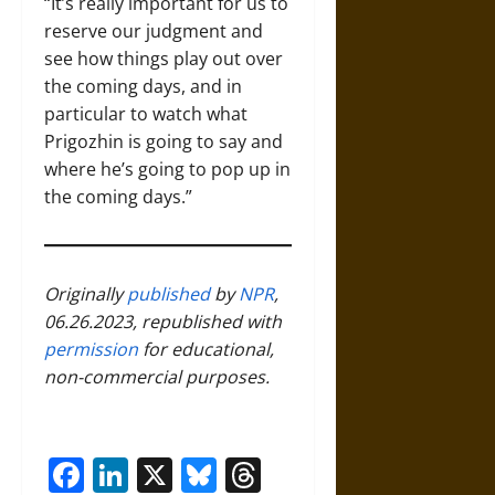
“It’s really important for us to
reserve our judgment and
see how things play out over
the coming days, and in
particular to watch what
Prigozhin is going to say and
where he’s going to pop up in
the coming days.”
Originally
published
by
NPR
,
06.26.2023, republished with
permission
for educational,
non-commercial purposes.
Facebook
LinkedIn
X
Bluesky
Threads