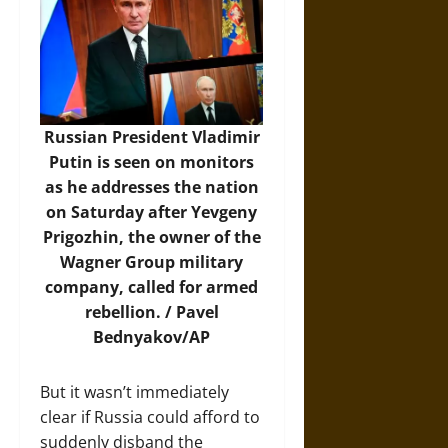
Russian President Vladimir
Putin is seen on monitors
as he addresses the nation
on Saturday after Yevgeny
Prigozhin, the owner of the
Wagner Group military
company, called for armed
rebellion. / Pavel
Bednyakov/AP
But it wasn’t immediately
clear if Russia could afford to
suddenly disband the