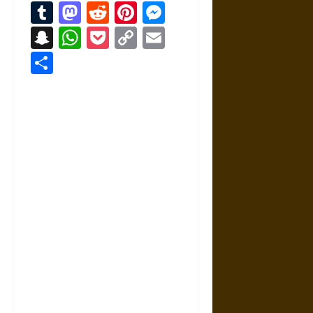
Tumblr
Mastodon
Reddit
Pinterest
Messenger
Snapchat
WhatsApp
Pocket
Copy
Email
Link
Share