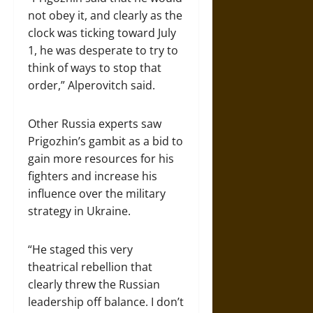
not obey it, and clearly as the
clock was ticking toward July
1, he was desperate to try to
think of ways to stop that
order,” Alperovitch said.
Other Russia experts saw
Prigozhin’s gambit as a bid to
gain more resources for his
fighters and increase his
influence over the military
strategy in Ukraine.
“He staged this very
theatrical rebellion that
clearly threw the Russian
leadership off balance. I don’t