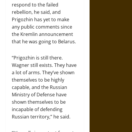
respond to the failed
rebellion, he said, and
Prigozhin has yet to make
any public comments since
the Kremlin announcement
that he was going to Belarus.
“Prigozhin is still there.
Wagner still exists. They have
a lot of arms. They’ve shown
themselves to be highly
capable, and the Russian
Ministry of Defense have
shown themselves to be
incapable of defending
Russian territory,” he said.