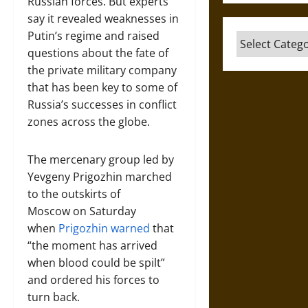
Russian forces. But experts
say it revealed weaknesses in
Putin’s regime and raised
Categories
questions about the fate of
the private military company
that has been key to some of
Russia’s successes in conflict
zones across the globe.
The mercenary group led by
Yevgeny Prigozhin marched
to the outskirts of
Moscow
on Saturday
when
Prigozhin warned
that
“the moment has arrived
when blood could be spilt”
and ordered his forces to
turn back.