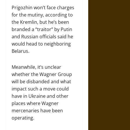
Prigozhin won’t face charges
for the mutiny, according to
the Kremlin, but he’s been
branded a “traitor” by Putin
and Russian officials said he
would head to neighboring
Belarus.
Meanwhile, it’s unclear
whether the Wagner Group
will be disbanded and what
impact such a move could
have in Ukraine and other
places where Wagner
mercenaries have been
operating.