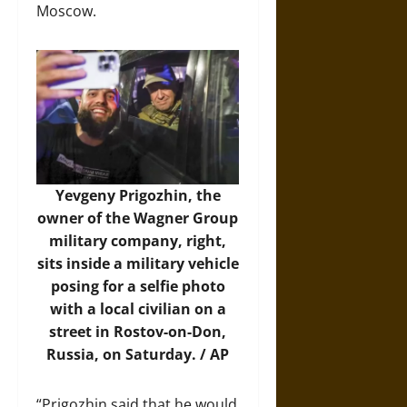
Moscow.
Yevgeny Prigozhin, the
owner of the Wagner Group
military company, right,
sits inside a military vehicle
posing for a selfie photo
with a local civilian on a
street in Rostov-on-Don,
Russia, on Saturday. / AP
“Prigozhin said that he would