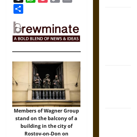
Coronation
Link
Share
The Sacred
Tecpatl: The
Divine
Sacrificial
Knife of
Aztec
Mythology
The Shield of
Achilles: War
and Peace in
the Homeric
World
Members of Wagner Group
Brahmashira
stand on the balcony of a
Astra:
building in the city of
Cosmic
Rostov-on-Don on