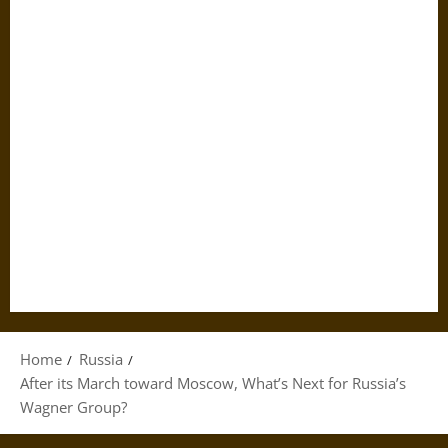
Home
Russia
After its March toward Moscow, What’s Next for Russia’s
Wagner Group?