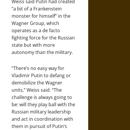
Weiss said Putin had created
“a bit of a Frankenstein
monster for himself” in the
Wagner Group, which
operates as a de facto
fighting force for the Russian
state but with more
autonomy than the military.
“There’s no easy way for
Vladimir Putin to defang or
demobilize the Wagner
units,” Weiss said. “The
challenge is always going to
be: will they play ball with the
Russian military leadership
and act in coordination with
them in pursuit of Putin’s