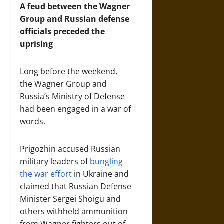
A feud between the Wagner
Group and Russian defense
officials preceded the
uprising
Long before the weekend,
the Wagner Group and
Russia’s Ministry of Defense
had been engaged in a war of
words.
Prigozhin accused Russian
military leaders of
bungling
the war effort
in Ukraine and
claimed that Russian Defense
Minister Sergei Shoigu and
others withheld ammunition