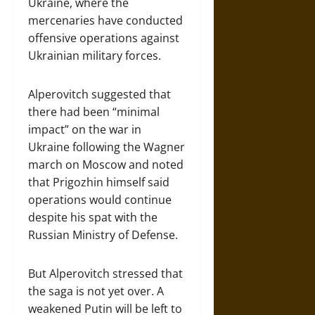
Ukraine, where the
mercenaries have conducted
offensive operations against
Ukrainian military forces.
Alperovitch suggested that
there had been “minimal
impact” on the war in
Ukraine following the Wagner
march on Moscow and noted
that Prigozhin himself said
operations would continue
despite his spat with the
Russian Ministry of Defense.
But Alperovitch stressed that
the saga is not yet over. A
weakened Putin will be left to