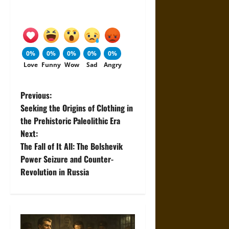
0%
0%
0%
0%
0%
Love
Funny
Wow
Sad
Angry
P
Previous:
Seeking the Origins of Clothing in
o
the Prehistoric Paleolithic Era
Next:
s
The Fall of It All: The Bolshevik
t
Power Seizure and Counter-
Revolution in Russia
n
a
v