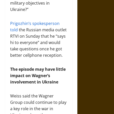
military objectives in
Ukraine?”
Prigozhin’s spokesperson
told
the Russian media outlet
RTVI on Sunday that he “says
hi to everyone” and would
take questions once he got
better cellphone reception.
The episode may have little
impact on Wagner’s
involvement in Ukraine
Weiss said the Wagner
Group could continue to play
a key role in the war in