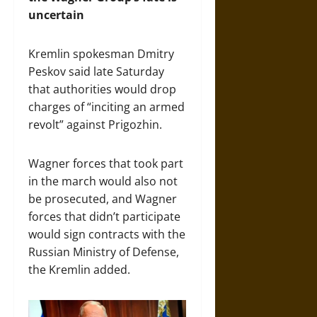
uncertain
Kremlin spokesman Dmitry
Peskov said late Saturday
that authorities would drop
charges of “inciting an armed
revolt” against Prigozhin.
Wagner forces that took part
in the march would also not
be prosecuted, and Wagner
forces that didn’t participate
would sign contracts with the
Russian Ministry of Defense,
the Kremlin added.