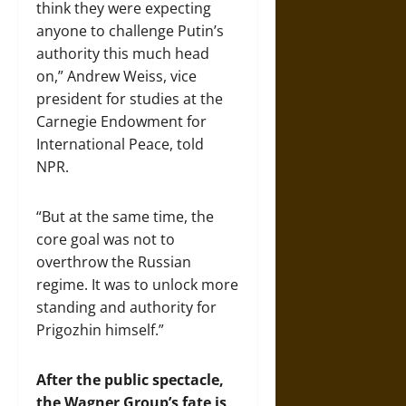
think they were expecting
anyone to challenge Putin’s
authority this much head
on,” Andrew Weiss, vice
president for studies at the
Carnegie Endowment for
International Peace, told
NPR.
“But at the same time, the
core goal was not to
overthrow the Russian
regime. It was to unlock more
standing and authority for
Prigozhin himself.”
After the public spectacle,
the Wagner Group’s fate is