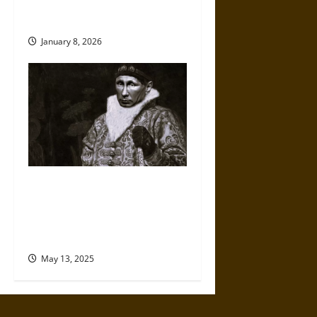
Exactly as a Russian Asset
Would
January 8, 2026
Reclaiming Empire: How
Vladimir Putin Seeks to Build
on the Legacy of Ivan the
Terrible
May 13, 2025