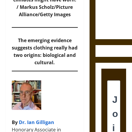
Destruction
/ Markus Scholz/Picture
and the
Alliance/Getty Images
Ethics of
Ultimate
Weapons
The emerging evidence
suggests clothing really had
two origins: biological and
cultural.
By
Dr. Ian Gilligan
Honorary Associate in