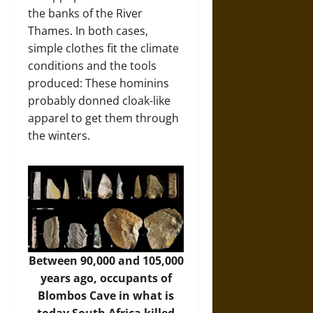
the banks of the River
Thames. In both cases,
simple clothes fit the climate
conditions and the tools
produced: These hominins
probably donned cloak-like
apparel to get them through
the winters.
Between 90,000 and 105,000
years ago, occupants of
Blombos Cave in what is