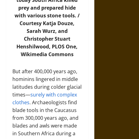
today South Africa killed
prey and prepared hide
with various stone tools. /
Courtesy Katja Douze,
Sarah Wurz, and
Christopher Stuart
Henshilwood, PLOS One,
Wikimedia Commons
But after 400,000 years ago,
hominins lingered in middle
latitudes during colder glacial
times—
surely with complex
clothes
. Archaeologists find
blade tools in the Caucasus
from 300,000 years ago, and
blades and awls were made
in Southern Africa during a