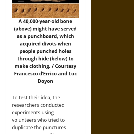
A 40,000-year-old bone
(above) might have served
as a punchboard, which
acquired divots when
people punched holes
through hide (below) to
make clothing. / Courtesy
Francesco d’Errico and Luc
Doyon
To test their idea, the
researchers conducted
experiments using
volunteers who tried to
duplicate the punctures