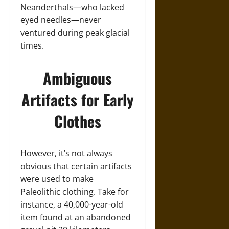
Neanderthals—who lacked
eyed needles—never
ventured during peak glacial
times.
Ambiguous
Artifacts for Early
Clothes
However, it’s not always
obvious that certain artifacts
were used to make
Paleolithic clothing. Take for
instance, a 40,000-year-old
item found at an abandoned