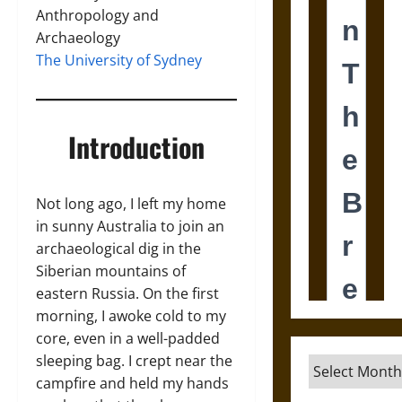
Anthropology and
Archaeology
The University of Sydney
Introduction
Not long ago, I left my home
in sunny Australia to join an
archaeological dig in the
Siberian mountains of
eastern Russia. On the first
morning, I awoke cold to my
core, even in a well-padded
sleeping bag. I crept near the
Archives
campfire and held my hands