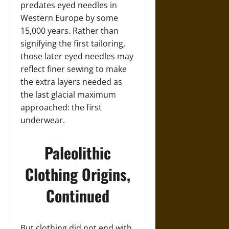
predates eyed needles in
Western Europe by some
15,000 years. Rather than
signifying the first tailoring,
those later eyed needles may
reflect finer sewing to make
the extra layers needed as
the last glacial maximum
approached: the first
underwear.
Paleolithic
Clothing Origins,
Continued
But clothing did not end with