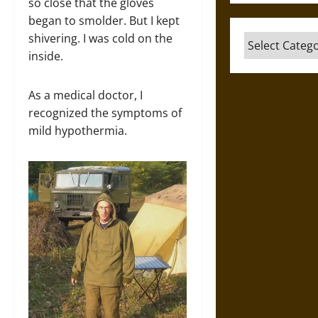
so close that the gloves
began to smolder. But I kept
shivering. I was cold on the
Categories
inside.
As a medical doctor, I
recognized the symptoms of
mild hypothermia.