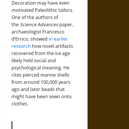
Decoration may have even
motivated Paleolithic tailors.
One of the authors of
the
Science Advances
paper,
archaeologist Francesco
d’Errico, showed
in earlier
research
how novel artifacts
recovered from the ice age
likely held social and
psychological meaning. He
cites pierced marine shells
from around 100,000 years
ago and later beads that
might have been sewn onto
clothes.