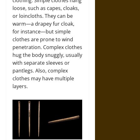
clothing. Simple clothes hang
loose, such as capes, cloaks,
or loincloths. They can be
warm—a drapey fur cloak,
for instance—but simple
clothes are prone to wind
penetration. Complex clothes
hug the body snuggly, usually
with separate sleeves or
pantlegs. Also, complex
clothes may have multiple
layers.