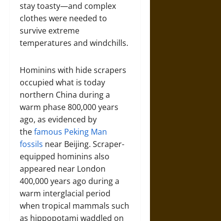
stay toasty—and complex
clothes were needed to
survive extreme
temperatures and windchills.
Hominins with hide scrapers
occupied what is today
northern China during a
warm phase 800,000 years
ago, as evidenced by
the
famous Peking Man
fossils
near Beijing. Scraper-
equipped hominins also
appeared near London
400,000 years ago during a
warm interglacial period
when tropical mammals such
as hippopotami waddled on