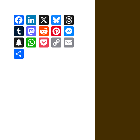
Facebook
LinkedIn
X
Bluesky
Threads
Tumblr
Mastodon
Reddit
Pinterest
Messenger
Snapchat
WhatsApp
Pocket
Copy
Email
Link
Share