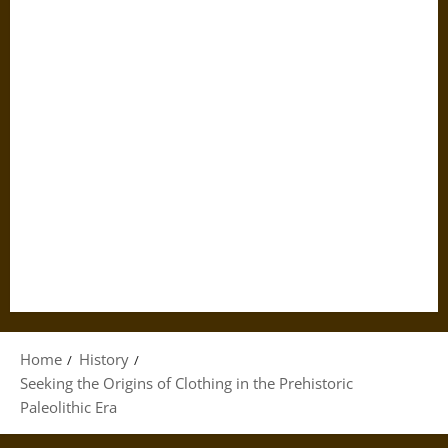
Home
History
Seeking the Origins of Clothing in the Prehistoric
Paleolithic Era