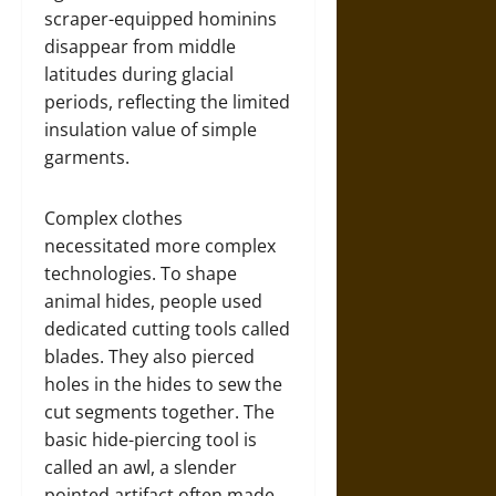
scraper-equipped hominins
disappear from middle
latitudes during glacial
periods, reflecting the limited
insulation value of simple
garments.
Complex clothes
necessitated more complex
technologies. To shape
animal hides, people used
dedicated cutting tools called
blades. They also pierced
holes in the hides to sew the
cut segments together. The
basic hide-piercing tool is
called an awl, a slender
pointed artifact often made