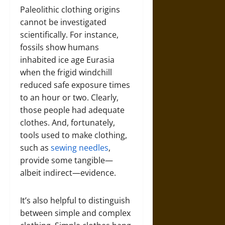
Paleolithic clothing origins
cannot be investigated
scientifically. For instance,
fossils show humans
inhabited ice age Eurasia
when the frigid windchill
reduced safe exposure times
to an hour or two. Clearly,
those people had adequate
clothes. And, fortunately,
tools used to make clothing,
such as
sewing needles
,
provide some tangible—
albeit indirect—evidence.
It’s also helpful to distinguish
between simple and complex