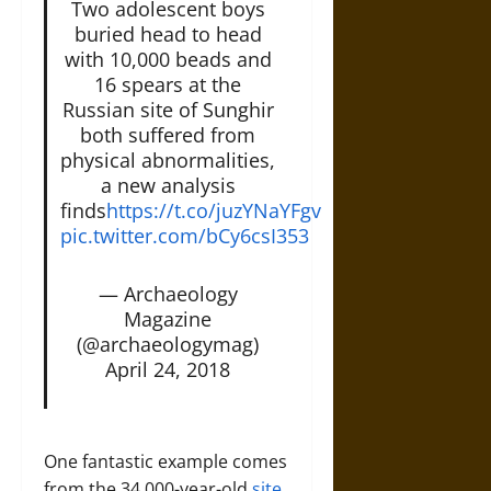
Two adolescent boys
buried head to head
with 10,000 beads and
16 spears at the
Russian site of Sunghir
both suffered from
physical abnormalities,
a new analysis
finds
https://t.co/juzYNaYFgv
pic.twitter.com/bCy6csI353
— Archaeology
Magazine
(@archaeologymag)
April 24, 2018
One fantastic example comes
from the 34,000-year-old
site