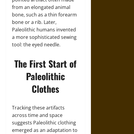
from an elongated animal
bone, such as a thin forearm
bone or a rib. Later,
Paleolithic humans invented
a more sophisticated sewing
tool: the eyed needle.
The First Start of
Paleolithic
Clothes
Tracking these artifacts
across time and space
suggests Paleolithic clothing
emerged as an adaptation to