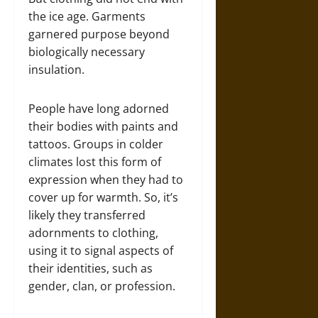
the ice age. Garments
garnered purpose beyond
biologically necessary
insulation.
People have long adorned
their bodies with paints and
tattoos. Groups in colder
climates lost this form of
expression when they had to
cover up for warmth. So, it’s
likely they transferred
adornments to clothing,
using it to signal aspects of
their identities, such as
gender, clan, or profession.