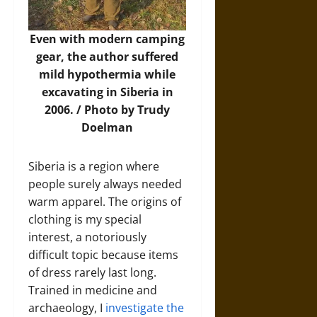
Even with modern camping
gear, the author suffered
mild hypothermia while
excavating in Siberia in
2006. / Photo by Trudy
Doelman
Siberia is a region where
people surely always needed
warm apparel. The origins of
clothing is my special
interest, a notoriously
difficult topic because items
of dress rarely last long.
Trained in medicine and
archaeology, I
investigate the