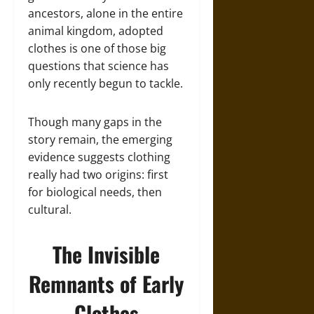
ancestors, alone in the entire
animal kingdom, adopted
clothes is one of those big
questions that science has
only recently begun to tackle.
Though many gaps in the
story remain, the emerging
evidence suggests clothing
really had two origins: first
for biological needs, then
cultural.
The Invisible
Remnants of Early
Clothes