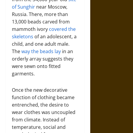
of Sunghir
near Moscow,
Russia. There, more than
13,000 beads carved from
mammoth ivory
covered the
skeletons
of an adolescent, a
child, and one adult male.
The
way the beads lay
in an
orderly array suggests they
were sewn onto fitted
garments.
Once the new decorative
function of clothing became
entrenched, the desire to
wear clothes was uncoupled
from climate. Instead of
temperature, social and