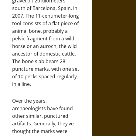
gravel pit 20 kilometers
south of Barcelona, Spain, in
2007. The 11-centimeter-long
tool consists of a flat piece of
animal bone, probably a
pelvic fragment from a wild
horse or an auroch, the wild
ancestor of domestic cattle.
The bone slab bears 28
puncture marks, with one set
of 10 pecks spaced regularly
in a line.
Over the years,
archaeologists have found
other similar, punctured
artifacts. Generally, they’ve
thought the marks were