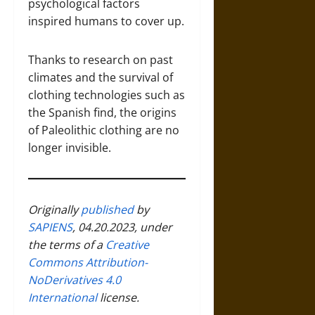
psychological factors
inspired humans to cover up.
Thanks to research on past
climates and the survival of
clothing technologies such as
the Spanish find, the origins
of Paleolithic clothing are no
longer invisible.
Originally
published
by
SAPIENS
, 04.20.2023, under
the terms of a
Creative
Commons Attribution-
NoDerivatives 4.0
International
license.