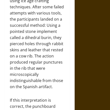
using ice age crafting
techniques. After some failed
attempts with various tools,
the participants landed on a
successful method: Using a
pointed stone implement
called a dihedral burin, they
pierced holes through rabbit
skins and leather that rested
on a cow rib. The action
produced regular punctures
in the rib that were
microscopically
indistinguishable from those
on the Spanish artifact.
If this interpretation is
correct, the punchboard