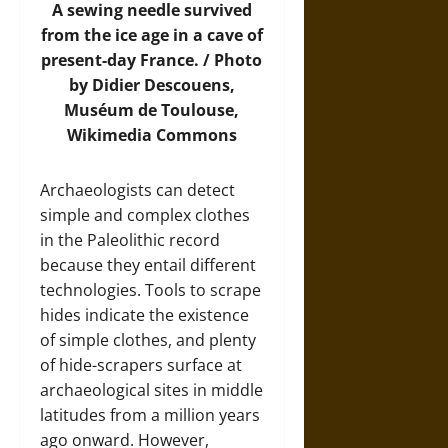
A sewing needle survived
from the ice age in a cave of
present-day France. / Photo
by Didier Descouens,
Muséum de Toulouse,
Wikimedia Commons
Archaeologists can detect
simple and complex clothes
in the Paleolithic record
because they entail different
technologies. Tools to scrape
hides indicate the existence
of simple clothes, and plenty
of hide-scrapers surface at
archaeological sites in middle
latitudes from a million years
ago onward. However,