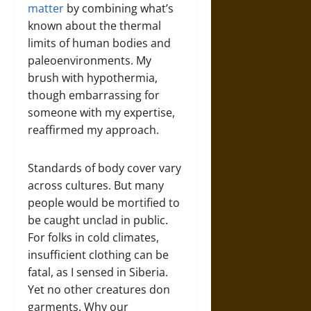
matter
by combining what’s
known about the thermal
limits of human bodies and
paleoenvironments. My
brush with hypothermia,
though embarrassing for
someone with my expertise,
reaffirmed my approach.
Standards of body cover vary
across cultures. But many
people would be mortified to
be caught unclad in public.
For folks in cold climates,
insufficient clothing can be
fatal, as I sensed in Siberia.
Yet no other creatures don
garments. Why our