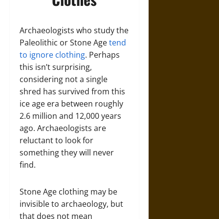
Archaeologists who study the
Paleolithic or Stone Age
tend
to ignore clothing
. Perhaps
this isn’t surprising,
considering not a single
shred has survived from this
ice age era between roughly
2.6 million and 12,000 years
ago. Archaeologists are
reluctant to look for
something they will never
find.
Stone Age clothing may be
invisible to archaeology, but
that does not mean