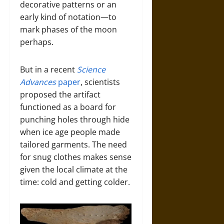
decorative patterns or an
early kind of notation—to
mark phases of the moon
perhaps.
But in a recent
Science
Advances
paper
, scientists
proposed the artifact
functioned as a board for
punching holes through hide
when ice age people made
tailored garments. The need
for snug clothes makes sense
given the local climate at the
time: cold and getting colder.