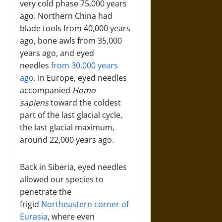
very cold phase 75,000 years
ago. Northern China had
blade tools from 40,000 years
ago, bone awls from 35,000
years ago, and eyed
needles
from 30,000 years
ago
. In Europe, eyed needles
accompanied
Homo
sapiens
toward the coldest
part of the last glacial cycle,
the last glacial maximum,
around 22,000 years ago.
Back in Siberia, eyed needles
allowed our species to
penetrate the
frigid
Northeastern corner of
Eurasia
, where even