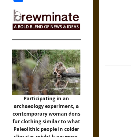
Coronation
The Sacred
Tecpatl: The
Divine
Sacrificial
Knife of
Aztec
Mythology
The Shield of
Achilles: War
and Peace in
the Homeric
Participating in an
World
archaeology experiment, a
contemporary woman dons
Brahmashira
fur clothing similar to what
Astra:
Paleolithic people in colder
Cosmic
climates might have worn.