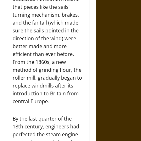
that pieces like the sails’
turning mechanism, brakes,
and the fantail (which made
sure the sails pointed in the
direction of the wind) were
better made and more
efficient than ever before.
From the 1860s, a new
method of grinding flour, the
roller mill, gradually began to
replace windmills after its
introduction to Britain from
central Europe.
By the last quarter of the
18th century, engineers had
perfected the steam engine