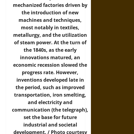
mechanized factories driven by
the introduction of new
machines and techniques,
most notably in textiles,
metallurgy, and the utilization
of steam power. At the turn of
the 1840s, as the early
innovations matured, an
economic recession slowed the
progress rate. However,
inventions developed late in
the period, such as improved
transportation, iron smelting,
and electricity and
communication (the telegraph),
set the base for future
industrial and societal
development. /
Photo
courtesy