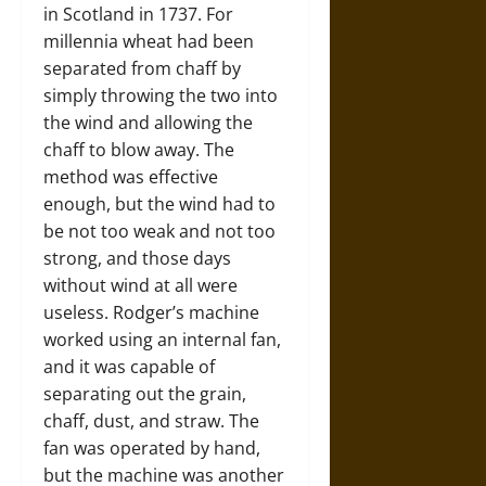
in Scotland in 1737. For
millennia wheat had been
separated from chaff by
simply throwing the two into
the wind and allowing the
chaff to blow away. The
method was effective
enough, but the wind had to
be not too weak and not too
strong, and those days
without wind at all were
useless. Rodger’s machine
worked using an internal fan,
and it was capable of
separating out the grain,
chaff, dust, and straw. The
fan was operated by hand,
but the machine was another