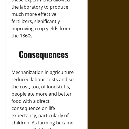
the laboratory to produce
much more effective
fertilizers, significantly
improving crop yields from
the 1860s.
Consequences
Mechanization in agriculture
reduced labour costs and so
the cost, too, of foodstuffs;
people ate more and better
food with a direct
consequence on life
expectancy, particularly of
children. As farming became