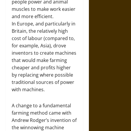
people power and animal
muscles to make work easier
and more efficient.
In Europe, and particularly in
Britain, the relatively high
cost of labour (compared to,
for example, Asia), drove
inventors to create machines
that would make farming
cheaper and profits higher
by replacing where possible
traditional sources of power
with machines.
A change to a fundamental
farming method came with
Andrew Rodger’s invention of
the winnowing machine