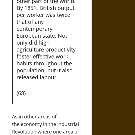
other part of the world.
By 1851, British output
per worker was twice
that of any
contemporary
European state. Not
only did high
agriculture productivity
foster effective work
habits throughout the
population, but it also
released labour.
(68)
As in other areas of
the economy in the Industrial
Revolution where one area of