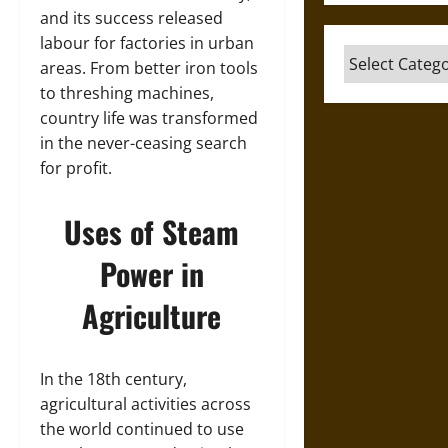
and its success released
labour for factories in urban
Categories
areas. From better iron tools
to threshing machines,
country life was transformed
in the never-ceasing search
for profit.
Uses of Steam
Power in
Agriculture
In the 18th century,
agricultural activities across
the world continued to use