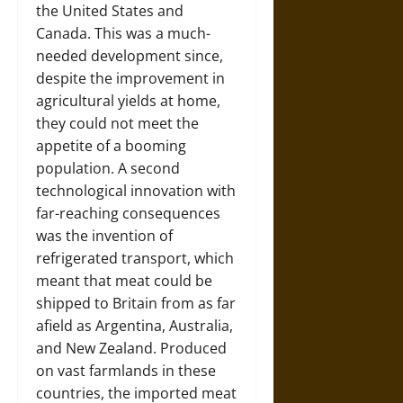
the United States and
Canada. This was a much-
needed development since,
despite the improvement in
agricultural yields at home,
they could not meet the
appetite of a booming
population. A second
technological innovation with
far-reaching consequences
was the invention of
refrigerated transport, which
meant that meat could be
shipped to Britain from as far
afield as Argentina, Australia,
and New Zealand. Produced
on vast farmlands in these
countries, the imported meat