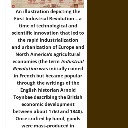
An illustration depicting the
First Industrial Revolution – a
time of technological and
scientific innovation that led to
the rapid industrialization
and urbanization of Europe and
North America’s agricultural
economies (the term
Industrial
Revolution
was initially coined
in French but became popular
through the writings of the
English historian Arnold
Toynbee describing the British
economic development
between about 1760 and 1840).
Once crafted by hand, goods
were mass-produced in