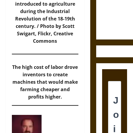
Destruction
introduced to agriculture
and the
during the Industrial
Ethics of
Revolution of the 18-19th
Ultimate
century. /
Photo
by Scott
Weapons
Swigart, Flickr, Creative
Commons
The high cost of labor drove
inventors to create
machines that would make
farming cheaper and
profits higher.