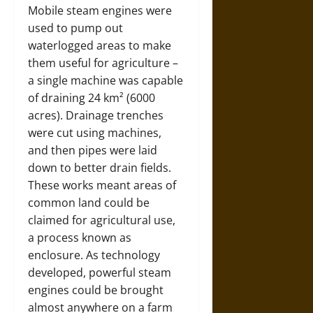
Mobile steam engines were
used to pump out
waterlogged areas to make
them useful for agriculture –
a single machine was capable
of draining 24 km² (6000
acres). Drainage trenches
were cut using machines,
and then pipes were laid
down to better drain fields.
These works meant areas of
common land could be
claimed for agricultural use,
a process known as
enclosure. As technology
developed, powerful steam
engines could be brought
almost anywhere on a farm