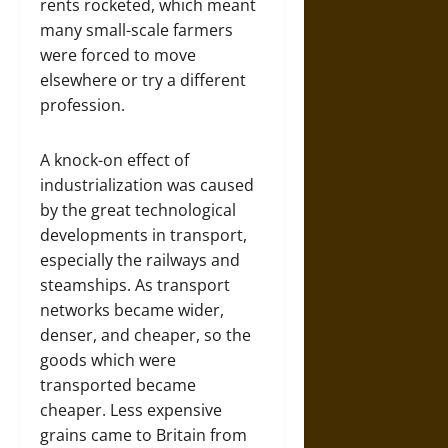
rents rocketed, which meant
many small-scale farmers
were forced to move
elsewhere or try a different
profession.
A knock-on effect of
industrialization was caused
by the great technological
developments in transport,
especially the railways and
steamships. As transport
networks became wider,
denser, and cheaper, so the
goods which were
transported became
cheaper. Less expensive
grains came to Britain from