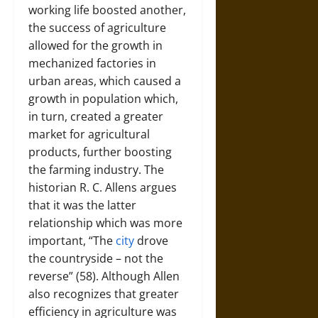
working life boosted another,
the success of agriculture
allowed for the growth in
mechanized factories in
urban areas, which caused a
growth in population which,
in turn, created a greater
market for agricultural
products, further boosting
the farming industry. The
historian R. C. Allens argues
that it was the latter
relationship which was more
important, “The
city
drove
the countryside – not the
reverse” (58). Although Allen
also recognizes that greater
efficiency in agriculture was