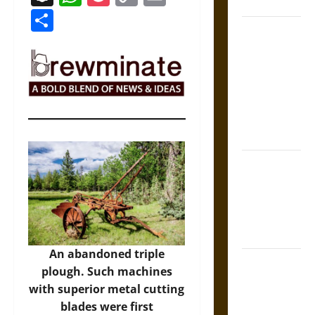
Coronation
Link
Share
The Sacred
Tecpatl: The
Divine
Sacrificial
Knife of
Aztec
Mythology
The Shield of
Achilles: War
and Peace in
the Homeric
World
An abandoned triple
Brahmashira
plough. Such machines
Astra:
with superior metal cutting
Cosmic
blades were first