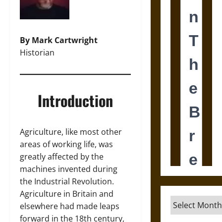
By Mark Cartwright
Historian
Introduction
Agriculture, like most other
areas of working life, was
greatly affected by the
machines invented during
the Industrial Revolution.
Agriculture in Britain and
Archives
elsewhere had made leaps
forward in the 18th century,