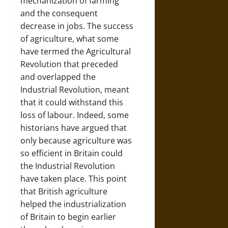
mechanization of farming
and the consequent
decrease in jobs. The success
of agriculture, what some
have termed the Agricultural
Revolution that preceded
and overlapped the
Industrial Revolution, meant
that it could withstand this
loss of labour. Indeed, some
historians have argued that
only because agriculture was
so efficient in Britain could
the Industrial Revolution
have taken place. This point
that British agriculture
helped the industrialization
of Britain to begin earlier