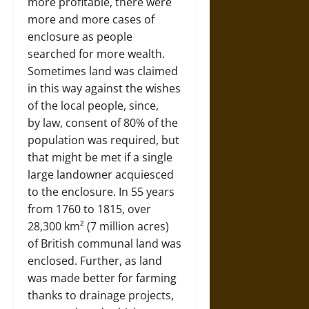
more profitable, there were
more and more cases of
enclosure as people
searched for more wealth.
Sometimes land was claimed
in this way against the wishes
of the local people, since,
by law, consent of 80% of the
population was required, but
that might be met if a single
large landowner acquiesced
to the enclosure. In 55 years
from 1760 to 1815, over
28,300 km² (7 million acres)
of British communal land was
enclosed. Further, as land
was made better for farming
thanks to drainage projects,