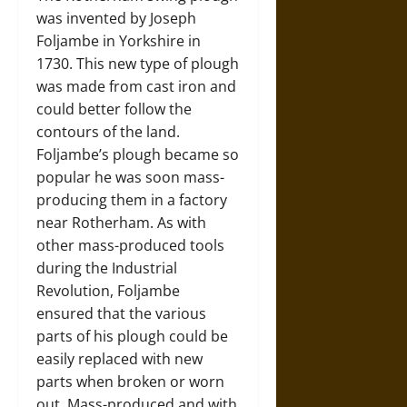
was invented by Joseph
Foljambe in Yorkshire in
1730. This new type of plough
was made from cast iron and
could better follow the
contours of the land.
Foljambe’s plough became so
popular he was soon mass-
producing them in a factory
near Rotherham. As with
other mass-produced tools
during the Industrial
Revolution, Foljambe
ensured that the various
parts of his plough could be
easily replaced with new
parts when broken or worn
out. Mass-produced and with