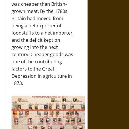
was cheaper than British-
grown meat. By the 1780s,
Britain had moved from
being a net exporter of
foodstuffs to a net importer,
and the deficit kept on
growing into the next
century. Cheaper goods was
one of the contributing
factors to the Great
Depression in agriculture in
1873.