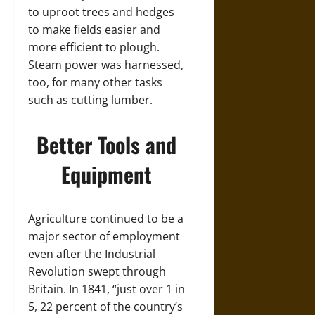
to uproot trees and hedges
to make fields easier and
more efficient to plough.
Steam power was harnessed,
too, for many other tasks
such as cutting lumber.
Better Tools and
Equipment
Agriculture continued to be a
major sector of employment
even after the Industrial
Revolution swept through
Britain. In 1841, “just over 1 in
5, 22 percent of the country’s