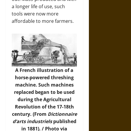
a longer life of use, such
tools were now more
affordable to more farmers.
A French illustration of a
horse-powered threshing
machine. Such machines
replaced began to be used
during the Agricultural
Revolution of the 17-18th
century. (From
Dictionnaire
d’arts industriels
published
in 1881). /
Photo
via