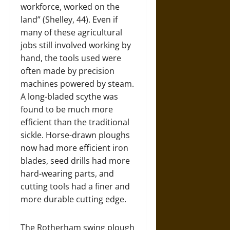
workforce, worked on the
land” (Shelley, 44). Even if
many of these agricultural
jobs still involved working by
hand, the tools used were
often made by precision
machines powered by steam.
A long-bladed scythe was
found to be much more
efficient than the traditional
sickle. Horse-drawn ploughs
now had more efficient iron
blades, seed drills had more
hard-wearing parts, and
cutting tools had a finer and
more durable cutting edge.
The Rotherham swing plough