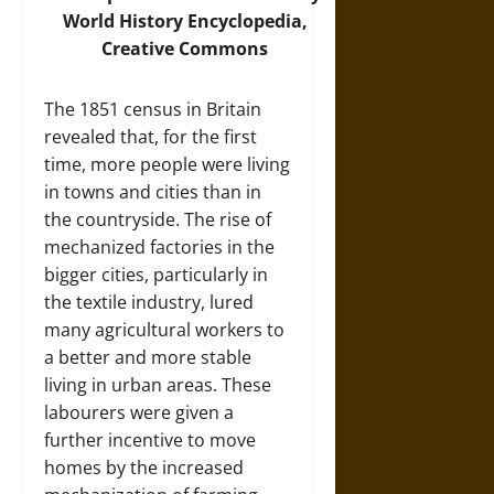
World History Encyclopedia,
Creative Commons
The 1851 census in Britain
revealed that, for the first
time, more people were living
in towns and cities than in
the countryside. The rise of
mechanized factories in the
bigger cities, particularly in
the textile industry, lured
many agricultural workers to
a better and more stable
living in urban areas. These
labourers were given a
further incentive to move
homes by the increased