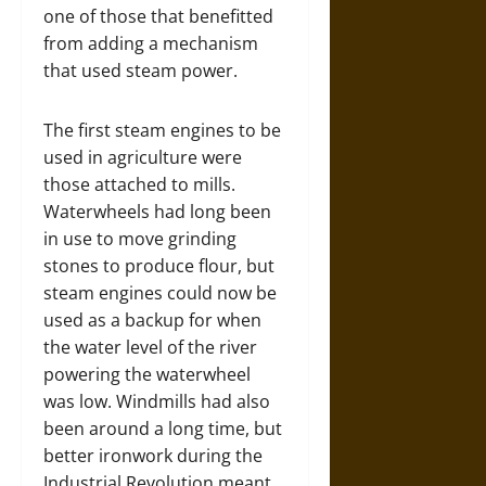
one of those that benefitted
from adding a mechanism
that used steam power.
The first steam engines to be
used in agriculture were
those attached to mills.
Waterwheels had long been
in use to move grinding
stones to produce flour, but
steam engines could now be
used as a backup for when
the water level of the river
powering the waterwheel
was low. Windmills had also
been around a long time, but
better ironwork during the
Industrial Revolution meant