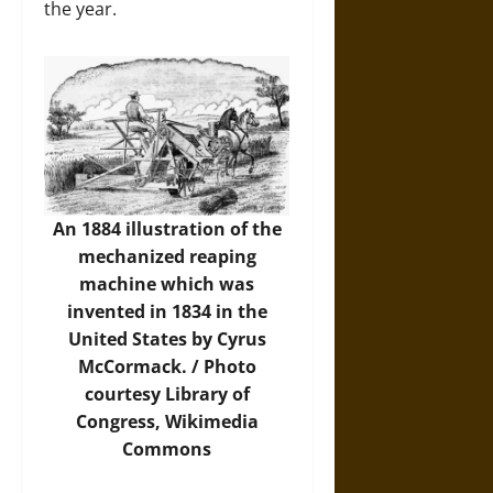
the year.
An 1884 illustration of the
mechanized reaping
machine which was
invented in 1834 in the
United States by Cyrus
McCormack. /
Photo
courtesy Library of
Congress, Wikimedia
Commons