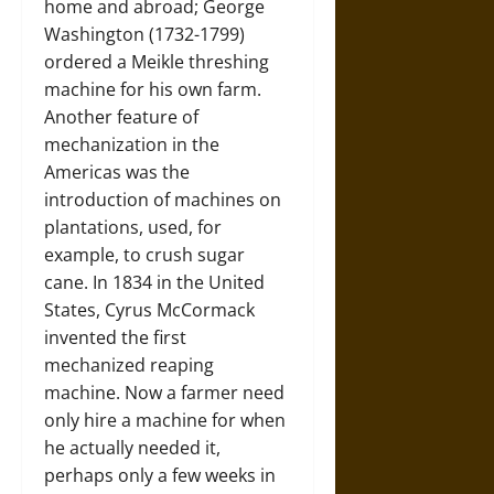
home and abroad; George
Washington (1732-1799)
ordered a Meikle threshing
machine for his own farm.
Another feature of
mechanization in the
Americas was the
introduction of machines on
plantations, used, for
example, to crush sugar
cane. In 1834 in the United
States, Cyrus McCormack
invented the first
mechanized reaping
machine. Now a farmer need
only hire a machine for when
he actually needed it,
perhaps only a few weeks in