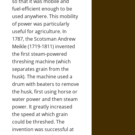
so that it was mobile and
fuel-efficient enough to be
used anywhere. This mobility
of power was particularly
useful for agriculture. In
1787, the Scotsman Andrew
Meikle (1719-1811) invented
the first steam-powered
threshing machine (which
separates grain from the
husk). The machine used a
drum with beaters to remove
the husk, first using horse or
water power and then steam
power. It greatly increased
the speed at which grain
could be threshed. The
invention was successful at