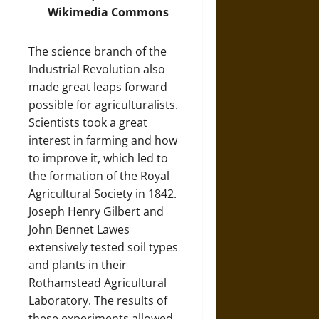
Wikimedia Commons
The science branch of the
Industrial Revolution also
made great leaps forward
possible for agriculturalists.
Scientists took a great
interest in farming and how
to improve it, which led to
the formation of the Royal
Agricultural Society in 1842.
Joseph Henry Gilbert and
John Bennet Lawes
extensively tested soil types
and plants in their
Rothamstead Agricultural
Laboratory. The results of
these experiments allowed