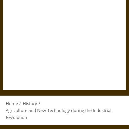
Home
History
Agriculture and New Technology during the Industrial
Revolution