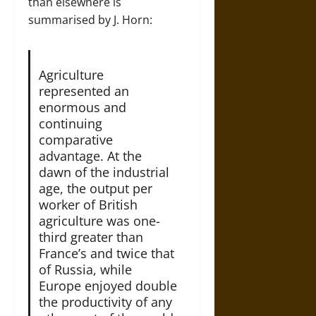
than elsewhere is
summarised by J. Horn:
Agriculture
represented an
enormous and
continuing
comparative
advantage. At the
dawn of the industrial
age, the output per
worker of British
agriculture was one-
third greater than
France’s and twice that
of Russia, while
Europe enjoyed double
the productivity of any