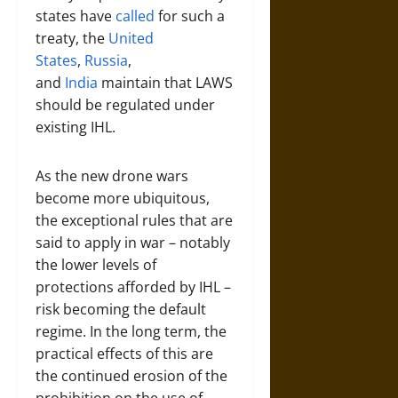
states have
called
for such a
treaty, the
United
States
,
Russia
,
and
India
maintain that LAWS
should be regulated under
existing IHL.
As the new drone wars
become more ubiquitous,
the exceptional rules that are
said to apply in war – notably
the lower levels of
protections afforded by IHL –
risk becoming the default
regime. In the long term, the
practical effects of this are
the continued erosion of the