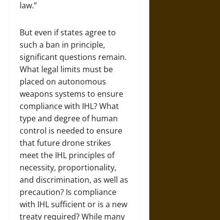
law.”
But even if states agree to
such a ban in principle,
significant questions remain.
What legal limits must be
placed on autonomous
weapons systems to ensure
compliance with IHL? What
type and degree of human
control is needed to ensure
that future drone strikes
meet the IHL principles of
necessity, proportionality,
and discrimination, as well as
precaution? Is compliance
with IHL sufficient or is a new
treaty required? While many