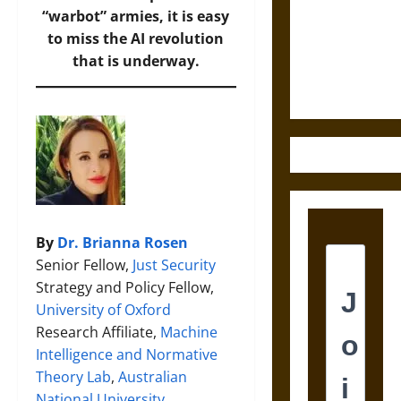
Destruction
“warbot” armies, it is easy
and the
to miss the AI revolution
Ethics of
that is underway.
Ultimate
Weapons
By
Dr. Brianna Rosen
Senior Fellow,
Just Security
Strategy and Policy Fellow,
University of Oxford
Research Affiliate,
Machine
Intelligence and Normative
Theory Lab
,
Australian
National University