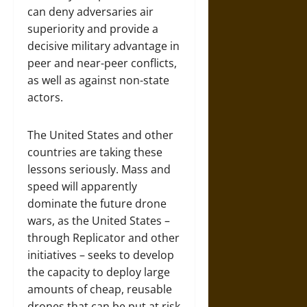
can deny adversaries air
superiority and provide a
decisive military advantage in
peer and near-peer conflicts,
as well as against non-state
actors.
The United States and other
countries are taking these
lessons seriously. Mass and
speed will apparently
dominate the future drone
wars, as the United States –
through Replicator and other
initiatives – seeks to develop
the capacity to deploy large
amounts of cheap, reusable
drones that can be put at risk