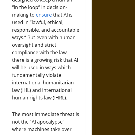
“in the loop” in decision-
making to
ensure
that AI is
used in “lawful, ethical,
responsible, and accountable
ways.” But even with human
oversight and strict
compliance with the law,
there is a growing risk that AI
will be used in ways which
fundamentally violate
international humanitarian
law (IHL) and international
human rights law (IHRL).
The most immediate threat is
not the “AI apocalypse” –
where machines take over