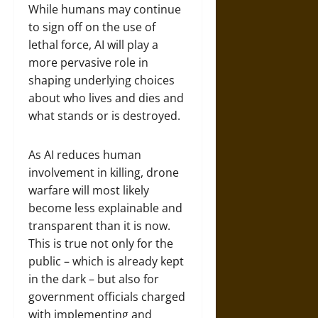
While humans may continue
to sign off on the use of
lethal force, AI will play a
more pervasive role in
shaping underlying choices
about who lives and dies and
what stands or is destroyed.
As AI reduces human
involvement in killing, drone
warfare will most likely
become less explainable and
transparent than it is now.
This is true not only for the
public – which is already kept
in the dark – but also for
government officials charged
with implementing and