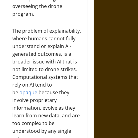
overseeing the drone
program.
The problem of explainability,
where humans cannot fully
understand or explain AI-
generated outcomes, is a
broader issue with AI that is
not limited to drone strikes.
Computational systems that
rely on AI tend to
be
opaque
because they
involve proprietary
information, evolve as they
learn from new data, and are
too complex to be
understood by any single