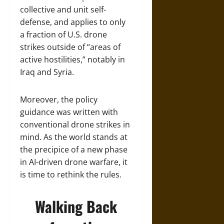
collective and unit self-
defense, and applies to only
a fraction of U.S. drone
strikes outside of “areas of
active hostilities,” notably in
Iraq and Syria.
Moreover, the policy
guidance was written with
conventional drone strikes in
mind. As the world stands at
the precipice of a new phase
in AI-driven drone warfare, it
is time to rethink the rules.
Walking Back