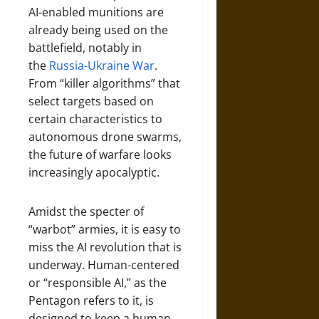
AI-enabled munitions are
already being used on the
battlefield, notably in
the
Russia-Ukraine War
.
From “killer algorithms” that
select targets based on
certain characteristics to
autonomous drone swarms,
the future of warfare looks
increasingly apocalyptic.
Amidst the specter of
“warbot” armies, it is easy to
miss the AI revolution that is
underway. Human-centered
or “responsible AI,” as the
Pentagon refers to it, is
designed to keep a human