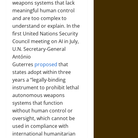
weapons systems that lack
meaningful human control
and are too complex to
understand or explain. In the
first United Nations Security
Council meeting on AI in July,
U.N. Secretary-General
António
Guterres
proposed
that
states adopt within three
years a “legally-binding
instrument to prohibit lethal
autonomous weapons
systems that function
without human control or
oversight, which cannot be
used in compliance with
international humanitarian