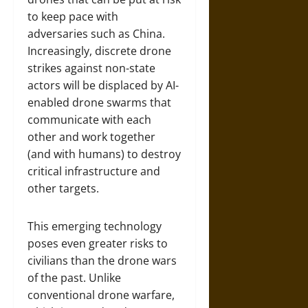
to keep pace with
adversaries such as China.
Increasingly, discrete drone
strikes against non-state
actors will be displaced by AI-
enabled drone swarms that
communicate with each
other and work together
(and with humans) to destroy
critical infrastructure and
other targets.
This emerging technology
poses even greater risks to
civilians than the drone wars
of the past. Unlike
conventional drone warfare,