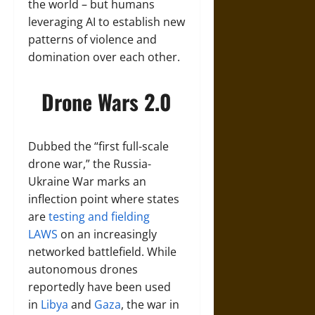
the world – but humans
leveraging AI to establish new
patterns of violence and
domination over each other.
Drone Wars 2.0
Dubbed the “first full-scale
drone war,” the Russia-
Ukraine War marks an
inflection point where states
are
testing and fielding
LAWS
on an increasingly
networked battlefield. While
autonomous drones
reportedly have been used
in
Libya
and
Gaza
, the war in