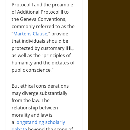
Protocol I and the preamble
of Additional Protocol II to
the Geneva Conventions,
commonly referred to as the
“
Martens Clause
,” provide
that individuals should be
protected by customary IHL,
as well as the “principles of
humanity and the dictates of
public conscience.”
But ethical considerations
may diverge substantially
from the law. The
relationship between
morality and law is
a
longstanding scholarly
debate
beyond the scope of