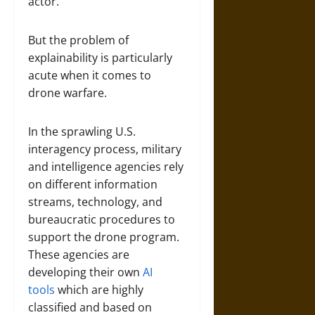
actor.
But the problem of
explainability is particularly
acute when it comes to
drone warfare.
In the sprawling U.S.
interagency process, military
and intelligence agencies rely
on different information
streams, technology, and
bureaucratic procedures to
support the drone program.
These agencies are
developing their own
AI
tools
which are highly
classified and based on