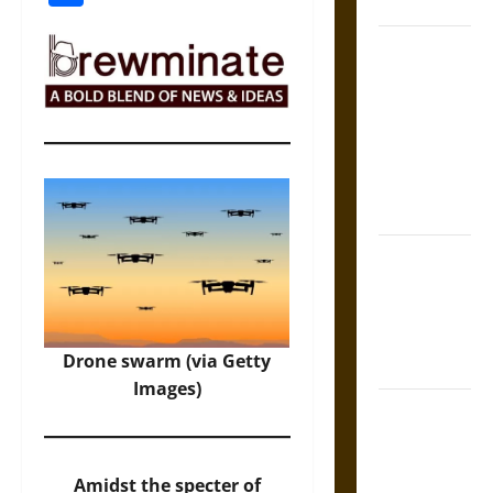
Coronation
The Sacred
Tecpatl: The
Divine
Sacrificial
Knife of
Aztec
Mythology
The Shield of
Achilles: War
and Peace in
the Homeric
Drone swarm (via Getty
World
Images)
Brahmashira
Astra:
Cosmic
Amidst the specter of