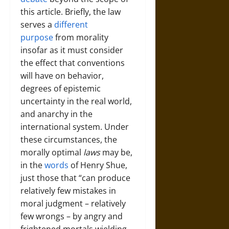
this article. Briefly, the law
serves a
different
purpose
from morality
insofar as it must consider
the effect that conventions
will have on behavior,
degrees of epistemic
uncertainty in the real world,
and anarchy in the
international system. Under
these circumstances, the
morally optimal
laws
may be,
in the
words
of Henry Shue,
just those that “can produce
relatively few mistakes in
moral judgment – relatively
few wrongs – by angry and