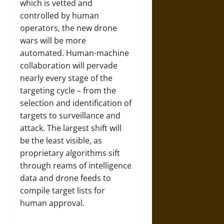
which is vetted and
controlled by human
operators, the new drone
wars will be more
automated. Human-machine
collaboration will pervade
nearly every stage of the
targeting cycle – from the
selection and identification of
targets to surveillance and
attack. The largest shift will
be the least visible, as
proprietary algorithms sift
through reams of intelligence
data and drone feeds to
compile target lists for
human approval.