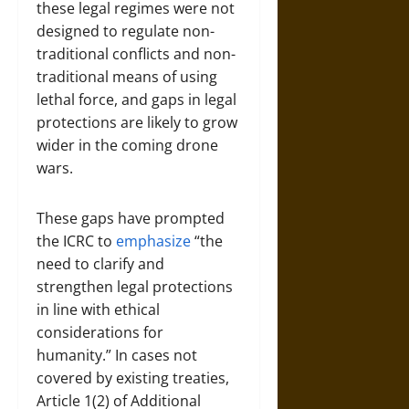
these legal regimes were not
designed to regulate non-
traditional conflicts and non-
traditional means of using
lethal force, and gaps in legal
protections are likely to grow
wider in the coming drone
wars.
These gaps have prompted
the ICRC to
emphasize
“the
need to clarify and
strengthen legal protections
in line with ethical
considerations for
humanity.” In cases not
covered by existing treaties,
Article 1(2) of Additional