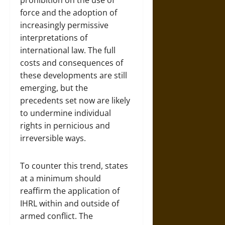
prohibition on the use of
force and the adoption of
increasingly permissive
interpretations of
international law. The full
costs and consequences of
these developments are still
emerging, but the
precedents set now are likely
to undermine individual
rights in pernicious and
irreversible ways.
To counter this trend, states
at a minimum should
reaffirm the application of
IHRL within and outside of
armed conflict. The