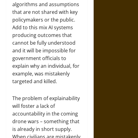
algorithms and assumptions
that are not shared with key
policymakers or the public.
Add to this mix AI systems
producing outcomes that
cannot be fully understood
and it will be impossible for
government officials to
explain why an individual, for
example, was mistakenly
targeted and killed.
The problem of explainability
will foster a lack of
accountability in the coming
drone wars – something that
is already in short supply.
When civilians are mistakenly