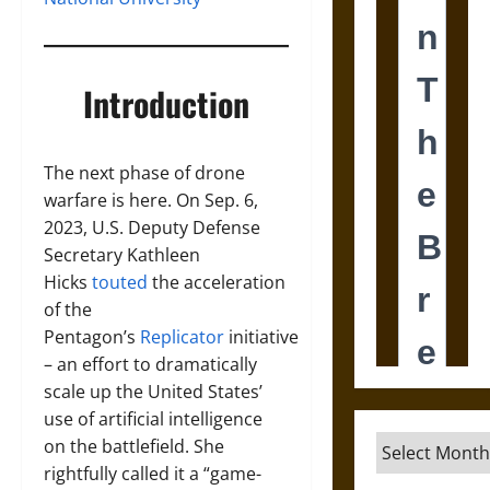
Introduction
The next phase of drone
warfare is here. On Sep. 6,
2023, U.S. Deputy Defense
Secretary Kathleen
Hicks
touted
the acceleration
of the
Pentagon’s
Replicator
initiative
– an effort to dramatically
scale up the United States’
use of artificial intelligence
Archives
on the battlefield. She
rightfully called it a “game-