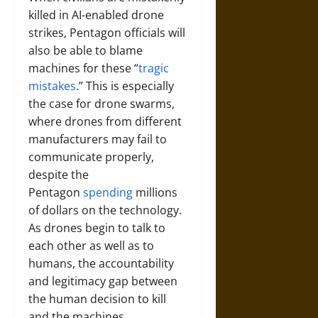
killed in AI-enabled drone
strikes, Pentagon officials will
also be able to blame
machines for these “
tragic
mistakes
.” This is especially
the case for drone swarms,
where drones from different
manufacturers may fail to
communicate properly,
despite the
Pentagon
spending
millions
of dollars on the technology.
As drones begin to talk to
each other as well as to
humans, the accountability
and legitimacy gap between
the human decision to kill
and the machines