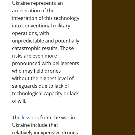
Ukraine represents an
acceleration of the
integration of this technology
into conventional military
operations, with
unpredictable and potentially
catastrophic results. Those
risks are even more
pronounced with belligerents
who may field drones
without the highest level of
safeguards due to lack of
technological capacity or lack
of will.
The
lessons
from the war in
Ukraine include that
relatively inexpensive drones