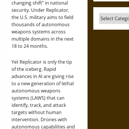
changing shift” in national
security. Under Replicator,
Categories
the U.S. military aims to field
thousands of autonomous
weapons systems across
multiple domains in the next
18 to 24 months.
Yet Replicator is only the tip
of the iceberg. Rapid
advances in AI are giving rise
to a new generation of lethal
autonomous weapons
systems (LAWS) that can
identify, track, and attack
targets without human
intervention. Drones with
autonomous capabilities and