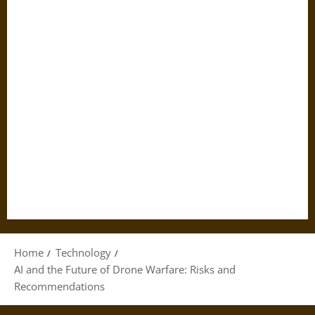
Home
Technology
AI and the Future of Drone Warfare: Risks and
Recommendations