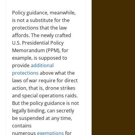
Policy guidance, meanwhile,
is not a substitute for the
protections that the law
affords. The newly crafted
U.S. Presidential Policy
Memorandum (PPM), for
example, is supposed to
provide
additional
protections
above what the
laws of war require for direct
action, that is, drone strikes
and special operations raids.
But the policy guidance is not
legally binding, can secretly
be suspended at any time,
contains
numerous
exemptions
for