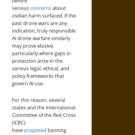
before
serious
concerns
about
civilian harm surfaced. If the
past drone wars are any
indication, truly responsible
AI drone warfare similarly
may prove elusive,
particularly where gaps in
protection arise in the
various legal, ethical, and
policy frameworks that
govern AI use.
For this reason, several
states and the International
Committee of the Red Cross
(ICRC)
have
proposed
banning