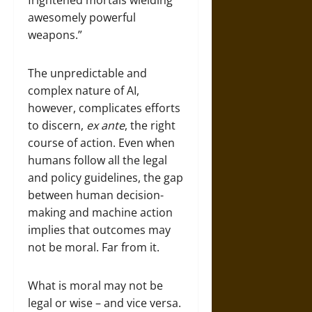
frightened mortals wielding
awesomely powerful
weapons.”
The unpredictable and
complex nature of AI,
however, complicates efforts
to discern,
ex ante
, the right
course of action. Even when
humans follow all the legal
and policy guidelines, the gap
between human decision-
making and machine action
implies that outcomes may
not be moral. Far from it.
What is moral may not be
legal or wise – and vice versa.