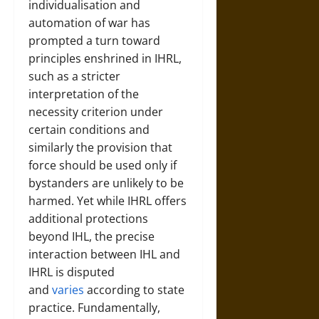
individualisation and
automation of war has
prompted a turn toward
principles enshrined in IHRL,
such as a stricter
interpretation of the
necessity criterion under
certain conditions and
similarly the provision that
force should be used only if
bystanders are unlikely to be
harmed. Yet while IHRL offers
additional protections
beyond IHL, the precise
interaction between IHL and
IHRL is disputed
and
varies
according to state
practice. Fundamentally,