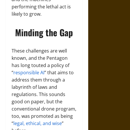
performing the lethal act is
likely to grow.
Minding the Gap
These challenges are well
known, and the Pentagon
has long touted a policy of
“
responsible AI
” that aims to
address them through a
labyrinth of laws and
regulations. This sounds
good on paper, but the
conventional drone program,
too, was promoted as being
“
legal, ethical, and wise
”