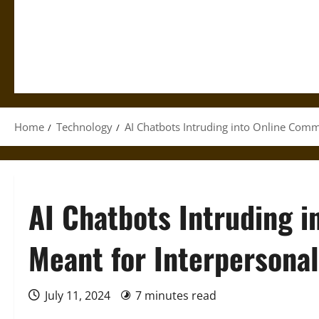
Home
Technology
AI Chatbots Intruding into Online Co
AI Chatbots Intruding 
Meant for Interperson
July 11, 2024
7 minutes read