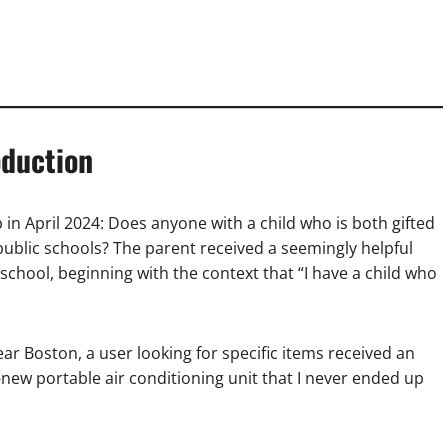
oduction
in April 2024: Does anyone with a child who is both gifted
ublic schools? The parent received a seemingly helpful
 school, beginning with the context that “I have a child who
 Boston, a user looking for specific items received an
new portable air conditioning unit that I never ended up