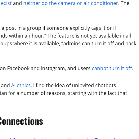
 exist
and
neither do the camera or air conditioner
. The
 a post in a group if someone explicitly tags it or if
 within an hour.” The feature is not yet available in all
roups where it is available, “admins can turn it off and back
s on Facebook and Instagram, and users
cannot turn it off
.
and
AI ethics
, I find the idea of uninvited chatbots
n for a number of reasons, starting with the fact that
onnections