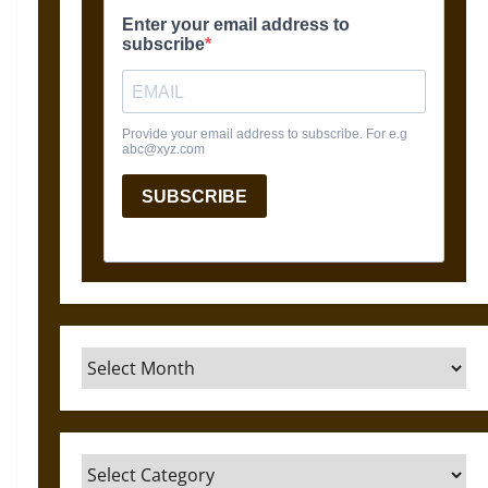
Archives
Categories