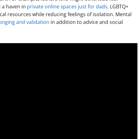
d a haven in
private online spaces just for dads
. LGBTQ+
tical resources while reducing feelings of isolation. Mental
onging and validation
in addition to advice and social