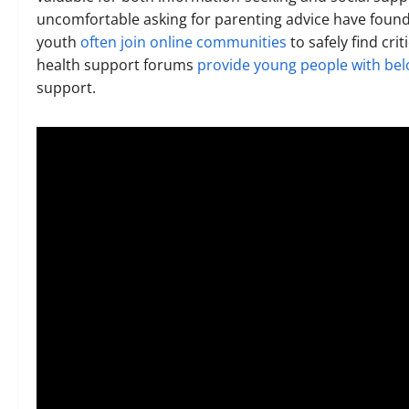
uncomfortable asking for parenting advice have foun
youth
often join online communities
to safely find cri
health support forums
provide young people with bel
support.