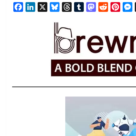
Facebook
LinkedIn
X
Bluesky
Threads
Tumblr
Mastod
Reddi
Pin