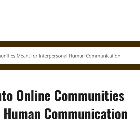
mmunities Meant for Interpersonal Human Communication
into Online Communities
al Human Communication