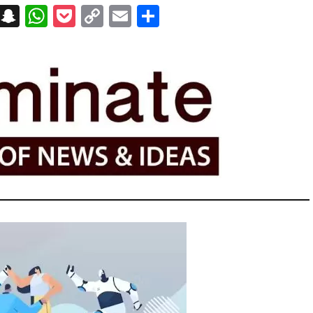
on
t
terest
Messenger
Snapchat
WhatsApp
Pocket
Copy
Email
Share
Link