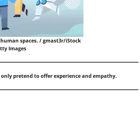
o human spaces. /
gmast3r/iStock
etty Images
n only pretend to offer experience and empathy.