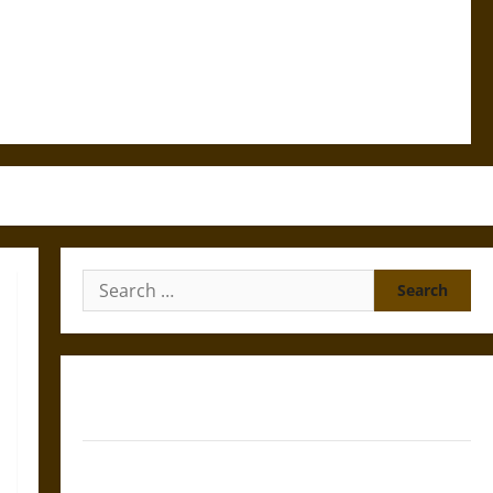
Search
for:
Gungnir: Odin’s Spear and the Fate of War in Norse
Mythology
Joyeuse: Charlemagne’s Sword from Medieval Epic to
French Coronation