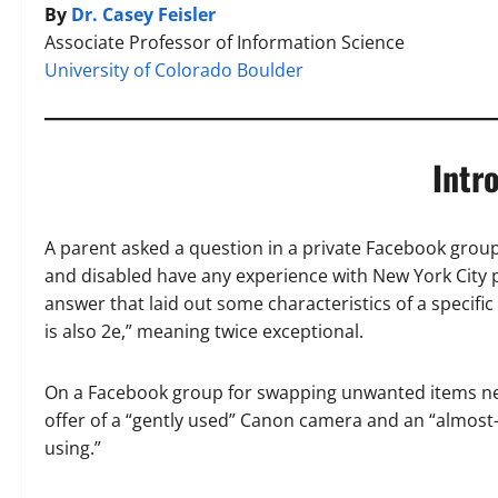
By
Dr. Casey Feisler
Associate Professor of Information Science
University of Colorado Boulder
Intr
A parent asked a question in a private Facebook group 
and disabled have any experience with New York City p
answer that laid out some characteristics of a specific
is also 2e,” meaning twice exceptional.
On a Facebook group for swapping unwanted items near
offer of a “gently used” Canon camera and an “almost-
using.”