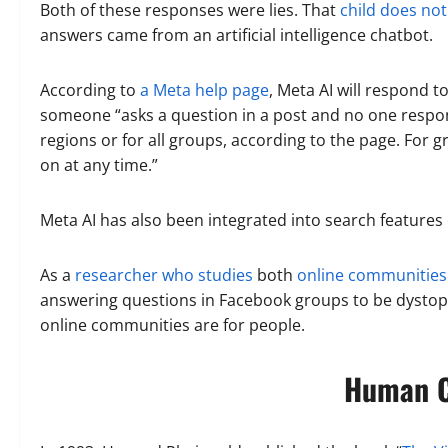
Both of these responses were lies. That
child does not
answers came from an artificial intelligence chatbot.
According to
a Meta help page
, Meta AI will respond to
someone “asks a question in a post and no one responds
regions or for all groups, according to the page. For g
on at any time.”
Meta AI has also been integrated into search feature
As a
researcher who studies
both
online communities
answering questions in Facebook groups to be dystopia
online communities are for people.
Human C