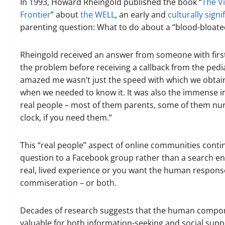
In 1993, Howard Rheingold published the book “
The V
Frontier
” about
the WELL
, an early and
culturally sign
parenting question: What to do about a “blood-bloated
Rheingold received an answer from someone with first
the problem before receiving a callback from the pediat
amazed me wasn’t just the speed with which we obtain
when we needed to know it. It was also the immense in
real people – most of them parents, some of them nur
clock, if you need them.”
This “real people” aspect of online communities conti
question to a Facebook group rather than a search 
real, lived experience or you want the human response
commiseration – or both.
Decades of research suggests that the human compon
valuable for both information-seeking and social supp