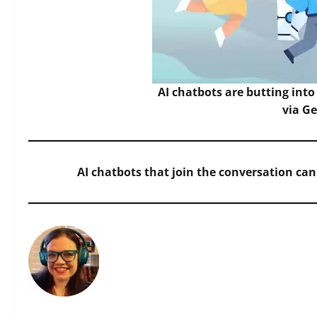
AI chatbots are butting int
via G
AI chatbots that join the conversation ca