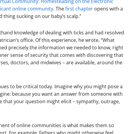
irtual Community: Homesteading on the Electronic
ificant online community
. The
first chapter
opens with a
 thing sucking on our baby’s scalp.”
hand knowledge of dealing with ticks and had resolved
rician’s office. Of this experience, he wrote, “What
ed precisely the information we needed to know, right
ner sense of security that comes with discovering that
ses, doctors, and midwives – are available, around the
nues to be critical today. Imagine why you might pose a
engine: because you want an answer from someone with
 that your question might elicit – sympathy, outrage,
ent of online communities is what makes them so
ort. For example, fathers who might otherwise feel