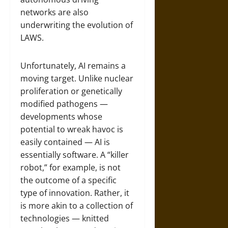
networks are also
underwriting the evolution of
LAWS.
Unfortunately, AI remains a
moving target. Unlike nuclear
proliferation or genetically
modified pathogens —
developments whose
potential to wreak havoc is
easily contained — AI is
essentially software. A “killer
robot,” for example, is not
the outcome of a specific
type of innovation. Rather, it
is more akin to a collection of
technologies — knitted