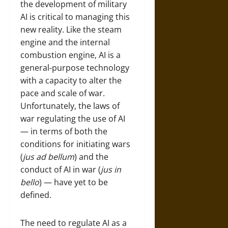
the development of military
AI is critical to managing this
new reality. Like the steam
engine and the internal
combustion engine, AI is a
general-purpose technology
with a capacity to alter the
pace and scale of war.
Unfortunately, the laws of
war regulating the use of AI
— in terms of both the
conditions for initiating wars
(
jus ad bellum
) and the
conduct of AI in war (
jus in
bello
) — have yet to be
defined.
The need to regulate AI as a