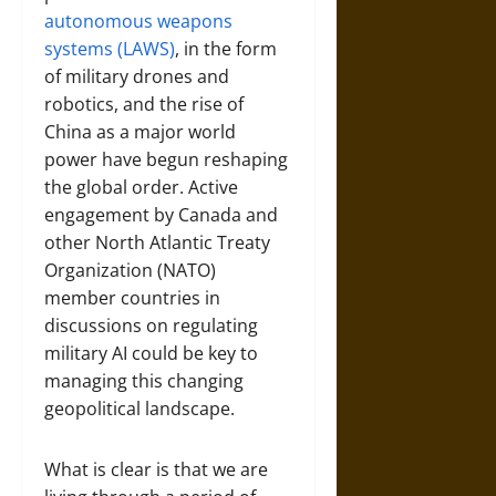
autonomous weapons
systems (LAWS)
, in the form
of military drones and
robotics, and the rise of
China as a major world
power have begun reshaping
the global order. Active
engagement by Canada and
other North Atlantic Treaty
Organization (NATO)
member countries in
discussions on regulating
military AI could be key to
managing this changing
geopolitical landscape.
What is clear is that we are