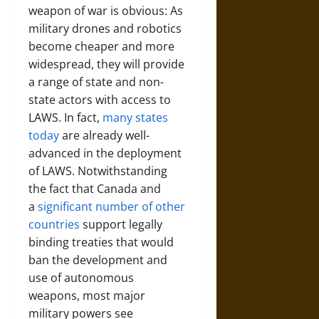
weapon of war is obvious: As
military drones and robotics
become cheaper and more
widespread, they will provide
a range of state and non-
state actors with access to
LAWS. In fact,
many states
today
are already well-
advanced in the deployment
of LAWS. Notwithstanding
the fact that Canada and
a
significant number of other
countries
support legally
binding treaties that would
ban the development and
use of autonomous
weapons, most major
military powers see