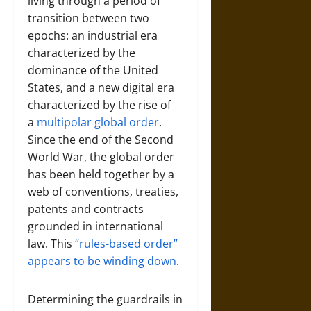
living through a period of
transition between two
epochs: an industrial era
characterized by the
dominance of the United
States, and a new digital era
characterized by the rise of
a
multipolar global order
.
Since the end of the Second
World War, the global order
has been held together by a
web of conventions, treaties,
patents and contracts
grounded in international
law. This
“rules-based order”
appears to be winding down
.
Determining the guardrails in