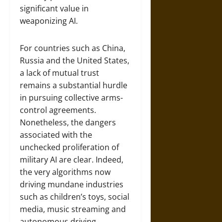
significant value in
weaponizing AI.
For countries such as China,
Russia and the United States,
a lack of mutual trust
remains a substantial hurdle
in pursuing collective arms-
control agreements.
Nonetheless, the dangers
associated with the
unchecked proliferation of
military AI are clear. Indeed,
the very algorithms now
driving mundane industries
such as children’s toys, social
media, music streaming and
autonomous driving