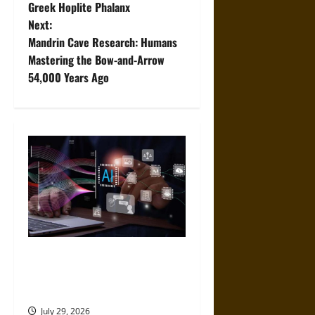
Greek Hoplite Phalanx
s
Next:
t
Mandrin Cave Research: Humans
Mastering the Bow-and-Arrow
n
54,000 Years Ago
a
v
i
g
a
t
Mistakes to Avoid When
Choosing an AI App
i
Development Platform
o
July 29, 2026