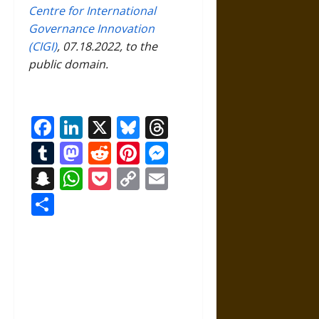
Centre for International
Governance Innovation
(CIGI)
, 07.18.2022, to the
public domain.
Facebook
LinkedIn
X
Bluesky
Threads
Tumblr
Mastodon
Reddit
Pinterest
Messenger
Snapchat
WhatsApp
Pocket
Copy
Email
Link
Share