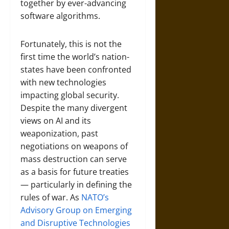
together by ever-advancing
software algorithms.
Fortunately, this is not the
first time the world’s nation-
states have been confronted
with new technologies
impacting global security.
Despite the many divergent
views on AI and its
weaponization, past
negotiations on weapons of
mass destruction can serve
as a basis for future treaties
— particularly in defining the
rules of war. As
NATO’s
Advisory Group on Emerging
and Disruptive Technologies