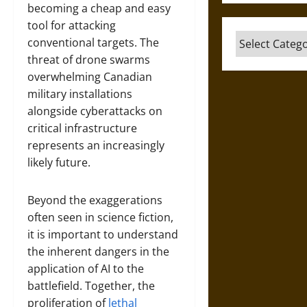
becoming a cheap and easy
tool for attacking
Categories
conventional targets. The
threat of drone swarms
overwhelming Canadian
military installations
alongside cyberattacks on
critical infrastructure
represents an increasingly
likely future.
Beyond the exaggerations
often seen in science fiction,
it is important to understand
the inherent dangers in the
application of AI to the
battlefield. Together, the
proliferation of
lethal