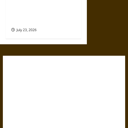
How Mythology Shaped the
American Civil War and Its
Memory
July 23, 2026