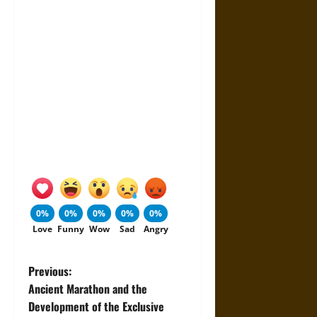
0%
0%
0%
0%
0%
Love
Funny
Wow
Sad
Angry
P
Previous:
Ancient Marathon and the
o
Development of the Exclusive