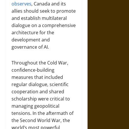
observes
, Canada and its
allies should seek to promote
and establish multilateral
dialogue on a comprehensive
architecture for the
development and
governance of AI.
Throughout the Cold War,
confidence-building
measures that included
regular dialogue, scientific
cooperation and shared
scholarship were critical to
managing geopolitical
tensions. In the aftermath of
the Second World War, the
world’s most powerful