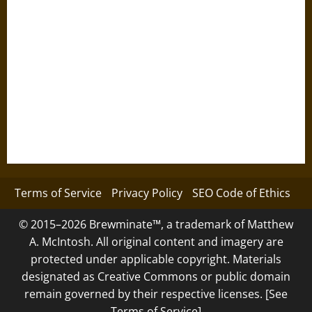
Terms of Service
Privacy Policy
SEO Code of Ethics
© 2015–2026 Brewminate™, a trademark of Matthew
A. McIntosh. All original content and imagery are
protected under applicable copyright. Materials
designated as Creative Commons or public domain
remain governed by their respective licenses. [See
Terms of Service]