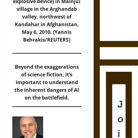
Destruction
explosive device) in Mainjui
and the
village in the Arghandab
Ethics of
valley, northwest of
Ultimate
Kandahar in Afghanistan,
Weapons
May 6, 2010. (Yannis
Behrakis/REUTERS)
Beyond the exaggerations
of science fiction, it’s
important to understand
the inherent dangers of AI
on the battlefield.