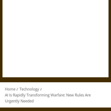
Home
Technology
AI Is Rapidly Transforming Warfare: New Rules Are
Urgently Needed