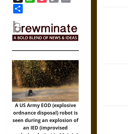
Coronation
Link
Share
The Sacred
Tecpatl: The
Divine
Sacrificial
Knife of
Aztec
Mythology
The Shield of
Achilles: War
and Peace in
the Homeric
World
A US Army EOD (explosive
Brahmashira
ordnance disposal) robot is
Astra:
seen during an explosion of
Cosmic
an IED (improvised