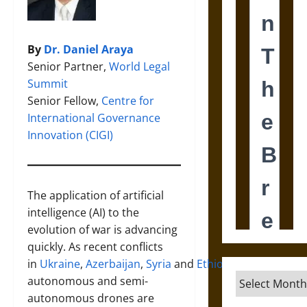
By
Dr. Daniel Araya
Senior Partner,
World Legal
Summit
Senior Fellow,
Centre for
International Governance
Innovation (CIGI)
The application of artificial
intelligence (AI) to the
evolution of war is advancing
quickly. As recent conflicts
in
Ukraine
,
Azerbaijan
,
Syria
and
Ethiopia
demonstrate
Archives
autonomous and semi-
autonomous drones are