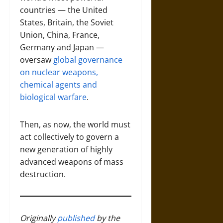
countries — the United
States, Britain, the Soviet
Union, China, France,
Germany and Japan —
oversaw
global governance
on nuclear weapons,
chemical agents and
biological warfare
.
Then, as now, the world must
act collectively to govern a
new generation of highly
advanced weapons of mass
destruction.
Originally
published
by the