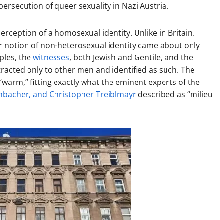
persecution of queer sexuality in Nazi Austria.
erception of a homosexual identity. Unlike in Britain,
r notion of non-heterosexual identity came about only
uples, the
witnesses
, both Jewish and Gentile, and the
tracted only to other men and identified as such. The
“warm,” fitting exactly what the eminent experts of the
nbacher, and Christopher Treiblmayr
described as “milieu