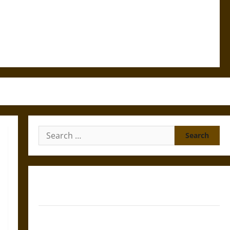
Search
for:
Gungnir: Odin’s Spear and the Fate of War in Norse
Mythology
Joyeuse: Charlemagne’s Sword from Medieval Epic to
French Coronation