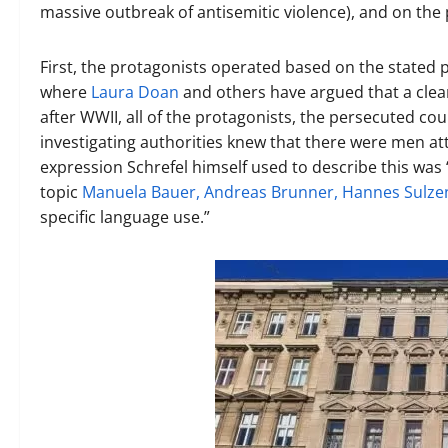
massive outbreak of antisemitic violence), and on the 
First, the protagonists operated based on the stated p
where
Laura Doan
and others have argued that a clea
after WWII, all of the protagonists, the persecuted co
investigating authorities knew that there were men at
expression Schrefel himself used to describe this was 
topic
Manuela Bauer, Andreas Brunner, Hannes Sulze
specific language use.”