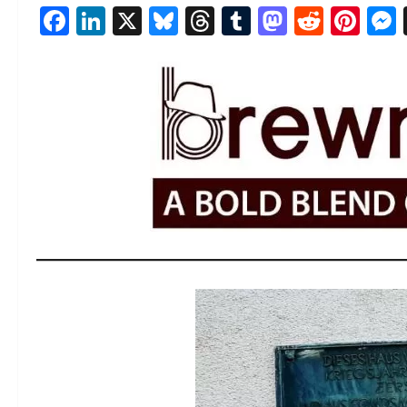
Facebook
LinkedIn
X
Bluesky
Threads
Tumblr
Mastod
Reddi
Pin