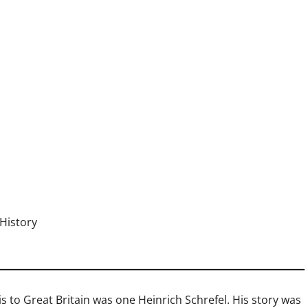
History
to Great Britain was one Heinrich Schrefel. His story was