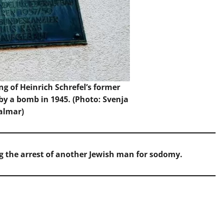
ng of Heinrich Schrefel’s former
y a bomb in 1945. (Photo: Svenja
almar)
g the arrest of another Jewish man for sodomy.