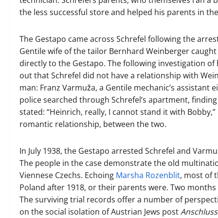
technician. Schrefel’s parents, who themselves ran a 
the less successful store and helped his parents in th
The Gestapo came across Schrefel following the arrest
Gentile wife of the tailor Bernhard Weinberger caug
directly to the Gestapo. The following investigation of
out that Schrefel did not have a relationship with We
man: Franz Varmuža, a Gentile mechanic’s assistant eig
police searched through Schrefel’s apartment, findin
stated: “Heinrich, really, I cannot stand it with Bobby
romantic relationship, between the two.
In July 1938, the Gestapo arrested Schrefel and Varmu
The people in the case demonstrate the old multinatio
Viennese Czechs. Echoing
Marsha Rozenblit
, most of 
Poland after 1918, or their parents were. Two months a
The surviving trial records offer a number of perspec
on the social isolation of Austrian Jews post
Anschluss