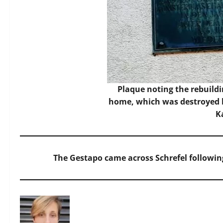
Plaque noting the rebuildi
home, which was destroyed b
K
The Gestapo came across Schrefel followin