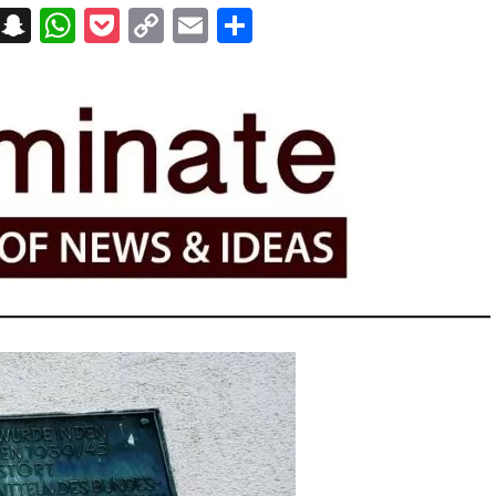
on
t
terest
Messenger
Snapchat
WhatsApp
Pocket
Copy
Email
Share
Link