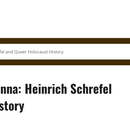
fel and Queer Holocaust History
nna: Heinrich Schrefel
story