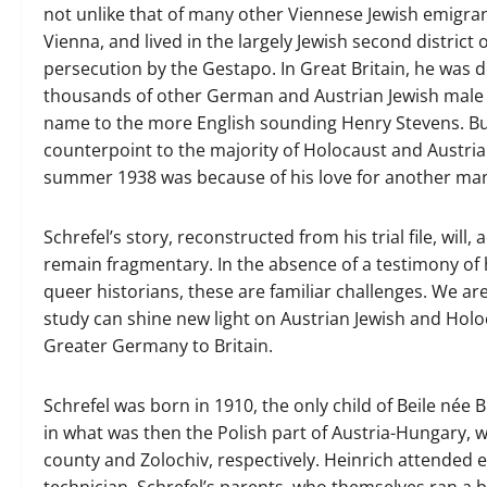
not unlike that of many other Viennese Jewish emigra
Vienna, and lived in the largely Jewish second district
persecution by the Gestapo. In Great Britain, he was 
thousands of other German and Austrian Jewish male 
name to the more English sounding Henry Stevens. But o
counterpoint to the majority of Holocaust and Austrian
summer 1938 was because of his love for another ma
Schrefel’s story, reconstructed from his trial file, wil
remain fragmentary. In the absence of a testimony of 
queer historians, these are familiar challenges. We are
study can shine new light on Austrian Jewish and Holoc
Greater Germany to Britain.
Schrefel was born in 1910, the only child of Beile née
in what was then the Polish part of Austria-Hungary,
county and Zolochiv, respectively. Heinrich attended e