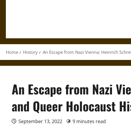
Home
History
An Escape from Nazi Vienna: Heinrich Schre
An Escape from Nazi Vie
and Queer Holocaust Hi
September 13, 2022
9 minutes read