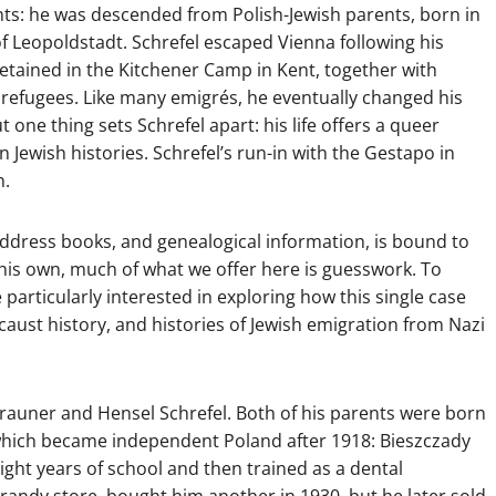
nts: he was descended from Polish-Jewish parents, born in
 of Leopoldstadt. Schrefel escaped Vienna following his
detained in the Kitchener Camp in Kent, together with
refugees. Like many emigrés, he eventually changed his
ne thing sets Schrefel apart: his life offers a queer
 Jewish histories. Schrefel’s run-in with the Gestapo in
n.
l, address books, and genealogical information, is bound to
his own, much of what we offer here is guesswork. To
 particularly interested in exploring how this single case
aust history, and histories of Jewish emigration from Nazi
 Brauner and Hensel Schrefel. Both of his parents were born
 which became independent Poland after 1918: Bieszczady
ight years of school and then trained as a dental