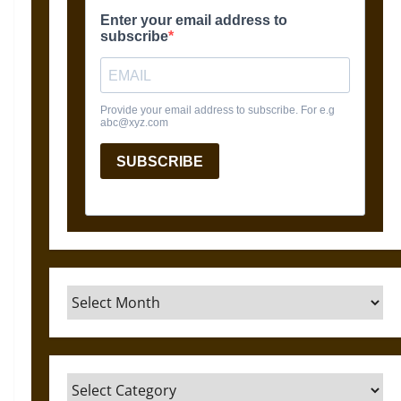
Archives
Categories