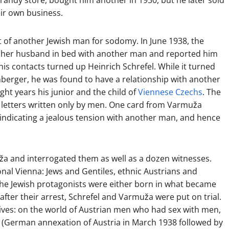
brandy store, bought him another in 1930, but he later sold
eir own business.
 of another Jewish man for sodomy. In June 1938, the
ht her husband in bed with another man and reported him
 his contacts turned up Heinrich Schrefel. While it turned
inberger, he was found to have a relationship with another
ht years his junior and the child of
Viennese Czechs
. The
g letters written only by men. One card from Varmuža
,” indicating a jealous tension with another man, and hence
ža and interrogated them as well as a dozen witnesses.
nal Vienna: Jews and Gentiles, ethnic Austrians and
the Jewish protagonists were either born in what became
fter their arrest, Schrefel and Varmuža were put on trial.
tives: on the world of Austrian men who had sex with men,
(German annexation of Austria in March 1938 followed by