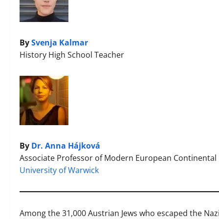
By
Svenja Kalmar
History High School Teacher
By
Dr. Anna Hájková
Associate Professor of Modern European Continental 
University of Warwick
Among the 31,000 Austrian Jews who escaped the Nazis 