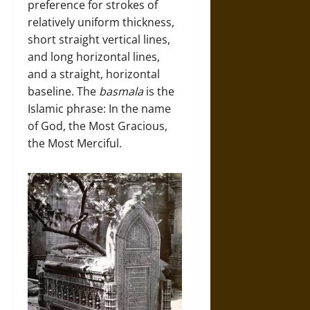
preference for strokes of
relatively uniform thickness,
short straight vertical lines,
and long horizontal lines,
and a straight, horizontal
baseline. The
basmala
is the
Islamic phrase: In the name
of God, the Most Gracious,
the Most Merciful.