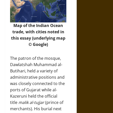
Map of the Indian Ocean
trade, with cities noted in
this essay (underlying map
© Google)
The patron of the mosque,
Dawlatshah Muhammad al-
Butihari, held a variety of
administrative positions and
was closely connected to the
ports of Gujarat while al-
Kazeruni held the official
title
malik al-tujjar
(prince of
merchants). His burial next