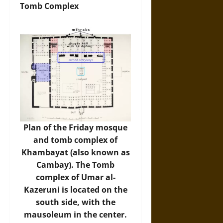
Tomb Complex
Plan of the Friday mosque
and tomb complex of
Khambayat (also known as
Cambay). The Tomb
complex of Umar al-
Kazeruni is located on the
south side, with the
mausoleum in the center.