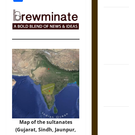
Coronation
The Sacred
Tecpatl: The
Divine
Sacrificial
Knife of
Aztec
Mythology
The Shield of
Achilles: War
and Peace in
the Homeric
World
Brahmashira
Astra:
Map of the sultanates
Cosmic
(Gujarat, Sindh, Jaunpur,