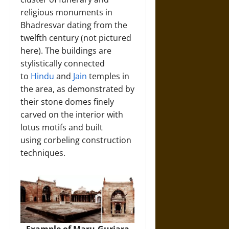
religious monuments in
Bhadresvar dating from the
twelfth century (not pictured
here). The buildings are
stylistically connected
to
Hindu
and
Jain
temples in
the area, as demonstrated by
their stone domes finely
carved on the interior with
lotus motifs and built
using corbeling construction
techniques.