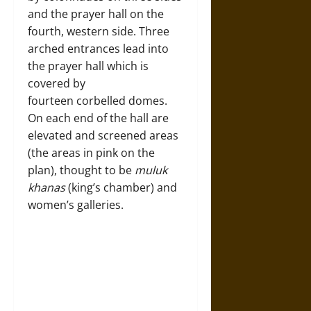
and the prayer hall on the
fourth, western side. Three
arched entrances lead into
the prayer hall which is
covered by
fourteen corbelled domes.
On each end of the hall are
elevated and screened areas
(the areas in pink on the
plan), thought to be
muluk
khanas
(king’s chamber) and
women’s galleries.