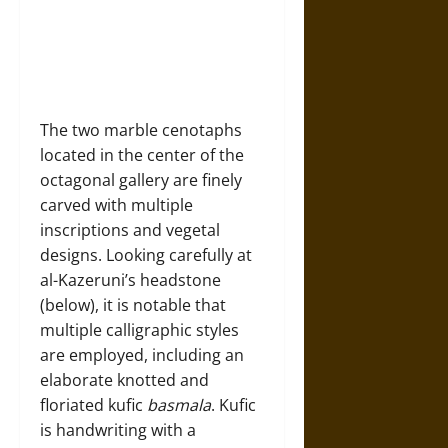
The two marble cenotaphs
located in the center of the
octagonal gallery are finely
carved with multiple
inscriptions and vegetal
designs. Looking carefully at
al-Kazeruni’s headstone
(below), it is notable that
multiple calligraphic styles
are employed, including an
elaborate knotted and
floriated kufic
basmala
. Kufic
is handwriting with a