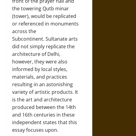
front of the prayer hall and
the towering Qutb minar
(tower), would be replicated
or referenced in monuments
across the
Subcontinent. Sultanate arts
did not simply replicate the
architecture of Delhi,
however, they were also
informed by local styles,
materials, and practices
resulting in an astonishing
variety of artistic products. It
is the art and architecture
produced between the 14th
and 16th centuries in these
independent states that this
essay focuses upon.