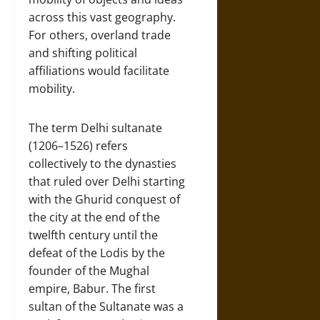
across this vast geography.
For others, overland trade
and shifting political
affiliations would facilitate
mobility.
The term Delhi sultanate
(1206–1526) refers
collectively to the dynasties
that ruled over Delhi starting
with the Ghurid conquest of
the city at the end of the
twelfth century until the
defeat of the Lodis by the
founder of the Mughal
empire, Babur. The first
sultan of the Sultanate was a