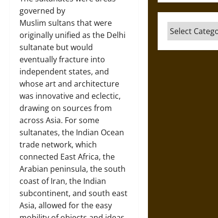
governed by
Muslim sultans that were
Categories
originally unified as the Delhi
sultanate but would
eventually fracture into
independent states, and
whose art and architecture
was innovative and eclectic,
drawing on sources from
across Asia. For some
sultanates, the Indian Ocean
trade network, which
connected East Africa, the
Arabian peninsula, the south
coast of Iran, the Indian
subcontinent, and south east
Asia, allowed for the easy
mobility of objects and ideas