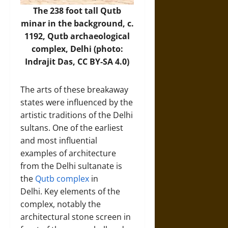
The 238 foot tall Qutb
minar in the background, c.
1192, Qutb archaeological
complex, Delhi (photo:
Indrajit Das, CC BY-SA 4.0)
The arts of these breakaway
states were influenced by the
artistic traditions of the Delhi
sultans. One of the earliest
and most influential
examples of architecture
from the Delhi sultanate is
the
Qutb complex
in
Delhi. Key elements of the
complex, notably the
architectural stone screen in