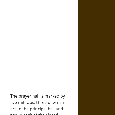
The prayer hall is marked by
five mihrabs, three of which
are in the principal hall and