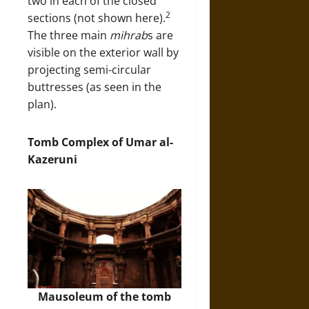
two in each of the closed
2
sections (not shown here).
The three main
mihrab
s are
visible on the exterior wall by
projecting semi-circular
buttresses (as seen in the
plan).
Tomb Complex of Umar al-
Kazeruni
Mausoleum of the tomb