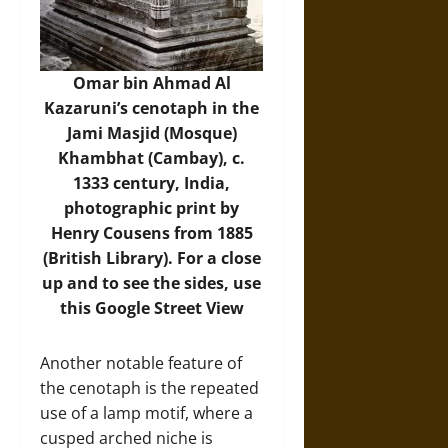
Omar bin Ahmad Al
Kazaruni’s cenotaph in the
Jami Masjid (Mosque)
Khambhat (Cambay), c.
1333 century, India,
photographic print by
Henry Cousens from 1885
(British Library). For a close
up and to see the sides,
use
this Google Street View
Another notable feature of
the cenotaph is the repeated
use of a lamp motif, where a
cusped arched niche is