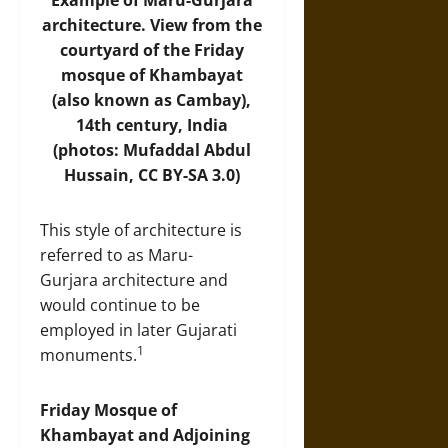
Example of Maru-Gurjara
architecture. View from the
courtyard of the Friday
mosque of Khambayat
(also known as Cambay),
14th century, India
(photos: Mufaddal Abdul
Hussain,
CC BY-SA 3.0
)
This style of architecture is
referred to as Maru-
Gurjara architecture and
would continue to be
employed in later Gujarati
1
monuments.
Friday Mosque of
Khambayat and Adjoining