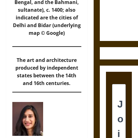
Destruction
Bengal, and the Bahmani,
and the
sultanate), c. 1400; also
Ethics of
indicated are the cities of
Ultimate
Delhi and Bidar (underlying
Weapons
map © Google)
The art and architecture
produced by independent
states between the 14th
and 16th centuries.