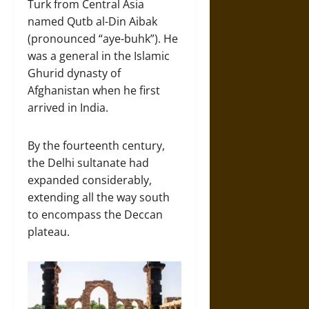
Turk from Central Asia
named Qutb al-Din Aibak
(pronounced “aye-buhk”). He
was a general in the Islamic
Ghurid dynasty of
Afghanistan when he first
arrived in India.
By the fourteenth century,
the Delhi sultanate had
expanded considerably,
extending all the way south
to encompass the Deccan
plateau.