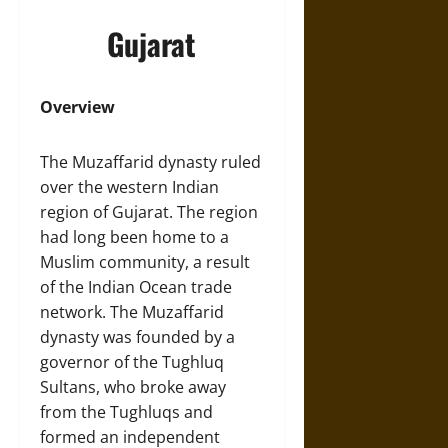
Gujarat
Overview
The Muzaffarid dynasty ruled
over the western Indian
region of Gujarat. The region
had long been home to a
Muslim community, a result
of the Indian Ocean trade
network. The Muzaffarid
dynasty was founded by a
governor of the Tughluq
Sultans, who broke away
from the Tughluqs and
formed an independent