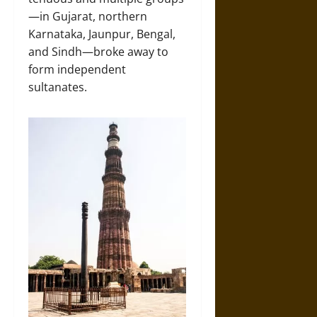
—in Gujarat, northern
Karnataka, Jaunpur, Bengal,
and Sindh—broke away to
form independent
sultanates.