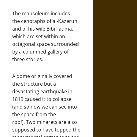
The mausoleum includes
the cenotaphs of al-Kazeruni
and of his wife Bibi Fatima,
which are set within an
octagonal space surrounded
by a columned gallery of
three stories.
A dome originally covered
the structure but a
devastating earthquake in
1819 caused it to collapse
(and so now we can see into
the space from the
roof). Two minarets are also
supposed to have topped the