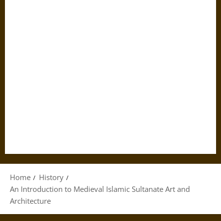
Home
History
An Introduction to Medieval Islamic Sultanate Art and
Architecture