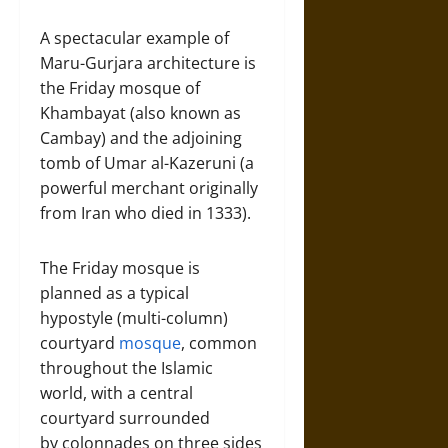
A spectacular example of
Maru-Gurjara architecture is
the Friday mosque of
Khambayat (also known as
Cambay) and the adjoining
tomb of Umar al-Kazeruni (a
powerful merchant originally
from Iran who died in 1333).
The Friday mosque is
planned as a typical
hypostyle (multi-column)
courtyard
mosque
, common
throughout the Islamic
world, with a central
courtyard surrounded
by colonnades on three sides