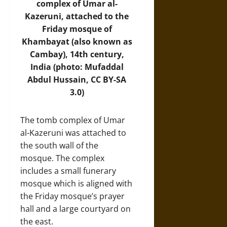
complex of Umar al-
Kazeruni, attached to the
Friday mosque of
Khambayat (also known as
Cambay), 14th century,
India (photo: Mufaddal
Abdul Hussain, CC BY-SA
3.0)
The tomb complex of Umar
al-Kazeruni was attached to
the south wall of the
mosque. The complex
includes a small funerary
mosque which is aligned with
the Friday mosque’s prayer
hall and a large courtyard on
the east.