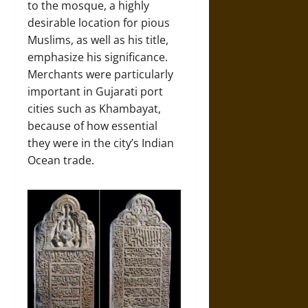
to the mosque, a highly
desirable location for pious
Muslims, as well as his title,
emphasize his significance.
Merchants were particularly
important in Gujarati port
cities such as Khambayat,
because of how essential
they were in the city’s Indian
Ocean trade.