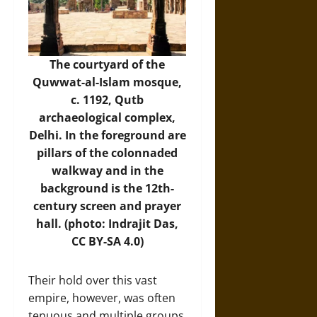
The courtyard of the
Quwwat-al-Islam mosque,
c. 1192, Qutb
archaeological complex,
Delhi. In the foreground are
pillars of the colonnaded
walkway and in the
background is the 12th-
century screen and prayer
hall. (photo: Indrajit Das,
CC BY-SA 4.0)
Their hold over this vast
empire, however, was often
tenuous and multiple groups