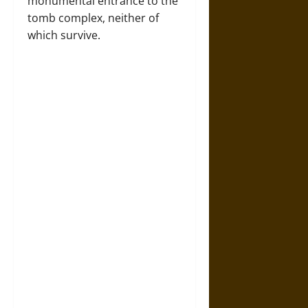
monumental entrance to the
tomb complex, neither of
which survive.