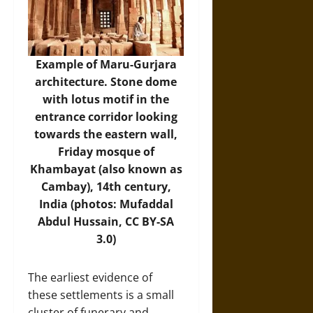
Example of Maru-Gurjara
architecture. Stone dome
with lotus motif in the
entrance corridor looking
towards the eastern wall,
Friday mosque of
Khambayat (also known as
Cambay), 14th century,
India (photos: Mufaddal
Abdul Hussain, CC BY-SA
3.0)
The earliest evidence of
these settlements is a small
cluster of funerary and