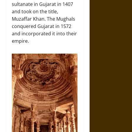
sultanate in Gujarat in 1407
and took on the title,
Muzaffar Khan. The Mughals
conquered Gujarat in 1572
and incorporated it into their
empire.