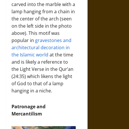
carved into the marble with a
lamp hanging from a chain in
the center of the arch (seen
on the left side in the photo
above). This motif was
popular in
gravestones and
architectural decoration in
the Islamic world
at the time
and is likely a reference to
the Light Verse in the Qur’an
(24:35) which likens the light
of God to that of a lamp
hanging in a niche.
Patronage and
Mercantilism