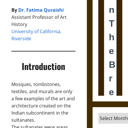
By
Dr. Fatima Quraishi
Assistant Professor of Art
History
University of California,
Riverside
Introduction
Mosques, tombstones,
textiles, and murals are only
a few examples of the art and
architecture created on the
Indian subcontinent in the
Archives
sultanates.
The sultanates were areas