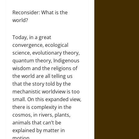
Reconsider: What is the
world?
Today, in a great
convergence, ecological
science, evolutionary theory,
quantum theory, Indigenous
wisdom and the religions of
the world are all telling us
that the story told by the
mechanistic worldview is too
small. On this expanded view,
there is complexity in the
cosmos, in rivers, plants,
animals that can’t be
explained by matter in
motion.