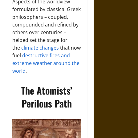
Aspects of the worldview
formulated by classical Greek
philosophers – coupled,
compounded and refined by
others over centuries –
helped set the stage for
the
climate changes
that now
fuel
destructive fires and
extreme weather around the
world
.
The Atomists’
Perilous Path