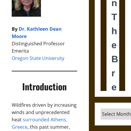
By
Dr. Kathleen Dean
Moore
Distinguished Professor
Emerita
Oregon State University
Introduction
Wildfires driven by increasing
Archives
winds and unprecedented
heat
surrounded Athens,
Greece
, this past summer,