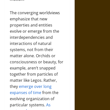
The converging worldviews
emphasize that new
properties and entities
evolve or emerge from the
interdependencies and
interactions of natural
systems, not from their
matter alone. Orchids or
consciousness or beauty, for
example, aren’t snapped
together from particles of
matter like Legos. Rather,
they
emerge over long
expanses of time
from the
evolving organization of
particular systems.
As