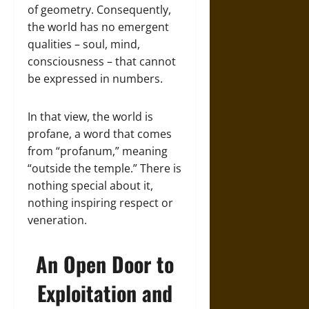
of geometry. Consequently,
the world has no emergent
qualities – soul, mind,
consciousness – that cannot
be expressed in numbers.
In that view, the world is
profane, a word that comes
from “profanum,” meaning
“outside the temple.” There is
nothing special about it,
nothing inspiring respect or
veneration.
An Open Door to
Exploitation and