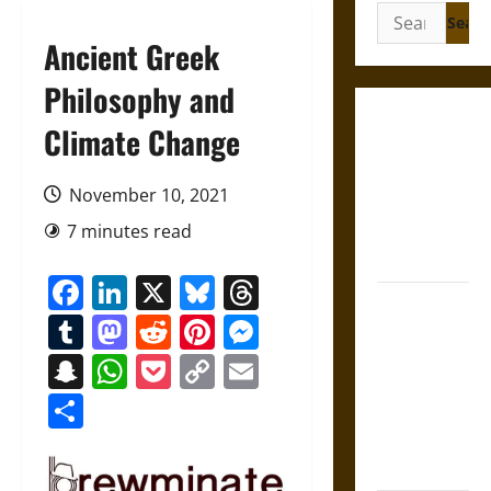
Search
for:
Ancient Greek
Philosophy and
Gungnir:
Climate Change
Odin’s Spear
and the Fate
November 10, 2021
of War in
7 minutes read
Norse
Mythology
Facebook
LinkedIn
X
Bluesky
Threads
Joyeuse:
Tumblr
Mastodon
Reddit
Pinterest
Messenger
Charlemagne’s
Sword from
Snapchat
WhatsApp
Pocket
Copy
Email
Medieval
Link
Share
Epic to
French
Coronation