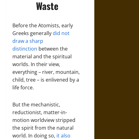
Waste
Before the Atomists, early
Greeks generally
did not
draw a sharp
distinction
between the
material and the spiritual
worlds. In their view,
everything – river, mountain,
child, tree – is enlivened by a
life force.
But the mechanistic,
reductionist, matter-in-
motion worldview stripped
the spirit from the natural
world. In doing so,
it also