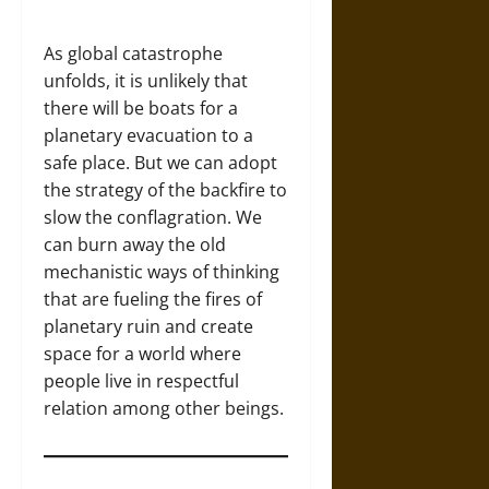
As global catastrophe
unfolds, it is unlikely that
there will be boats for a
planetary evacuation to a
safe place. But we can adopt
the strategy of the backfire to
slow the conflagration. We
can burn away the old
mechanistic ways of thinking
that are fueling the fires of
planetary ruin and create
space for a world where
people live in respectful
relation among other beings.