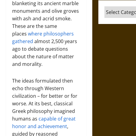
blanketing its ancient marble
Categories
monuments and olive groves
with ash and acrid smoke.
These are the same
places
where philosophers
gathered
almost 2,500 years
ago to debate questions
about the nature of matter
and morality.
The ideas formulated then
echo through Western
civilization – for better or for
worse. At its best, classical
Greek philosophy imagined
humans as
capable of great
honor and achievement
,
guided by reasoned