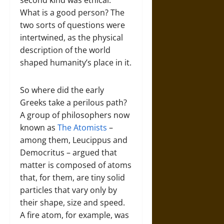
second kind was ethical:
What is a good person? The
two sorts of questions were
intertwined, as the physical
description of the world
shaped humanity’s place in it.
So where did the early
Greeks take a perilous path?
A group of philosophers now
known as
The Atomists
–
among them, Leucippus and
Democritus – argued that
matter is composed of atoms
that, for them, are tiny solid
particles that vary only by
their shape, size and speed.
A fire atom, for example, was