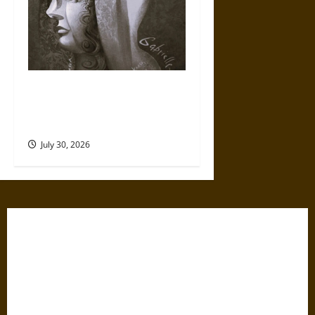
Gabrielle Suchon: Philosopher
of Women’s Freedom in the
17th Century
July 30, 2026