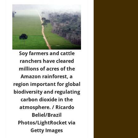
Soy farmers and cattle
ranchers have cleared
millions of acres of the
Amazon rainforest, a
region important for global
biodiversity and regulating
carbon dioxide in the
atmosphere. /
Ricardo
Beliel/Brazil
Photos/LightRocket via
Getty Images