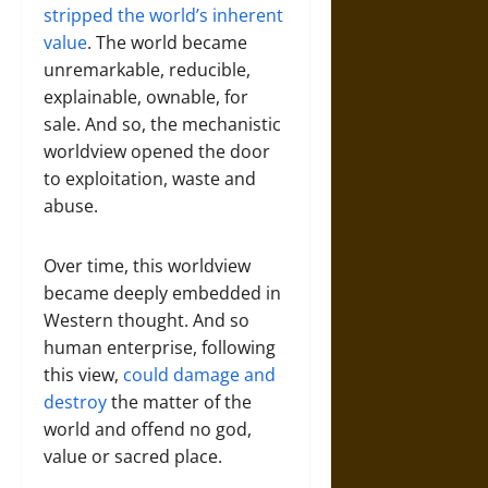
stripped the world’s inherent
value
. The world became
unremarkable, reducible,
explainable, ownable, for
sale. And so, the mechanistic
worldview opened the door
to exploitation, waste and
abuse.
Over time, this worldview
became deeply embedded in
Western thought. And so
human enterprise, following
this view,
could damage and
destroy
the matter of the
world and offend no god,
value or sacred place.