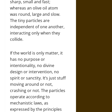
sharp, small and fast;
whereas an olive oil atom
was round, large and slow.
The tiny particles are
independent of one another,
interacting only when they
collide.
If the world is only matter, it
has no purpose or
intentionality, no divine
design or intervention, no
spirit or sanctity. It’s just stuff
moving around or not,
crashing or not. The particles
operate according to
mechanistic laws, as
expressed by the principles