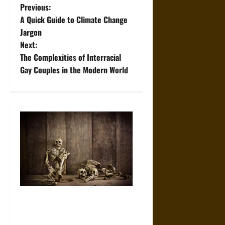
P
Previous:
A Quick Guide to Climate Change
o
Jargon
Next:
s
The Complexities of Interracial
t
Gay Couples in the Modern World
n
a
v
i
g
a
When the Dead Lived With the
Living: A Study Traces How
t
Burial Left the Home