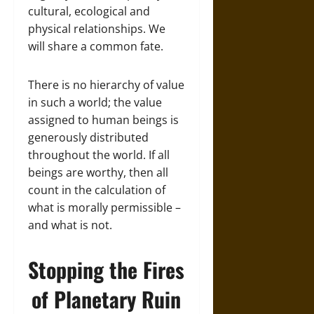
cultural, ecological and
physical relationships. We
will share a common fate.
There is no hierarchy of value
in such a world; the value
assigned to human beings is
generously distributed
throughout the world. If all
beings are worthy, then all
count in the calculation of
what is morally permissible –
and what is not.
Stopping the Fires
of Planetary Ruin