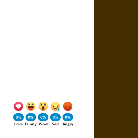
0%
0%
0%
0%
0%
Love
Funny
Wow
Sad
Angry