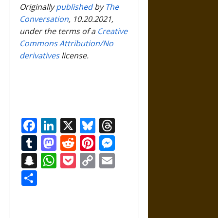
Originally
published
by
The
Conversation
, 10.20.2021,
under the terms of a
Creative
Commons Attribution/No
derivatives
license.
Facebook
LinkedIn
X
Bluesky
Threads
Tumblr
Mastodon
Reddit
Pinterest
Messenger
Snapchat
WhatsApp
Pocket
Copy
Email
Link
Share