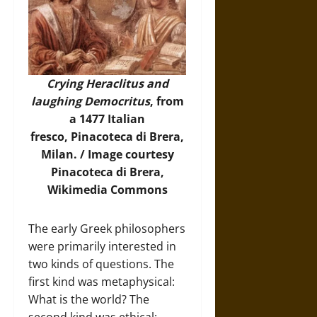
Crying Heraclitus and
laughing Democritus
, from
a 1477 Italian
fresco, Pinacoteca di Brera,
Milan. /
Image
courtesy
Pinacoteca di Brera,
Wikimedia Commons
The early Greek philosophers
were primarily interested in
two kinds of questions. The
first kind was metaphysical:
What is the world? The