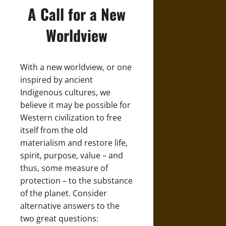
A Call for a New
Worldview
With a new worldview, or one
inspired by ancient
Indigenous cultures, we
believe it may be possible for
Western civilization to free
itself from the old
materialism and restore life,
spirit, purpose, value – and
thus, some measure of
protection – to the substance
of the planet. Consider
alternative answers to the
two great questions: