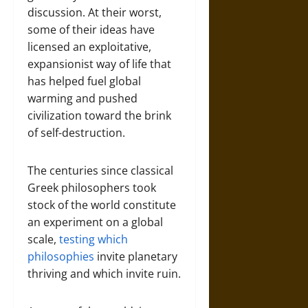
discussion. At their worst,
some of their ideas have
licensed an exploitative,
expansionist way of life that
has helped fuel global
warming and pushed
civilization toward the brink
of self-destruction.
The centuries since classical
Greek philosophers took
stock of the world constitute
an experiment on a global
scale,
testing which
philosophies
invite planetary
thriving and which invite ruin.