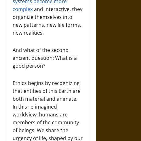
systems become more
complex
and interactive, they
organize themselves into
new patterns, new life forms,
new realities.
And what of the second
ancient question: What is a
good person?
Ethics begins by recognizing
that entities of this Earth are
both material and animate.
In this re-imagined
worldview, humans are
members of the community
of beings. We share the
urgency of life, shaped by our