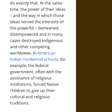
do exactly that. At the same
time, the power of their ideas
– and the way in which those
ideas served the interests of
the powerful – demeaned,
disempowered and in many
cases destroyed Indigenous
and other competing
worldviews. In
American
Indian residential schools
, for
example, the federal
government, often with the
assistance of religious
institutions, forced Native
children to give up their
cultural and religious
traditions.