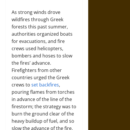
As strong winds drove
wildfires through Greek
forests this past summer,
authorities organized boats
for evacuations, and fire
crews used helicopters,
bombers and hoses to slow
the fires’ advance.
Firefighters from other
countries urged the Greek
crews to
set backfires
,
pouring flames from torches
in advance of the line of the
firestorm; the strategy was to
burn the ground clear of the
heavy buildup of fuel, and so
slow the advance of the fire.