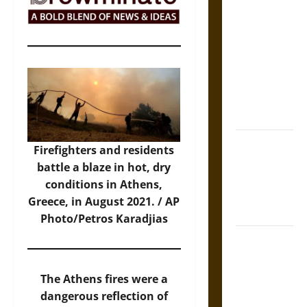
The Sacred
Tecpatl: The
Divine
Sacrificial
Knife of
Aztec
Mythology
The Shield of
Firefighters and residents
Achilles: War
battle a blaze in hot, dry
and Peace in
conditions in Athens,
the Homeric
Greece, in August 2021. /
AP
World
Photo/Petros Karadjias
Brahmashira
Astra:
Cosmic
The Athens fires were a
Destruction
dangerous reflection of