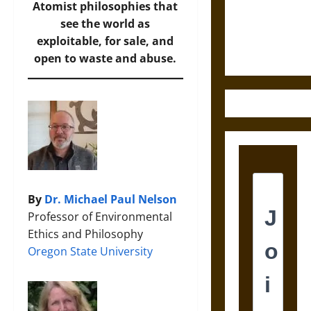
and the
Atomist philosophies that
Ethics of
see the world as
Ultimate
exploitable, for sale, and
Weapons
open to waste and abuse.
By
Dr. Michael Paul Nelson
Professor of Environmental
Ethics and Philosophy
Oregon State University