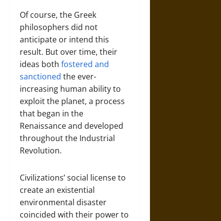
Of course, the Greek
philosophers did not
anticipate or intend this
result. But over time, their
ideas both
fostered and
sanctioned
the ever-
increasing human ability to
exploit the planet, a process
that began in the
Renaissance and developed
throughout the Industrial
Revolution.
Civilizations’ social license to
create an existential
environmental disaster
coincided with their power to