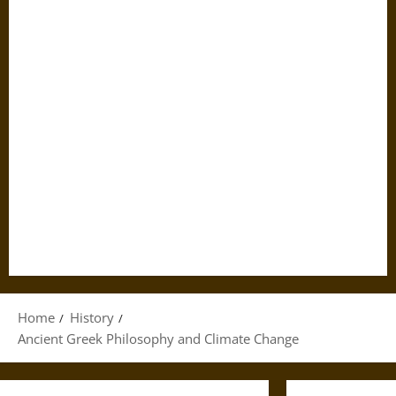
Home
History
Ancient Greek Philosophy and Climate Change