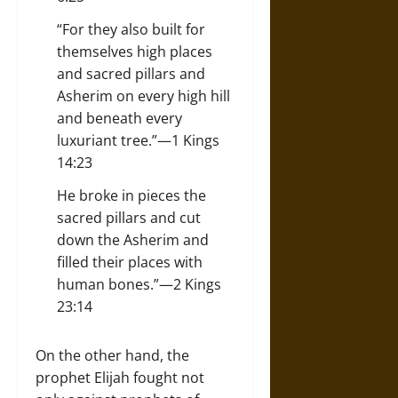
“For they also built for
themselves high places
and sacred pillars and
Asherim on every high hill
and beneath every
luxuriant tree.”—1 Kings
14:23
He broke in pieces the
sacred pillars and cut
down the Asherim and
filled their places with
human bones.”—2 Kings
23:14
On the other hand, the
prophet Elijah fought not