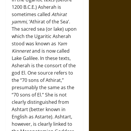
1200 B.C.E.) Asherah is
sometimes called
Athirat
yammi,
‘Athirat of the Sea’.
The sacred sea (or lake) upon
which the Ugaritic Asherah
stood was known as
Yam
Kinneret
and is now called
Lake Galilee. In these texts,
Asherah is the consort of the
god El. One source refers to
the “70 sons of Athirat,”
presumably the same as the
“70 sons of El.” She is not
clearly distinguished from
Ashtart (better known in
English as Astarte). Ashtart,
however, is clearly linked to