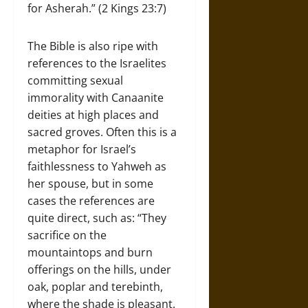
for Asherah.” (2 Kings 23:7)
The Bible is also ripe with
references to the Israelites
committing sexual
immorality with Canaanite
deities at high places and
sacred groves. Often this is a
metaphor for Israel’s
faithlessness to Yahweh as
her spouse, but in some
cases the references are
quite direct, such as: “They
sacrifice on the
mountaintops and burn
offerings on the hills, under
oak, poplar and terebinth,
where the shade is pleasant.