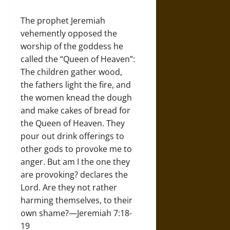
The prophet Jeremiah
vehemently opposed the
worship of the goddess he
called the “Queen of Heaven”:
The children gather wood,
the fathers light the fire, and
the women knead the dough
and make cakes of bread for
the Queen of Heaven. They
pour out drink offerings to
other gods to provoke me to
anger. But am I the one they
are provoking? declares the
Lord. Are they not rather
harming themselves, to their
own shame?—Jeremiah 7:18-
19