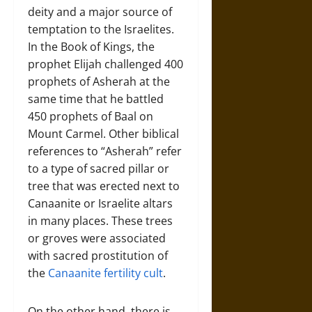
deity and a major source of
temptation to the Israelites.
In the Book of Kings, the
prophet Elijah challenged 400
prophets of Asherah at the
same time that he battled
450 prophets of Baal on
Mount Carmel. Other biblical
references to “Asherah” refer
to a type of sacred pillar or
tree that was erected next to
Canaanite or Israelite altars
in many places. These trees
or groves were associated
with sacred prostitution of
the
Canaanite fertility cult
.
On the other hand, there is