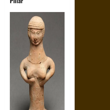
Pillar