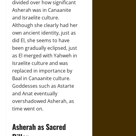
divided over how significant
Asherah was in Canaanite
and Israelite culture.
Although she clearly had her
own ancient identity, just as
did El, she seems to have
been gradually eclipsed, just
as El merged with Yahweh in
Israelite culture and was
replaced in importance by
Baal in Canaanite culture.
Goddesses such as Astarte
and Anat eventually
overshadowed Asherah, as
time went on.
Asherah as Sacred