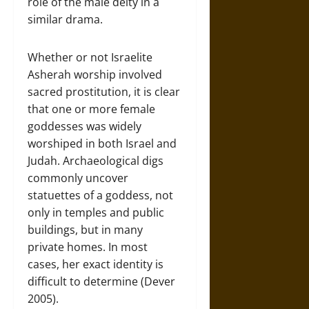
role of the male deity in a
similar drama.
Whether or not Israelite
Asherah worship involved
sacred prostitution, it is clear
that one or more female
goddesses was widely
worshiped in both Israel and
Judah. Archaeological digs
commonly uncover
statuettes of a goddess, not
only in temples and public
buildings, but in many
private homes. In most
cases, her exact identity is
difficult to determine (Dever
2005).