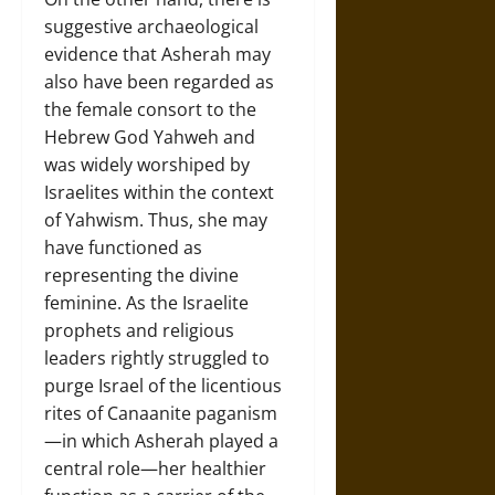
suggestive archaeological
evidence that Asherah may
also have been regarded as
the female consort to the
Hebrew God Yahweh and
was widely worshiped by
Israelites within the context
of Yahwism. Thus, she may
have functioned as
representing the divine
feminine. As the Israelite
prophets and religious
leaders rightly struggled to
purge Israel of the licentious
rites of Canaanite paganism
—in which Asherah played a
central role—her healthier