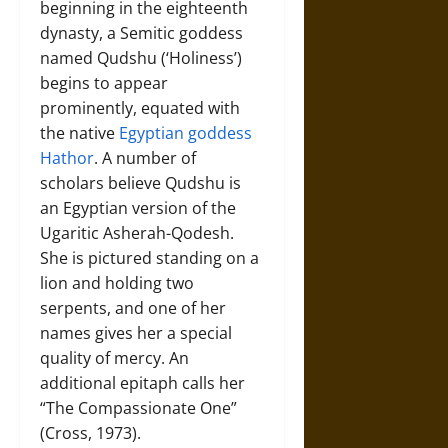
beginning in the eighteenth
dynasty, a Semitic goddess
named Qudshu (‘Holiness’)
begins to appear
prominently, equated with
the native
Egyptian goddess
Hathor
. A number of
scholars believe Qudshu is
an Egyptian version of the
Ugaritic Asherah-Qodesh.
She is pictured standing on a
lion and holding two
serpents, and one of her
names gives her a special
quality of mercy. An
additional epitaph calls her
“The Compassionate One”
(Cross, 1973).