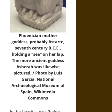
Phoenician mother
goddess, probably Astarte,
seventh century B.C.E.,
holding a “sea” on her lap.
The more ancient goddess
Asherah was likewise
pictured. / Photo by Luis
Garcia, National
Archaeological Museum of
Spain,
Wikimedia
Commons
In the Ugaritic texts (before