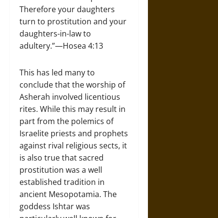
Therefore your daughters
turn to prostitution and your
daughters-in-law to
adultery.”—Hosea 4:13
This has led many to
conclude that the worship of
Asherah involved licentious
rites. While this may result in
part from the polemics of
Israelite priests and prophets
against rival religious sects, it
is also true that sacred
prostitution was a well
established tradition in
ancient Mesopotamia. The
goddess Ishtar was