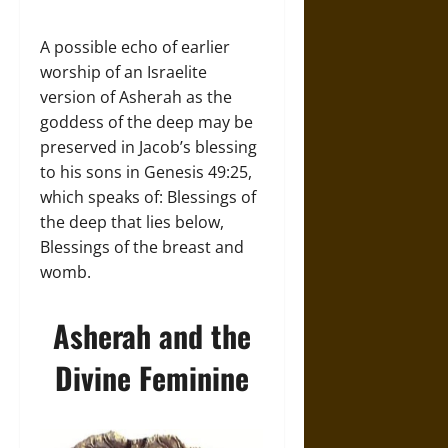
A possible echo of earlier
worship of an Israelite
version of Asherah as the
goddess of the deep may be
preserved in Jacob’s blessing
to his sons in Genesis 49:25,
which speaks of: Blessings of
the deep that lies below,
Blessings of the breast and
womb.
Asherah and the
Divine Feminine