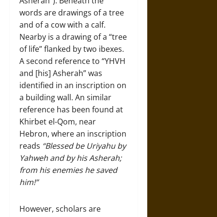
Asherah”). Beneath the
words are drawings of a tree
and of a cow with a calf.
Nearby is a drawing of a “tree
of life” flanked by two ibexes.
A second reference to “YHVH
and [his] Asherah” was
identified in an inscription on
a building wall. An similar
reference has been found at
Khirbet el-Qom, near
Hebron, where an inscription
reads
“Blessed be Uriyahu by
Yahweh and by his Asherah;
from his enemies he saved
him!”
However, scholars are