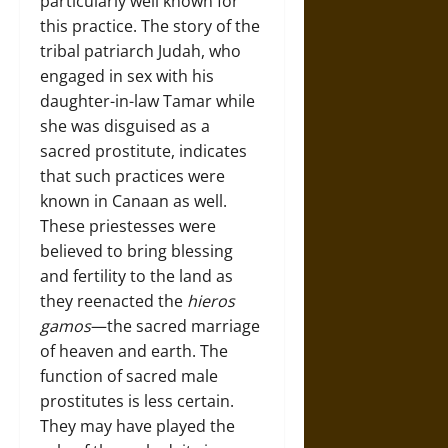
particularly well known for
this practice. The story of the
tribal patriarch Judah, who
engaged in sex with his
daughter-in-law Tamar while
she was disguised as a
sacred prostitute, indicates
that such practices were
known in Canaan as well.
These priestesses were
believed to bring blessing
and fertility to the land as
they reenacted the
hieros
gamos
—the sacred marriage
of heaven and earth. The
function of sacred male
prostitutes is less certain.
They may have played the