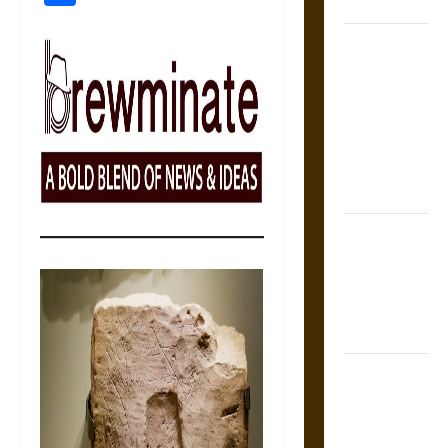
Coronation
The Sacred
Tecpatl: The
Divine
Sacrificial
Knife of
Aztec
Mythology
The Shield of
Achilles: War
and Peace in
the Homeric
World
Brahmashira
Astra:
Cosmic