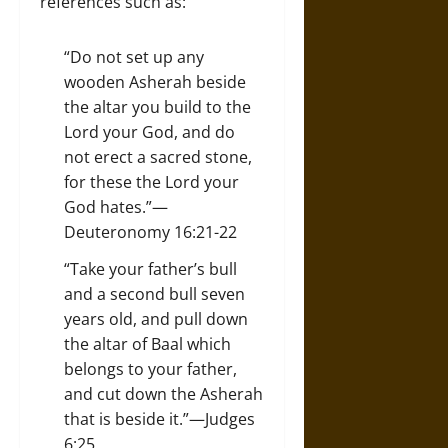
references such as:
“Do not set up any
wooden Asherah beside
the altar you build to the
Lord your God, and do
not erect a sacred stone,
for these the Lord your
God hates.”—
Deuteronomy 16:21-22
“Take your father’s bull
and a second bull seven
years old, and pull down
the altar of Baal which
belongs to your father,
and cut down the Asherah
that is beside it.”—Judges
6:25