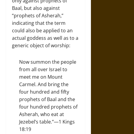
only against prophets of
Baal, but also against
“prophets of Asherah,”
indicating that the term
could also be applied to an
actual goddess as well as to a
generic object of worship:
Now summon the people
from all over Israel to
meet me on Mount
Carmel. And bring the
four hundred and fifty
prophets of Baal and the
four hundred prophets of
Asherah, who eat at
Jezebel’s table.”—1 Kings
18:19