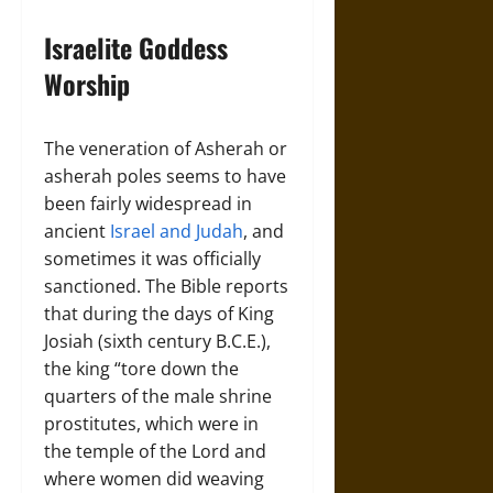
Israelite Goddess
Worship
The veneration of Asherah or
asherah poles seems to have
been fairly widespread in
ancient
Israel and Judah
, and
sometimes it was officially
sanctioned. The Bible reports
that during the days of King
Josiah (sixth century B.C.E.),
the king “tore down the
quarters of the male shrine
prostitutes, which were in
the temple of the Lord and
where women did weaving