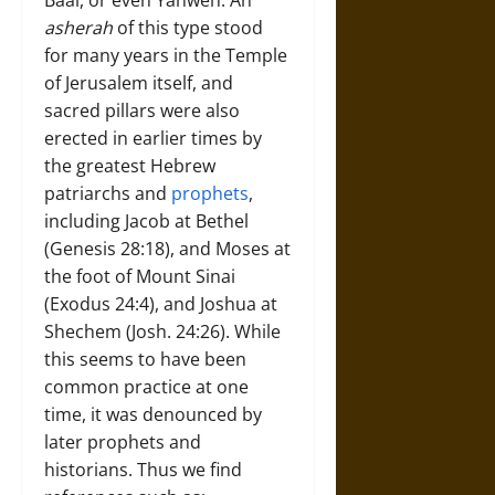
Baal, or even Yahweh. An
asherah
of this type stood
for many years in the Temple
of Jerusalem itself, and
sacred pillars were also
erected in earlier times by
the greatest Hebrew
patriarchs and
prophets
,
including Jacob at Bethel
(Genesis 28:18), and Moses at
the foot of Mount Sinai
(Exodus 24:4), and Joshua at
Shechem (Josh. 24:26). While
this seems to have been
common practice at one
time, it was denounced by
later prophets and
historians. Thus we find