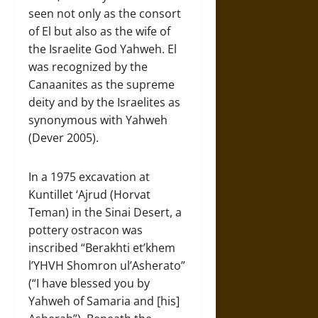
seen not only as the consort
of El but also as the wife of
the Israelite God Yahweh. El
was recognized by the
Canaanites as the supreme
deity and by the Israelites as
synonymous with Yahweh
(Dever 2005).
In a 1975 excavation at
Kuntillet ‘Ajrud (Horvat
Teman) in the Sinai Desert, a
pottery ostracon was
inscribed “Berakhti et’khem
l’YHVH Shomron ul’Asherato”
(“I have blessed you by
Yahweh of Samaria and [his]