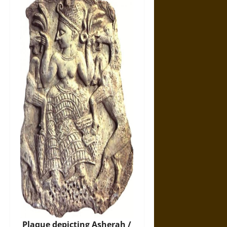
Plaque depicting Asherah /