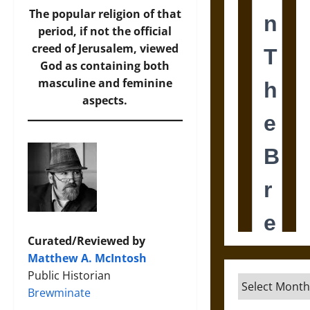
The popular religion of that
period, if not the official
creed of Jerusalem, viewed
God as containing both
masculine and feminine
aspects.
Curated/Reviewed by
Matthew A. McIntosh
Public Historian
Archives
Brewminate