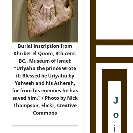
Destruction
and the
Ethics of
Ultimate
Weapons
Burial inscription from
Khirbet el-Quom, 8th cent.
BC., Museum of Israel:
“Uriyahu the prince wrote
it: Blessed be Uriyahu by
Yahweh and his Asherah,
for from his enemies he has
saved him.” / Photo by NIck
Thompson,
Flickr
, Creative
Commons