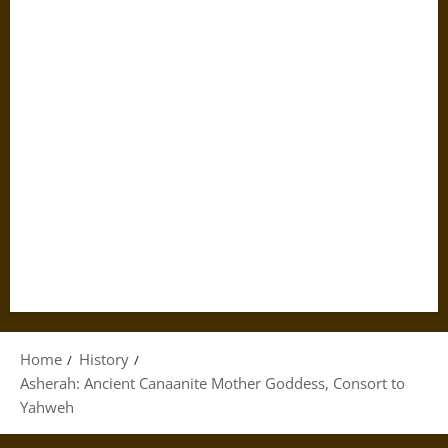
Home
History
Asherah: Ancient Canaanite Mother Goddess, Consort to
Yahweh