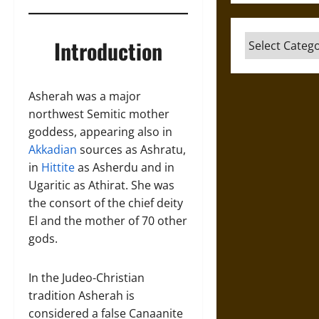
Categories
Introduction
Asherah was a major
northwest Semitic mother
goddess, appearing also in
Akkadian
sources as Ashratu,
in
Hittite
as Asherdu and in
Ugaritic as Athirat. She was
the consort of the chief deity
El and the mother of 70 other
gods.
In the Judeo-Christian
tradition Asherah is
considered a false Canaanite