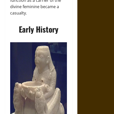
function as a carrier of the
divine feminine became a
casualty.
Early History