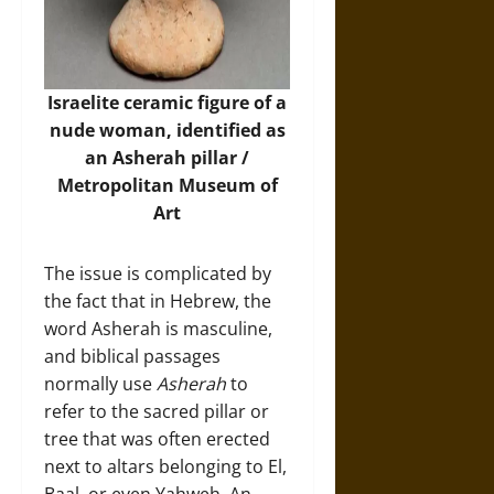
Israelite ceramic figure of a
nude woman, identified as
an Asherah pillar /
Metropolitan Museum of
Art
The issue is complicated by
the fact that in Hebrew, the
word Asherah is masculine,
and biblical passages
normally use
Asherah
to
refer to the sacred pillar or
tree that was often erected
next to altars belonging to El,