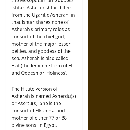
the Mesopotamian Goddess
Ishtar. Astarte/Ishtar differs
from the Ugaritic Asherah, in
that Ishtar shares none of
Asherah’s primary roles as
consort of the chief god,
mother of the major lesser
deities, and goddess of the
sea. Asherah is also called
Elat (the feminine form of El)
and Qodesh or ‘Holiness’.
The Hittite version of
Asherah is named Asherdu(s)
or Asertu(s). She is the
consort of Elkunirsa and
mother of either 77 or 88
divine sons. In Egypt,