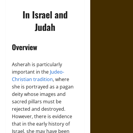
In Israel and
Judah
Overview
Asherah is particularly
important in the
Judeo-
Christian tradition
, where
she is portrayed as a pagan
deity whose images and
sacred pillars must be
rejected and destroyed.
However, there is evidence
that in the early history of
Israel, she may have been