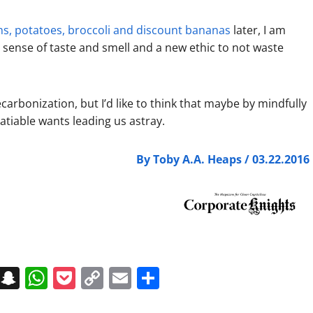
ions, potatoes, broccoli and discount bananas
later, I am
 sense of taste and smell and a new ethic to not waste
carbonization, but I’d like to think that maybe by mindfully
satiable wants leading us astray.
By Toby A.A. Heaps / 03.22.2016
on
t
terest
Messenger
Snapchat
WhatsApp
Pocket
Copy
Email
Share
Link