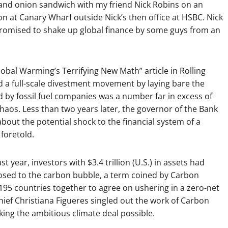
e and onion sandwich with my friend Nick Robins on an
n at Canary Wharf outside Nick’s then office at HSBC. Nick
promised to shake up global finance by some guys from an
“Global Warming’s Terrifying New Math” article in Rolling
d a full-scale divestment movement by laying bare the
d by fossil fuel companies was a number far in excess of
haos. Less than two years later, the governor of the Bank
bout the potential shock to the financial system of a
foretold.
st year, investors with $3.4 trillion (U.S.) in assets had
sed to the carbon bubble, a term coined by Carbon
 195 countries together to agree on ushering in a zero-net
ef Christiana Figueres singled out the work of Carbon
king the ambitious climate deal possible.