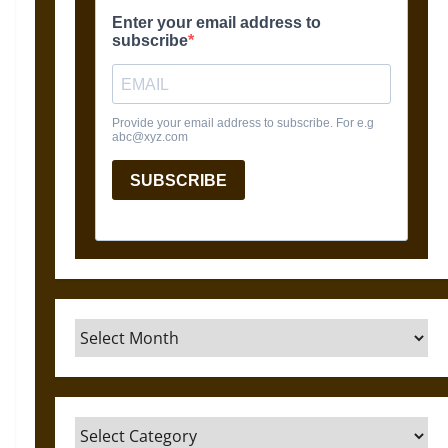
Archives
Categories