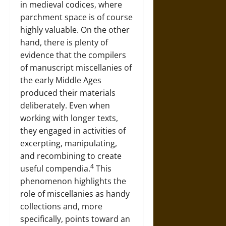
in medieval codices, where
parchment space is of course
highly valuable. On the other
hand, there is plenty of
evidence that the compilers
of manuscript miscellanies of
the early Middle Ages
produced their materials
deliberately. Even when
working with longer texts,
they engaged in activities of
excerpting, manipulating,
and recombining to create
4
useful compendia.
This
phenomenon highlights the
role of miscellanies as handy
collections and, more
specifically, points toward an