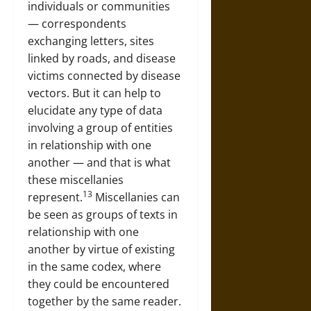
individuals or communities
— correspondents
exchanging letters, sites
linked by roads, and disease
victims connected by disease
vectors. But it can help to
elucidate any type of data
involving a group of entities
in relationship with one
another — and that is what
these miscellanies
13
represent.
Miscellanies can
be seen as groups of texts in
relationship with one
another by virtue of existing
in the same codex, where
they could be encountered
together by the same reader.