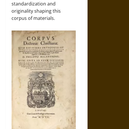
standardization and
originality shaping this
corpus of materials.