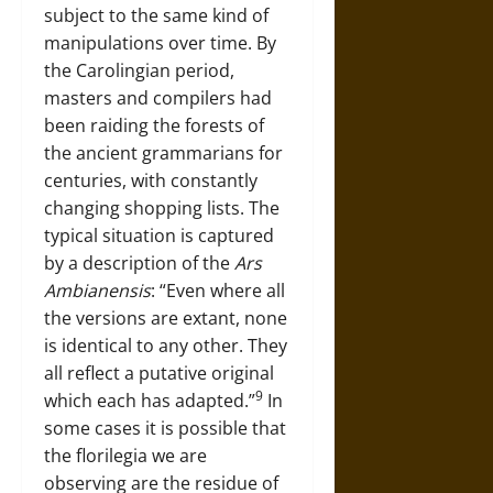
subject to the same kind of
manipulations over time. By
the Carolingian period,
masters and compilers had
been raiding the forests of
the ancient grammarians for
centuries, with constantly
changing shopping lists. The
typical situation is captured
by a description of the
Ars
Ambianensis
: “Even where all
the versions are extant, none
is identical to any other. They
all reflect a putative original
9
which each has adapted.”
In
some cases it is possible that
the florilegia we are
observing are the residue of