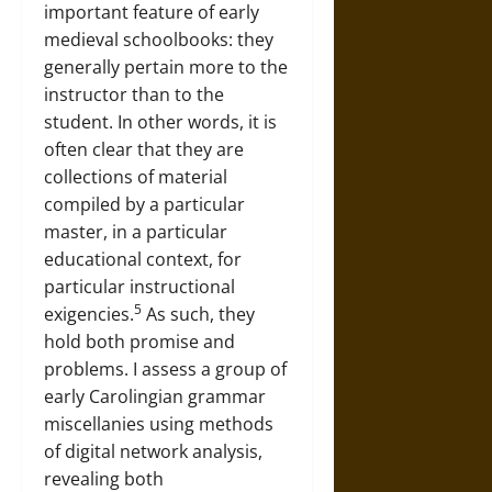
important feature of early
medieval schoolbooks: they
generally pertain more to the
instructor than to the
student. In other words, it is
often clear that they are
collections of material
compiled by a particular
master, in a particular
educational context, for
particular instructional
5
exigencies.
As such, they
hold both promise and
problems. I assess a group of
early Carolingian grammar
miscellanies using methods
of digital network analysis,
revealing both