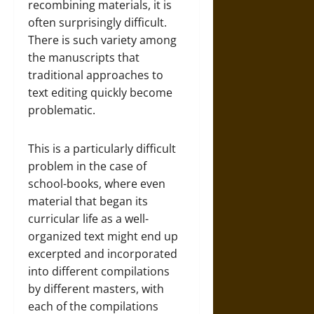
recombining materials, it is
often surprisingly difficult.
There is such variety among
the manuscripts that
traditional approaches to
text editing quickly become
problematic.
This is a particularly difficult
problem in the case of
school-books, where even
material that began its
curricular life as a well-
organized text might end up
excerpted and incorporated
into different compilations
by different masters, with
each of the compilations