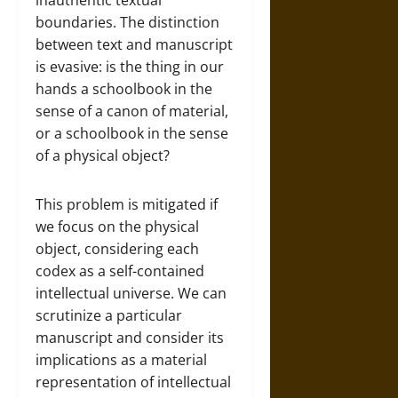
inauthentic textual
boundaries. The distinction
between text and manuscript
is evasive: is the thing in our
hands a schoolbook in the
sense of a canon of material,
or a schoolbook in the sense
of a physical object?
This problem is mitigated if
we focus on the physical
object, considering each
codex as a self-contained
intellectual universe. We can
scrutinize a particular
manuscript and consider its
implications as a material
representation of intellectual