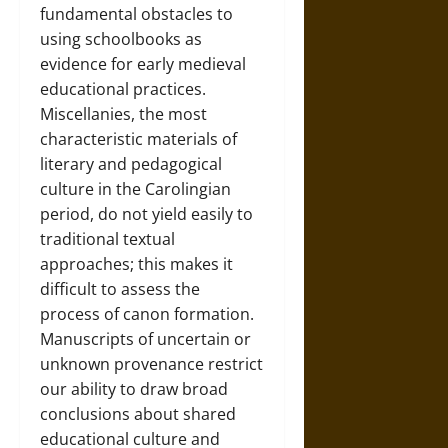
fundamental obstacles to
using schoolbooks as
evidence for early medieval
educational practices.
Miscellanies, the most
characteristic materials of
literary and pedagogical
culture in the Carolingian
period, do not yield easily to
traditional textual
approaches; this makes it
difficult to assess the
process of canon formation.
Manuscripts of uncertain or
unknown provenance restrict
our ability to draw broad
conclusions about shared
educational culture and