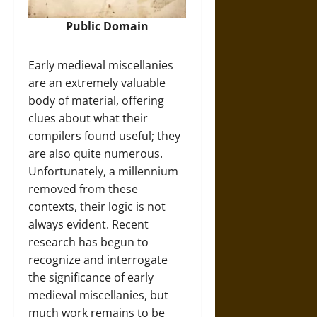
Public Domain
Early medieval miscellanies
are an extremely valuable
body of material, offering
clues about what their
compilers found useful; they
are also quite numerous.
Unfortunately, a millennium
removed from these
contexts, their logic is not
always evident. Recent
research has begun to
recognize and interrogate
the significance of early
medieval miscellanies, but
much work remains to be