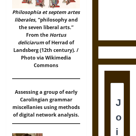
Destruction
and the
Philosophia et septem artes
Ethics of
liberales
, “philosophy and
Ultimate
the seven liberal arts.”
Weapons
From the
Hortus
deliciarum
of Herrad of
Landsberg (12th century). /
Photo
via Wikimedia
Commons
Assessing a group of early
Carolingian grammar
miscellanies using methods
of digital network analysis.