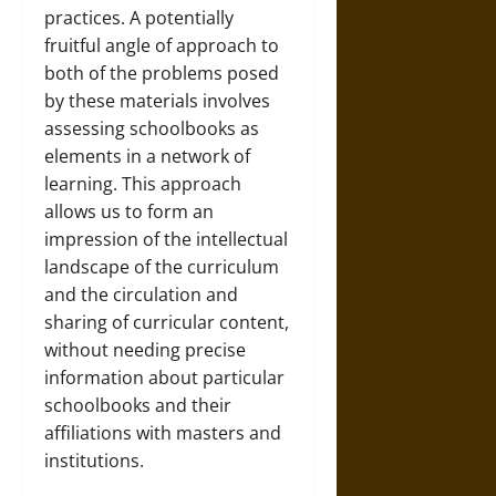
practices. A potentially
fruitful angle of approach to
both of the problems posed
by these materials involves
assessing schoolbooks as
elements in a network of
learning. This approach
allows us to form an
impression of the intellectual
landscape of the curriculum
and the circulation and
sharing of curricular content,
without needing precise
information about particular
schoolbooks and their
affiliations with masters and
institutions.