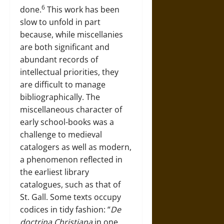
6
done.
This work has been
slow to unfold in part
because, while miscellanies
are both significant and
abundant records of
intellectual priorities, they
are difficult to manage
bibliographically. The
miscellaneous character of
early school-books was a
challenge to medieval
catalogers as well as modern,
a phenomenon reflected in
the earliest library
catalogues, such as that of
St. Gall. Some texts occupy
codices in tidy fashion: “
De
doctrina Christiana
in one