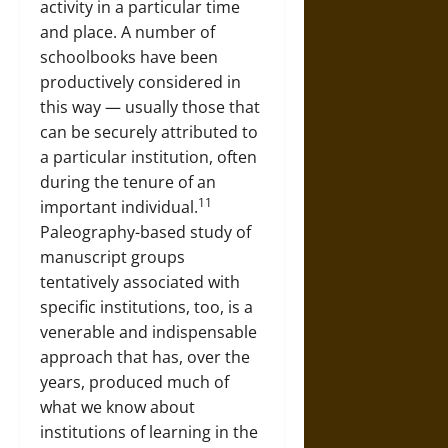
activity in a particular time
and place. A number of
schoolbooks have been
productively considered in
this way — usually those that
can be securely attributed to
a particular institution, often
during the tenure of an
11
important individual.
Paleography-based study of
manuscript groups
tentatively associated with
specific institutions, too, is a
venerable and indispensable
approach that has, over the
years, produced much of
what we know about
institutions of learning in the