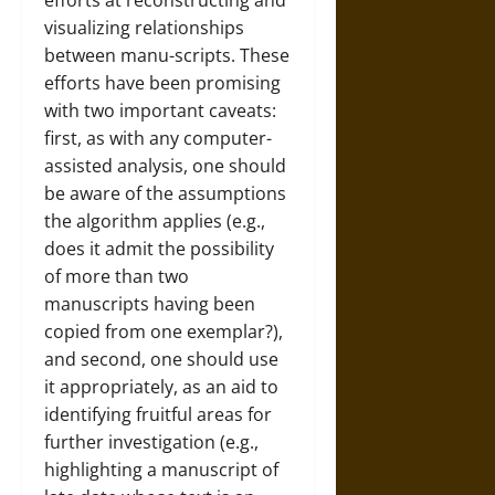
efforts at reconstructing and
visualizing relationships
between manu-scripts. These
efforts have been promising
with two important caveats:
first, as with any computer-
assisted analysis, one should
be aware of the assumptions
the algorithm applies (e.g.,
does it admit the possibility
of more than two
manuscripts having been
copied from one exemplar?),
and second, one should use
it appropriately, as an aid to
identifying fruitful areas for
further investigation (e.g.,
highlighting a manuscript of