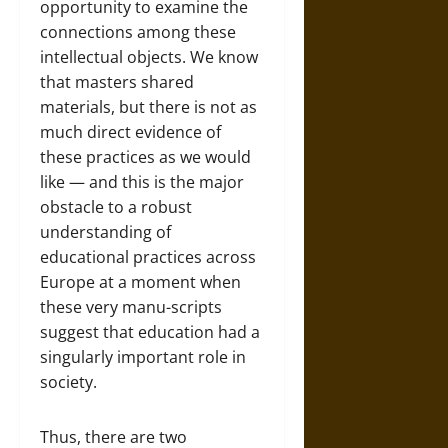
opportunity to examine the
connections among these
intellectual objects. We know
that masters shared
materials, but there is not as
much direct evidence of
these practices as we would
like — and this is the major
obstacle to a robust
understanding of
educational practices across
Europe at a moment when
these very manu-scripts
suggest that education had a
singularly important role in
society.
Thus, there are two