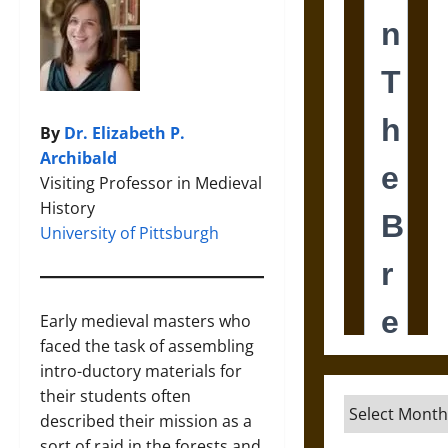
By
Dr. Elizabeth P.
Archibald
Visiting Professor in Medieval
History
University of Pittsburgh
Early medieval masters who
faced the task of assembling
intro-ductory materials for
their students often
Archives
described their mission as a
sort of raid in the forests and