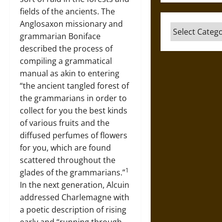
fields of the ancients. The
Anglosaxon missionary and
Categories
grammarian Boniface
described the process of
compiling a grammatical
manual as akin to entering
“the ancient tangled forest of
the grammarians in order to
collect for you the best kinds
of various fruits and the
diffused perfumes of flowers
for you, which are found
scattered throughout the
1
glades of the grammarians.”
In the next generation, Alcuin
addressed Charlemagne with
a poetic description of rising