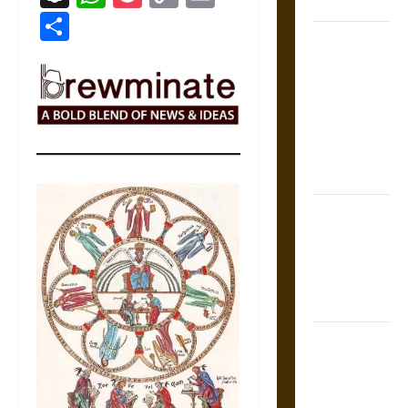
Coronation
Link
Share
The Sacred
Tecpatl: The
Divine
Sacrificial
Knife of
Aztec
Mythology
The Shield of
Achilles: War
and Peace in
the Homeric
World
Brahmashira
Astra:
Cosmic