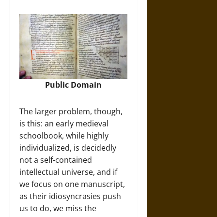
Public Domain
The larger problem, though,
is this: an early medieval
schoolbook, while highly
individualized, is decidedly
not a self-contained
intellectual universe, and if
we focus on one manuscript,
as their idiosyncrasies push
us to do, we miss the