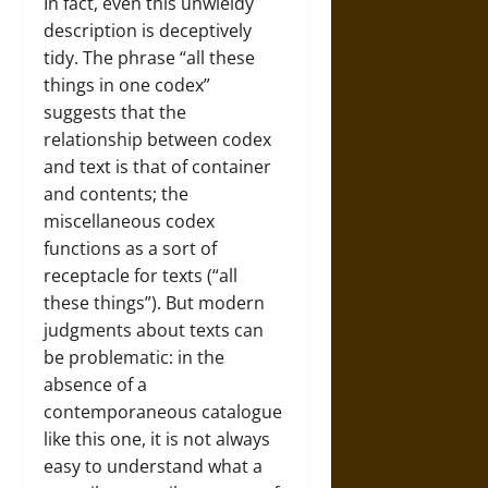
In fact, even this unwieldy
description is deceptively
tidy. The phrase “all these
things in one codex”
suggests that the
relationship between codex
and text is that of container
and contents; the
miscellaneous codex
functions as a sort of
receptacle for texts (“all
these things”). But modern
judgments about texts can
be problematic: in the
absence of a
contemporaneous catalogue
like this one, it is not always
easy to understand what a