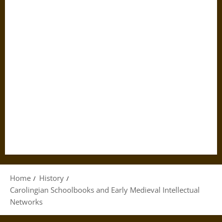
Home
History
Carolingian Schoolbooks and Early Medieval Intellectual
Networks