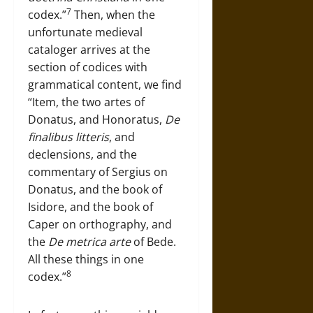
7
codex.”
Then, when the
unfortunate medieval
cataloger arrives at the
section of codices with
grammatical content, we find
“Item, the two artes of
Donatus, and Honoratus,
De
finalibus litteris
, and
declensions, and the
commentary of Sergius on
Donatus, and the book of
Isidore, and the book of
Caper on orthography, and
the
De metrica arte
of Bede.
All these things in one
8
codex.”