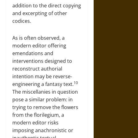
addition to the direct copying
and excerpting of other
codices.
As is often observed, a
modern editor offering
emendations and
interventions designed to
reconstruct authorial
intention may be reverse-
10
engineering a fantasy text.
The miscellanies in question
pose a similar problem: in
trying to remove the flowers
from the florilegium, a
modern editor risks
imposing anachronistic or