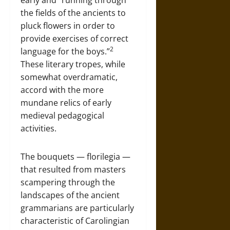
early and “running through
the fields of the ancients to
pluck flowers in order to
provide exercises of correct
2
language for the boys.”
These literary tropes, while
somewhat overdramatic,
accord with the more
mundane relics of early
medieval pedagogical
activities.
The bouquets — florilegia —
that resulted from masters
scampering through the
landscapes of the ancient
grammarians are particularly
characteristic of Carolingian