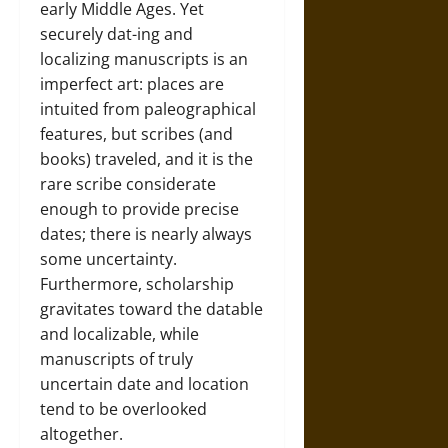
early Middle Ages. Yet
securely dat-ing and
localizing manuscripts is an
imperfect art: places are
intuited from paleographical
features, but scribes (and
books) traveled, and it is the
rare scribe considerate
enough to provide precise
dates; there is nearly always
some uncertainty.
Furthermore, scholarship
gravitates toward the datable
and localizable, while
manuscripts of truly
uncertain date and location
tend to be overlooked
altogether.