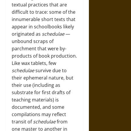
textual practices that are
difficult to trace: some of the
innumerable short texts that
appear in schoolbooks likely
originated as
schedulae
—
unbound scraps of
parchment that were by-
products of book production.
Like wax tablets, few
schedulae
survive due to
their ephemeral nature, but
their use (including as
substrate for first drafts of
teaching materials) is
documented, and some
compilations may reflect
transit of
schedulae
from
one master to another in