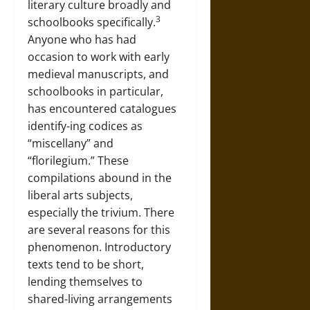
literary culture broadly and
3
schoolbooks specifically.
Anyone who has had
occasion to work with early
medieval manuscripts, and
schoolbooks in particular,
has encountered catalogues
identify-ing codices as
“miscellany” and
“florilegium.” These
compilations abound in the
liberal arts subjects,
especially the trivium. There
are several reasons for this
phenomenon. Introductory
texts tend to be short,
lending themselves to
shared-living arrangements