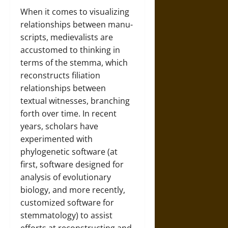
When it comes to visualizing
relationships between manu-
scripts, medievalists are
accustomed to thinking in
terms of the stemma, which
reconstructs filiation
relationships between
textual witnesses, branching
forth over time. In recent
years, scholars have
experimented with
phylogenetic software (at
first, software designed for
analysis of evolutionary
biology, and more recently,
customized software for
stemmatology) to assist