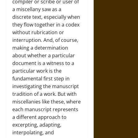
compiler or scribe or user of
a miscellany saw as a
discrete text, especially when
they flow together in a codex
without rubrication or
interruption. And, of course,
making a determination
about whether a particular
document is a witness to a
particular work is the
fundamental first step in
investigating the manuscript
tradition of a work. But with
miscellanies like these, where
each manuscript represents
a different approach to
excerpting, adapting,
interpolating, and