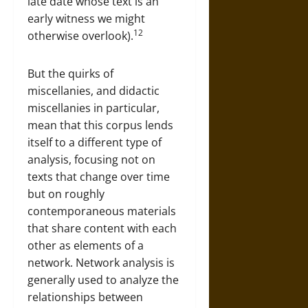
late date whose text is an
early witness we might
12
otherwise overlook).
But the quirks of
miscellanies, and didactic
miscellanies in particular,
mean that this corpus lends
itself to a different type of
analysis, focusing not on
texts that change over time
but on roughly
contemporaneous materials
that share content with each
other as elements of a
network. Network analysis is
generally used to analyze the
relationships between