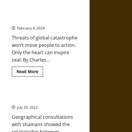
a
Migrant
Climate Change and a Head-Heart
Route
Message: Why Facts and Reason
through
Dust
Need More
Bowl
Camps
February 4, 2024
of
the
Threats of global catastrophe
1930s
won’t move people to action.
Only the heart can inspire
zeal. By Charles...
Read
Read More
more
about
Climate
Change
and
Seeking Environmental
a
Knowledge from an Inuit Shaman
Head-
Heart
July 30, 2022
Message:
Why
Geographical consultations
Facts
and
with shamans showed the
Reason
Need
relationship between