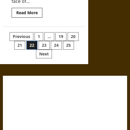
face of...
Read
Read More
more
about
Landscape
Management
around
Posts
Previous
1
…
19
20
Angkor
Wat
21
22
23
24
25
pagination
Next