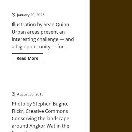
Nature, Cities Cannot be an
A
Complete
Afterthought
Ecological
Collapse
January 20, 2025
Illustration by Sean Quinn
Urban areas present an
interesting challenge — and
a big opportunity — for...
Read
Read More
more
about
For
People
Working
Landscape Management around
to
Angkor Wat
Protect
Nature,
August 30, 2018
Cities
Cannot
Photo by Stephen Bugno,
be
an
Flickr, Creative Commons
Afterthought
Conserving the landscape
around Angkor Wat in the