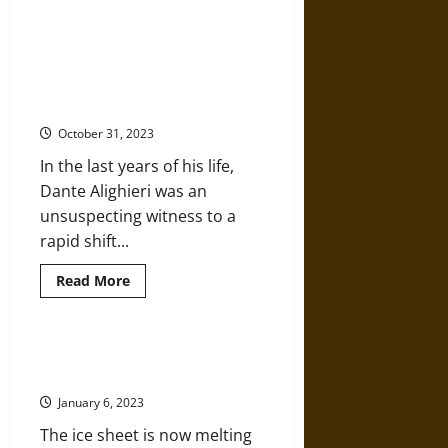
Environmental
Impact
Bonds
The Dantean Anomaly (1309-1321):
(EIBs)
Rapid Climate Change in Late
Can
Help
Medieval Europe with a Global
Cities
Perspective
Invest
in
October 31, 2023
Green
Infrastructure
In the last years of his life,
Dante Alighieri was an
unsuspecting witness to a
rapid shift...
Read
Read More
more
about
The
Dantean
Anomaly
Greenland Ice Melting is Off the
(1309-
Charts
1321):
Rapid
January 6, 2023
Climate
Change
The ice sheet is now melting
in
Late