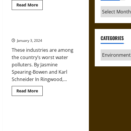
Read
Read More
more
Archives
about
How
Frigid
Polar
Industrial Waste Pollutes
Vortex
America’s Drinking Water
Blasts
Are
CATEGORIES
January 3, 2024
Connected
to
These industries are among
Global
Categories
Warming
the country’s worst water
polluters. By Jasmine
Spearing-Bowen and Karl
Schneider In Ringwood,...
Read
Read More
more
about
Industrial
Waste
Pollutes
Small Streams and Wetlands are
America’s
Key Parts of River Networks and
Drinking
Water
Need Protection