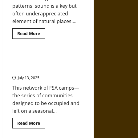
Change
patterns, sound is a key but
often underappreciated
element of natural places....
Read
Read More
more
about
Listening
to
Nature:
Following a Migrant Route
How
through Dust Bowl Camps of the
Sound
Can
1930s
Help
Us
July 13, 2025
Understand
Environmental
This network of FSA camps—
Change
the series of communities
designed to be occupied and
left on a seasonal...
Read
Read More
more
about
Following