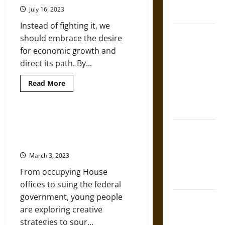
French
U.S.
July 16, 2023
Cities
Coronation
Instead of fighting it, we
The Sacred
should embrace the desire
Tecpatl: The
for economic growth and
Divine
direct its path. By...
Sacrificial
Read
Knife of
Read More
more
Aztec
about
How
Mythology
Can
Environmentalism
Youth Movements Changing
Survive
The Shield of
Tactics in the Face of Climate
in
a
Achilles: War
Crisis
World
Primarily
and Peace in
March 3, 2023
Concerned
the Homeric
with
From occupying House
Economic
World
Growth?
offices to suing the federal
government, young people
Brahmashira
are exploring creative
Astra:
strategies to spur...
Cosmic