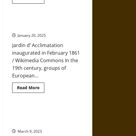
more
about
Can
We
Meet
The Men Who Meddled with
a
Nature in the 19th Century
Growing
Need
January 20, 2025
for
Food
Jardin d’ Acclimatation
Without
Destroying
inaugurated in February 1861
Our
Environment?
/ Wikimedia Commons In the
19th century, groups of
European...
Read
Read More
more
about
The
Men
Who
Oceans Have Absorbed 60
Meddled
Percent More Heat than
with
Nature
Scientists Thought
in
the
March 9, 2023
19th