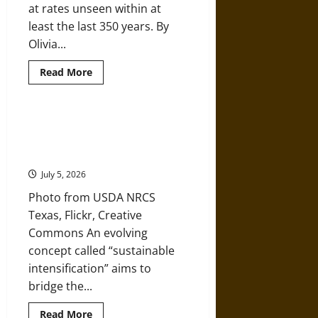
at rates unseen within at
Medieval
Europe
least the last 350 years. By
with
a
Olivia...
Global
Perspective
Read
Read More
more
about
Greenland
Ice
Melting
Can We Meet a Growing Need for
is
Food Without Destroying Our
Off
the
Environment?
Charts
July 5, 2026
Photo from USDA NRCS
Texas, Flickr, Creative
Commons An evolving
concept called “sustainable
intensification” aims to
bridge the...
Read
Read More