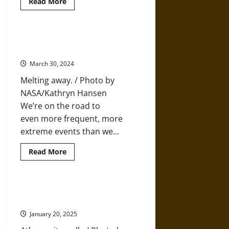
Read
Read More
more
about
How
Architecture
Influences
We are Heading for a New
Life
Cretaceous, Not for a New Normal
and
Lifestyle
March 30, 2024
Melting away. / Photo by
NASA/Kathryn Hansen
We’re on the road to
even more frequent, more
extreme events than we...
Read
Read More
more
about
We
are
Heading
Elements of Environmental Ethics
for
in Ancient Greek Philosophy
a
New
January 20, 2025
Cretaceous,
Not