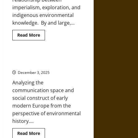
More
imperialism, exploration, and
indigenous environmental
knowledge. By and large,...
Read
Read More
more
about
Seeking
Environmental
Knowledge
Nature and Environment in Early
from
Modern Europe
an
Inuit
December 3, 2025
Shaman
Analyzing the
communication space and
social construct of early
modern Europe from the
perspective of environmental
history....
Read
Read More
more