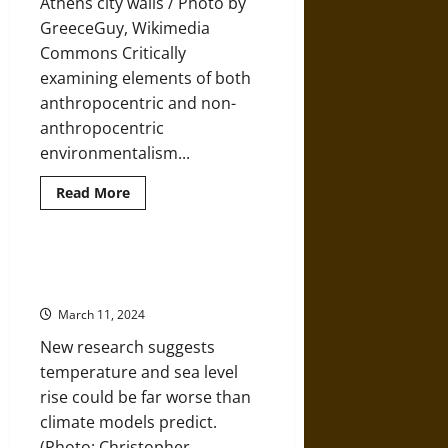
Athens city walls / Photo by
for
a
GreeceGuy, Wikimedia
New
Normal
Commons Critically
examining elements of both
anthropocentric and non-
anthropocentric
environmentalism...
Read
Read More
more
about
Elements
of
Environmental
The Sky’s Limit and the IPCC
Ethics
Report on 1.5 Degrees of Warming
in
Ancient
March 11, 2024
Greek
Philosophy
New research suggests
temperature and sea level
rise could be far worse than
climate models predict.
(Photo: Christopher...