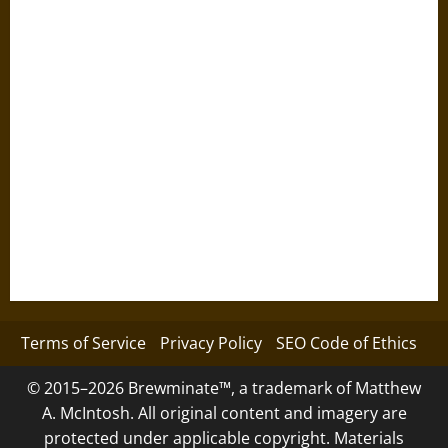
Terms of Service
Privacy Policy
SEO Code of Ethics
© 2015–2026 Brewminate™, a trademark of Matthew
A. McIntosh. All original content and imagery are
protected under applicable copyright. Materials