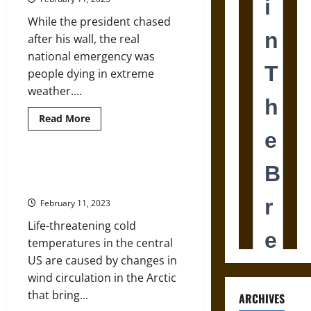
How
a
While the president chased
Place
Once
after his wall, the real
Called
‘Valueless’
national emergency was
Became
Grand
people dying in extreme
weather....
Read
Read More
more
about
Imagine
Being
Homeless
How Frigid Polar Vortex Blasts
during
Are Connected to Global Warming
the
Polar
February 11, 2023
Vortex
Life-threatening cold
temperatures in the central
US are caused by changes in
wind circulation in the Arctic
that bring...
ARCHIVES