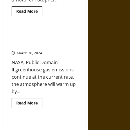
Read
Read More
more
about
The
Sky’s
Limit
Unfettered Capitalism’s Final
and
Solution: A Complete Ecological
the
IPCC
Collapse
Report
on
March 30, 2024
1.5
Degrees
NASA, Public Domain
of
Warming
If greenhouse gas emissions
continue at the current rate,
the atmosphere will warm up
by...
Read
Read More
more
about
Unfettered
Capitalism’s
Final
For People Working to Protect
Solution: