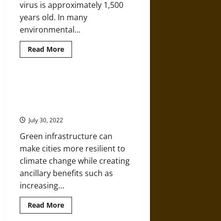
virus is approximately 1,500
years old. In many
environmental...
Read
Read More
more
about
What
Is
Yellow
Environmental Impact Bonds
Fever?
(EIBs) Can Help Cities Invest in
Disease
and
Green Infrastructure
Causation
in
July 30, 2022
Environmental
History
Green infrastructure can
make cities more resilient to
climate change while creating
ancillary benefits such as
increasing...
Read
Read More
more
about