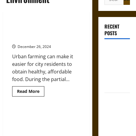
for:
How Urban Agriculture Can
RECENT
Improve Food Security in U.S.
POSTS
Cities
December 26, 2024
Gungnir:
Odin’s Spear
Urban farming can make it
and the Fate
easier for city residents to
of War in
obtain healthy, affordable
Norse
food. During the partial...
Mythology
Read
Read More
more
Joyeuse:
about
How
Charlemagne’s
Urban
Agriculture
How Can Environmentalism
Sword from
Can
Survive in a World Primarily
Improve
Medieval
Food
Concerned with Economic
Epic to
Security
Growth?
in