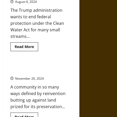
August 6, 2024
The Trump administration
wants to end federal
protection under the Clean
Water Act for many small
streams...
Read
Read More
more
about
Small
Streams
and
Cropped Out: Environmental
Wetlands
History Through a Car Window
are
Key
November 26, 2024
Parts
of
A community in so many
River
Networks
ways defined by reinvention
and
Need
butting up against land
Protection
prized for its preservation...
Read
Read More