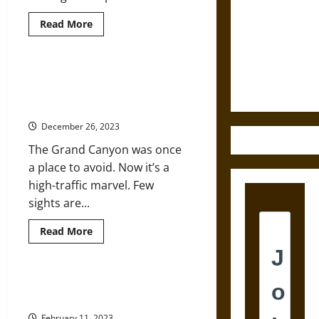
Destruction
Read
Read More
more
and the
about
Ethics of
Youth
Movements
Ultimate
Changing
Grand Canyon National Park Turns
Tactics
Weapons
100: How a Place Once Called
in
the
‘Valueless’ Became Grand
Face
of
December 26, 2023
Climate
Crisis
The Grand Canyon was once
a place to avoid. Now it’s a
high-traffic marvel. Few
sights are...
Read
Read More
more
about
Grand
Canyon
National
Imagine Being Homeless during
Park
the Polar Vortex
Turns
100:
February 11, 2023