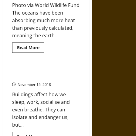
Century
Photo via World Wildlife Fund
The oceans have been
absorbing much more heat
than previously calculated,
meaning the earth...
Read
Read More
more
about
Oceans
Have
Absorbed
How Architecture Influences Life
60
and Lifestyle
Percent
More
November 15, 2018
Heat
than
Buildings affect how we
Scientists
Thought
sleep, work, socialise and
even breathe. They can
isolate and endanger us,
but...