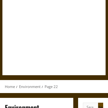
Home
Environment
Page 22
Environment
Search