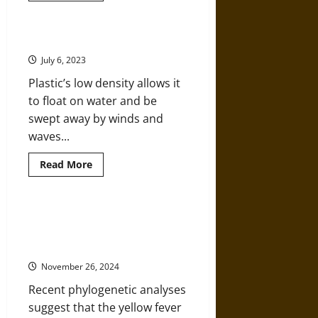
about
Nature
and
Environment
The Plastic in our Oceans
in
Early
July 6, 2023
Modern
Europe
Plastic’s low density allows it
to float on water and be
swept away by winds and
waves...
Read
Read More
more
about
The
Plastic
in
What Is Yellow Fever? Disease and
our
Causation in Environmental
Oceans
History
November 26, 2024
Recent phylogenetic analyses
suggest that the yellow fever