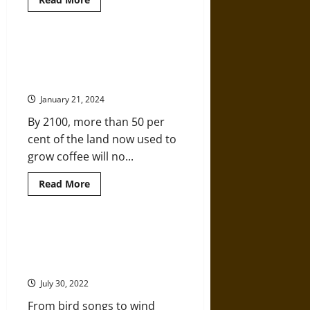
more
about
Cropped
Out:
Environmental
How the Coffee Industry is About
History
to Get Roasted by Climate
Through
a
Change
Car
Window
January 21, 2024
By 2100, more than 50 per
cent of the land now used to
grow coffee will no...
Read
Read More
more
about
How
the
Coffee
Listening to Nature: How Sound
Industry
Can Help Us Understand
is
About
Environmental Change
to
Get
July 30, 2022
Roasted
by
From bird songs to wind
Climate