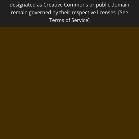
designated as Creative Commons or public domain
remain governed by their respective licenses. [See
Terms of Service]