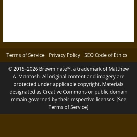
Terms of Service
Privacy Policy
SEO Code of Ethics
© 2015–2026 Brewminate™, a trademark of Matthew
A. McIntosh. All original content and imagery are
protected under applicable copyright. Materials
designated as Creative Commons or public domain
remain governed by their respective licenses. [See
Terms of Service]