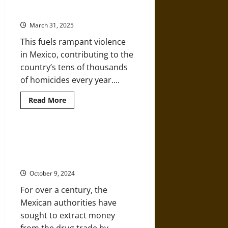
Mexico’s Long War: Drugs, Crime,
Muertos:
and the Cartels
Commercialization
and
March 31, 2025
the
‘Day
This fuels rampant violence
of
the
in Mexico, contributing to the
Dead’
over
country’s tens of thousands
the
Centuries
of homicides every year....
Read
Read More
more
about
Mexico’s
Long
War:
A History of Drug Prohibition and
Drugs,
the Political Roots of Cartel
Crime,
and
Violence in Mexico
the
Cartels
October 9, 2024
For over a century, the
Mexican authorities have
sought to extract money