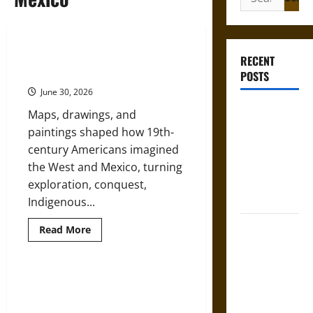
for:
Art, Maps, and Empire in the
RECENT
American West and Mexico
POSTS
June 30, 2026
Gungnir:
Maps, drawings, and
Odin’s Spear
paintings shaped how 19th-
and the Fate
century Americans imagined
of War in
the West and Mexico, turning
Norse
exploration, conquest,
Mythology
Indigenous...
Joyeuse:
Read
Read More
more
Charlemagne’s
about
Art,
Sword from
Maps,
and
Medieval
Talavera Poblana: Mexican Puebla
Empire
Ceramics and Their Early Modern
Epic to
in
the
Global Influence