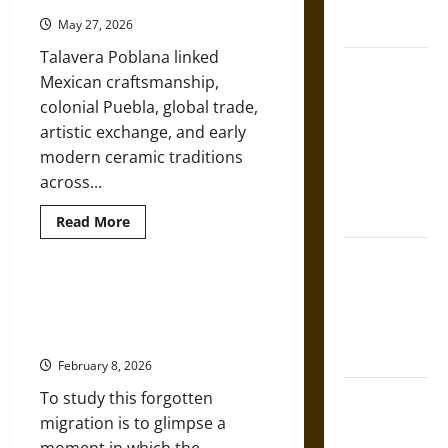
French
American
West
Coronation
May 27, 2026
and
Mexico
Talavera Poblana linked
The Sacred
Mexican craftsmanship,
Tecpatl: The
colonial Puebla, global trade,
Divine
artistic exchange, and early
Sacrificial
modern ceramic traditions
Knife of
across...
Aztec
Mythology
Read
Read More
more
about
The Shield of
Talavera
Poblana:
Achilles: War
Mexican
Exiles of the ‘Lost Cause’:
Puebla
and Peace in
Southern Flight to Mexico after
Ceramics
the Homeric
and
the Civil War
Their
World
Early
February 8, 2026
Modern
Global
Brahmashira
To study this forgotten
Influence
Astra:
migration is to glimpse a
Cosmic