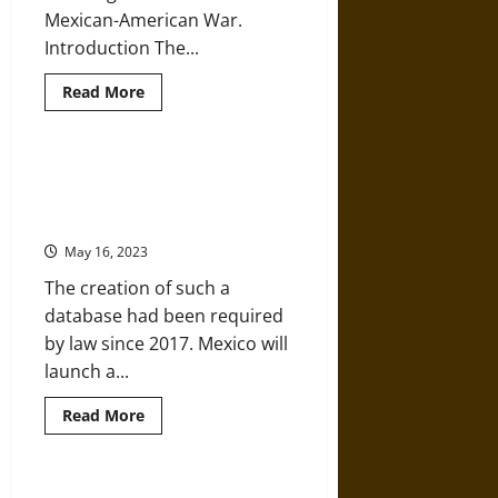
Century
Mexican-American War.
Introduction The...
Read
Read More
more
about
Monuments,
Manifest
Destiny,
Mexico to Launch Database of
and
over 100,000 ‘Disappeared’
Mexico
in
People
1848
May 16, 2023
The creation of such a
database had been required
by law since 2017. Mexico will
launch a...
Read
Read More
more
about
Mexico
to
Launch
Art of the Mexican Revolution: