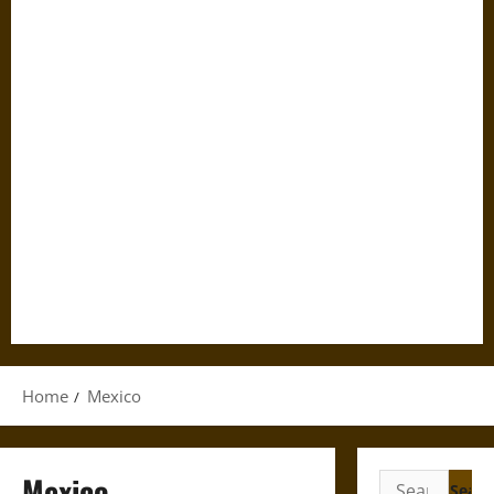
Home
Mexico
Mexico
Search