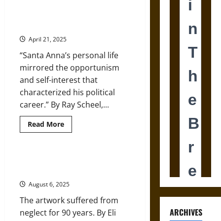
to
South:
San Jacinto Day Reflection: The
How
Complex Legacy of Santa Anna
Americans
Quietly
April 21, 2025
Became
Mexico’s
“Santa Anna’s personal life
Largest
Immigrant
mirrored the opportunism
Group
and self-interest that
characterized his political
career.” By Ray Scheel,...
Read
Read More
more
about
San
Jacinto
Day
Restoring an Anti-Fascist Mural
Reflection:
from the 1930s in Mexico
The
Complex
August 6, 2025
Legacy
of
The artwork suffered from
Santa
Anna
ARCHIVES
neglect for 90 years. By Eli