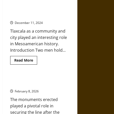
Mexican
Pictographic
‘Burning of the Idols’: The
Language
Christian Destruction of Aztec
in
a
Imagery in the Sixteenth Century
Fifteenth-
Century
December 11, 2024
Manuscript
Tlaxcala as a community and
city played an interesting role
in Mesoamerican history.
Introduction Two men hold...
Read
Read More
more
about
‘Burning
of
the
Monuments, Manifest Destiny, and
Idols’:
Mexico in 1848
The
Christian
February 8, 2026
Destruction
of
The monuments erected
Aztec
Imagery
played a pivotal role in
in
the
securing the line after the
Sixteenth