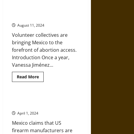
Monjas:
‘Aborto Legal’: How Mexico’s
‘Badges’
Abortion Activists Care for Each
and
the
Other—and Themselves
‘Marriage’
of
August 11, 2024
Nuns
to
Volunteer collectives are
Christ
in
bringing Mexico to the
18th-
Century
forefront of abortion access.
Mexico
Introduction Once a year,
Vanessa Jiménez...
Read
Read More
more
about
‘Aborto
Legal’:
How
Mexico Is Suing U.S. Gunmakers
Mexico’s
for Arming Its Gangs
Abortion
Activists
April 1, 2024
Care
for
Mexico claims that US
Each
Other
firearm manufacturers are
—