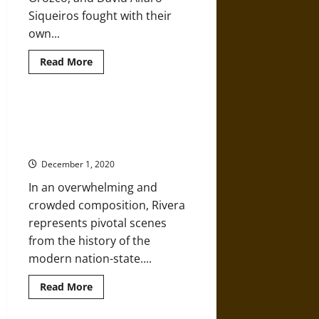
Siqueiros fought with their
own...
Read
Read More
more
about
‘The
Three
Greats’
‘The History of Mexico’: Diego
of
Rivera’s Murals at the National
Mexican
Modernism
Palace
Fought
Tyranny
December 1, 2020
with
Art
In an overwhelming and
crowded composition, Rivera
represents pivotal scenes
from the history of the
modern nation-state....
Read
Read More
more
about
‘The