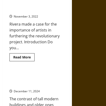
Database
Diego Rivera and the ‘Court of
of
over
Labor’
100,000
‘Disappeared’
November 3, 2022
People
Rivera made a case for the
importance of artists in
furthering the revolutionary
project. Introduction Do
you...
Read
Read More
more
about
Art
of
the
Lola Álvarez Bravo: ‘Architectural
Mexican
Anarchy in Mexico City’ in the
Revolution:
Diego
Mid-20th Century
Rivera
and
December 11, 2024
the
‘Court
The contrast of tall modern
of
Labor’
buildings and older ones