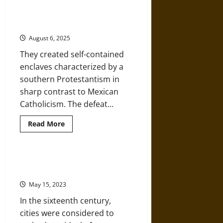
History
of
The Confederate Exodus to
Mexico’:
Mexico after Losing the Civil War
Diego
Rivera’s
August 6, 2025
Murals
at
They created self-contained
the
National
enclaves characterized by a
Palace
southern Protestantism in
sharp contrast to Mexican
Catholicism. The defeat...
Read
Read More
more
about
The
Confederate
Exodus
Classical Architecture in Viceregal
to
Mexico
Mexico
after
May 15, 2023
Losing
the
In the sixteenth century,
Civil
War
cities were considered to