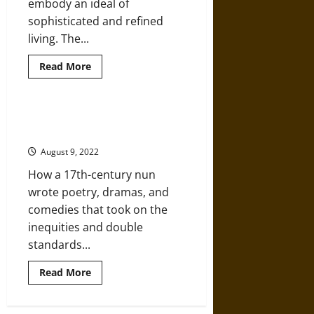
embody an ideal of
sophisticated and refined
living. The...
Read
Read More
more
about
Classical
Architecture
in
Sor Juana, Founding Mother of
Viceregal
Mexican Literature
Mexico
August 9, 2022
How a 17th-century nun
wrote poetry, dramas, and
comedies that took on the
inequities and double
standards...
Read
Read More
more
about
Sor
Juana,