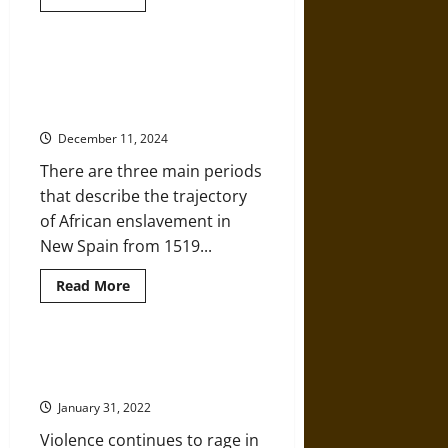
more
about
Sur
a
la
A History of Slavery in Colonial
Libertad!
New Spain and Afro-Mexican
–
When
Identity
Slaves
Headed
December 11, 2024
South
to
There are three main periods
Freedom
in
that describe the trajectory
Mexico
of African enslavement in
New Spain from 1519...
Read
Read More
more
about
A
History
of
Mexico’s Long War: Drugs, Crime,
Slavery
and the Cartels
in
Colonial
January 31, 2022
New
Spain
Violence continues to rage in
and