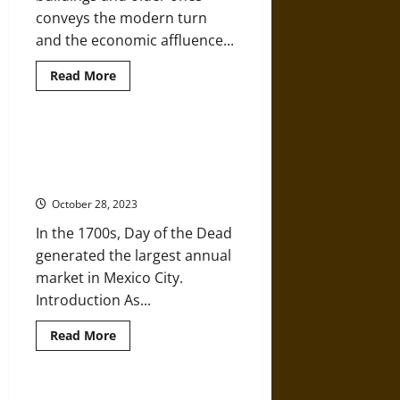
conveys the modern turn
and the economic affluence...
Read
Read More
more
about
Lola
Álvarez
Bravo:
Dia de los Muertos:
‘Architectural
Commercialization and the ‘Day of
Anarchy
in
the Dead’ over the Centuries
Mexico
City’
October 28, 2023
in
the
In the 1700s, Day of the Dead
Mid-
20th
generated the largest annual
Century
market in Mexico City.
Introduction As...
Read
Read More
more
about
Dia
de
los