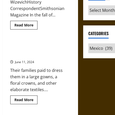
WizevichHistory
Archives
CorrespondentSmithsonian
Magazine In the fall of...
Read
Read More
more
about
CATEGORIES
Restoring
an
Anti-
Escudos de Monjas: ‘Badges’ and
Categories
Fascist
the ‘Marriage’ of Nuns to Christ in
Mural
from
18th-Century Mexico
the
1930s
June 11, 2024
in
Mexico
Their families paid to dress
them in a large gowns, a
floral crowns, and other
elaborate textiles....
Read
Read More
more
about
Escudos
de