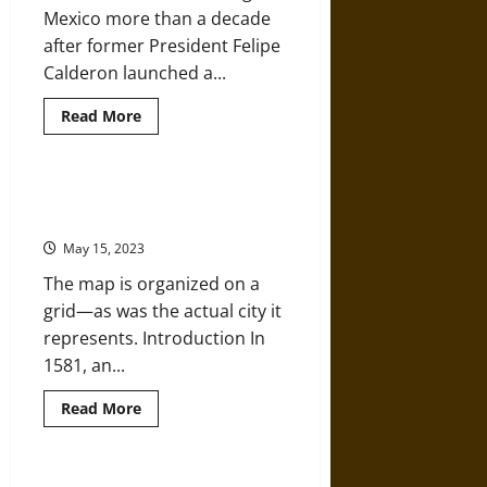
Afro-
Mexico more than a decade
Mexican
Identity
after former President Felipe
Calderon launched a...
Read
Read More
more
about
Mexico’s
Long
War:
Map of Cholula, Mexico, from the
Drugs,
Relaciones Geográficas in 1581
Crime,
and
May 15, 2023
the
Cartels
The map is organized on a
grid—as was the actual city it
represents. Introduction In
1581, an...
Read
Read More
more
about
Map
of
Cholula,