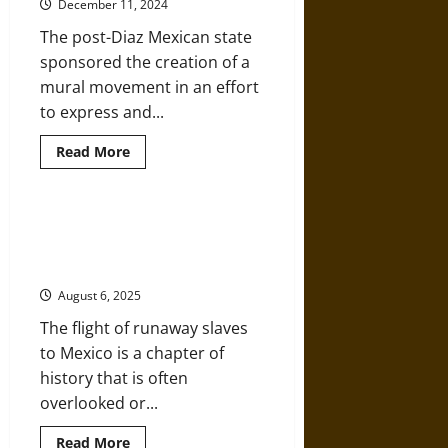
December 11, 2024
Mexico
The post-Diaz Mexican state
sponsored the creation of a
mural movement in an effort
to express and...
Read
Read More
more
about
Rivera’s
Secretaría
de
Sur a la Libertad! – When Slaves
Educación
Headed South to Freedom in
Pública
Murals
Mexico
after
Early
August 6, 2025
20th-
Century
The flight of runaway slaves
Revolutionary
Mexico
to Mexico is a chapter of
history that is often
overlooked or...
Read
Read More