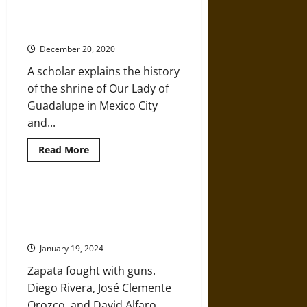
The Virgin of Guadalupe: More
Mexico,
Than a Religious Icon to Catholics
from
the
in Mexico
Relaciones
Geográficas
December 20, 2020
in
1581
A scholar explains the history
of the shrine of Our Lady of
Guadalupe in Mexico City
and...
Read
Read More
more
about
The
Virgin
of
‘The Three Greats’ of Mexican
Guadalupe:
Modernism Fought Tyranny with
More
Than
Art
a
Religious
January 19, 2024
Icon
to
Zapata fought with guns.
Catholics
in
Diego Rivera, José Clemente
Mexico
Orozco, and David Alfaro