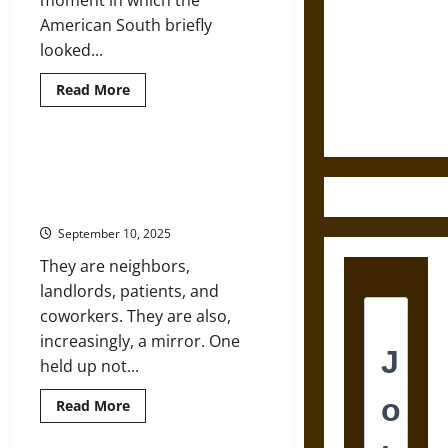
moment in which the
Destruction
American South briefly
and the
looked...
Ethics of
Read
Read More
Ultimate
more
about
Weapons
Exiles
of
the
North to South: How Americans
‘Lost
Quietly Became Mexico’s Largest
Cause’:
Southern
Immigrant Group
Flight
to
September 10, 2025
Mexico
after
They are neighbors,
the
Civil
landlords, patients, and
War
coworkers. They are also,
increasingly, a mirror. One
held up not...
Read
Read More
more
about
North