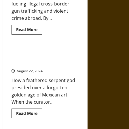
and
fueling illegal cross-border
Themselves
gun trafficking and violent
crime abroad. By...
Read
Read More
more
about
Mexico
Is
Suing
Mixtec: Mexican Pictographic
U.S.
Language in a Fifteenth-Century
Gunmakers
for
Manuscript
Arming
Its
August 22, 2024
Gangs
How a feathered serpent god
presided over a forgotten
golden age of Mexican art.
When the curator...
Read
Read More
more
about
Mixtec: