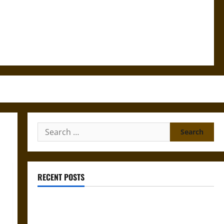
Search
for:
RECENT POSTS
Gungnir: Odin’s Spear and the Fate of War in Norse
Mythology