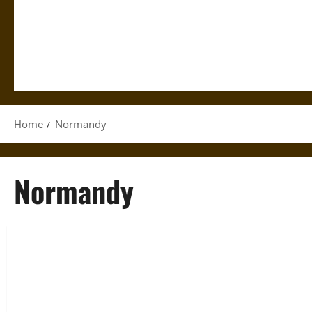
Home
Normandy
Normandy