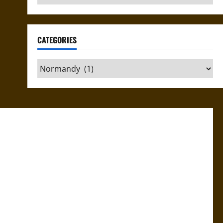
CATEGORIES
Categories