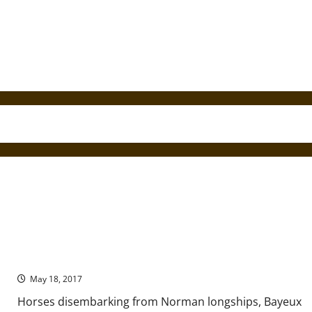
The Art of Conquest in England and Normandy
May 18, 2017
Horses disembarking from Norman longships, Bayeux