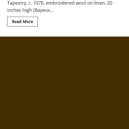
Tapestry, c. 1070, embroidered wool on linen, 20
inches high (Bayeux...
Read
Read More
more
about
The
Art
of
Conquest
in
England
and
Normandy