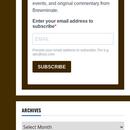
ARCHIVES
Archives