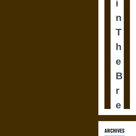
ARCHIVES