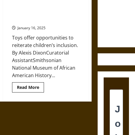
A
Destruction
History
of
Dolls for Black Children since the
and the
Dolls
Early Twentieth Century
in
Ethics of
America
January 16, 2025
from
Ultimate
the
Weapons
Toys offer opportunities to
Nineteenth
Century
reiterate children’s inclusion.
By Alexis DixonCuratorial
AssistantSmithsonian
National Museum of African
American History...
Read
Read More
more
about
Dolls
for
Black
Children
since
the
Early
Twentieth
Century