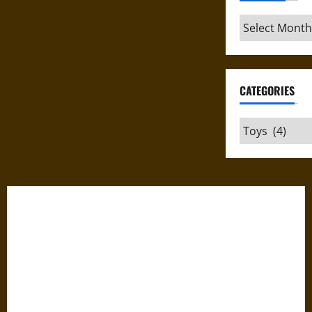
Archives
CATEGORIES
Categories