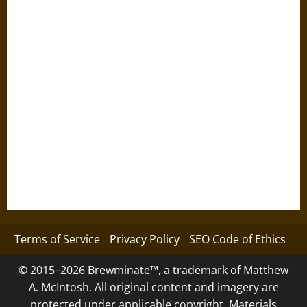
Terms of Service
Privacy Policy
SEO Code of Ethics
© 2015–2026 Brewminate™, a trademark of Matthew
A. McIntosh. All original content and imagery are
protected under applicable copyright. Materials