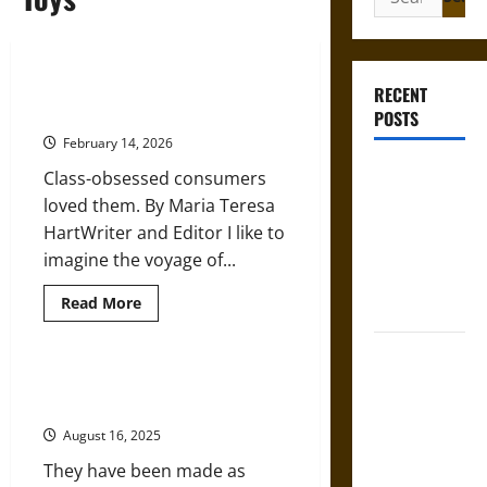
for:
Porcelain Dolls as the Ultimate
RECENT
Status Symbol in the Victorian Era
POSTS
February 14, 2026
Gungnir:
Class-obsessed consumers
Odin’s Spear
loved them. By Maria Teresa
and the Fate
HartWriter and Editor I like to
of War in
imagine the voyage of...
Norse
Read
Read More
Mythology
more
about
Porcelain
Joyeuse:
Dolls
as
Charlemagne’s
A Brief History of Dolls from the
the
Ancient to Modern Industrial Eras
Sword from
Ultimate
Status
Medieval
August 16, 2025
Symbol
in
Epic to
They have been made as
the
Victorian