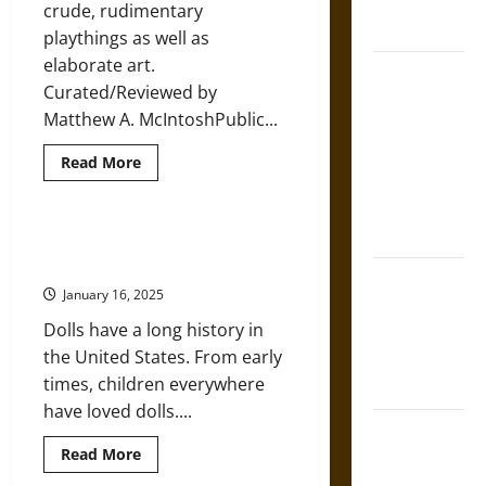
French
crude, rudimentary
Era
Coronation
playthings as well as
elaborate art.
The Sacred
Curated/Reviewed by
Tecpatl: The
Matthew A. McIntoshPublic...
Divine
Sacrificial
Read
Read More
more
Knife of
about
Aztec
A
Brief
Mythology
History
A History of Dolls in America from
of
the Nineteenth Century
Dolls
The Shield of
from
January 16, 2025
the
Achilles: War
Ancient
Dolls have a long history in
to
and Peace in
Modern
the United States. From early
the Homeric
Industrial
Eras
times, children everywhere
World
have loved dolls....
Brahmashira
Read
Read More
Astra:
more
Cosmic
about