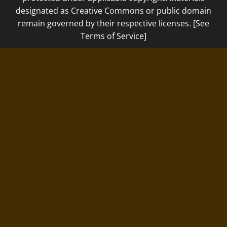
designated as Creative Commons or public domain
remain governed by their respective licenses. [See
Terms of Service]