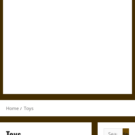
Home
Toys
Toys
Search