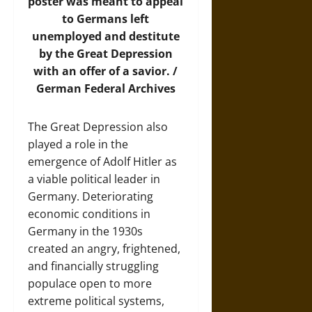
poster was meant to appeal
to Germans left
unemployed and destitute
by the Great Depression
with an offer of a savior. /
German Federal Archives
The Great Depression also
played a role in the
emergence of Adolf Hitler as
a viable political leader in
Germany. Deteriorating
economic conditions in
Germany in the 1930s
created an angry, frightened,
and financially struggling
populace open to more
extreme political systems,