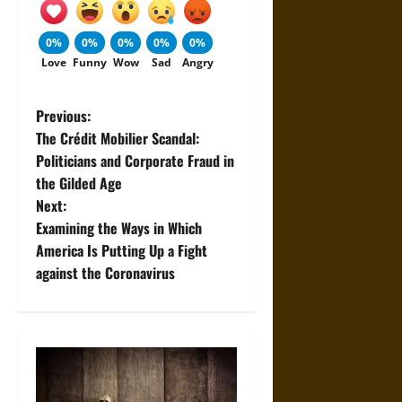
0%
0%
0%
0%
0%
Love
Funny
Wow
Sad
Angry
P
Previous:
The Crédit Mobilier Scandal:
o
Politicians and Corporate Fraud in
the Gilded Age
s
Next:
t
Examining the Ways in Which
America Is Putting Up a Fight
n
against the Coronavirus
a
v
i