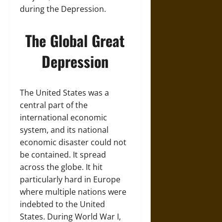
during the Depression.
The Global Great
Depression
The United States was a
central part of the
international economic
system, and its national
economic disaster could not
be contained. It spread
across the globe. It hit
particularly hard in Europe
where multiple nations were
indebted to the United
States. During World War I,