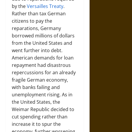
by the
Versailles Treaty
.
Rather than tax German
citizens to pay the
reparations, Germany
borrowed millions of dollars
from the United States and
went further into debt.
American demands for loan
repayment had disastrous
repercussions for an already
fragile German economy,
with banks failing and
unemployment rising. As in
the United States, the
Weimar Republic decided to
cut spending rather than
increase it to spur the
economy, further worsening