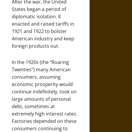
After the war, the United
States began a period of
diplomatic isolation. It
enacted and raised tariffs in
1921 and 1922 to bolster
American industry and keep
foreign products out.
In the 1920s (the “Roaring
Twenties”) many American
consumers, assuming
economic prosperity would
continue indefinitely, took on
large amounts of personal
debt, sometimes at
extremely high interest rates.
Factories depended on these
consumers continuing to