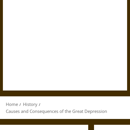
Home
History
Causes and Consequences of the Great Depression