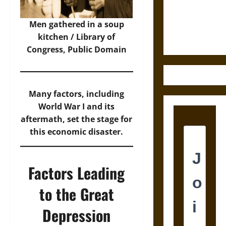
and the
Ethics of
Men gathered in a soup
Ultimate
kitchen / Library of
Weapons
Congress, Public Domain
Many factors, including
World War I and its
aftermath, set the stage for
this economic disaster.
Factors Leading
to the Great
Depression