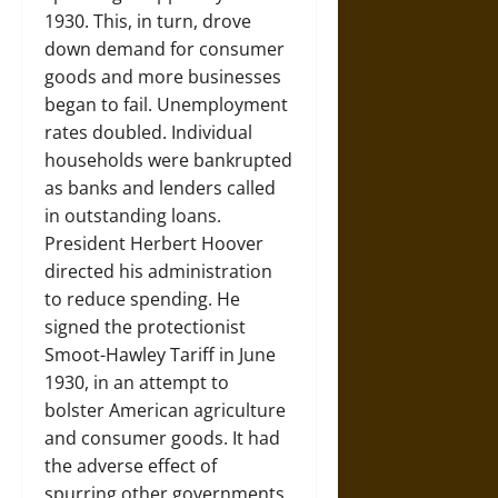
1930. This, in turn, drove
down demand for consumer
goods and more businesses
began to fail. Unemployment
rates doubled. Individual
households were bankrupted
as banks and lenders called
in outstanding loans.
President Herbert Hoover
directed his administration
to reduce spending. He
signed the protectionist
Smoot-Hawley Tariff in June
1930, in an attempt to
bolster American agriculture
and consumer goods. It had
the adverse effect of
spurring other governments