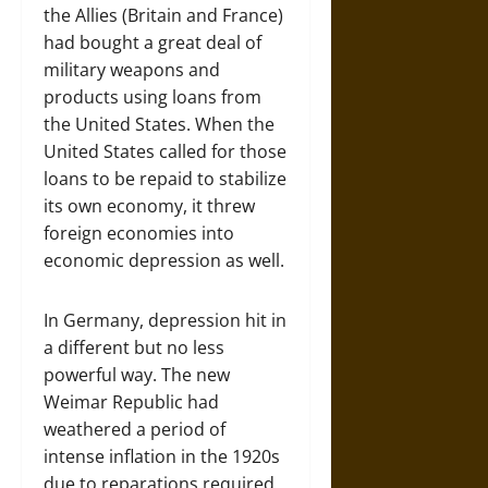
the Allies (Britain and France)
had bought a great deal of
military weapons and
products using loans from
the United States. When the
United States called for those
loans to be repaid to stabilize
its own economy, it threw
foreign economies into
economic depression as well.
In Germany, depression hit in
a different but no less
powerful way. The new
Weimar Republic had
weathered a period of
intense inflation in the 1920s
due to reparations required