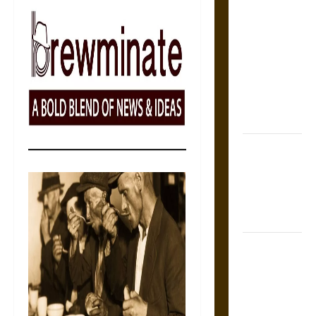
The Sacred
Tecpatl: The
Divine
Sacrificial
Knife of
Aztec
Mythology
The Shield of
Achilles: War
and Peace in
the Homeric
World
Brahmashira
Astra:
Cosmic
Destruction