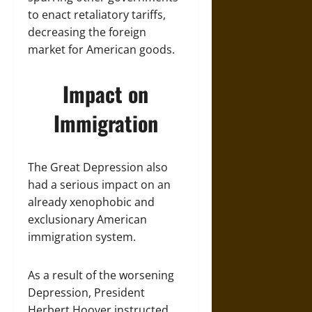
to enact retaliatory tariffs,
decreasing the foreign
market for American goods.
Impact on
Immigration
The Great Depression also
had a serious impact on an
already xenophobic and
exclusionary American
immigration system.
As a result of the worsening
Depression, President
Herbert Hoover instructed