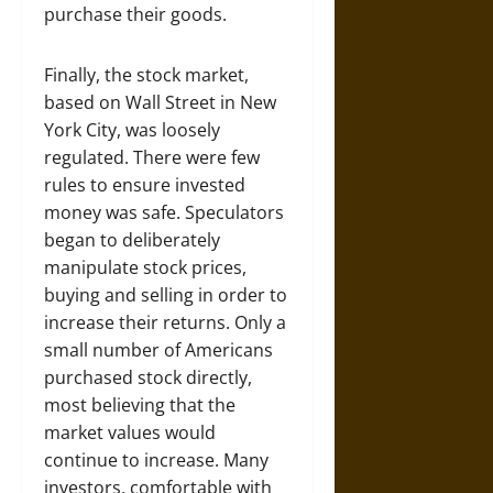
purchase their goods.
Finally, the stock market,
based on Wall Street in New
York City, was loosely
regulated. There were few
rules to ensure invested
money was safe. Speculators
began to deliberately
manipulate stock prices,
buying and selling in order to
increase their returns. Only a
small number of Americans
purchased stock directly,
most believing that the
market values would
continue to increase. Many
investors, comfortable with