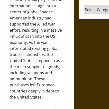
international stage into a
Categories
center of global finance.
American industry had
supported the Allied war
effort, resulting in a massive
influx of cash into the US
economy. As the war
interrupted existing global
trade relationships, the
United States stepped in as
the main supplier of goods,
including weapons and
ammunition. These
purchases left European
countries deeply in debt to
the United States.