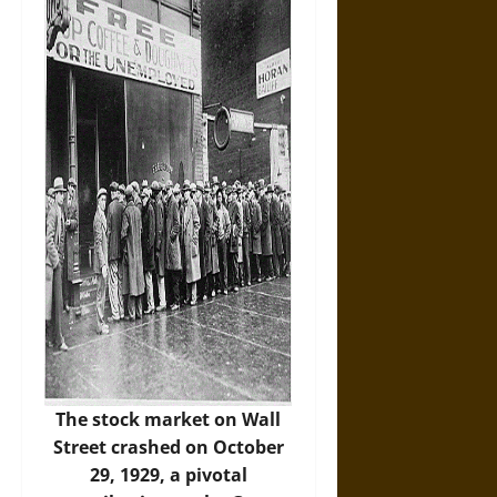
The stock market on Wall
Street crashed on October
29, 1929, a pivotal