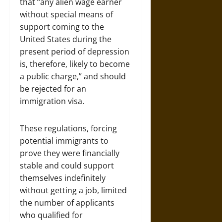
that “any alien wage earner
without special means of
support coming to the
United States during the
present period of depression
is, therefore, likely to become
a public charge,” and should
be rejected for an
immigration visa.
These regulations, forcing
potential immigrants to
prove they were financially
stable and could support
themselves indefinitely
without getting a job, limited
the number of applicants
who qualified for