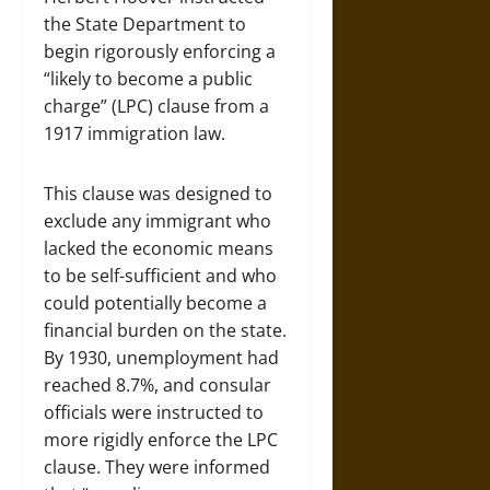
the State Department to
begin rigorously enforcing a
“likely to become a public
charge” (LPC) clause from a
1917 immigration law.
This clause was designed to
exclude any immigrant who
lacked the economic means
to be self-sufficient and who
could potentially become a
financial burden on the state.
By 1930, unemployment had
reached 8.7%, and consular
officials were instructed to
more rigidly enforce the LPC
clause. They were informed