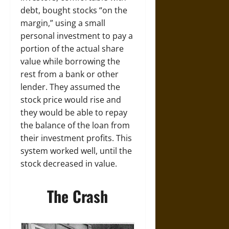
debt, bought stocks “on the
margin,” using a small
personal investment to pay a
portion of the actual share
value while borrowing the
rest from a bank or other
lender. They assumed the
stock price would rise and
they would be able to repay
the balance of the loan from
their investment profits. This
system worked well, until the
stock decreased in value.
The Crash