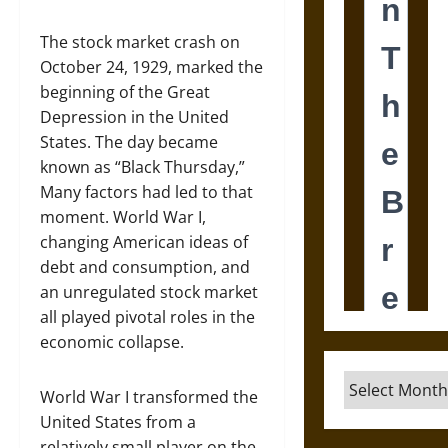
The stock market crash on
October 24, 1929, marked the
beginning of the Great
Depression in the United
States. The day became
known as “Black Thursday,”
Many factors had led to that
moment. World War I,
changing American ideas of
debt and consumption, and
an unregulated stock market
all played pivotal roles in the
economic collapse.
Archives
World War I transformed the
United States from a
relatively small player on the