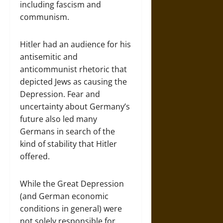
including fascism and
communism.
Hitler had an audience for his
antisemitic and
anticommunist rhetoric that
depicted Jews as causing the
Depression. Fear and
uncertainty about Germany’s
future also led many
Germans in search of the
kind of stability that Hitler
offered.
While the Great Depression
(and German economic
conditions in general) were
not solely responsible for