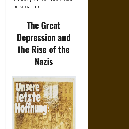
the situation.
The Great
Depression and
the Rise of the
Nazis