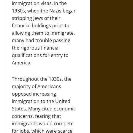
immigration visas. In the
1930s, when the Nazis began
stripping Jews of their
financial holdings prior to
allowing them to immigrate,
many had trouble passing
the rigorous financial
qualifications for entry to
America.
Throughout the 1930s, the
majority of Americans
opposed increasing
immigration to the United
States. Many cited economic
concerns, fearing that
immigrants would compete
for jobs, which were scarce