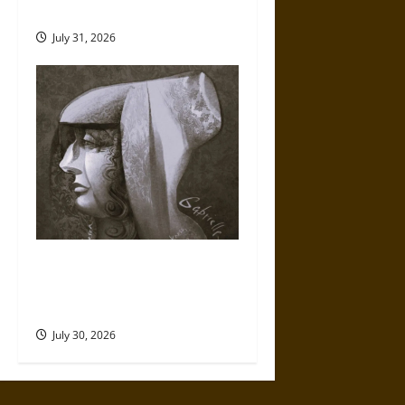
Mythology
July 31, 2026
Gabrielle Suchon: Philosopher
of Women’s Freedom in the
17th Century
July 30, 2026