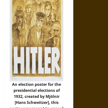
An election poster for the
presidential elections of
1932, created by Mjölnir
[Hans Schweitzer], this