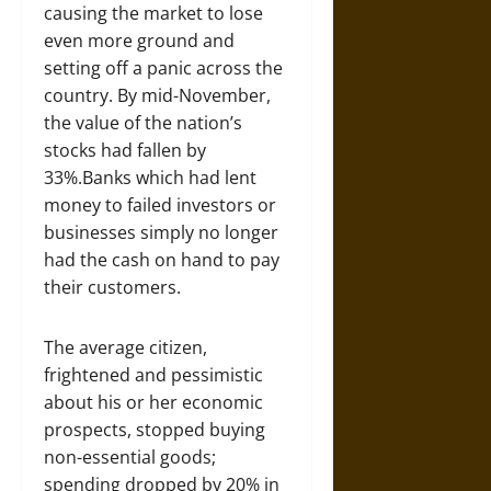
causing the market to lose
even more ground and
setting off a panic across the
country. By mid-November,
the value of the nation’s
stocks had fallen by
33%.Banks which had lent
money to failed investors or
businesses simply no longer
had the cash on hand to pay
their customers.
The average citizen,
frightened and pessimistic
about his or her economic
prospects, stopped buying
non-essential goods;
spending dropped by 20% in