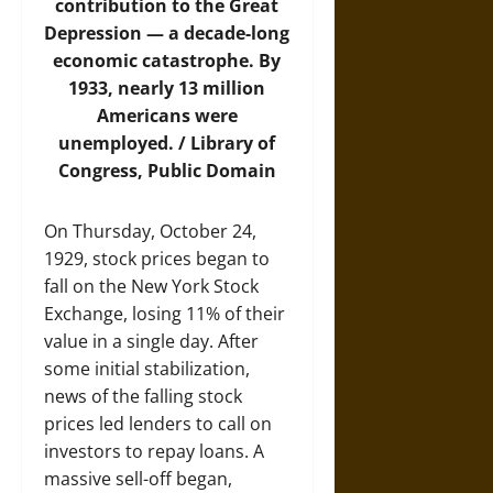
contribution to the Great
Depression — a decade-long
economic catastrophe. By
1933, nearly 13 million
Americans were
unemployed. / Library of
Congress, Public Domain
On Thursday, October 24,
1929, stock prices began to
fall on the New York Stock
Exchange, losing 11% of their
value in a single day. After
some initial stabilization,
news of the falling stock
prices led lenders to call on
investors to repay loans. A
massive sell-off began,