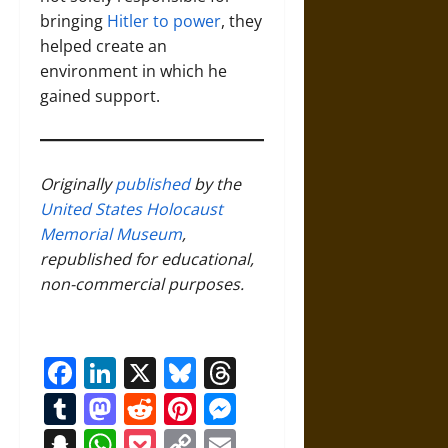
bringing
Hitler to power
, they
helped create an
environment in which he
gained support.
Originally
published
by the
United States Holocaust
Memorial Museum
,
republished for educational,
non-commercial purposes.
Facebook
LinkedIn
X
Bluesky
Threads
Tumblr
Mastodon
Reddit
Pinterest
Messenger
Snapchat
WhatsApp
Pocket
Copy
Email