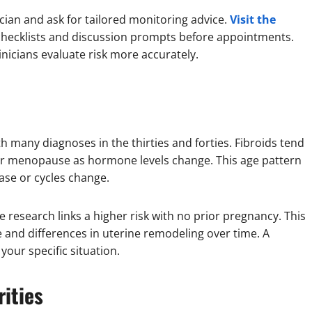
inician and ask for tailored monitoring advice.
Visit the
 checklists and discussion prompts before appointments.
nicians evaluate risk more accurately.
h many diagnoses in the thirties and forties. Fibroids tend
ter menopause as hormone levels change. This age pattern
ase or cycles change.
 research links a higher risk with no prior pregnancy. This
and differences in uterine remodeling over time. A
your specific situation.
rities