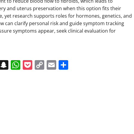
t to reduce blood flow to fibroids, which leads to
ry and uterus preservation when this option fits their
use, yet research supports roles for hormones, genetics, and
iew can clarify personal risk and guide symptom tracking
ssure symptoms appear, seek clinical evaluation for
on
t
terest
Messenger
Snapchat
WhatsApp
Pocket
Copy
Email
Share
Link