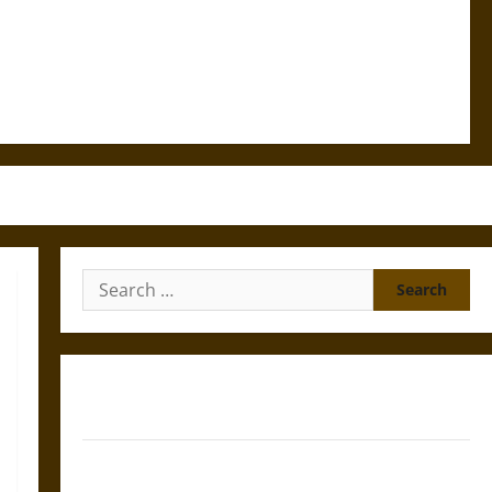
Search
for:
Gungnir: Odin’s Spear and the Fate of War in Norse
Mythology
Joyeuse: Charlemagne’s Sword from Medieval Epic to
French Coronation