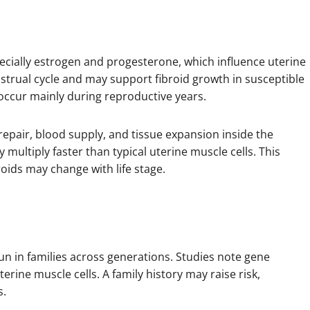
pecially estrogen and progesterone, which influence uterine
strual cycle and may support fibroid growth in susceptible
occur mainly during reproductive years.
 repair, blood supply, and tissue expansion inside the
 multiply faster than typical uterine muscle cells. This
oids may change with life stage.
un in families across generations. Studies note gene
erine muscle cells. A family history may raise risk,
s.