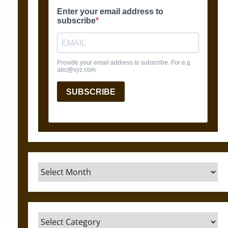
Archives
Categories