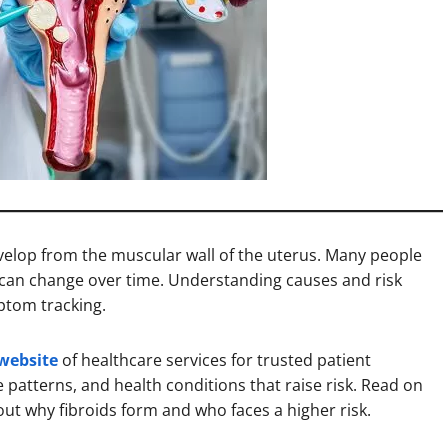
elop from the muscular wall of the uterus. Many people
 can change over time. Understanding causes and risk
ptom tracking.
 website
of healthcare services for trusted patient
e patterns, and health conditions that raise risk. Read on
ut why fibroids form and who faces a higher risk.