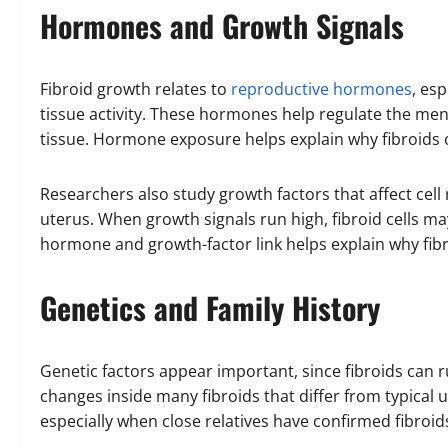
Hormones and Growth Signals
Fibroid growth relates to
reproductive hormones
, es
tissue activity. These hormones help regulate the men
tissue. Hormone exposure helps explain why fibroids 
Researchers also study growth factors that affect cell
uterus. When growth signals run high, fibroid cells may
hormone and growth-factor link helps explain why fibr
Genetics and Family History
Genetic factors appear important, since fibroids can r
changes inside many fibroids that differ from typical ut
especially when close relatives have confirmed fibroid