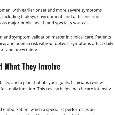
omen, with earlier onset and more severe symptoms
, including biology, environment, and differences in
oss major public health and specialty sources.
on and symptom validation matter in clinical care. Patients
ure, and anemia risk without delay. If symptoms affect daily
ort and uncertainty.
d What They Involve
lity, and a plan that fits your goals. Clinicians review
fect daily function. This review helps match care intensity
d embolization, which a specialist performs as an