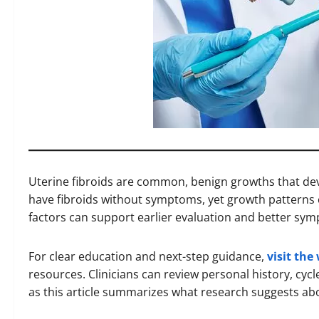
Uterine fibroids are common, benign growths that dev
have fibroids without symptoms, yet growth patterns
factors can support earlier evaluation and better sym
For clear education and next-step guidance,
visit the
resources. Clinicians can review personal history, cycl
as this article summarizes what research suggests abo