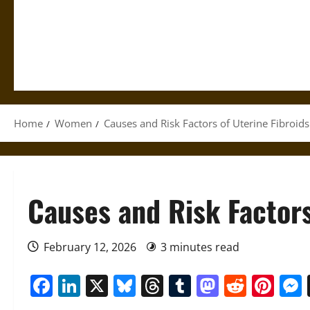
Home
Women
Causes and Risk Factors of Uterine Fibroids
Causes and Risk Factors
February 12, 2026
3 minutes read
Facebook
LinkedIn
X
Bluesky
Threads
Tumblr
Mastod
Reddi
Pin