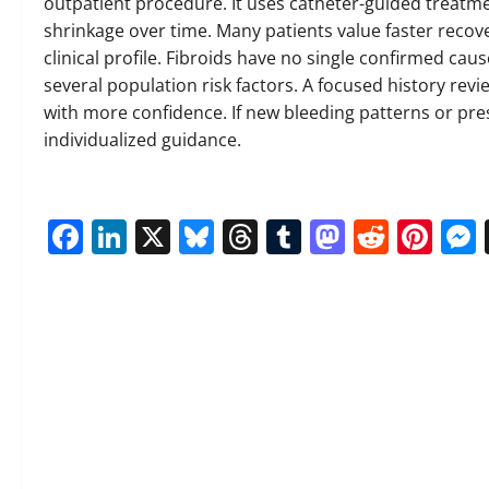
outpatient procedure. It uses catheter-guided treatmen
shrinkage over time. Many patients value faster recove
clinical profile. Fibroids have no single confirmed ca
several population risk factors. A focused history rev
with more confidence. If new bleeding patterns or pre
individualized guidance.
Facebook
LinkedIn
X
Bluesky
Threads
Tumblr
Mastod
Reddi
Pin