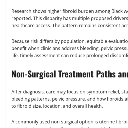
Research shows higher fibroid burden among Black w
reported. This disparity has multiple proposed drivers
healthcare access. The pattern remains consistent acr
Because risk differs by population, equitable evaluati
benefit when clinicians address bleeding, pelvic press
life, timely assessment can reduce prolonged discomf
Non-Surgical Treatment Paths an
After diagnosis, care may focus on symptom relief, stabi
bleeding patterns, pelvic pressure, and how fibroids af
to fibroid size, location, and overall health.
A commonly used non-surgical option is uterine fibroi