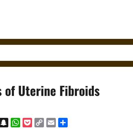
 of Uterine Fibroids
on
t
terest
Messenger
Snapchat
WhatsApp
Pocket
Copy
Email
Share
Link