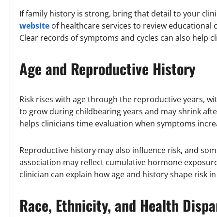
If family history is strong, bring that detail to your cl
website
of healthcare services to review educational
Clear records of symptoms and cycles can also help cli
Age and Reproductive History
Risk rises with age through the reproductive years, wit
to grow during childbearing years and may shrink af
helps clinicians time evaluation when symptoms incre
Reproductive history may also influence risk, and some
association may reflect cumulative hormone exposure 
clinician can explain how age and history shape risk in 
Race, Ethnicity, and Health Dispa