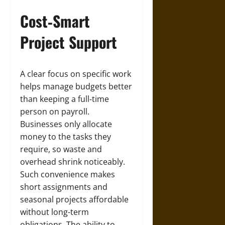
Cost‑Smart
Project Support
A clear focus on specific work
helps manage budgets better
than keeping a full‑time
person on payroll.
Businesses only allocate
money to the tasks they
require, so waste and
overhead shrink noticeably.
Such convenience makes
short assignments and
seasonal projects affordable
without long-term
obligations. The ability to