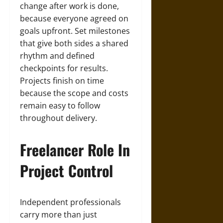
change after work is done,
because everyone agreed on
goals upfront. Set milestones
that give both sides a shared
rhythm and defined
checkpoints for results.
Projects finish on time
because the scope and costs
remain easy to follow
throughout delivery.
Freelancer Role In
Project Control
Independent professionals
carry more than just