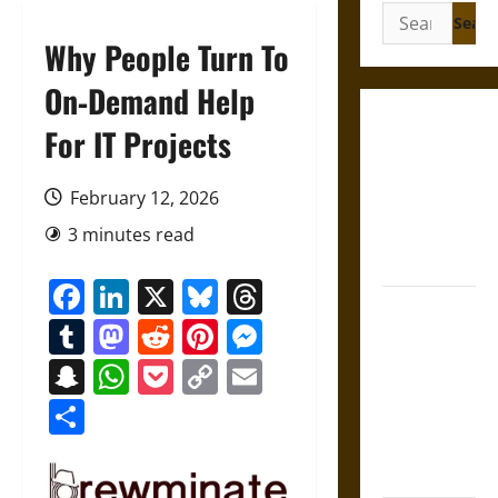
Search
for:
Why People Turn To
On‑Demand Help
Gungnir:
For IT Projects
Odin’s Spear
and the Fate
February 12, 2026
of War in
3 minutes read
Norse
Mythology
Facebook
LinkedIn
X
Bluesky
Threads
Joyeuse:
Tumblr
Mastodon
Reddit
Pinterest
Messenger
Charlemagne’s
Sword from
Snapchat
WhatsApp
Pocket
Copy
Email
Medieval
Link
Share
Epic to
French
Coronation