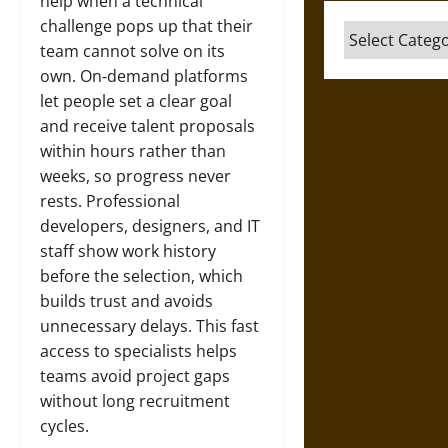
help when a technical
challenge pops up that their
Categories
team cannot solve on its
own. On‑demand platforms
let people set a clear goal
and receive talent proposals
within hours rather than
weeks, so progress never
rests. Professional
developers, designers, and IT
staff show work history
before the selection, which
builds trust and avoids
unnecessary delays. This fast
access to specialists helps
teams avoid project gaps
without long recruitment
cycles.