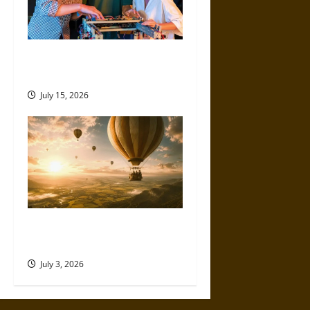
How German Engineering
Shaped Consumer Electronics
July 15, 2026
Flying High: How Hot Air
Balloons Made the Sky Human
July 3, 2026