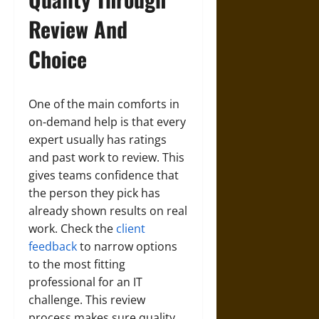
Review And
Choice
One of the main comforts in
on‑demand help is that every
expert usually has ratings
and past work to review. This
gives teams confidence that
the person they pick has
already shown results on real
work. Check the
client
feedback
to narrow options
to the most fitting
professional for an IT
challenge. This review
process makes sure quality