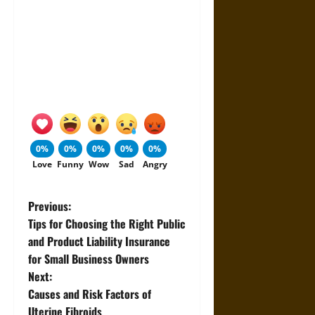
0%
0%
0%
0%
0%
Love
Funny
Wow
Sad
Angry
P
Previous:
Tips for Choosing the Right Public
o
and Product Liability Insurance
for Small Business Owners
s
Next:
t
Causes and Risk Factors of
Uterine Fibroids