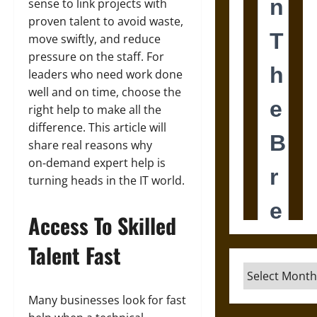
sense to link projects with
proven talent to avoid waste,
move swiftly, and reduce
pressure on the staff. For
leaders who need work done
well and on time, choose the
right help to make all the
difference. This article will
share real reasons why
on‑demand expert help is
turning heads in the IT world.
Access To Skilled
Talent Fast
Archives
Many businesses look for fast