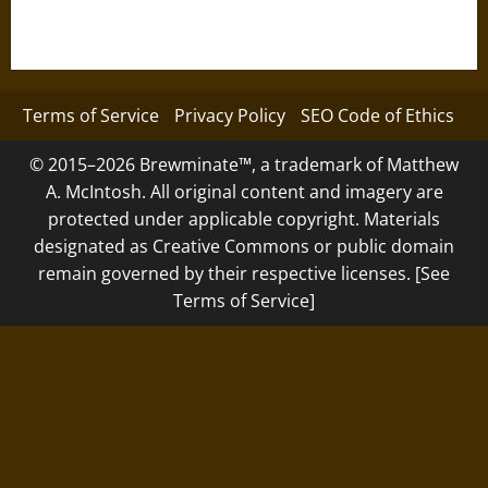
Terms of Service
Privacy Policy
SEO Code of Ethics
© 2015–2026 Brewminate™, a trademark of Matthew
A. McIntosh. All original content and imagery are
protected under applicable copyright. Materials
designated as Creative Commons or public domain
remain governed by their respective licenses. [See
Terms of Service]