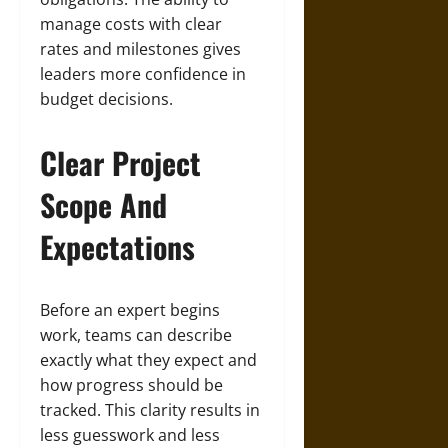
manage costs with clear
rates and milestones gives
leaders more confidence in
budget decisions.
Clear Project
Scope And
Expectations
Before an expert begins
work, teams can describe
exactly what they expect and
how progress should be
tracked. This clarity results in
less guesswork and less