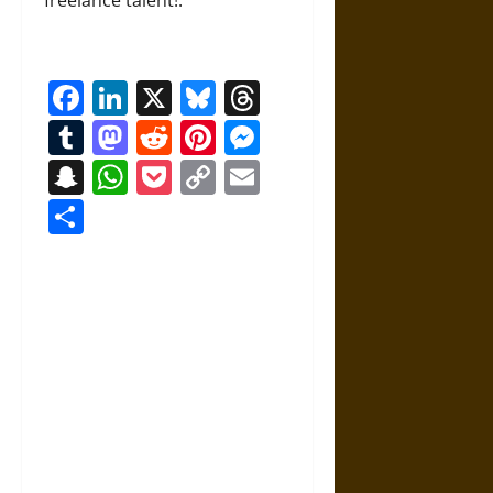
freelance talent!.
Facebook
LinkedIn
X
Bluesky
Threads
Tumblr
Mastodon
Reddit
Pinterest
Messenger
Snapchat
WhatsApp
Pocket
Copy
Email
Link
Share