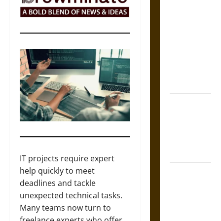
The Sacred
Tecpatl: The
Divine
Sacrificial
Knife of
Aztec
Mythology
The Shield of
Achilles: War
and Peace in
the Homeric
World
IT projects require expert
help quickly to meet
Brahmashira
deadlines and tackle
Astra:
unexpected technical tasks.
Cosmic
Many teams now turn to
Destruction
freelance experts who offer