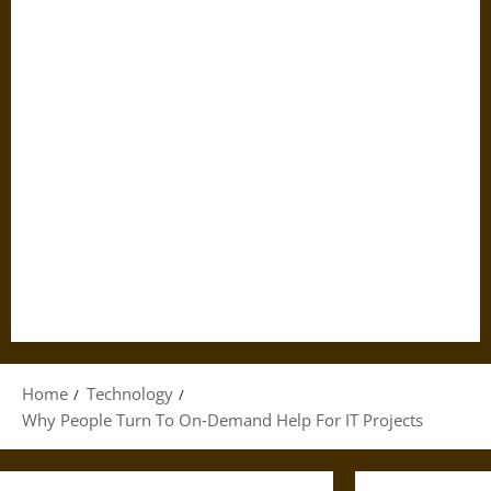
Home
Technology
Why People Turn To On‑Demand Help For IT Projects