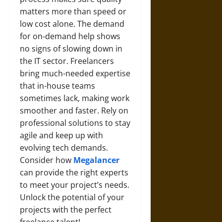
matters more than speed or
low cost alone. The demand
for on‑demand help shows
no signs of slowing down in
the IT sector. Freelancers
bring much-needed expertise
that in-house teams
sometimes lack, making work
smoother and faster. Rely on
professional solutions to stay
agile and keep up with
evolving tech demands.
Consider how
Megalancer
can provide the right experts
to meet your project’s needs.
Unlock the potential of your
projects with the perfect