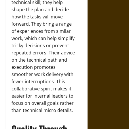
technical skill; they help
shape the plan and decide
how the tasks will move
forward. They bring a range
of experiences from similar
work, which can help simplify
tricky decisions or prevent
repeated errors. Their advice
on the technical path and
execution promotes
smoother work delivery with
fewer interruptions. This
collaborative spirit makes it
easier for internal leaders to
focus on overall goals rather
than technical micro details.
Quality Through