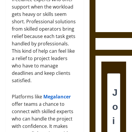
and the
support when the workload
Ethics of
gets heavy or skills seem
Ultimate
short. Professional solutions
Weapons
from skilled operators bring
relief because each task gets
handled by professionals.
This kind of help can feel like
a relief to project leaders
who have to manage
deadlines and keep clients
satisfied.
Platforms like
Megalancer
offer teams a chance to
connect with skilled experts
who can handle the project
with confidence. It makes