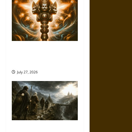
Brahmashira Astra: Cosmic
Destruction and the Ethics of
Ultimate Weapons
July 27, 2026
Holy Roads and Hard Travel: