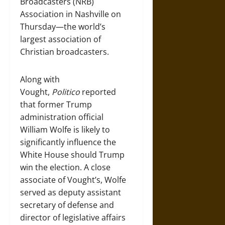
Broadcasters (NRB)
Association in Nashville on
Thursday—the world’s
largest association of
Christian broadcasters.
Along with
Vought,
Politico
reported
that former Trump
administration official
William Wolfe is likely to
significantly influence the
White House should Trump
win the election. A close
associate of Vought’s, Wolfe
served as deputy assistant
secretary of defense and
director of legislative affairs