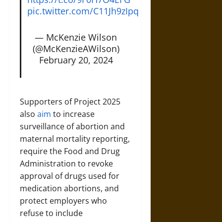
pic.twitter.com/C11Jh9zIpq
— McKenzie Wilson
(@McKenzieAWilson)
February 20, 2024
Supporters of Project 2025
also
aim
to increase
surveillance of abortion and
maternal mortality reporting,
require the Food and Drug
Administration to revoke
approval of drugs used for
medication abortions, and
protect employers who
refuse to include