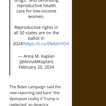
reproductive health
care for low-income
women.
Reproductive rights in
all 50 states are on the
ballot in
2024!
https://t.co/DbAzIcYOrl
— Anna M. Kaplan
(@AnnaMKaplan)
February 20, 2024
The Biden campaign said the
new reporting laid bare “the
dystopian reality if Trump is
reelected: an America