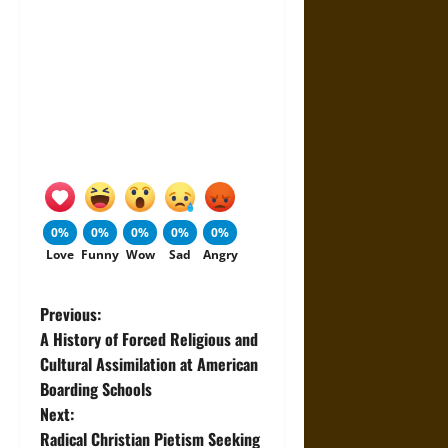
0%
0%
0%
0%
0%
Love
Funny
Wow
Sad
Angry
P
Previous:
A History of Forced Religious and
o
Cultural Assimilation at American
Boarding Schools
s
Next:
t
Radical Christian Pietism Seeking