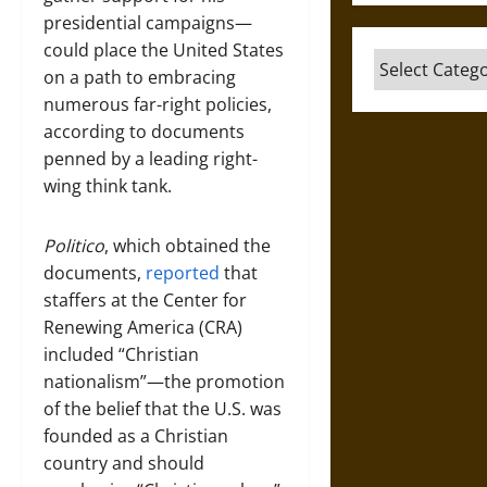
presidential campaigns—
could place the United States
Categories
on a path to embracing
numerous far-right policies,
according to documents
penned by a leading right-
wing think tank.
Politico
, which obtained the
documents,
reported
that
staffers at the Center for
Renewing America (CRA)
included “Christian
nationalism”—the promotion
of the belief that the U.S. was
founded as a Christian
country and should