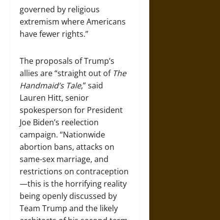
governed by religious
extremism where Americans
have fewer rights.”
The proposals of Trump’s
allies are “straight out of
The
Handmaid’s Tale
,” said
Lauren Hitt, senior
spokesperson for President
Joe Biden’s reelection
campaign. “Nationwide
abortion bans, attacks on
same-sex marriage, and
restrictions on contraception
—this is the horrifying reality
being openly discussed by
Team Trump and the likely