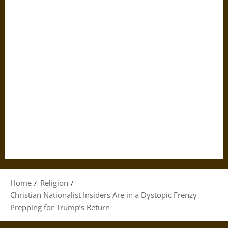
Home
Religion
Christian Nationalist Insiders Are in a Dystopic Frenzy
Prepping for Trump’s Return