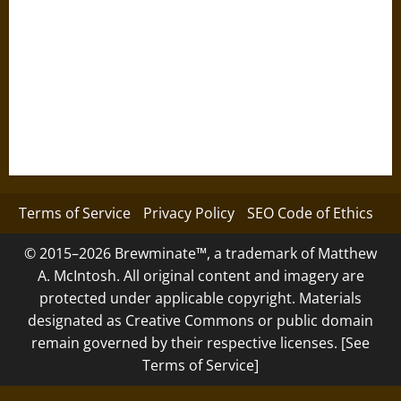
Terms of Service
Privacy Policy
SEO Code of Ethics
© 2015–2026 Brewminate™, a trademark of Matthew
A. McIntosh. All original content and imagery are
protected under applicable copyright. Materials
designated as Creative Commons or public domain
remain governed by their respective licenses. [See
Terms of Service]