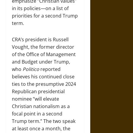
emphasize “Christian values”
in its policies—on a list of
priorities for a second Trump
term.
CRA’s president is Russell
Vought, the former director
of the Office of Management
and Budget under Trump,
who
Politico
reported
believes his continued close
ties to the presumptive 2024
Republican presidential
nominee “will elevate
Christian nationalism as a
focal point in a second
Trump term.” The two speak
at least once a month, the