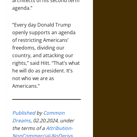
architects of his second term
agenda.”
“Every day Donald Trump
openly supports an agenda
of restricting Americans’
freedoms, dividing our
country, and attacking our
rights,” said Hitt. “That’s what
he will do as president. It’s
not who we are as
Americans.”
Published
by
Common
Dreams
, 02.20.2024, under
the terms of a
Attribution-
NonCommercial-NoDerivs