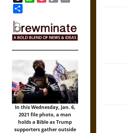
Coronation
Link
Share
The Sacred
Tecpatl: The
Divine
Sacrificial
Knife of
Aztec
Mythology
The Shield of
Achilles: War
and Peace in
the Homeric
World
In this Wednesday, Jan. 6,
Brahmashira
2021 file photo, a man
Astra:
holds a Bible as Trump
Cosmic
supporters gather outside