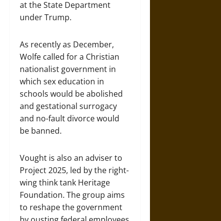
at the State Department
under Trump.
As recently as December,
Wolfe called for a Christian
nationalist government in
which sex education in
schools would be abolished
and gestational surrogacy
and no-fault divorce would
be banned.
Vought is also an adviser to
Project 2025, led by the right-
wing think tank Heritage
Foundation. The group aims
to reshape the government
by ousting federal employees