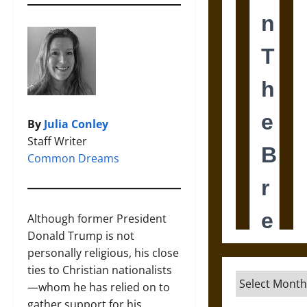
By
Julia Conley
Staff Writer
Common Dreams
Although former President
Donald Trump is not
personally religious, his close
ties to Christian nationalists
Archives
—whom he has relied on to
gather support for his