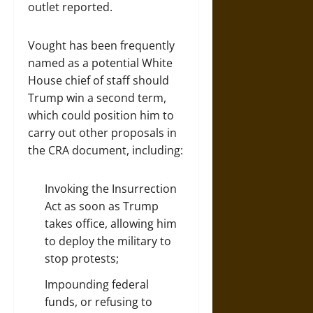
outlet reported.
Vought has been frequently
named as a potential White
House chief of staff should
Trump win a second term,
which could position him to
carry out other proposals in
the CRA document, including:
Invoking the Insurrection
Act as soon as Trump
takes office, allowing him
to deploy the military to
stop protests;
Impounding
federal
funds, or refusing to