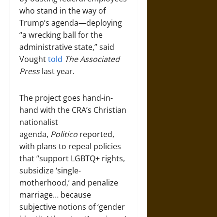
who stand in the way of
Trump’s agenda—deploying
“a wrecking ball for the
administrative state,” said
Vought
told
The Associated
Press
last year.
The project goes hand-in-
hand with the CRA’s Christian
nationalist
agenda,
Politico
reported,
with plans to repeal policies
that “support LGBTQ+ rights,
subsidize ‘single-
motherhood,’ and penalize
marriage… because
subjective notions of ‘gender