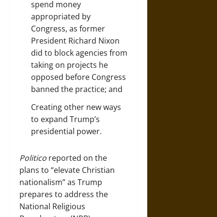
spend money
appropriated by
Congress, as former
President Richard Nixon
did to block agencies from
taking on projects he
opposed before Congress
banned the practice; and
Creating
other new ways
to expand Trump’s
presidential power.
Politico
reported on the
plans to “elevate Christian
nationalism” as Trump
prepares to address the
National Religious