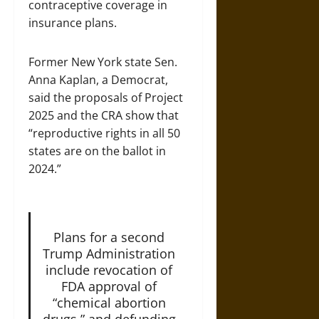
contraceptive coverage in
insurance plans.
Former New York state Sen.
Anna Kaplan, a Democrat,
said the proposals of Project
2025 and the CRA show that
“reproductive rights in all 50
states are on the ballot in
2024.”
Plans for a second
Trump Administration
include revocation of
FDA approval of
“chemical abortion
drugs,” and defunding