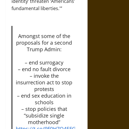
identity’ threaten ‘Americans’
fundamental liberties.'”
Amongst some of the
proposals for a second
Trump Admin:
– end surrogacy
– end no fault divorce
– invoke the
insurrection act to stop
protests
– end sex education in
schools
– stop policies that
“subsidize single
motherhood”
https://t.co/9F0H7O4EFG