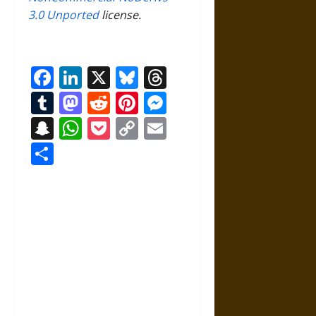
3.0 Unported
license.
Facebook
LinkedIn
X
Bluesky
Threads
Tumblr
Mastodon
Reddit
Pinterest
Messenger
Snapchat
WhatsApp
Pocket
Copy
Email
Link
Share