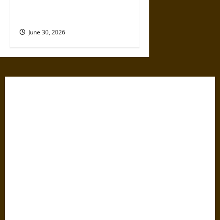
The Medieval Pilgrim’s
Dangerous Devotional Journey
June 30, 2026