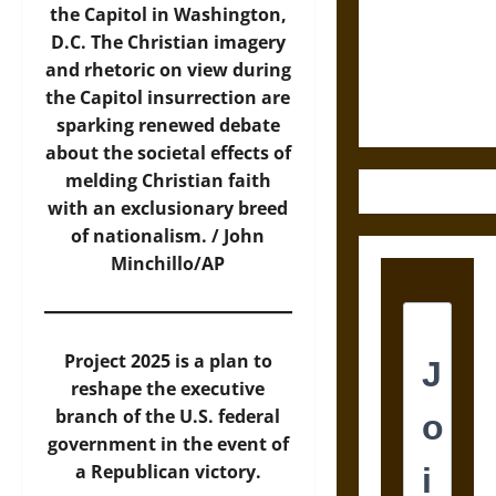
Destruction
the Capitol in Washington,
and the
D.C. The Christian imagery
Ethics of
and rhetoric on view during
Ultimate
the Capitol insurrection are
Weapons
sparking renewed debate
about the societal effects of
melding Christian faith
with an exclusionary breed
of nationalism. / John
Minchillo/AP
Project 2025 is a plan to
reshape the executive
branch of the U.S. federal
government in the event of
a Republican victory.