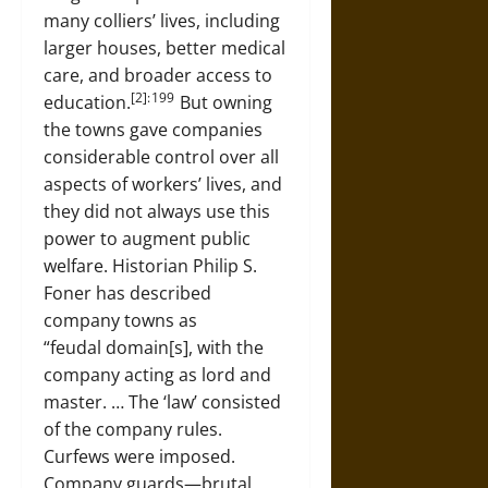
many colliers’ lives, including
larger houses, better medical
care, and broader access to
[2]: 199
education.
But owning
the towns gave companies
considerable control over all
aspects of workers’ lives, and
they did not always use this
power to augment public
welfare. Historian Philip S.
Foner has described
company towns as
“feudal domain[s], with the
company acting as lord and
master. … The ‘law’ consisted
of the company rules.
Curfews were imposed.
Company guards—brutal