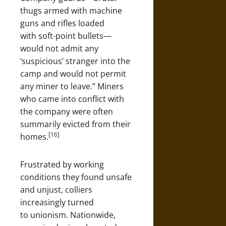
thugs armed with machine
guns and rifles loaded
with soft-point bullets—
would not admit any
‘suspicious’ stranger into the
camp and would not permit
any miner to leave.” Miners
who came into conflict with
the company were often
summarily evicted from their
[16]
homes.
Frustrated by working
conditions they found unsafe
and unjust, colliers
increasingly turned
to unionism. Nationwide,