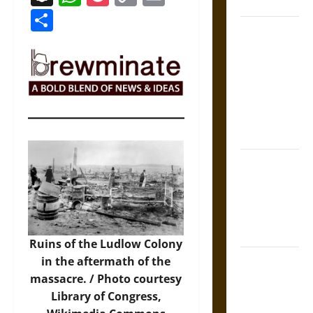
Coronation
Link
Share
The Sacred
Tecpatl: The
Divine
Sacrificial
Knife of
Aztec
Mythology
The Shield of
Achilles: War
and Peace in
the Homeric
World
Ruins of the Ludlow Colony
Brahmashira
in the aftermath of the
Astra:
massacre. /
Photo
courtesy
Cosmic
Library of Congress,