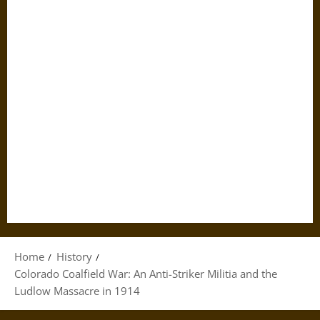
Home
History
Colorado Coalfield War: An Anti-Striker Militia and the
Ludlow Massacre in 1914