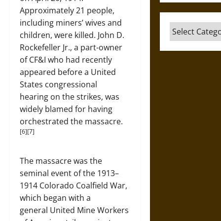
Approximately 21 people,
including miners’ wives and
Categories
children, were killed. John D.
Rockefeller Jr., a part-owner
of CF&I who had recently
appeared before a United
States congressional
hearing on the strikes, was
widely blamed for having
orchestrated the massacre.
[6][7]
The massacre was the
seminal event of the 1913–
1914 Colorado Coalfield War,
which began with a
general United Mine Workers