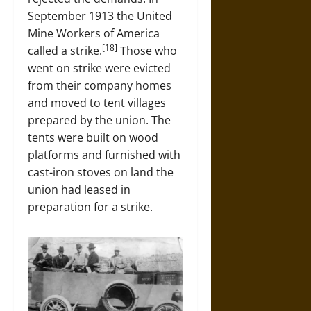
September 1913 the United
Mine Workers of America
[18]
called a strike.
Those who
went on strike were evicted
from their company homes
and moved to tent villages
prepared by the union. The
tents were built on wood
platforms and furnished with
cast-iron stoves on land the
union had leased in
preparation for a strike.