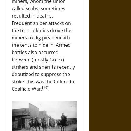
miners, whom the union
called scabs, sometimes
resulted in deaths.
Frequent sniper attacks on
the tent colonies drove the
miners to dig pits beneath
the tents to hide in. Armed
battles also occurred
between (mostly Greek)
strikers and sheriffs recently
deputized to suppress the
strike: this was the Colorado
[19]
Coalfield War.