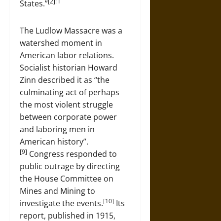
[2]: 1
States.”
The Ludlow Massacre was a
watershed moment in
American labor relations.
Socialist historian Howard
Zinn described it as “the
culminating act of perhaps
the most violent struggle
between corporate power
and laboring men in
American history”.
[9]
Congress responded to
public outrage by directing
the House Committee on
Mines and Mining to
[10]
investigate the events.
Its
report, published in 1915,