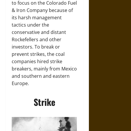
to focus on the Colorado Fuel
& Iron Company because of
its harsh management
tactics under the
conservative and distant
Rockefellers and other
investors. To break or
prevent strikes, the coal
companies hired strike
breakers, mainly from Mexico
and southern and eastern
Europe.
Strike