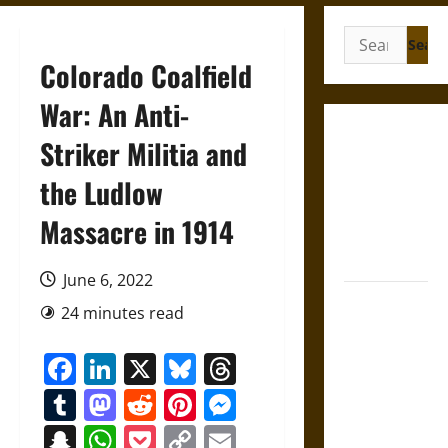
Search
for:
Colorado Coalfield
War: An Anti-
Gungnir:
Striker Militia and
Odin’s Spear
the Ludlow
and the Fate
of War in
Massacre in 1914
Norse
Mythology
June 6, 2022
Joyeuse:
24 minutes read
Charlemagne’s
Sword from
Facebook
LinkedIn
X
Bluesky
Threads
Medieval
Tumblr
Mastodon
Reddit
Pinterest
Messenger
Epic to
French
Snapchat
WhatsApp
Pocket
Copy
Email