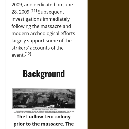
2009, and dedicated on June
[11]
28, 2009.
Subsequent
investigations immediately
following the massacre and
modern archeological efforts
largely support some of the
strikers’ accounts of the
[12]
event.
Background
The Ludlow tent colony
prior to the massacre. The