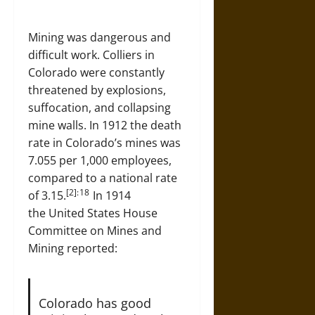
Mining was dangerous and
difficult work. Colliers in
Colorado were constantly
threatened by explosions,
suffocation, and collapsing
mine walls. In 1912 the death
rate in Colorado’s mines was
7.055 per 1,000 employees,
compared to a national rate
[2]: 18
of 3.15.
In 1914
the United States House
Committee on Mines and
Mining reported:
Colorado has good