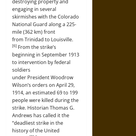
destroying property and
engaging in several
skirmishes with the Colorado
National Guard along a 225-
mile (362 km) front
from Trinidad to Louisville.
[6]
From the strike’s
beginning in September 1913
to intervention by federal
soldiers
under President Woodrow
Wilson’s orders on April 29,
1914, an estimated 69 to 199
people were killed during the
strike. Historian Thomas G.
Andrews has called it the
“deadliest strike in the
history of the United