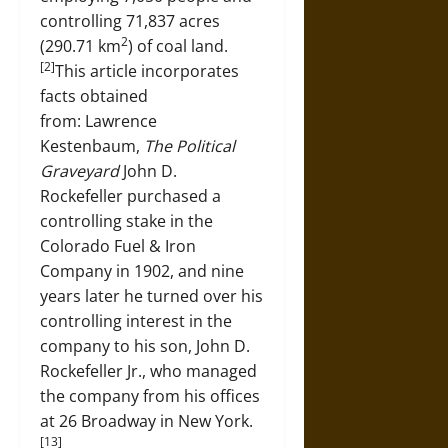
controlling 71,837 acres
2
(290.71 km
) of coal land.
[2]
This article incorporates
facts obtained
from: Lawrence
Kestenbaum,
The Political
Graveyard
John D.
Rockefeller purchased a
controlling stake in the
Colorado Fuel & Iron
Company in 1902, and nine
years later he turned over his
controlling interest in the
company to his son, John D.
Rockefeller Jr., who managed
the company from his offices
at 26 Broadway in New York.
[13]