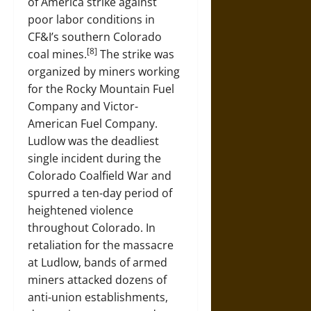
of America strike against
poor labor conditions in
CF&I’s southern Colorado
[8]
coal mines.
The strike was
organized by miners working
for the Rocky Mountain Fuel
Company and Victor-
American Fuel Company.
Ludlow was the deadliest
single incident during the
Colorado Coalfield War and
spurred a ten-day period of
heightened violence
throughout Colorado. In
retaliation for the massacre
at Ludlow, bands of armed
miners attacked dozens of
anti-union establishments,