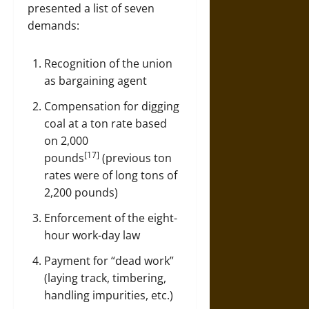
presented a list of seven
demands:
Recognition of the union
as bargaining agent
Compensation for digging
coal at a ton rate based
on 2,000
[17]
pounds
(previous ton
rates were of long tons of
2,200 pounds)
Enforcement of the eight-
hour work-day law
Payment for “dead work”
(laying track, timbering,
handling impurities, etc.)