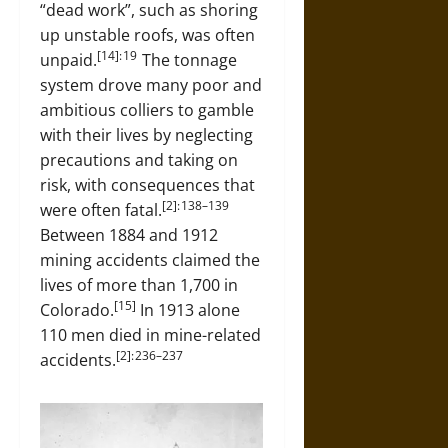
“dead work”, such as shoring
up unstable roofs, was often
[14]: 19
unpaid.
The tonnage
system drove many poor and
ambitious colliers to gamble
with their lives by neglecting
precautions and taking on
risk, with consequences that
[2]: 138–139
were often fatal.
Between 1884 and 1912
mining accidents claimed the
lives of more than 1,700 in
[15]
Colorado.
In 1913 alone
110 men died in mine-related
[2]: 236–237
accidents.