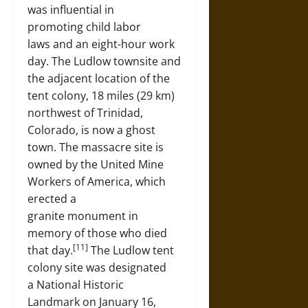
was influential in
promoting child labor
laws and an eight-hour work
day. The Ludlow townsite and
the adjacent location of the
tent colony, 18 miles (29 km)
northwest of Trinidad,
Colorado, is now a ghost
town. The massacre site is
owned by the United Mine
Workers of America, which
erected a
granite monument in
memory of those who died
[11]
that day.
The Ludlow tent
colony site was designated
a National Historic
Landmark on January 16,