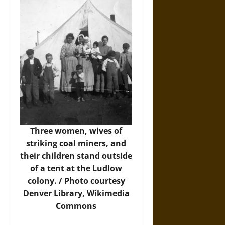
Three women, wives of
striking coal miners, and
their children stand outside
of a tent at the Ludlow
colony. /
Photo
courtesy
Denver Library, Wikimedia
Commons