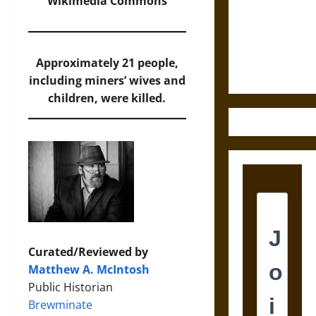
Destruction
Wikimedia Commons
and the
Ethics of
Ultimate
Approximately 21 people,
Weapons
including miners’ wives and
children, were killed.
Curated/Reviewed by
Matthew A. McIntosh
Public Historian
Brewminate