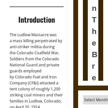
Introduction
The Ludlow Massacre was
a mass killing perpetrated by
anti-striker militia during
the Colorado Coalfield War.
Soldiers from the Colorado
National Guard and private
guards employed
by Colorado Fuel and Iron
Company (CF&I) attacked a
tent colony of roughly 1,200
striking coal miners and their
Archives
families in Ludlow, Colorado,
on April 20, 1914.