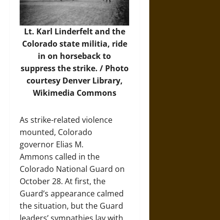
Lt. Karl Linderfelt and the
Colorado state militia, ride
in on horseback to
suppress the strike. /
Photo
courtesy Denver Library,
Wikimedia Commons
As strike-related violence
mounted, Colorado
governor Elias M.
Ammons called in the
Colorado National Guard on
October 28. At first, the
Guard’s appearance calmed
the situation, but the Guard
leaders’ sympathies lay with