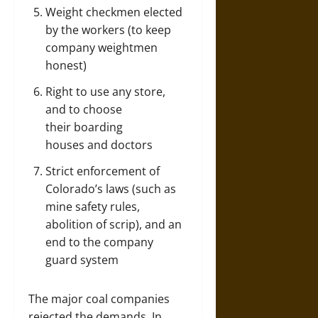
Weight checkmen elected
by the workers (to keep
company weightmen
honest)
Right to use any store,
and to choose
their boarding
houses and doctors
Strict enforcement of
Colorado’s laws (such as
mine safety rules,
abolition of scrip), and an
end to the company
guard system
The major coal companies
rejected the demands. In