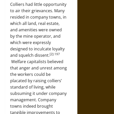
Colliers had little opportunity
to air their grievances. Many
resided in company towns, in
which all land, real estate,
and amenities were owned
by the mine operator, and
which were expressly
designed to inculcate loyalty
[2]: 197
and squelch dissent.
Welfare capitalists believed
that anger and unrest among
the workers could be
placated by raising colliers’
standard of living, while
subsuming it under company
management. Company
towns indeed brought
tangible improvements to