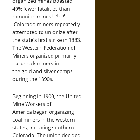
organized mines boasted
40% fewer fatalities than
[14]: 19
nonunion mines.
Colorado miners repeatedly
attempted to unionize after
the state’s first strike in 1883.
The Western Federation of
Miners organized primarily
hard-rock miners in
the gold and silver camps
during the 1890s.
Beginning in 1900, the United
Mine Workers of
America began organizing
coal miners in the western
states, including southern
Colorado. The union decided