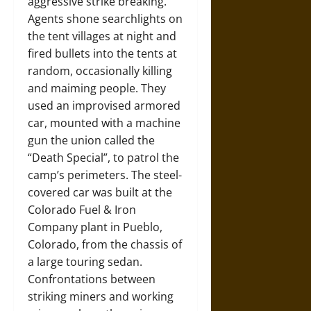
aggressive strike breaking.
Agents shone searchlights on
the tent villages at night and
fired bullets into the tents at
random, occasionally killing
and maiming people. They
used an improvised armored
car, mounted with a machine
gun the union called the
“Death Special”, to patrol the
camp’s perimeters. The steel-
covered car was built at the
Colorado Fuel & Iron
Company plant in Pueblo,
Colorado, from the chassis of
a large touring sedan.
Confrontations between
striking miners and working