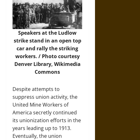
Speakers at the Ludlow
strike stand in an open top
car and rally the striking
workers. /
Photo
courtesy
Denver Library, Wikimedia
Commons
Despite attempts to
suppress union activity, the
United Mine Workers of
America secretly continued
its unionization efforts in the
years leading up to 1913.
Eventually, the union