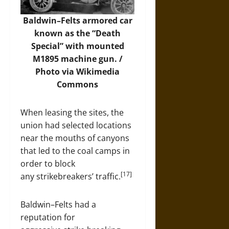
Baldwin–Felts armored car
known as the “Death
Special” with mounted
M1895 machine gun. /
Photo
via Wikimedia
Commons
When leasing the sites, the
union had selected locations
near the mouths of canyons
that led to the coal camps in
order to block
[17]
any strikebreakers’ traffic.
Baldwin–Felts had a
reputation for