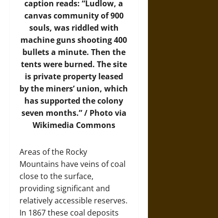
caption reads: “Ludlow, a
canvas community of 900
souls, was riddled with
machine guns shooting 400
bullets a minute. Then the
tents were burned. The site
is private property leased
by the miners’ union, which
has supported the colony
seven months.” /
Photo
via
Wikimedia Commons
Areas of the Rocky
Mountains have veins of coal
close to the surface,
providing significant and
relatively accessible reserves.
In 1867 these coal deposits