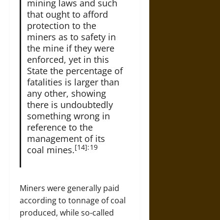
mining laws and such
that ought to afford
protection to the
miners as to safety in
the mine if they were
enforced, yet in this
State the percentage of
fatalities is larger than
any other, showing
there is undoubtedly
something wrong in
reference to the
management of its
[14]: 19
coal mines.
Miners were generally paid
according to tonnage of coal
produced, while so-called