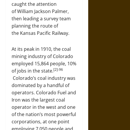
caught the attention
of William Jackson Palmer,
then leading a survey team
planning the route of
the Kansas Pacific Railway.
At its peak in 1910, the coal
mining industry of Colorado
employed 15,864 people, 10%
[2]: 96
of jobs in the state.
Colorado’s coal industry was
dominated by a handful of
operators. Colorado Fuel and
Iron was the largest coal
operator in the west and one
of the nation’s most powerful
corporations, at one point
employing 7,050 people and