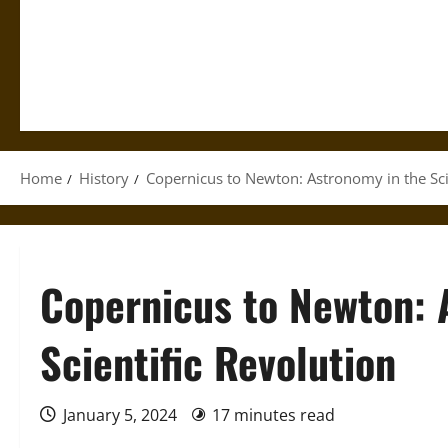
Home
History
Copernicus to Newton: Astronomy in the Sci
Copernicus to Newton: 
Scientific Revolution
January 5, 2024
17 minutes read