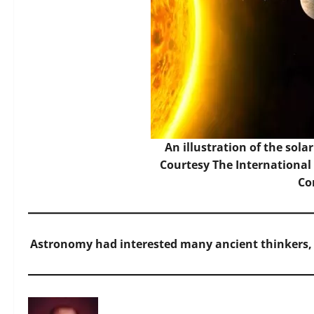
An illustration of the sol
Courtesy The Internationa
C
Astronomy had interested many ancient thinkers,