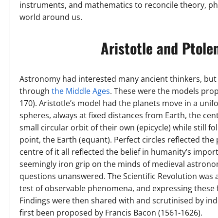
instruments, and mathematics to reconcile theory, p
world around us.
Aristotle and Ptole
Astronomy had interested many ancient thinkers, but
through
the Middle Ages
. These were the models propo
170). Aristotle’s model had the planets move in a uni
spheres, always at fixed distances from Earth, the ce
small circular orbit of their own (epicycle) while still f
point, the Earth (equant). Perfect circles reflected the
centre of it all reflected the belief in humanity’s imp
seemingly iron grip on the minds of medieval astrono
questions unanswered. The Scientific Revolution was al
test of observable phenomena, and expressing these f
Findings were then shared with and scrutinised by ind
first been proposed by Francis Bacon (1561-1626).