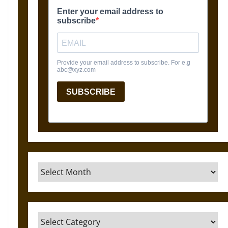
Archives
Categories