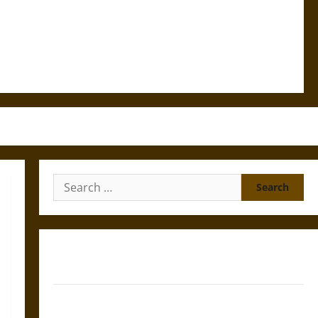
Search
for:
Gungnir: Odin’s Spear and the Fate of War in Norse
Mythology
Joyeuse: Charlemagne’s Sword from Medieval Epic to
French Coronation