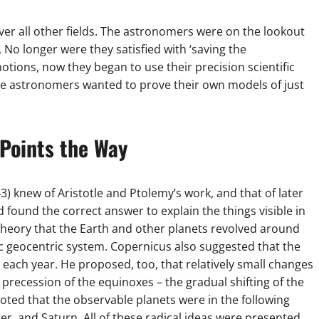
ver all other fields. The astronomers were on the lookout
 No longer were they satisfied with ‘saving the
tions, now they began to use their precision scientific
he astronomers wanted to prove their own models of just
Points the Way
 knew of Aristotle and Ptolemy’s work, and that of later
ound the correct answer to explain the things visible in
 theory that the Earth and other planets revolved around
ic geocentric system. Copernicus also suggested that the
 each year. He proposed, too, that relatively small changes
e precession of the equinoxes – the gradual shifting of the
noted that the observable planets were in the following
er, and Saturn. All of these radical ideas were presented