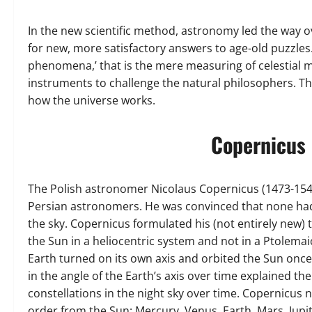
In the new scientific method, astronomy led the way o
for new, more satisfactory answers to age-old puzzles.
phenomena,’ that is the mere measuring of celestial mo
instruments to challenge the natural philosophers. T
how the universe works.
Copernicus 
The Polish astronomer Nicolaus Copernicus (1473-1543)
Persian astronomers. He was convinced that none had f
the sky. Copernicus formulated his (not entirely new)
the Sun in a heliocentric system and not in a Ptolema
Earth turned on its own axis and orbited the Sun once
in the angle of the Earth’s axis over time explained th
constellations in the night sky over time. Copernicus 
order from the Sun: Mercury, Venus, Earth, Mars, Jupit