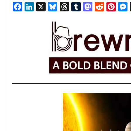
Facebook
LinkedIn
X
Bluesky
Threads
Tumblr
Mastod
Reddi
Pin