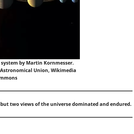
ar system by Martin Kornmesser.
l Astronomical Union,
Wikimedia
ommons
 but two views of the universe dominated and endured.