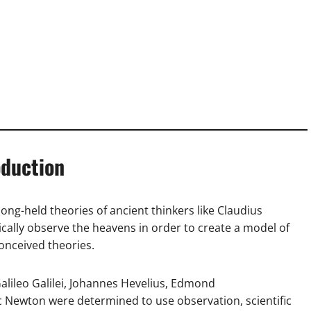
oduction
ong-held theories of ancient thinkers like Claudius
ically observe the heavens in order to create a model of
conceived theories.
alileo Galilei, Johannes Hevelius, Edmond
c Newton were determined to use observation, scientific