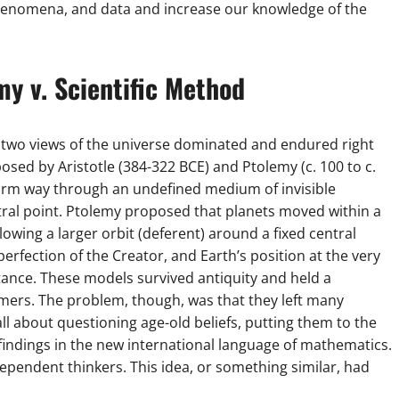
henomena, and data and increase our knowledge of the
my v. Scientific Method
 two views of the universe dominated and endured right
sed by Aristotle (384-322 BCE) and Ptolemy (c. 100 to c.
form way through an undefined medium of invisible
ntral point. Ptolemy proposed that planets moved within a
ollowing a larger orbit (deferent) around a fixed central
 perfection of the Creator, and Earth’s position at the very
ortance. These models survived antiquity and held a
mers. The problem, though, was that they left many
l about questioning age-old beliefs, putting them to the
indings in the new international language of mathematics.
ependent thinkers. This idea, or something similar, had