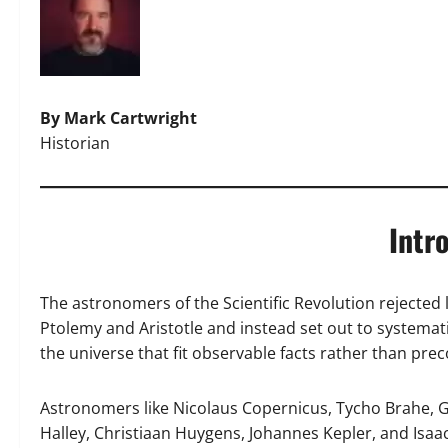
By Mark Cartwright
Historian
Intr
The astronomers of the Scientific Revolution rejected l
Ptolemy and Aristotle and instead set out to systemat
the universe that fit observable facts rather than pre
Astronomers like Nicolaus Copernicus, Tycho Brahe, G
Halley, Christiaan Huygens, Johannes Kepler, and Isaa