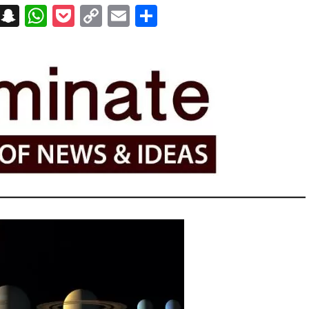
on
t
terest
Messenger
Snapchat
WhatsApp
Pocket
Copy
Email
Share
Link