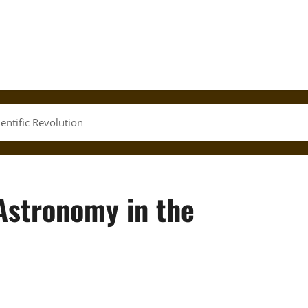
entific Revolution
Astronomy in the