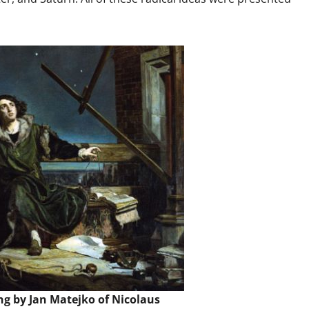
ng by Jan Matejko of Nicolaus