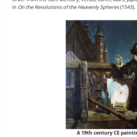
in
On the Revolutions of the Heavenly Spheres
(1543).
A 19th century CE painti