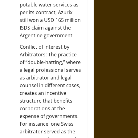
potable water services as
per its contract, Azurix
still won a USD 165 million
ISDS claim against the
Argentine government.
Conflict of Interest by
Arbitrators: The practice
of “double-hatting,” where
a legal professional serves
as arbitrator and legal
counsel in different cases,
creates an incentive
structure that benefits
corporations at the
expense of governments.
For instance, one Swiss
arbitrator served as the