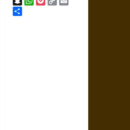
Snapchat
WhatsApp
Pocket
Copy
Email
Link
Share