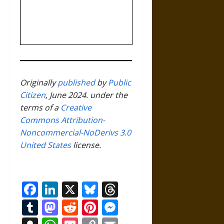
Originally
published
by
Public
Citizen
, June 2024. under the
terms of a
Creative
Commons Attribution-
Noncommercial-NoDerivs 3.0
United States
license.
Facebook
LinkedIn
X
Bluesky
Threads
Tumblr
Mastodon
Reddit
Pinterest
Messenger