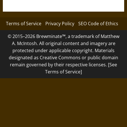
Terms of Service
Privacy Policy
SEO Code of Ethics
© 2015–2026 Brewminate™, a trademark of Matthew
A. McIntosh. All original content and imagery are
protected under applicable copyright. Materials
designated as Creative Commons or public domain
remain governed by their respective licenses. [See
Terms of Service]