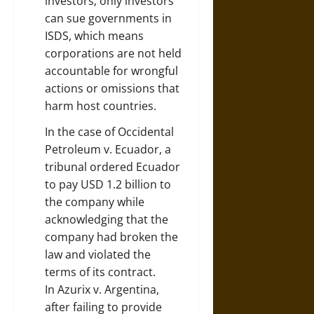
investors; only investors
can sue governments in
ISDS, which means
corporations are not held
accountable for wrongful
actions or omissions that
harm host countries.
In the case of Occidental
Petroleum v. Ecuador, a
tribunal ordered Ecuador
to pay USD 1.2 billion to
the company while
acknowledging that the
company had broken the
law and violated the
terms of its contract.
In Azurix v. Argentina,
after failing to provide