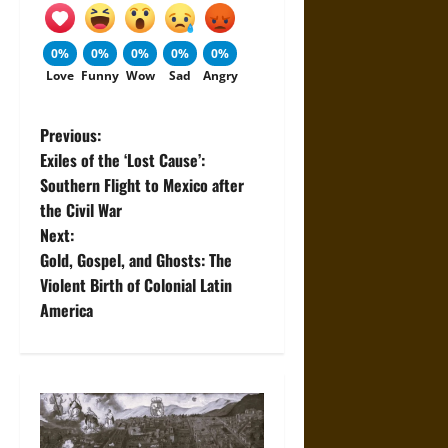
0%
0%
0%
0%
0%
Love
Funny
Wow
Sad
Angry
P
Previous:
Exiles of the ‘Lost Cause’:
o
Southern Flight to Mexico after
the Civil War
s
Next:
t
Gold, Gospel, and Ghosts: The
Violent Birth of Colonial Latin
n
America
a
v
i