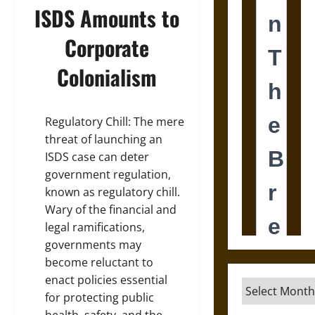
ISDS Amounts to
Corporate
Colonialism
Regulatory Chill: The mere
threat of launching an
ISDS case can deter
government regulation,
known as regulatory chill.
Wary of the financial and
legal ramifications,
governments may
become reluctant to
enact policies essential
Archives
for protecting public