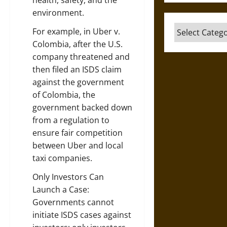
health, safety, and the
environment.
Categories
For example, in Uber v.
Colombia, after the U.S.
company threatened and
then filed an ISDS claim
against the government
of Colombia, the
government backed down
from a regulation to
ensure fair competition
between Uber and local
taxi companies.
Only Investors Can
Launch a Case:
Governments cannot
initiate ISDS cases against