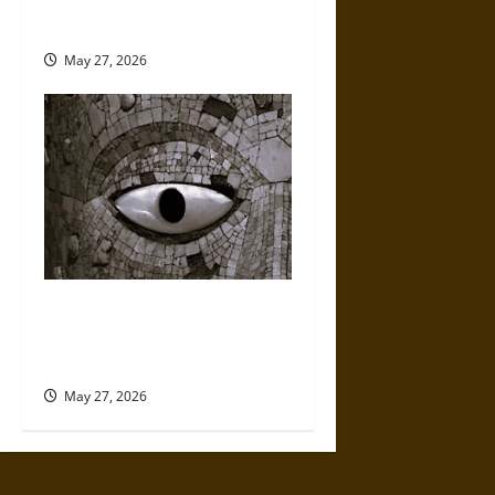
Puebla Ceramics and Their
Early Modern Global Influence
May 27, 2026
Turquoise in Ancient
Mesoamerica: Divine Stone,
Sacred Power, and Elite Status
May 27, 2026