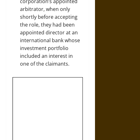
corporation’s appointed
arbitrator, when only
shortly before accepting
the role, they had been
appointed director at an
international bank whose
investment portfolio
included an interest in
one of the claimants.