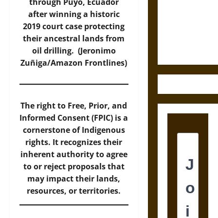
Destruction
through Puyo, Ecuador
and the
after winning a historic
Ethics of
2019 court case protecting
Ultimate
their ancestral lands from
Weapons
oil drilling. (Jeronimo
Zuñiga/Amazon Frontlines)
The right to Free, Prior, and
Informed Consent (FPIC) is a
cornerstone of Indigenous
rights. It recognizes their
inherent authority to agree
to or reject proposals that
may impact their lands,
resources, or territories.