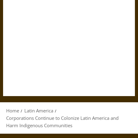
Home
Latin America
Corporations Continue to Colonize Latin America and
Harm Indigenous Communities