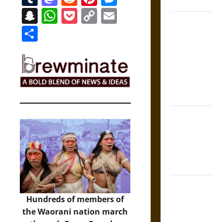
Coronation
Snapchat
WhatsApp
Pocket
Copy
Email
The Sacred
Link
Share
Tecpatl: The
Divine
Sacrificial
Knife of
Aztec
Mythology
The Shield of
Achilles: War
and Peace in
the Homeric
World
Brahmashira
Astra:
Hundreds of members of
Cosmic
the Waorani nation march