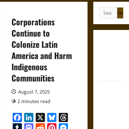
Search
for:
Corporations
Continue to
Gungnir:
Colonize Latin
Odin’s Spear
America and Harm
and the Fate
of War in
Indigenous
Norse
Mythology
Communities
Joyeuse:
August 7, 2025
Charlemagne’s
Sword from
2 minutes read
Medieval
Facebook
LinkedIn
X
Bluesky
Threads
Epic to
French
Tumblr
Mastodon
Reddit
Pinterest
Messenger