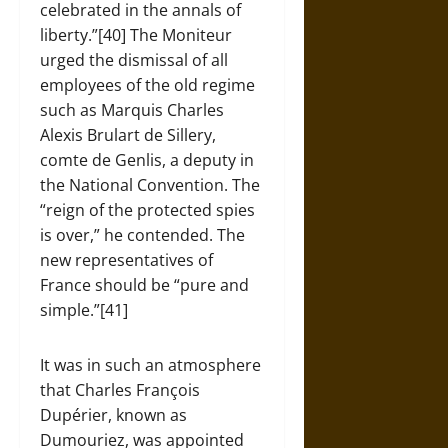
celebrated in the annals of
liberty.”[40] The Moniteur
urged the dismissal of all
employees of the old regime
such as Marquis Charles
Alexis Brulart de Sillery,
comte de Genlis, a deputy in
the National Convention. The
“reign of the protected spies
is over,” he contended. The
new representatives of
France should be “pure and
simple.”[41]
It was in such an atmosphere
that Charles François
Dupérier, known as
Dumouriez, was appointed