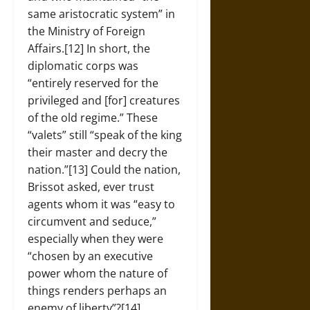
same aristocratic system” in
the Ministry of Foreign
Affairs.[12] In short, the
diplomatic corps was
“entirely reserved for the
privileged and [for] creatures
of the old regime.” These
“valets” still “speak of the king
their master and decry the
nation.”[13] Could the nation,
Brissot asked, ever trust
agents whom it was “easy to
circumvent and seduce,”
especially when they were
“chosen by an executive
power whom the nature of
things renders perhaps an
enemy of liberty”?[14]