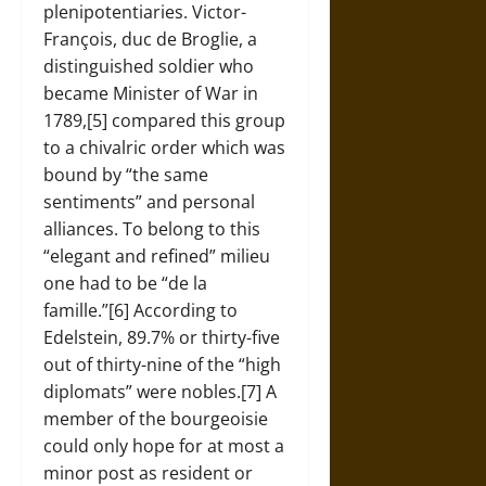
plenipotentiaries. Victor-
François, duc de Broglie, a
distinguished soldier who
became Minister of War in
1789,[5] compared this group
to a chivalric order which was
bound by “the same
sentiments” and personal
alliances. To belong to this
“elegant and refined” milieu
one had to be “de la
famille.”[6] According to
Edelstein, 89.7% or thirty-five
out of thirty-nine of the “high
diplomats” were nobles.[7] A
member of the bourgeoisie
could only hope for at most a
minor post as resident or