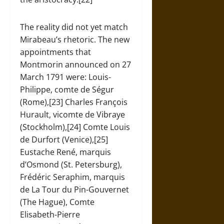
The reality did not yet match
Mirabeau’s rhetoric. The new
appointments that
Montmorin announced on 27
March 1791 were: Louis-
Philippe, comte de Ségur
(Rome),[23] Charles François
Hurault, vicomte de Vibraye
(Stockholm),[24] Comte Louis
de Durfort (Venice),[25]
Eustache René, marquis
d’Osmond (St. Petersburg),
Frédéric Seraphim, marquis
de La Tour du Pin-Gouvernet
(The Hague), Comte
Elisabeth-Pierre