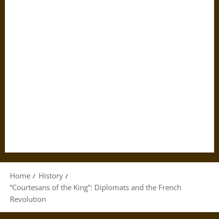
Home
History
“Courtesans of the King”: Diplomats and the French
Revolution