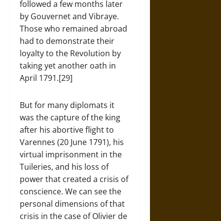
followed a few months later
by Gouvernet and Vibraye.
Those who remained abroad
had to demonstrate their
loyalty to the Revolution by
taking yet another oath in
April 1791.[29]
But for many diplomats it
was the capture of the king
after his abortive flight to
Varennes (20 June 1791), his
virtual imprisonment in the
Tuileries, and his loss of
power that created a crisis of
conscience. We can see the
personal dimensions of that
crisis in the case of Olivier de