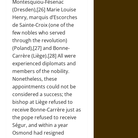
Montesquiou-Fésenac
(Dresden),[26] Marie Louise
Henry, marquis d’Escorches
de Sainte-Croix (one of the
few nobles who served
through the revolution)
(Poland),[27] and Bonne-
Carrère (Liège).[28] All were
experienced diplomats and
members of the nobility.
Nonetheless, these
appointments could not be
considered a success; the
bishop at Liège refused to
receive Bonne-Carrère just as
the pope refused to receive
Ségur, and within a year
Osmond had resigned