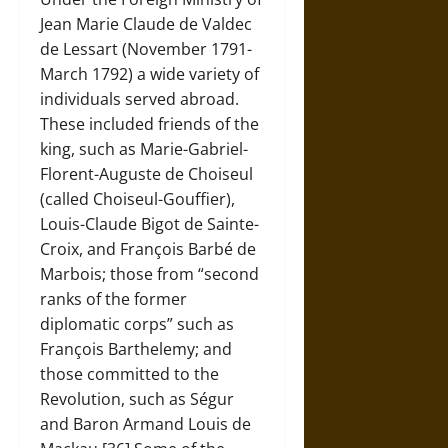
Jean Marie Claude de Valdec
de Lessart (November 1791-
March 1792) a wide variety of
individuals served abroad.
These included friends of the
king, such as Marie-Gabriel-
Florent-Auguste de Choiseul
(called Choiseul-Gouffier),
Louis-Claude Bigot de Sainte-
Croix, and François Barbé de
Marbois; those from “second
ranks of the former
diplomatic corps” such as
François Barthelemy; and
those committed to the
Revolution, such as Ségur
and Baron Armand Louis de