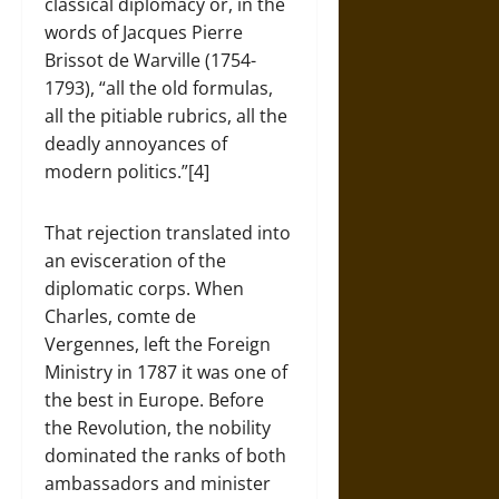
classical diplomacy or, in the
words of Jacques Pierre
Brissot de Warville (1754-
1793), “all the old formulas,
all the pitiable rubrics, all the
deadly annoyances of
modern politics.”[4]
That rejection translated into
an evisceration of the
diplomatic corps. When
Charles, comte de
Vergennes, left the Foreign
Ministry in 1787 it was one of
the best in Europe. Before
the Revolution, the nobility
dominated the ranks of both
ambassadors and minister