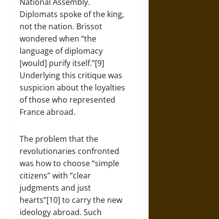
National Assembly.
Diplomats spoke of the king,
not the nation. Brissot
wondered when “the
language of diplomacy
[would] purify itself.”[9]
Underlying this critique was
suspicion about the loyalties
of those who represented
France abroad.
The problem that the
revolutionaries confronted
was how to choose “simple
citizens” with “clear
judgments and just
hearts”[10] to carry the new
ideology abroad. Such