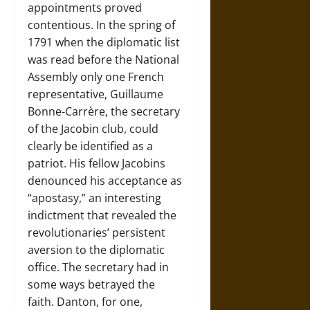
appointments proved
contentious. In the spring of
1791 when the diplomatic list
was read before the National
Assembly only one French
representative, Guillaume
Bonne-Carrère, the secretary
of the Jacobin club, could
clearly be identified as a
patriot. His fellow Jacobins
denounced his acceptance as
“apostasy,” an interesting
indictment that revealed the
revolutionaries’ persistent
aversion to the diplomatic
office. The secretary had in
some ways betrayed the
faith. Danton, for one,