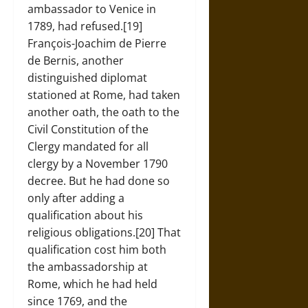
ambassador to Venice in
1789, had refused.[19]
François-Joachim de Pierre
de Bernis, another
distinguished diplomat
stationed at Rome, had taken
another oath, the oath to the
Civil Constitution of the
Clergy mandated for all
clergy by a November 1790
decree. But he had done so
only after adding a
qualification about his
religious obligations.[20] That
qualification cost him both
the ambassadorship at
Rome, which he had held
since 1769, and the