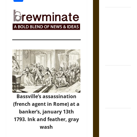
Coronation
The Sacred
Tecpatl: The
Divine
Sacrificial
Knife of
Aztec
Mythology
The Shield of
Achilles: War
and Peace in
the Homeric
Bassville’s assassination
World
(french agent in Rome) at a
banker’s, january 13th
Brahmashira
1793. Ink and feather, gray
Astra:
wash
Cosmic