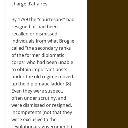
chargé d’affaires.
By 1799 the “courtesans” had
resigned or had been
recalled or dismissed.
Individuals from what Broglie
called “the secondary ranks
of the former diplomatic
corps” who had been unable
to obtain important posts
under the old regime moved
up the diplomatic ladder.[8]
Even they were suspect,
often under scrutiny, and
were dismissed or resigned.
Incompetents (not that they
were exclusive to the
revolutionary governments),