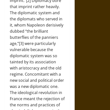
imprint.”[2] Diplomacy bore
that imprint rather heavily.
The diplomatic system and
the diplomats who served in
it, whom Napoleon derisively
dubbed “the brilliant
butterflies of the panniers
age,”[3] were particularly
vulnerable because the
diplomatic system was so
tainted by its association
with aristocracy and the old
regime. Concomitant with a
new social and political order
was a new diplomatic one.
The ideological revolution in
France meant the rejection of
the norms and practices of