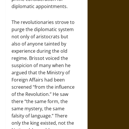
diplomatic appointments.
The revolutionaries strove to
purge the diplomatic system
not only of aristocrats but
also of anyone tainted by
experience during the old
regime. Brissot voiced the
suspicion of many when he
argued that the Ministry of
Foreign Affairs had been
screened “from the influence
of the Revolution.” He saw
there “the same form, the
same mystery, the same
falsity of language.” There
only the king existed, not the