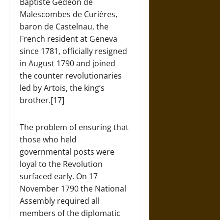
Baptiste Gedeon de
Malescombes de Curières,
baron de Castelnau, the
French resident at Geneva
since 1781, officially resigned
in August 1790 and joined
the counter revolutionaries
led by Artois, the king’s
brother.[17]
The problem of ensuring that
those who held
governmental posts were
loyal to the Revolution
surfaced early. On 17
November 1790 the National
Assembly required all
members of the diplomatic