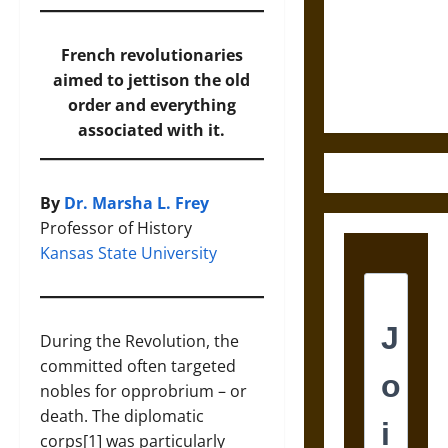
Destruction
and the
Ethics of
French revolutionaries
Ultimate
aimed to jettison the old
Weapons
order and everything
associated with it.
By
Dr. Marsha L. Frey
Professor of History
Kansas State University
During the Revolution, the
committed often targeted
nobles for opprobrium – or
death. The diplomatic
corps[1] was particularly