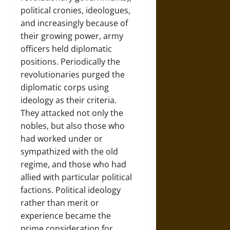
political cronies, ideologues,
and increasingly because of
their growing power, army
officers held diplomatic
positions. Periodically the
revolutionaries purged the
diplomatic corps using
ideology as their criteria.
They attacked not only the
nobles, but also those who
had worked under or
sympathized with the old
regime, and those who had
allied with particular political
factions. Political ideology
rather than merit or
experience became the
prime consideration for