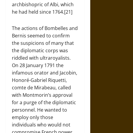
archbishopric of Albi, which
he had held since 1764.[21]
The actions of Bombelles and
Bernis seemed to confirm
the suspicions of many that
the diplomatic corps was
riddled with ultraroyalists.
On 28 January 1791 the
infamous orator and Jacobin,
Honoré-Gabriel Riquetti,
comte de Mirabeau, called
with Montmorin’s approval
for a purge of the diplomatic
personnel. He wanted to
employ only those
individuals who would not
compromise French power