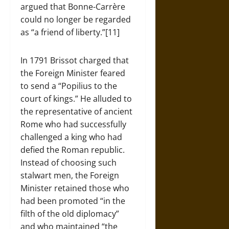
argued that Bonne-Carrère
could no longer be regarded
as “a friend of liberty.”[11]
In 1791 Brissot charged that
the Foreign Minister feared
to send a “Popilius to the
court of kings.” He alluded to
the representative of ancient
Rome who had successfully
challenged a king who had
defied the Roman republic.
Instead of choosing such
stalwart men, the Foreign
Minister retained those who
had been promoted “in the
filth of the old diplomacy”
and who maintained “the