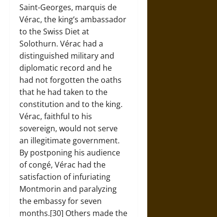
Saint-Georges, marquis de
Vérac, the king’s ambassador
to the Swiss Diet at
Solothurn. Vérac had a
distinguished military and
diplomatic record and he
had not forgotten the oaths
that he had taken to the
constitution and to the king.
Vérac, faithful to his
sovereign, would not serve
an illegitimate government.
By postponing his audience
of congé, Vérac had the
satisfaction of infuriating
Montmorin and paralyzing
the embassy for seven
months.[30] Others made the