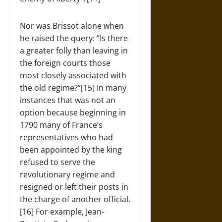
Nor was Brissot alone when
he raised the query: “Is there
a greater folly than leaving in
the foreign courts those
most closely associated with
the old regime?”[15] In many
instances that was not an
option because beginning in
1790 many of France’s
representatives who had
been appointed by the king
refused to serve the
revolutionary regime and
resigned or left their posts in
the charge of another official.
[16] For example, Jean-