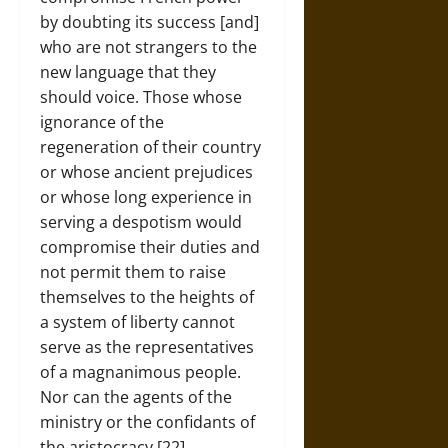
by doubting its success [and]
who are not strangers to the
new language that they
should voice. Those whose
ignorance of the
regeneration of their country
or whose ancient prejudices
or whose long experience in
serving a despotism would
compromise their duties and
not permit them to raise
themselves to the heights of
a system of liberty cannot
serve as the representatives
of a magnanimous people.
Nor can the agents of the
ministry or the confidants of
the aristocracy.[22]