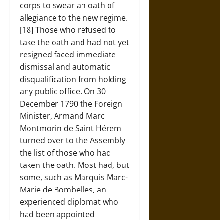
corps to swear an oath of
allegiance to the new regime.
[18] Those who refused to
take the oath and had not yet
resigned faced immediate
dismissal and automatic
disqualification from holding
any public office. On 30
December 1790 the Foreign
Minister, Armand Marc
Montmorin de Saint Hérem
turned over to the Assembly
the list of those who had
taken the oath. Most had, but
some, such as Marquis Marc-
Marie de Bombelles, an
experienced diplomat who
had been appointed