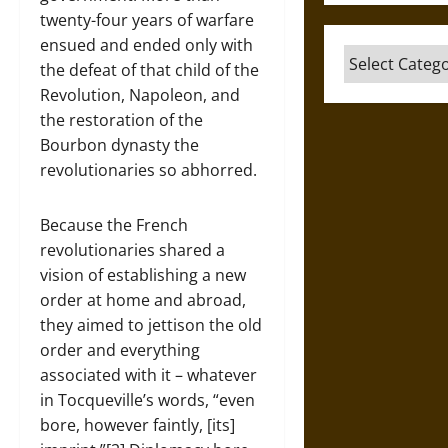
twenty-four years of warfare
ensued and ended only with
Categories
the defeat of that child of the
Revolution, Napoleon, and
the restoration of the
Bourbon dynasty the
revolutionaries so abhorred.
Because the French
revolutionaries shared a
vision of establishing a new
order at home and abroad,
they aimed to jettison the old
order and everything
associated with it – whatever
in Tocqueville’s words, “even
bore, however faintly, [its]