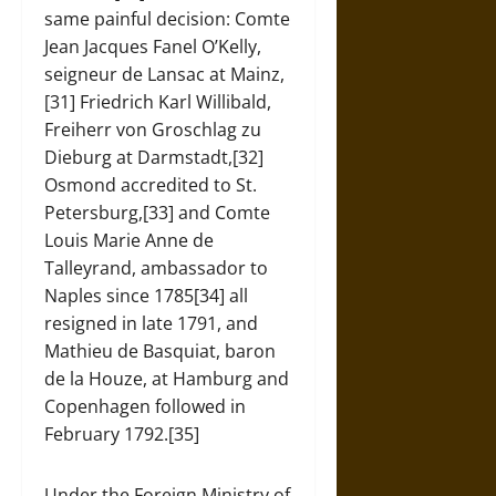
same painful decision: Comte
Jean Jacques Fanel O’Kelly,
seigneur de Lansac at Mainz,
[31] Friedrich Karl Willibald,
Freiherr von Groschlag zu
Dieburg at Darmstadt,[32]
Osmond accredited to St.
Petersburg,[33] and Comte
Louis Marie Anne de
Talleyrand, ambassador to
Naples since 1785[34] all
resigned in late 1791, and
Mathieu de Basquiat, baron
de la Houze, at Hamburg and
Copenhagen followed in
February 1792.[35]
Under the Foreign Ministry of