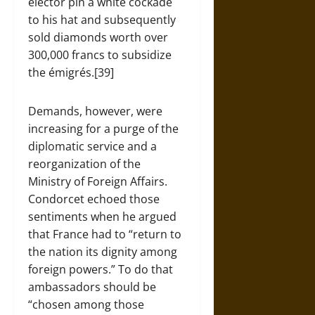
elector pin a white cockade
to his hat and subsequently
sold diamonds worth over
300,000 francs to subsidize
the émigrés.[39]
Demands, however, were
increasing for a purge of the
diplomatic service and a
reorganization of the
Ministry of Foreign Affairs.
Condorcet echoed those
sentiments when he argued
that France had to “return to
the nation its dignity among
foreign powers.” To do that
ambassadors should be
“chosen among those