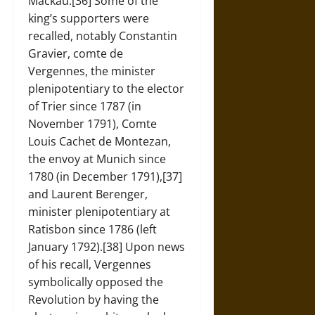
Mackau.[36] Some of the
king’s supporters were
recalled, notably Constantin
Gravier, comte de
Vergennes, the minister
plenipotentiary to the elector
of Trier since 1787 (in
November 1791), Comte
Louis Cachet de Montezan,
the envoy at Munich since
1780 (in December 1791),[37]
and Laurent Berenger,
minister plenipotentiary at
Ratisbon since 1786 (left
January 1792).[38] Upon news
of his recall, Vergennes
symbolically opposed the
Revolution by having the