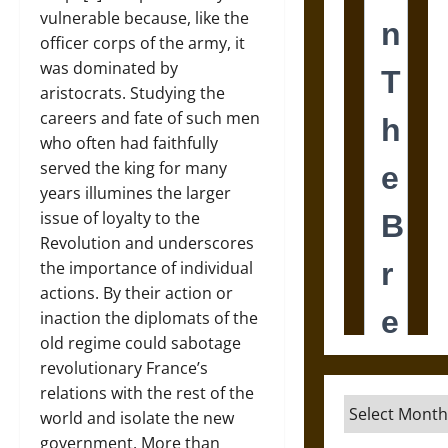
vulnerable because, like the
officer corps of the army, it
was dominated by
aristocrats. Studying the
careers and fate of such men
who often had faithfully
served the king for many
years illumines the larger
issue of loyalty to the
Revolution and underscores
the importance of individual
actions. By their action or
inaction the diplomats of the
old regime could sabotage
revolutionary France’s
relations with the rest of the
Archives
world and isolate the new
government. More than