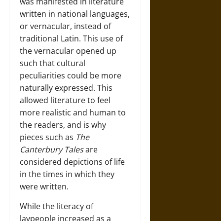
was manifested in literature
written in national languages,
or vernacular, instead of
traditional Latin. This use of
the vernacular opened up
such that cultural
peculiarities could be more
naturally expressed. This
allowed literature to feel
more realistic and human to
the readers, and is why
pieces such as
The
Canterbury Tales
are
considered depictions of life
in the times in which they
were written.
While the literacy of
laypeople increased as a