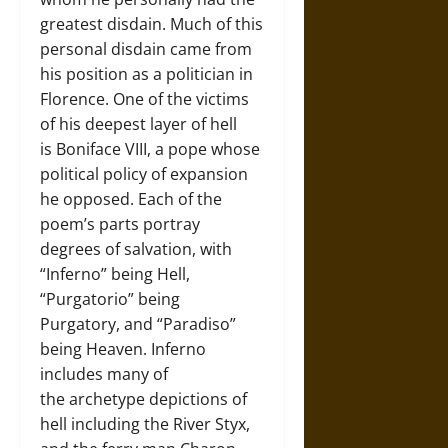
greatest disdain. Much of this
personal disdain came from
his position as a politician in
Florence. One of the victims
of his deepest layer of hell
is Boniface VIII, a pope whose
political policy of expansion
he opposed. Each of the
poem’s parts portray
degrees of salvation, with
“Inferno” being Hell,
“Purgatorio” being
Purgatory, and “Paradiso”
being Heaven. Inferno
includes many of
the archetype depictions of
hell including the River Styx,