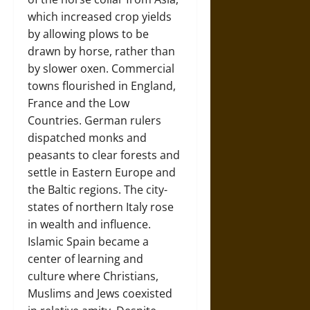
which increased crop yields
by allowing plows to be
drawn by horse, rather than
by slower oxen. Commercial
towns flourished in England,
France and the Low
Countries. German rulers
dispatched monks and
peasants to clear forests and
settle in Eastern Europe and
the Baltic regions. The city-
states of northern Italy rose
in wealth and influence.
Islamic Spain became a
center of learning and
culture where Christians,
Muslims and Jews coexisted