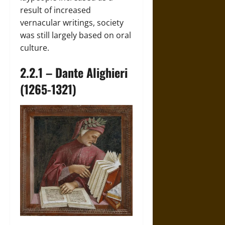
result of increased
vernacular writings, society
was still largely based on oral
culture.
2.2.1 – Dante Alighieri
(1265-1321)