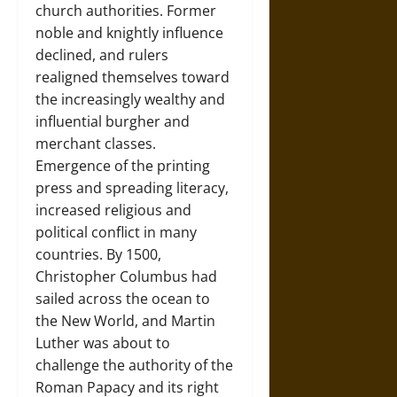
church authorities. Former
noble and knightly influence
declined, and rulers
realigned themselves toward
the increasingly wealthy and
influential burgher and
merchant classes.
Emergence of the printing
press and spreading literacy,
increased religious and
political conflict in many
countries. By 1500,
Christopher Columbus had
sailed across the ocean to
the New World, and Martin
Luther was about to
challenge the authority of the
Roman Papacy and its right