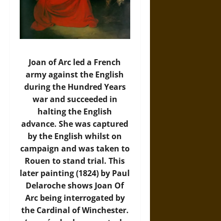
Joan of Arc led a French
army against the English
during the Hundred Years
war and succeeded in
halting the English
advance. She was captured
by the English whilst on
campaign and was taken to
Rouen to stand trial. This
later painting (1824) by Paul
Delaroche shows Joan Of
Arc being interrogated by
the Cardinal of Winchester.