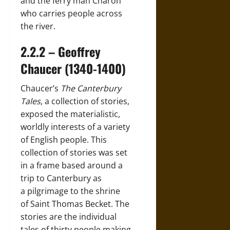
and the ferry man Charon
who carries people across
the river.
2.2.2 – Geoffrey
Chaucer (1340-1400)
Chaucer’s
The Canterbury
Tales
, a collection of stories,
exposed the materialistic,
worldly interests of a variety
of English people. This
collection of stories was set
in a frame based around a
trip to Canterbury as
a pilgrimage to the shrine
of Saint Thomas Becket. The
stories are the individual
tales of thirty people making