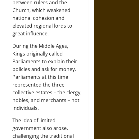
between rulers and the
Church, which weakened
national cohesion and
elevated regional lords to
great influence.
During the Middle Ages,
Kings originally called
Parliaments to explain their
policies and ask for money.
Parliaments at this time
represented the three
collective estates – the clergy,
nobles, and merchants – not
individuals.
The idea of limited
government also arose,
challenging the traditional