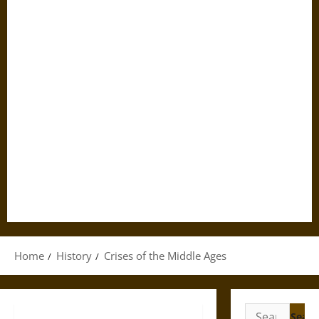
Home
History
Crises of the Middle Ages
Search