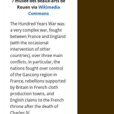
/ musée des beaux-arts de
Rouen via
Wikimedia
Commons
The Hundred Years War was
a very complex war, fought
between France and England
(with the occasional
intervention of other
countries), over three main
conflicts. In particular, the
nations fought over control
of the Gascony region in
France, rebellions supported
by Britain in French cloth
production towns, and
English claims to the French
throne after the death of
Charles IV.