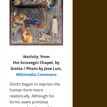
Nativity
, from
the Scrovegni Chapel, by
Giotto / Photo by Jose Luis,
Wikimedia Commons
Giotto began to express the
human form more
realistically. Although his
forms seem primitive