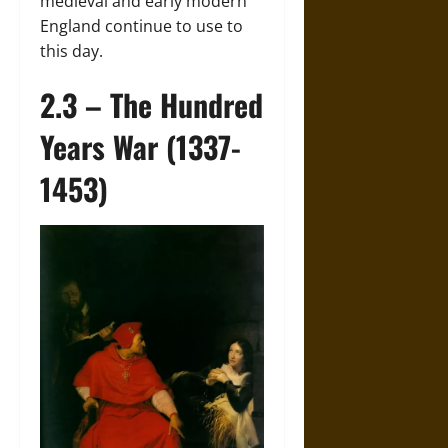
medieval and early modern
England continue to use to
this day.
2.3 – The Hundred
Years War (1337-
1453)