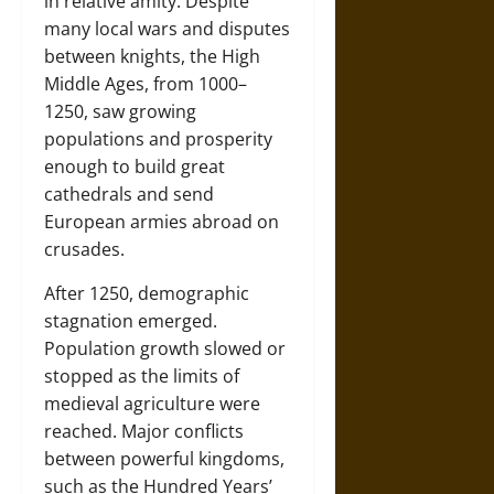
in relative amity. Despite
many local wars and disputes
between knights, the High
Middle Ages, from 1000–
1250, saw growing
populations and prosperity
enough to build great
cathedrals and send
European armies abroad on
crusades.
After 1250, demographic
stagnation emerged.
Population growth slowed or
stopped as the limits of
medieval agriculture were
reached. Major conflicts
between powerful kingdoms,
such as the Hundred Years’