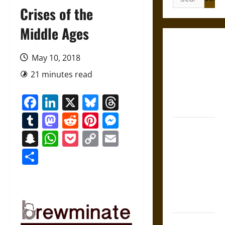
for:
Crises of the
Middle Ages
French
Colonial
May 10, 2018
Illinois:
21 minutes read
Settlement,
Economy,
Facebook
LinkedIn
X
Bluesky
Threads
and Culture
Tumblr
Mastodon
Reddit
Pinterest
Messenger
Silent Right:
Snapchat
WhatsApp
Pocket
Copy
Email
A History of
Link
Share
the Fifth
Amendment
in the
United
States
Self-