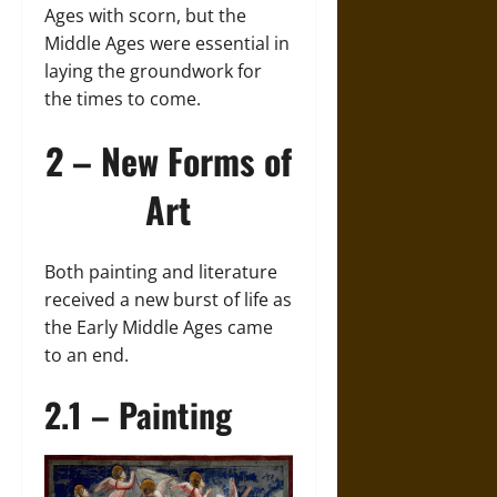
Ages with scorn, but the
Middle Ages were essential in
laying the groundwork for
the times to come.
2 – New Forms of
Art
Both painting and literature
received a new burst of life as
the Early Middle Ages came
to an end.
2.1 – Painting