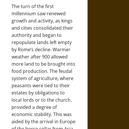
The turn of the first
millennium saw renewed
growth and activity, as kings
and cities consolidated their
authority and began to
repopulate lands left empty
by Rome’s decline. Warmer
weather after 900 allowed
more land to be brought into
food production. The feudal
system of agriculture, where
peasants were tied to their
estates by obligations to
local lords or to the church,
provided a degree of
economic stability. This was
aided by the arrival in Europe
of the horse collar from Asia,