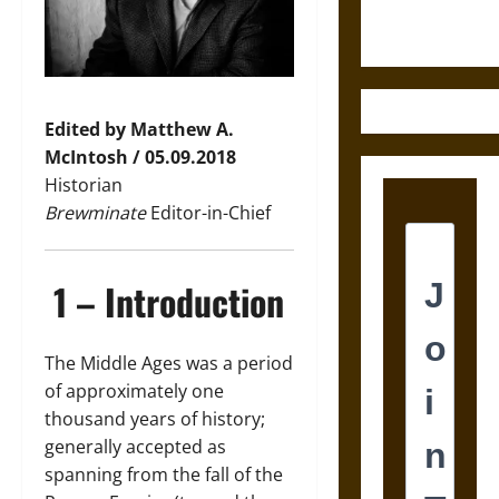
Ancient
Mesoamerica
Edited by Matthew A.
McIntosh / 05.09.2018
Historian
Brewminate
Editor-in-Chief
1 – Introduction
The Middle Ages was a period
of approximately one
thousand years of history;
generally accepted as
spanning from the fall of the