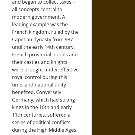
and began to collect taxes –
all concepts central to
modern government. A
leading example was the
French kingdom, ruled by the
Capetian dynasty from 987
until the early 14th century.
French provincial nobles and
their castles and knights
were brought under effective
royal control during this
time, and national unity
benefited. Conversely
Germany, which had strong
kings in the 10th and early
11th centuries, suffered a
series of political conflicts
during the High Middle Ages