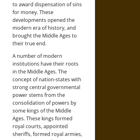
to award dispensation of sins
for money. These
developments opened the
modern era of history, and
brought the Middle Ages to
their true end.
A number of modern
institutions have their roots
in the Middle Ages. The
concept of nation-states with
strong central governmental
power stems from the
consolidation of powers by
some kings of the Middle
Ages. These kings formed
royal courts, appointed
sheriffs, formed royal armies,