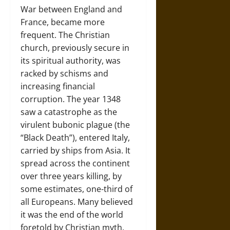
War between England and
France, became more
frequent. The Christian
church, previously secure in
its spiritual authority, was
racked by schisms and
increasing financial
corruption. The year 1348
saw a catastrophe as the
virulent bubonic plague (the
“Black Death”), entered Italy,
carried by ships from Asia. It
spread across the continent
over three years killing, by
some estimates, one-third of
all Europeans. Many believed
it was the end of the world
foretold by Christian myth.