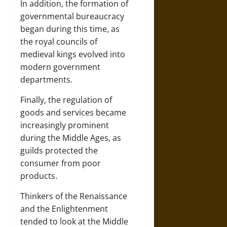
In addition, the formation of
governmental bureaucracy
began during this time, as
the royal councils of
medieval kings evolved into
modern government
departments.
Finally, the regulation of
goods and services became
increasingly prominent
during the Middle Ages, as
guilds protected the
consumer from poor
products.
Thinkers of the Renaissance
and the Enlightenment
tended to look at the Middle