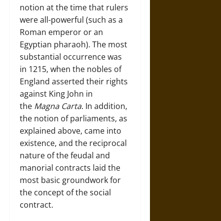
notion at the time that rulers
were all-powerful (such as a
Roman emperor or an
Egyptian pharaoh). The most
substantial occurrence was
in 1215, when the nobles of
England asserted their rights
against King John in
the
Magna Carta
. In addition,
the notion of parliaments, as
explained above, came into
existence, and the reciprocal
nature of the feudal and
manorial contracts laid the
most basic groundwork for
the concept of the social
contract.