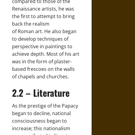
compared to those of the
Renaissance artists, he was
the first to attempt to bring
back the realism
of Roman art. He also began
to develop techniques of
perspective in paintings to
achieve depth. Most of his art
was in the form of plaster-
based frescoes on the walls
of chapels and churches.
2.2 – Literature
As the prestige of the Papacy
began to decline, national
consciousness began to
increase; this nationalism