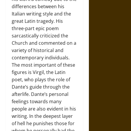
differences between his
Italian writing style and the
great Latin tragedy. His
three-part epic poem
sarcastically criticized the
Church and commented on a
variety of historical and
contemporary individuals.
The most important of these
figures is Virgil, the Latin
poet, who plays the role of
Dante’s guide through the
afterlife. Dante’s personal
feelings towards many
people are also evident in his
writing. In the deepest layer
of hell he punishes those for
whom he personally had the