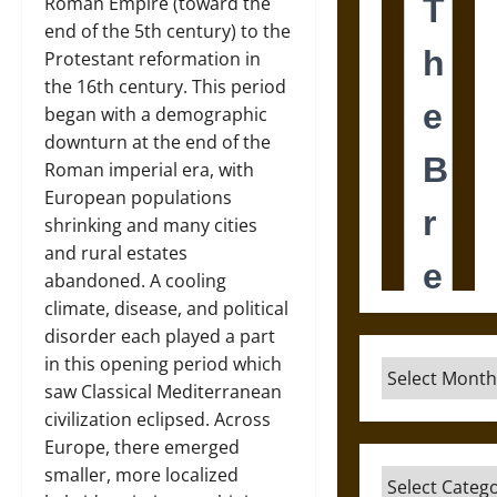
Roman Empire (toward the
end of the 5th century) to the
Protestant reformation in
the 16th century. This period
began with a demographic
downturn at the end of the
Roman imperial era, with
European populations
shrinking and many cities
and rural estates
abandoned. A cooling
climate, disease, and political
disorder each played a part
in this opening period which
Archives
saw Classical Mediterranean
civilization eclipsed. Across
Europe, there emerged
smaller, more localized
Categories