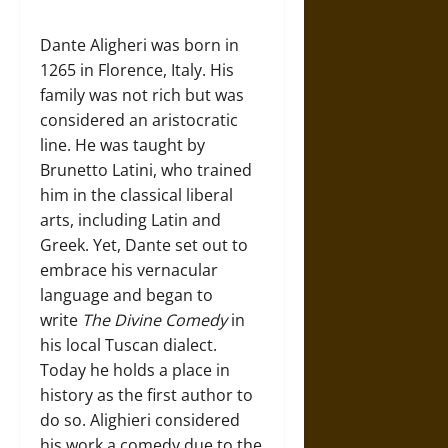
Dante Aligheri was born in
1265 in Florence, Italy. His
family was not rich but was
considered an aristocratic
line. He was taught by
Brunetto Latini, who trained
him in the classical liberal
arts, including Latin and
Greek. Yet, Dante set out to
embrace his vernacular
language and began to
write
The Divine Comedy
in
his local Tuscan dialect.
Today he holds a place in
history as the first author to
do so. Alighieri considered
his work a comedy due to the