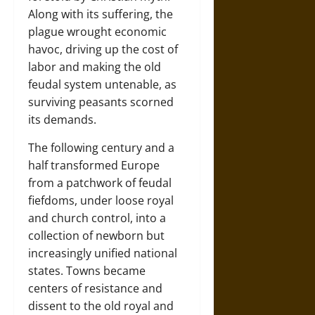
Along with its suffering, the
plague wrought economic
havoc, driving up the cost of
labor and making the old
feudal system untenable, as
surviving peasants scorned
its demands.
The following century and a
half transformed Europe
from a patchwork of feudal
fiefdoms, under loose royal
and church control, into a
collection of newborn but
increasingly unified national
states. Towns became
centers of resistance and
dissent to the old royal and