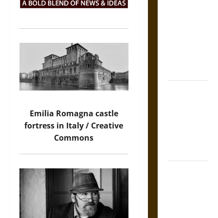
Incrimination
and the
Burden of
Silence in
the Victorian
Era
Bound to
Answer?
Emilia Romagna castle
Self-
fortress in Italy / Creative
Incrimination
Commons
in Medieval
Law
Mapa
Quinatzin:
Law and
Justice in