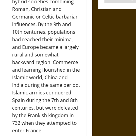
hybrid societies combining
Roman, Christian and
Germanic or Celtic barbarian
influences. By the 9th and
10th centuries, populations
had reached their minima,
and Europe became a largely
rural and somewhat
backward region. Commerce
and learning flourished in the
Islamic world, China and
India during the same period.
Islamic armies conquered
Spain during the 7th and 8th
centuries, but were defeated
by the Frankish kingdom in
732 when they attempted to
enter France.