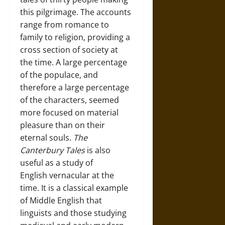
this pilgrimage. The accounts
range from romance to
family to religion, providing a
cross section of society at
the time. A large percentage
of the populace, and
therefore a large percentage
of the characters, seemed
more focused on material
pleasure than on their
eternal souls.
The
Canterbury Tales
is also
useful as a study of
English vernacular at the
time. It is a classical example
of Middle English that
linguists and those studying