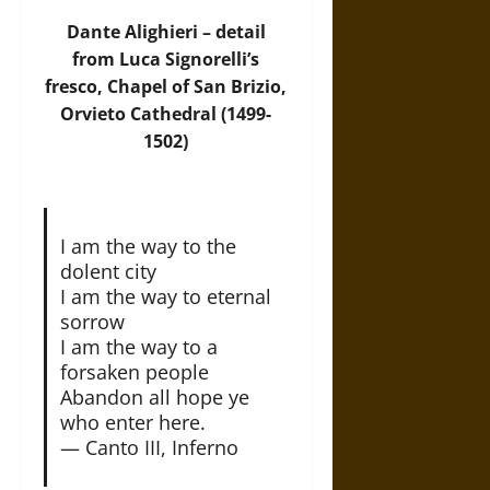
Dante Alighieri – detail
from Luca Signorelli’s
fresco, Chapel of San Brizio,
Orvieto Cathedral (1499-
1502)
I am the way to the
dolent city
I am the way to eternal
sorrow
I am the way to a
forsaken people
Abandon all hope ye
who enter here.
— Canto III, Inferno