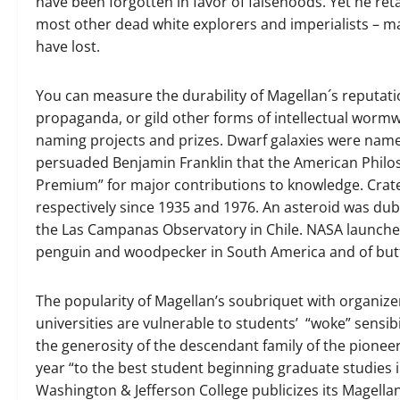
have been forgotten in favor of falsehoods. Yet he ret
most other dead white explorers and imperialists – ma
have lost.
You can measure the durability of Magellan´s reputat
propaganda, or gild other forms of intellectual worm
naming projects and prizes. Dwarf galaxies were name
persuaded Benjamin Franklin that the American Philos
Premium” for major contributions to knowledge. Cra
respectively since 1935 and 1976. An asteroid was du
the Las Campanas Observatory in Chile. NASA launched
penguin and woodpecker in South America and of butte
The popularity of Magellan’s soubriquet with organize
universities are vulnerable to students’ “woke” sensibi
the generosity of the descendant family of the pionee
year “to the best student beginning graduate studies 
Washington & Jefferson College publicizes its Magellan 