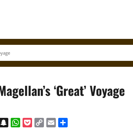
oyage
agellan’s ‘Great’ Voyage
on
t
terest
Messenger
Snapchat
WhatsApp
Pocket
Copy
Email
Share
Link