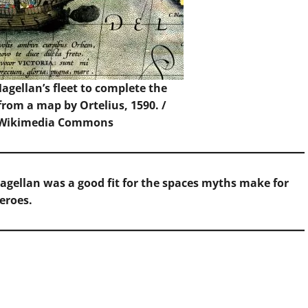
Magellan’s fleet to complete the
from a map by Ortelius, 1590. /
 Wikimedia Commons
 Magellan was a good fit for the spaces myths make for
eroes.