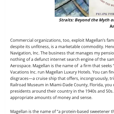
Straits: Beyond the Myth o
A
Commercial organizations, too, exploit Magellan’s fam
despite its unfitness, is a marketable commodity. Hen
Navigation, Inc. The business that manages my pension
nothing of a defunct internet search engine of the s
Aerospace. Magellan is the name of a firm that seeks “
Vacations Inc. run Magellan Luxury Hotels. You can fi
disgraces—a cruise ship that offers, incongruously, tri
Railroad Museum in Miami-Dade County, Florida, you c
presidents around their country in the 1940s and 50s.
appropriate amounts of money and sense.
Magellan is the name of “a protein-based sweetener th