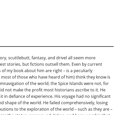
ory, scuttlebutt, fantasy, and drivel all seem more
est stories, but fictions outsell them. Even by current
 of my book about him are right – is a peculiarly
 most of those who have heard of him) think they know is
umnavigation of the world; the Spice Islands were not, for
id not make the profit most historians ascribe to it. He
t in defiance of experience. His voyage had no significant
and shape of the world. He failed comprehensively, losing
ibutions to the exploration of the world – such as they are –