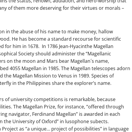
ains the status, renown, adulation, and hero-worship that
ny of them more deserving for their virtues or morals –
ion in the abuse of his name to make money, hallow
wood. He has become a standard recourse for scientific
d for him in 1678. In 1786 Jean-Hyacinthe Magellan
ophical Society should administer the “Magellanic
ters on the moon and Mars bear Magellan´s name,
bbed 4055 Magellan in 1985. The Magellan telescopes adorn
 the Magellan Mission to Venus in 1989. Species of
rfly in the Philippines share the explorer’s name.
rs of university competitions is remarkable, because
lities. The Magellan Prize, for instance, “offered through
ring navigator, Ferdinand Magellan” is awarded in each
in the University of Oxford” in lusophone subects.
Project as “a unique… project of possibilities” in language