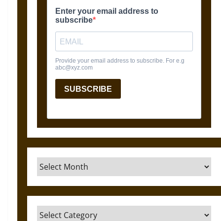
Archives
Categories