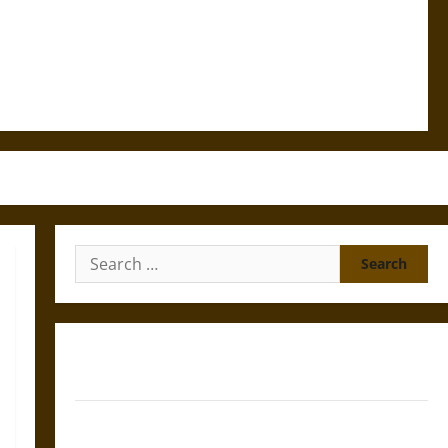
Search
for:
Gungnir: Odin’s Spear and the Fate of War in Norse
Mythology
Joyeuse: Charlemagne’s Sword from Medieval Epic to
French Coronation