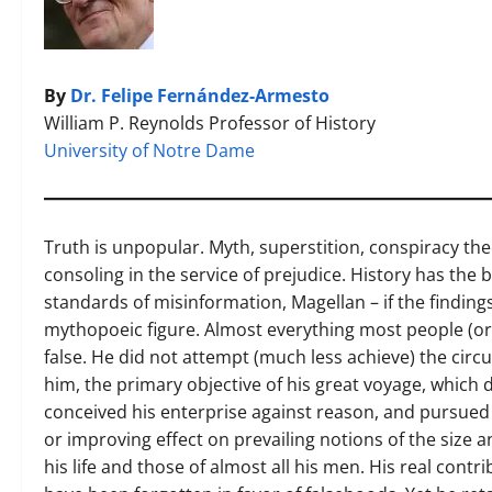
By
Dr. Felipe Fernández-Armesto
William P. Reynolds Professor of History
University of Notre Dame
Truth is unpopular. Myth, superstition, conspiracy the
consoling in the service of prejudice. History has the b
standards of misinformation, Magellan – if the findings
mythopoeic figure. Almost everything most people (or
false. He did not attempt (much less achieve) the circ
him, the primary objective of his great voyage, which d
conceived his enterprise against reason, and pursued i
or improving effect on prevailing notions of the size 
his life and those of almost all his men. His real contr