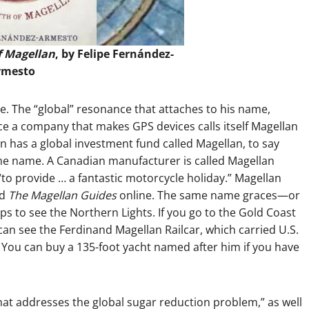
f Magellan
, by Felipe Fernández-
rmesto
e. The “global” resonance that attaches to his name,
ce a company that makes GPS devices calls itself Magellan
 has a global investment fund called Magellan, to say
ame name. A Canadian manufacturer is called Magellan
to provide … a fantastic motorcycle holiday.” Magellan
nd
The Magellan Guides
online. The same name graces—or
ps to see the Northern Lights. If you go to the Gold Coast
an see the Ferdinand Magellan Railcar, which carried U.S.
 You can buy a 135-foot yacht named after him if you have
at addresses the global sugar reduction problem,” as well