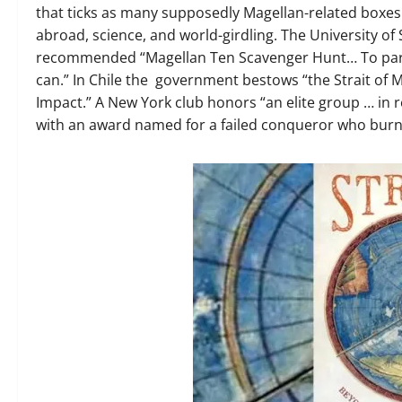
that ticks as many supposedly Magellan-related boxes a
abroad, science, and world-girdling. The University o
recommended “Magellan Ten Scavenger Hunt… To partici
can.” In Chile the government bestows “the Strait of 
Impact.” A New York club honors “an elite group … in r
with an award named for a failed conqueror who burne