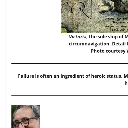
Victoria
, the sole ship of 
circumnavigation. Detail 
Photo
courtesy
Failure is often an ingredient of heroic status.
h