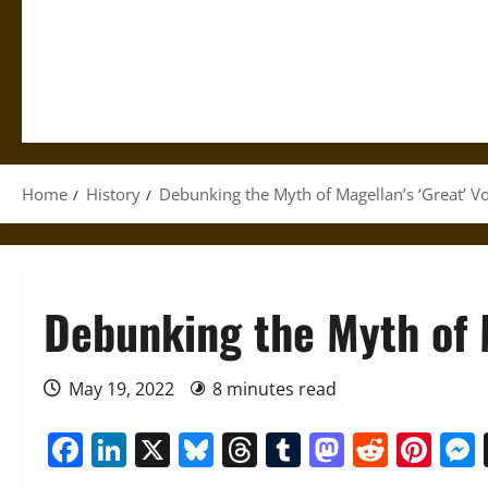
Home
History
Debunking the Myth of Magellan’s ‘Great’ V
Debunking the Myth of M
May 19, 2022
8 minutes read
Facebook
LinkedIn
X
Bluesky
Threads
Tumblr
Mastod
Reddi
Pin