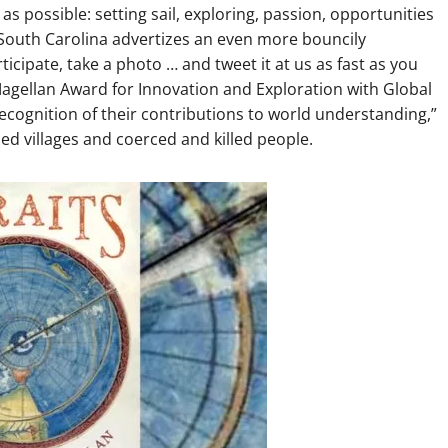
s possible: setting sail, exploring, passion, opportunities
f South Carolina advertizes an even more bouncily
pate, take a photo … and tweet it at us as fast as you
Magellan Award for Innovation and Exploration with Global
ecognition of their contributions to world understanding,”
d villages and coerced and killed people.