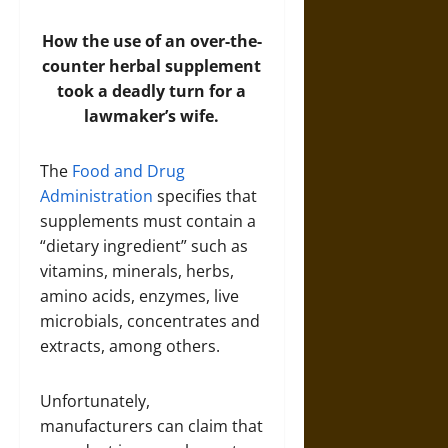
How the use of an over-the-
counter herbal supplement
took a deadly turn for a
lawmaker’s wife.
The
Food and Drug
Administration
specifies that
supplements must contain a
“dietary ingredient” such as
vitamins, minerals, herbs,
amino acids, enzymes, live
microbials, concentrates and
extracts, among others.
Unfortunately,
manufacturers can claim that