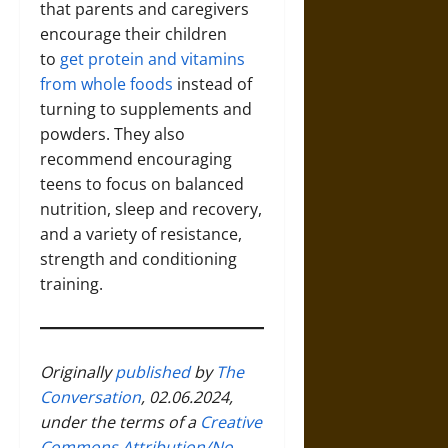
that parents and caregivers
encourage their children
to
get protein and vitamins
from whole foods
instead of
turning to supplements and
powders. They also
recommend encouraging
teens to focus on balanced
nutrition, sleep and recovery,
and a variety of resistance,
strength and conditioning
training.
Originally
published
by
The
Conversation
, 02.06.2024,
under the terms of a
Creative
Commons Attribution/No