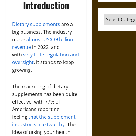
Introduction
Categories
Dietary supplements
are a
big business. The industry
made
almost US$39 billion in
revenue
in 2022, and
with
very little regulation and
oversight
, it stands to keep
growing.
The marketing of dietary
supplements has been quite
effective, with 77% of
Americans reporting
feeling
that the supplement
industry is trustworthy
. The
idea of taking your health