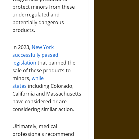
protect minors from these
underregulated and
potentially dangerous
products.
In 2023,
New York
successfully passed
legislation
that banned the
sale of these products to
minors,
while
states
including Colorado,
California and Massachusetts
have considered or are
considering similar action.
Ultimately, medical
professionals recommend