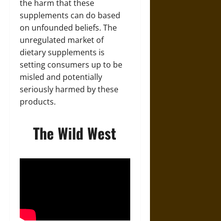
the harm that these
supplements can do based
on unfounded beliefs. The
unregulated market of
dietary supplements is
setting consumers up to be
misled and potentially
seriously harmed by these
products.
The Wild West