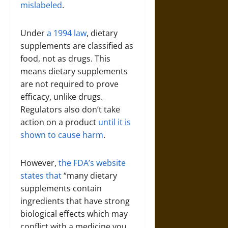
mislabeled
.
Under
a 1994 law
, dietary
supplements are classified as
food, not as drugs. This
means dietary supplements
are not required to prove
efficacy, unlike drugs.
Regulators also don’t take
action on a product
until it is
shown to cause harm
.
However,
the FDA’s website
states that
“many dietary
supplements contain
ingredients that have strong
biological effects which may
conflict with a medicine you