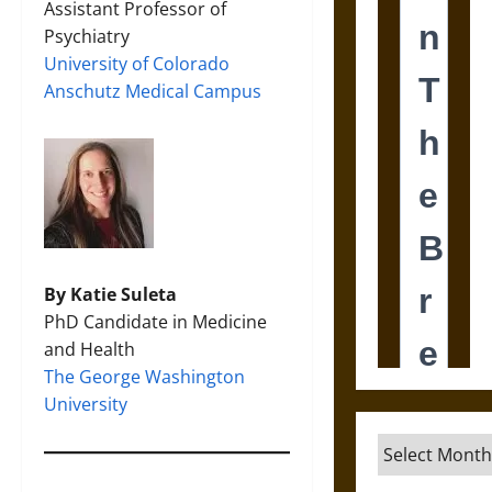
Assistant Professor of
Psychiatry
University of Colorado
Anschutz Medical Campus
By Katie Suleta
PhD Candidate in Medicine
and Health
The George Washington
University
Archives