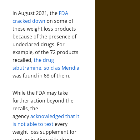
In August 2021, the
FDA
cracked down
on some of
these weight loss products
because of the presence of
undeclared drugs. For
example, of the 72 products
recalled,
the drug
sibutramine, sold as Meridia
,
was found in 68 of them.
While the FDA may take
further action beyond the
recalls, the
agency
acknowledged that it
is not able to test
every
weight loss supplement for
contamination with drugs.