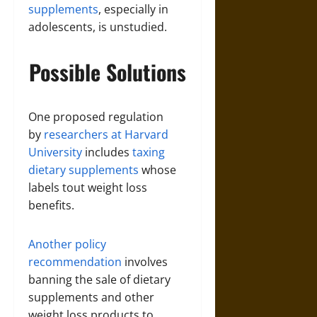
supplements
, especially in
adolescents, is unstudied.
Possible Solutions
One proposed regulation
by
researchers at Harvard
University
includes
taxing
dietary supplements
whose
labels tout weight loss
benefits.
Another policy
recommendation
involves
banning the sale of dietary
supplements and other
weight loss products to