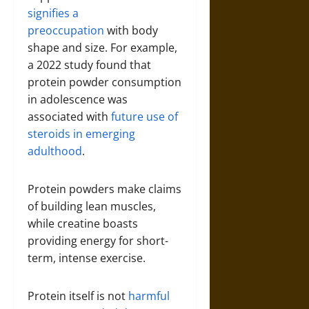
signifies a
preoccupation
with body
shape and size. For example,
a 2022 study found that
protein powder consumption
in adolescence was
associated with
future use of
steroids in emerging
adulthood
.
Protein powders make claims
of building lean muscles,
while creatine boasts
providing energy for short-
term, intense exercise.
Protein itself is not
harmful