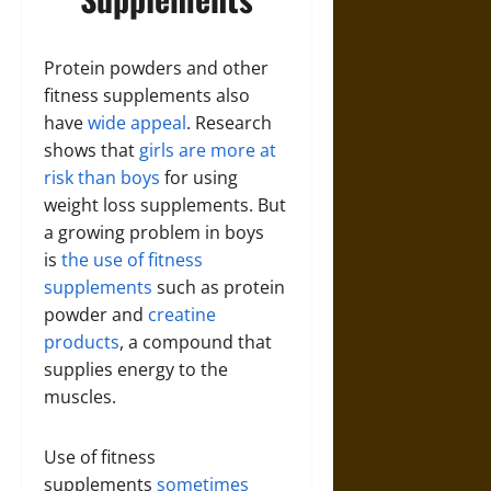
Protein powders and other
fitness supplements also
have
wide appeal
. Research
shows that
girls are more at
risk than boys
for using
weight loss supplements. But
a growing problem in boys
is
the use of fitness
supplements
such as protein
powder and
creatine
products
, a compound that
supplies energy to the
muscles.
Use of fitness
supplements
sometimes