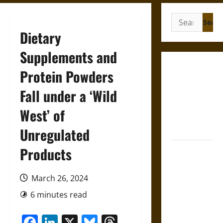
Search
for:
Dietary
Supplements and
Gungnir:
Protein Powders
Odin’s Spear
Fall under a ‘Wild
and the Fate
of War in
West’ of
Norse
Mythology
Unregulated
Products
Joyeuse:
Charlemagne’s
Sword from
March 26, 2024
Medieval
6 minutes read
Epic to
French
Facebook
LinkedIn
X
Bluesky
Threads