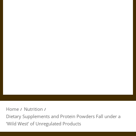
Home
Nutrition
Dietary Supplements and Protein Powders Fall under a
‘Wild West’ of Unregulated Products