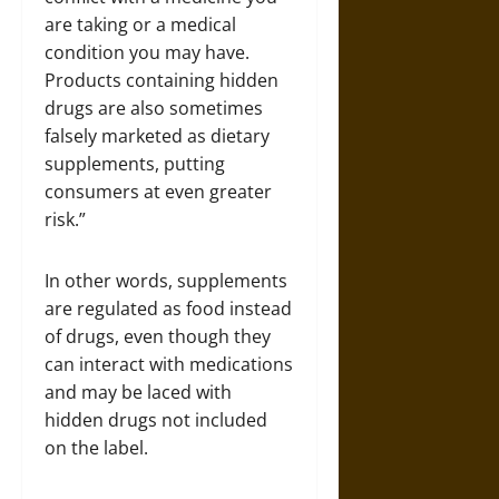
are taking or a medical
condition you may have.
Products containing hidden
drugs are also sometimes
falsely marketed as dietary
supplements, putting
consumers at even greater
risk.”
In other words, supplements
are regulated as food instead
of drugs, even though they
can interact with medications
and may be laced with
hidden drugs not included
on the label.