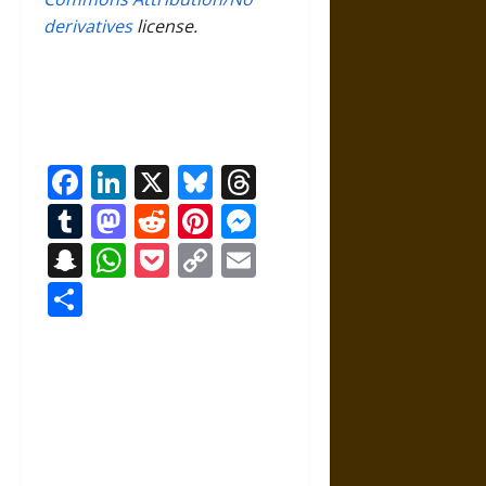
derivatives
license.
Facebook
LinkedIn
X
Bluesky
Threads
Tumblr
Mastodon
Reddit
Pinterest
Messenger
Snapchat
WhatsApp
Pocket
Copy
Email
Link
Share