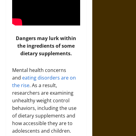
Dangers may lurk within
the ingredients of some
dietary supplements.
Mental health concerns
and
eating disorders are on
the rise
. As a result,
researchers are examining
unhealthy weight control
behaviors, including the use
of dietary supplements and
how accessible they are to
adolescents and children.