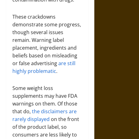
These crackdowns
demonstrate some progress,
though several issues
remain. Warning label
placement, ingredients and
beliefs based on misleading
or false advertising
are still
highly problematic
.
Some weight loss
supplements may have FDA
warnings on them. Of those
that do,
the disclaimers are
rarely displayed
on the front
of the product label, so
consumers are less likely to