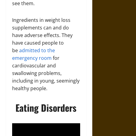
see them.
Ingredients in weight loss
supplements can and do
have adverse effects. They
have caused people to
be
admitted to the
emergency room
for
cardiovascular and
swallowing problems,
including in young, seemingly
healthy people.
Eating Disorders