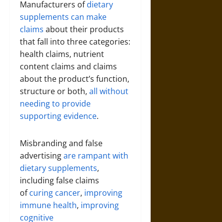
Manufacturers of
dietary
supplements can make
claims
about their products
that fall into three categories:
health claims, nutrient
content claims and claims
about the product’s function,
structure or both,
all without
needing to provide
supporting evidence
.
Misbranding and false
advertising
are rampant with
dietary supplements
,
including false claims
of
curing cancer
,
improving
immune health
,
improving
cognitive