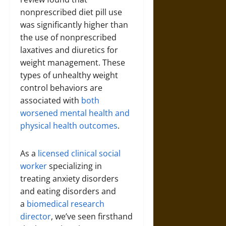
nonprescribed diet pill use
was significantly higher than
the use of nonprescribed
laxatives and diuretics for
weight management. These
types of unhealthy weight
control behaviors are
associated with
both
worsened mental health and
physical health outcomes
.
As a
licensed clinical social
worker
specializing in
treating anxiety disorders
and eating disorders and
a
biomedical research
director
, we’ve seen firsthand