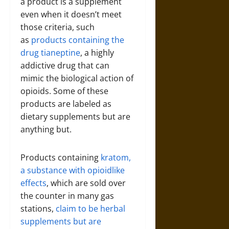
a product is a supplement
even when it doesn’t meet
those criteria, such
as
products containing the
drug tianeptine
, a highly
addictive drug that can
mimic the biological action of
opioids. Some of these
products are labeled as
dietary supplements but are
anything but.
Products containing
kratom,
a substance with opioidlike
effects
, which are sold over
the counter in many gas
stations,
claim to be herbal
supplements but are