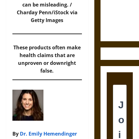
Destruction
can be misleading. /
and the
Charday Penn/iStock via
Ethics of
Getty Images
Ultimate
Weapons
These products often make
health claims that are
unproven or downright
false.
By
Dr. Emily Hemendinger