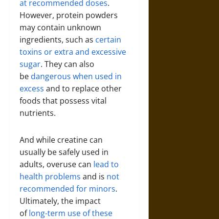
at recommended doses
.
However, protein powders
may contain unknown
ingredients, such as
certain
toxins or extra and excessive
sugar
. They can also
be
dangerous when used in
excess
and to replace other
foods that possess vital
nutrients.
And while creatine can
usually be safely used in
adults, overuse can
lead to
health problems
and is
not
recommended for minors
.
Ultimately, the impact
of
long-term use of these