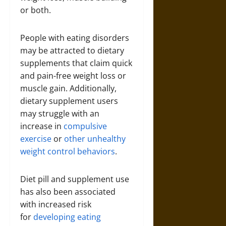
or both.
People with eating disorders
may be attracted to dietary
supplements that claim quick
and pain-free weight loss or
muscle gain. Additionally,
dietary supplement users
may struggle with an
increase in
compulsive
exercise
or
other unhealthy
weight control behaviors
.
Diet pill and supplement use
has also been associated
with increased risk
for
developing eating