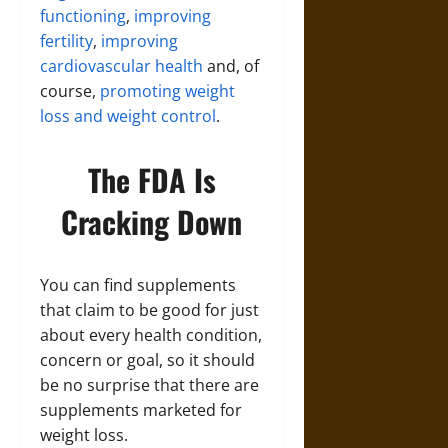
functioning
,
improving
fertility
,
improving
cardiovascular health
and, of
course,
promoting weight
loss and weight control
.
The FDA Is
Cracking Down
You can find supplements
that claim to be good for just
about every health condition,
concern or goal, so it should
be no surprise that there are
supplements marketed for
weight loss.