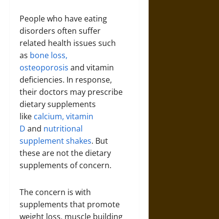
People who have eating
disorders often suffer
related health issues such
as
bone loss,
osteoporosis
and vitamin
deficiencies. In response,
their doctors may prescribe
dietary supplements
like
calcium, vitamin
D
and
nutritional
supplement shakes
. But
these are not the dietary
supplements of concern.
The concern is with
supplements that promote
weight loss, muscle building