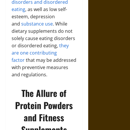
disorders and disordered
eating
, as well as low self-
esteem, depression
and
substance use
. While
dietary supplements do not
solely cause eating disorders
or disordered eating,
they
are one contributing
factor
that may be addressed
with preventive measures
and regulations.
The Allure of
Protein Powders
and Fitness
Supplements