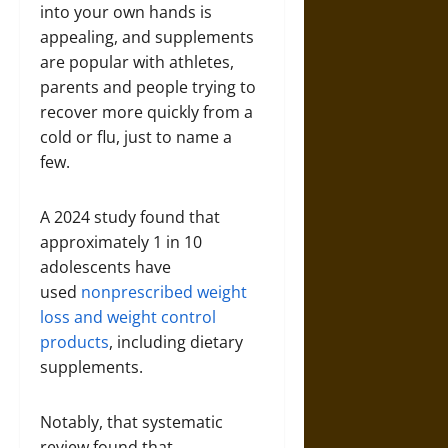
into your own hands is
appealing, and supplements
are popular with athletes,
parents and people trying to
recover more quickly from a
cold or flu, just to name a
few.
A 2024 study found that
approximately 1 in 10
adolescents have
used
nonprescribed weight
loss and weight control
products
, including dietary
supplements.
Notably, that systematic
review found that