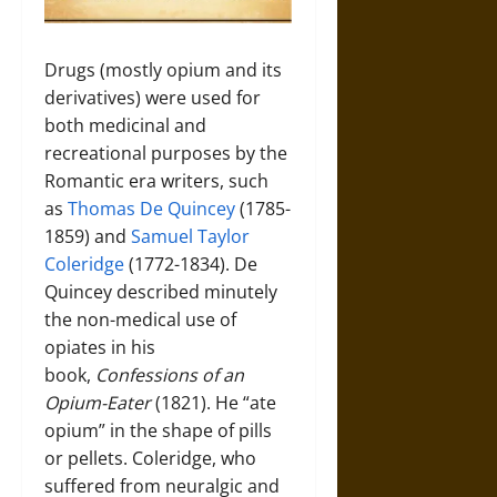
Drugs (mostly opium and its
derivatives) were used for
both medicinal and
recreational purposes by the
Romantic era writers, such
as
Thomas De Quincey
(1785-
1859) and
Samuel Taylor
Coleridge
(1772-1834). De
Quincey described minutely
the non-medical use of
opiates in his
book,
Confessions of an
Opium-Eater
(1821). He “ate
opium” in the shape of pills
or pellets. Coleridge, who
suffered from neuralgic and