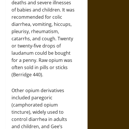
deaths and severe illnesses
of babies and children. It was
recommended for colic
diarrhea, vomiting, hiccups,
pleurisy, rheumatism,
catarrhs, and cough. Twenty
or twenty-five drops of
laudanum could be bought
for a penny. Raw opium was
often sold in pills or sticks
(Berridge 440).
Other opium derivatives
included paregoric
(camphorated opium
tincture), widely used to
control diarrhea in adults
and children, and Gee’s