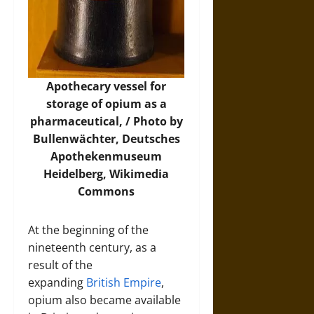
Apothecary vessel for
storage of opium as a
pharmaceutical, / Photo by
Bullenwächter, Deutsches
Apothekenmuseum
Heidelberg,
Wikimedia
Commons
At the beginning of the
nineteenth century, as a
result of the
expanding
British Empire
,
opium also became available