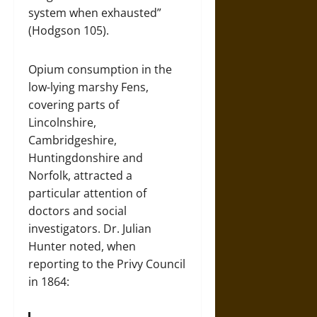
system when exhausted”
(Hodgson 105).
Opium consumption in the
low-lying marshy Fens,
covering parts of
Lincolnshire,
Cambridgeshire,
Huntingdonshire and
Norfolk, attracted a
particular attention of
doctors and social
investigators. Dr. Julian
Hunter noted, when
reporting to the Privy Council
in 1864: