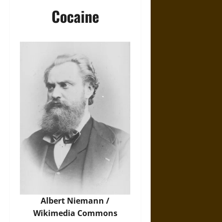
Cocaine
Albert Niemann /
Wikimedia Commons