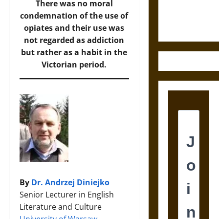
Ethics of
There was no moral
Ultimate
condemnation of the use of
Weapons
opiates and their use was
not regarded as addiction
but rather as a habit in the
Victorian period.
By
Dr. Andrzej Diniejko
Senior Lecturer in English
Literature and Culture