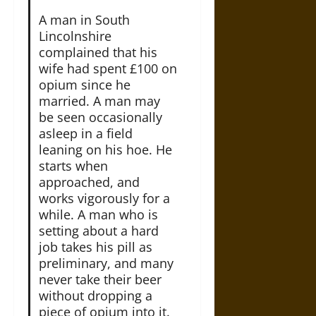
A man in South
Lincolnshire
complained that his
wife had spent £100 on
opium since he
married. A man may
be seen occasionally
asleep in a field
leaning on his hoe. He
starts when
approached, and
works vigorously for a
while. A man who is
setting about a hard
job takes his pill as
preliminary, and many
never take their beer
without dropping a
piece of opium into it.