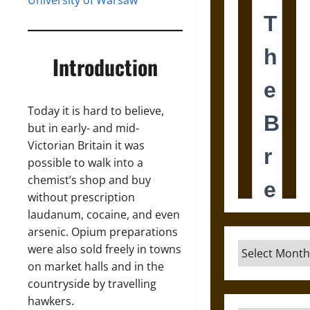
University of Warsaw
Introduction
Today it is hard to believe,
but in early- and mid-
Victorian Britain it was
possible to walk into a
chemist’s shop and buy
without prescription
laudanum, cocaine, and even
arsenic. Opium preparations
Archives
were also sold freely in towns
on market halls and in the
countryside by travelling
hawkers.