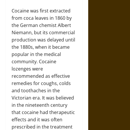
Cocaine was first extracted
from coca leaves in 1860 by
the German chemist Albert
Niemann, but its commercial
production was delayed until
the 1880s, when it became
popular in the medical
community. Cocaine
lozenges were
recommended as effective
remedies for coughs, colds
and toothaches in the
Victorian era. It was believed
in the nineteenth century
that cocaine had therapeutic
effects and it was often
prescribed in the treatment