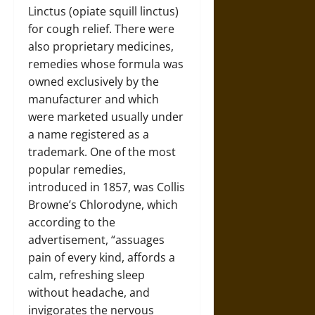
Linctus (opiate squill linctus)
for cough relief. There were
also proprietary medicines,
remedies whose formula was
owned exclusively by the
manufacturer and which
were marketed usually under
a name registered as a
trademark. One of the most
popular remedies,
introduced in 1857, was Collis
Browne’s Chlorodyne, which
according to the
advertisement, “assuages
pain of every kind, affords a
calm, refreshing sleep
without headache, and
invigorates the nervous