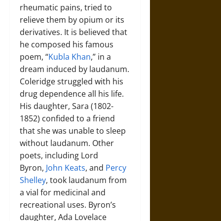
rheumatic pains, tried to
relieve them by opium or its
derivatives. It is believed that
he composed his famous
poem, “
Kubla Khan
,” in a
dream induced by laudanum.
Coleridge struggled with his
drug dependence all his life.
His daughter, Sara (1802-
1852) confided to a friend
that she was unable to sleep
without laudanum. Other
poets, including Lord
Byron,
John Keats
, and
Percy
Shelley
, took laudanum from
a vial for medicinal and
recreational uses. Byron’s
daughter, Ada Lovelace