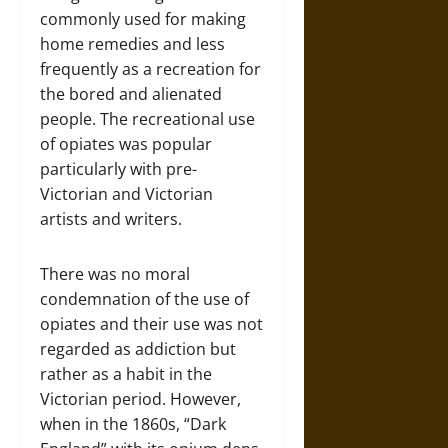
commonly used for making
home remedies and less
frequently as a recreation for
the bored and alienated
people. The recreational use
of opiates was popular
particularly with pre-
Victorian and Victorian
artists and writers.
There was no moral
condemnation of the use of
opiates and their use was not
regarded as addiction but
rather as a habit in the
Victorian period. However,
when in the 1860s, “Dark