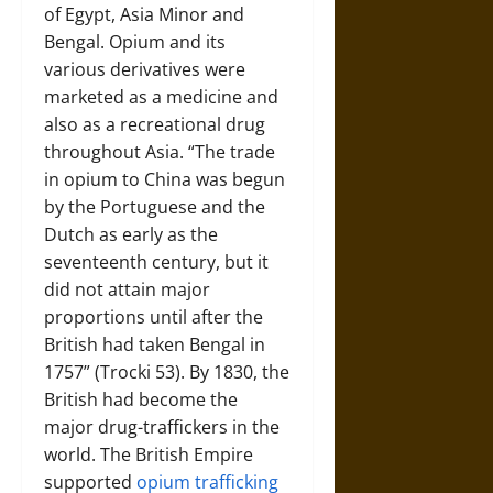
of Egypt, Asia Minor and
Bengal. Opium and its
various derivatives were
marketed as a medicine and
also as a recreational drug
throughout Asia. “The trade
in opium to China was begun
by the Portuguese and the
Dutch as early as the
seventeenth century, but it
did not attain major
proportions until after the
British had taken Bengal in
1757” (Trocki 53). By 1830, the
British had become the
major drug-traffickers in the
world. The British Empire
supported
opium trafficking