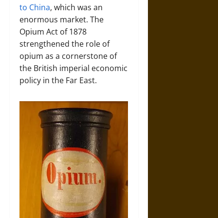
to China
, which was an
enormous market. The
Opium Act of 1878
strengthened the role of
opium as a cornerstone of
the British imperial economic
policy in the Far East.