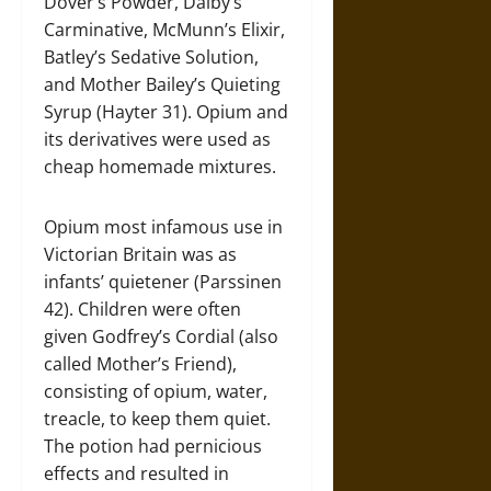
Dover’s Powder, Dalby’s
Carminative, McMunn’s Elixir,
Batley’s Sedative Solution,
and Mother Bailey’s Quieting
Syrup (Hayter 31). Opium and
its derivatives were used as
cheap homemade mixtures.
Opium most infamous use in
Victorian Britain was as
infants’ quietener (Parssinen
42). Children were often
given Godfrey’s Cordial (also
called Mother’s Friend),
consisting of opium, water,
treacle, to keep them quiet.
The potion had pernicious
effects and resulted in