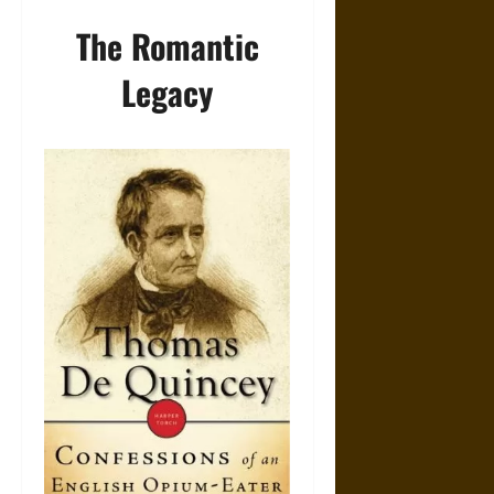
The Romantic
Legacy