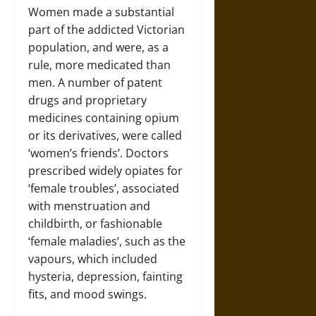
Women made a substantial
part of the addicted Victorian
population, and were, as a
rule, more medicated than
men. A number of patent
drugs and proprietary
medicines containing opium
or its derivatives, were called
‘women’s friends’. Doctors
prescribed widely opiates for
‘female troubles’, associated
with menstruation and
childbirth, or fashionable
‘female maladies’, such as the
vapours, which included
hysteria, depression, fainting
fits, and mood swings.