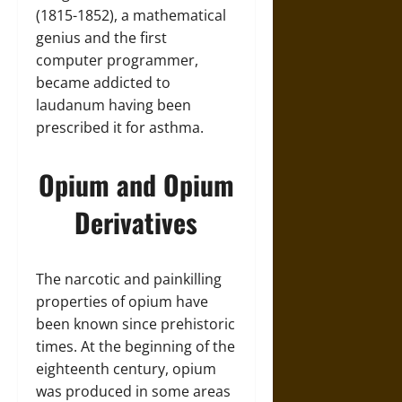
(1815-1852), a mathematical
genius and the first
computer programmer,
became addicted to
laudanum having been
prescribed it for asthma.
Opium and Opium
Derivatives
The narcotic and painkilling
properties of opium have
been known since prehistoric
times. At the beginning of the
eighteenth century, opium
was produced in some areas