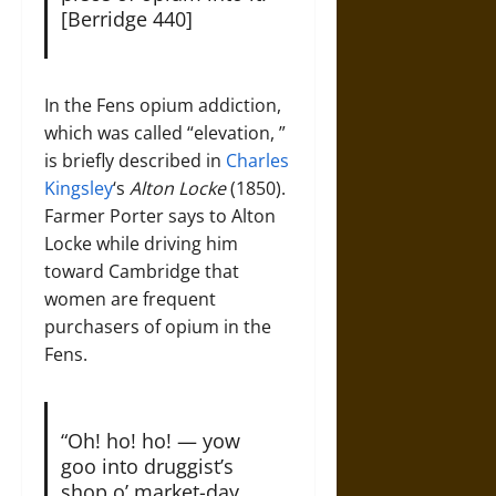
[Berridge 440]
In the Fens opium addiction,
which was called “elevation, ”
is briefly described in
Charles
Kingsley
‘s
Alton Locke
(1850).
Farmer Porter says to Alton
Locke while driving him
toward Cambridge that
women are frequent
purchasers of opium in the
Fens.
“Oh! ho! ho! — yow
goo into druggist’s
shop o’ market-day,