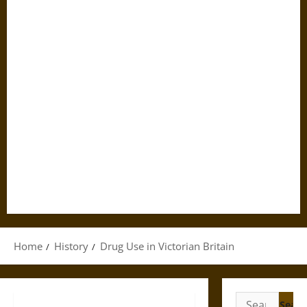
Home
History
Drug Use in Victorian Britain
Search