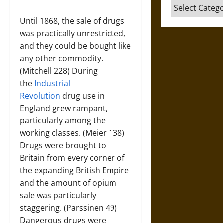
Categories
Until 1868, the sale of drugs
was practically unrestricted,
and they could be bought like
any other commodity.
(Mitchell 228) During
the
Industrial
Revolution
drug use in
England grew rampant,
particularly among the
working classes. (Meier 138)
Drugs were brought to
Britain from every corner of
the expanding British Empire
and the amount of opium
sale was particularly
staggering. (Parssinen 49)
Dangerous drugs were