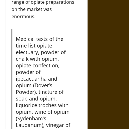
range of opiate preparations
on the market was
enormous.
Medical texts of the
time list opiate
electuary, powder of
chalk with opium,
opiate confection,
powder of
ipecacuanha and
opium (Dover’s
Powder), tincture of
soap and opium,
liquorice troches with
opium, wine of opium
(Sydenham’s
Laudanum), vinegar of