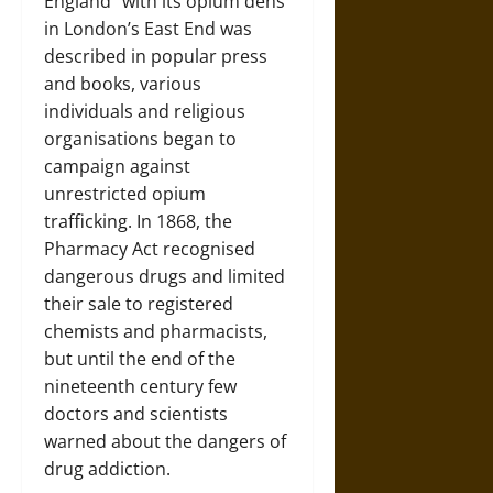
England” with its opium dens
in London’s East End was
described in popular press
and books, various
individuals and religious
organisations began to
campaign against
unrestricted opium
trafficking. In 1868, the
Pharmacy Act recognised
dangerous drugs and limited
their sale to registered
chemists and pharmacists,
but until the end of the
nineteenth century few
doctors and scientists
warned about the dangers of
drug addiction.