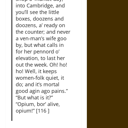
into Cambridge, and
you’ll see the little
boxes, doozens and
doozens, a’ ready on
the counter; and never
a ven-man’s wife goo
by, but what calls in
for her pennord o’
elevation, to last her
out the week. Oh! ho!
ho! Well, it keeps
women-folk quiet, it
do; and it’s mortal
good agin ago pains.”
“But what is it?”
“Opium, bor’ alive,
opium!” [116 ]