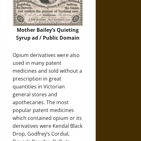
Mother Bailey’s Quieting
Syrup ad / Public Domain
Opium derivatives were also
used in many patent
medicines and sold without a
prescription in great
quantities in Victorian
general stores and
apothecaries. The most
popular patent medicines
which contained opium or its
derivatives were Kendal Black
Drop, Godfrey’s Cordial,