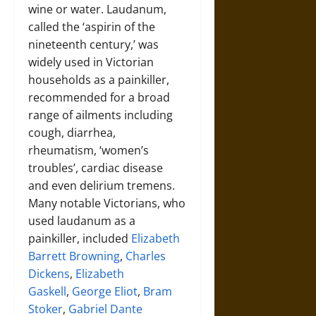
wine or water. Laudanum,
called the ‘aspirin of the
nineteenth century,’ was
widely used in Victorian
households as a painkiller,
recommended for a broad
range of ailments including
cough, diarrhea,
rheumatism, ‘women’s
troubles’, cardiac disease
and even delirium tremens.
Many notable Victorians, who
used laudanum as a
painkiller, included
Elizabeth
Barrett Browning
,
Charles
Dickens
,
Elizabeth
Gaskell
,
George Eliot
,
Bram
Stoker
,
Gabriel Dante