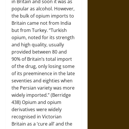
in Britain and soon it was as
popular as alcohol. However,
the bulk of opium imports to
Britain came not from India
but from Turkey. “Turkish
opium, noted for its strength
and high quality, usually
provided between 80 and
90% of Britain’s total import
of the drug, only losing some
of its preeminence in the late
seventies and eighties when
the Persian variety was more
widely imported.” (Berridge
438) Opium and opium
derivatives were widely
recognised in Victorian
Britain as a ‘cure all’ and the