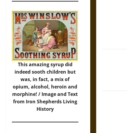
Tecpatl: The
Divine
Sacrificial
Knife of
Aztec
Mythology
The Shield of
Achilles: War
This amazing syrup did
and Peace in
indeed sooth children but
the Homeric
was, in fact, a mix of
World
opium, alcohol, heroin and
morphine! / Image and Text
Brahmashira
from
Iron Shepherds Living
Astra:
History
Cosmic
Destruction
and the