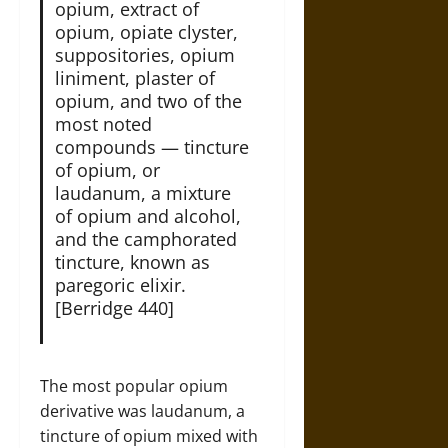
opium, extract of
opium, opiate clyster,
suppositories, opium
liniment, plaster of
opium, and two of the
most noted
compounds — tincture
of opium, or
laudanum, a mixture
of opium and alcohol,
and the camphorated
tincture, known as
paregoric elixir.
[Berridge 440]
The most popular opium
derivative was laudanum, a
tincture of opium mixed with