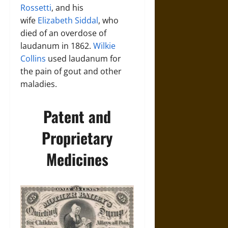
Rossetti
, and his
wife
Elizabeth Siddal
, who
died of an overdose of
laudanum in 1862.
Wilkie
Collins
used laudanum for
the pain of gout and other
maladies.
Patent and
Proprietary
Medicines