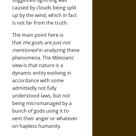
suggested lightning was
caused by clouds being split
up by the wind, which in fact
is not far from the truth.
The main point here is
that
the gods are just not
mentioned
in analyzing these
phenomena. The Milesians’
view is that nature is a
dynamic entity evolving in
accordance with some
admittedly not fully
understood laws, but not
being micromanaged by a
bunch of gods using it to
vent their anger or whatever
on hapless humanity.