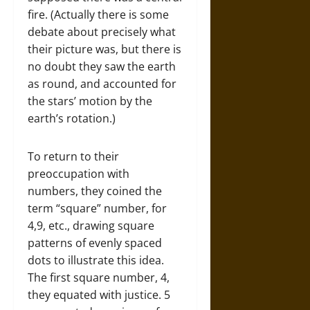
fire. (Actually there is some
debate about precisely what
their picture was, but there is
no doubt they saw the earth
as round, and accounted for
the stars’ motion by the
earth’s rotation.)
To return to their
preoccupation with
numbers, they coined the
term “square” number, for
4,9, etc., drawing square
patterns of evenly spaced
dots to illustrate this idea.
The first square number, 4,
they equated with justice. 5