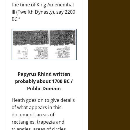
the time of King Amenemhat
III (Twelfth Dynasty), say 2200
BC.”
Papyrus Rhind written
probably about 1700 BC /
Public Domain
Heath goes on to give details
of what appears in this
document: areas of
rectangles, trapezia and
triangles, areas of circles