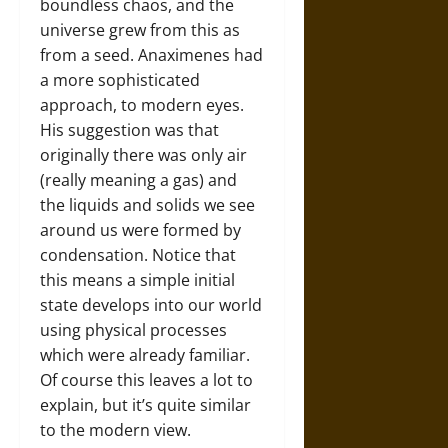
boundless chaos, and the
universe grew from this as
from a seed. Anaximenes had
a more sophisticated
approach, to modern eyes.
His suggestion was that
originally there was only air
(really meaning a gas) and
the liquids and solids we see
around us were formed by
condensation. Notice that
this means a simple initial
state develops into our world
using physical processes
which were already familiar.
Of course this leaves a lot to
explain, but it’s quite similar
to the modern view.