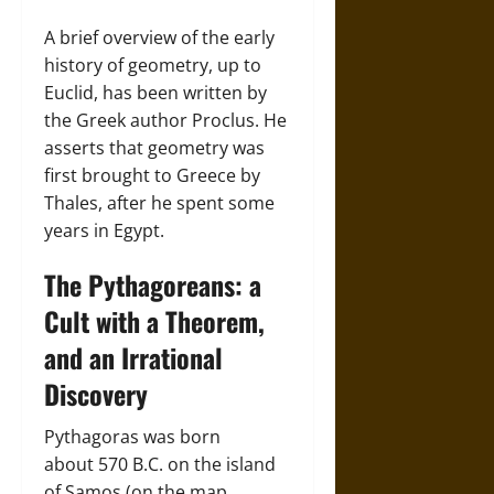
A brief overview of the early
history of geometry, up to
Euclid, has been written by
the Greek author Proclus. He
asserts that geometry was
first brought to Greece by
Thales, after he spent some
years in Egypt.
The Pythagoreans: a
Cult with a Theorem,
and an Irrational
Discovery
Pythagoras was born
about 570 B.C. on the island
of Samos (on the map