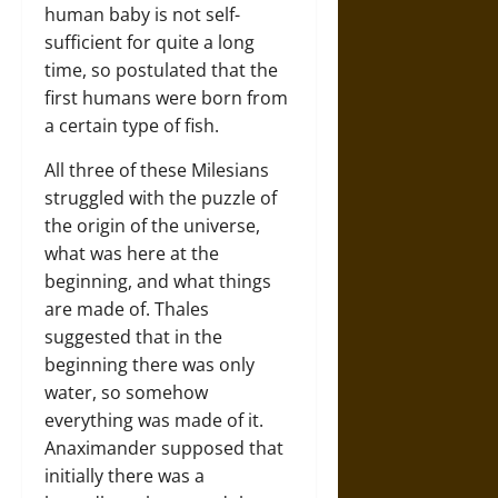
human baby is not self-
sufficient for quite a long
time, so postulated that the
first humans were born from
a certain type of fish.
All three of these Milesians
struggled with the puzzle of
the origin of the universe,
what was here at the
beginning, and what things
are made of. Thales
suggested that in the
beginning there was only
water, so somehow
everything was made of it.
Anaximander supposed that
initially there was a