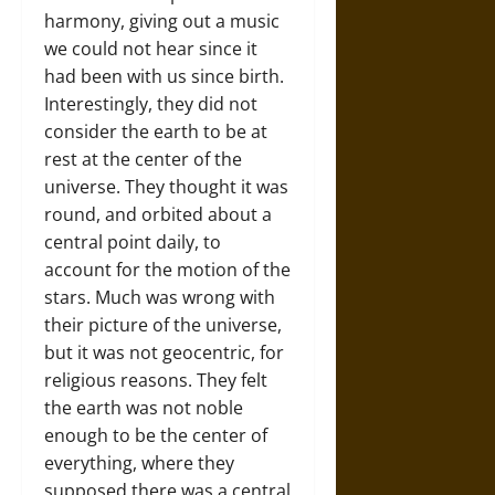
harmony, giving out a music
we could not hear since it
had been with us since birth.
Interestingly, they did not
consider the earth to be at
rest at the center of the
universe. They thought it was
round, and orbited about a
central point daily, to
account for the motion of the
stars. Much was wrong with
their picture of the universe,
but it was not geocentric, for
religious reasons. They felt
the earth was not noble
enough to be the center of
everything, where they
supposed there was a central