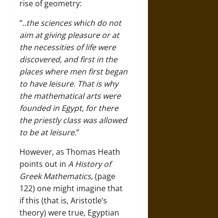
rise of geometry:
“..
the sciences which do not
aim at giving pleasure or at
the necessities of life were
discovered, and first in the
places where men first began
to have leisure. That is why
the mathematical arts were
founded in Egypt, for there
the priestly class was allowed
to be at leisure
.”
However, as Thomas Heath
points out in
A History of
Greek Mathematics
, (page
122) one might imagine that
if this (that is, Aristotle’s
theory) were true, Egyptian