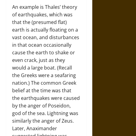
An example is Thales’ theory
of earthquakes, which was
that the (presumed flat)
earth is actually floating on a
vast ocean, and disturbances
in that ocean occasionally
cause the earth to shake or
even crack, just as they
would a large boat. (Recall
the Greeks were a seafaring
nation.) The common Greek
belief at the time was that
the earthquakes were caused
by the anger of Poseidon,
god of the sea. Lightning was
similarly the anger of Zeus.
Later, Anaximander