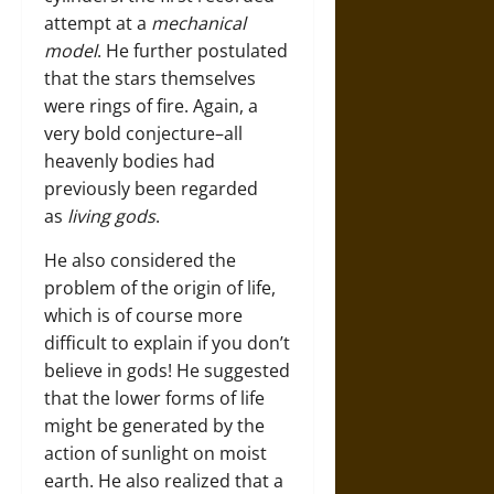
attempt at a
mechanical
model
. He further postulated
that the stars themselves
were rings of fire. Again, a
very bold conjecture–all
heavenly bodies had
previously been regarded
as
living gods
.
He also considered the
problem of the origin of life,
which is of course more
difficult to explain if you don’t
believe in gods! He suggested
that the lower forms of life
might be generated by the
action of sunlight on moist
earth. He also realized that a