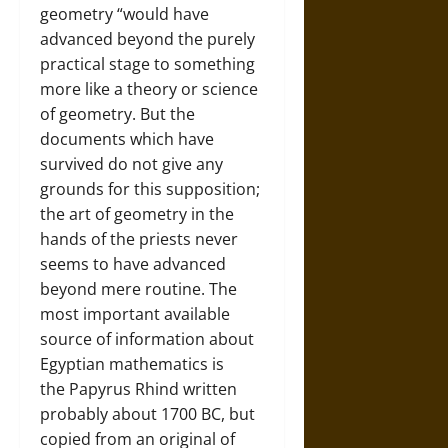
geometry “would have
advanced beyond the purely
practical stage to something
more like a theory or science
of geometry. But the
documents which have
survived do not give any
grounds for this supposition;
the art of geometry in the
hands of the priests never
seems to have advanced
beyond mere routine. The
most important available
source of information about
Egyptian mathematics is
the Papyrus Rhind written
probably about 1700 BC, but
copied from an original of