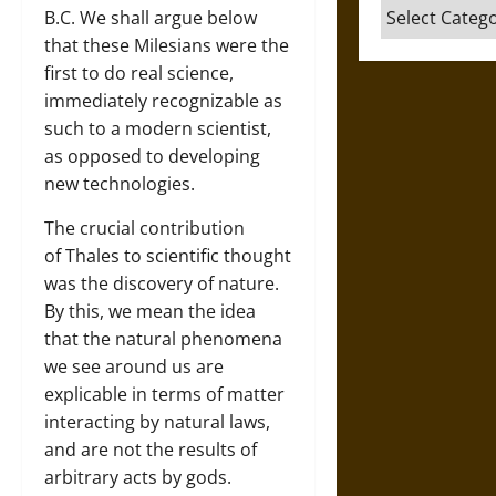
Categories
B.C. We shall argue below
that these Milesians were the
first to do real science,
immediately recognizable as
such to a modern scientist,
as opposed to developing
new technologies.
The crucial contribution
of Thales to scientific thought
was the discovery of nature.
By this, we mean the idea
that the natural phenomena
we see around us are
explicable in terms of matter
interacting by natural laws,
and are not the results of
arbitrary acts by gods.