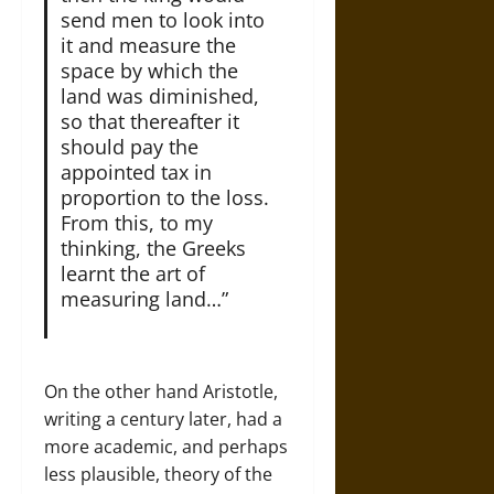
send men to look into
it and measure the
space by which the
land was diminished,
so that thereafter it
should pay the
appointed tax in
proportion to the loss.
From this, to my
thinking, the Greeks
learnt the art of
measuring land…”
On the other hand Aristotle,
writing a century later, had a
more academic, and perhaps
less plausible, theory of the