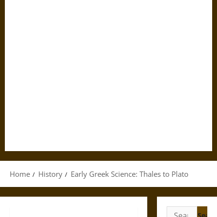
Home
History
Early Greek Science: Thales to Plato
Search