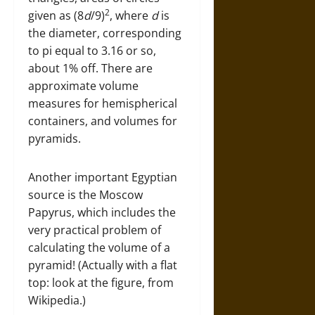
2
given as (8
d
/9)
, where
d
is
the diameter, corresponding
to pi equal to 3.16 or so,
about 1% off. There are
approximate volume
measures for hemispherical
containers, and volumes for
pyramids.
Another important Egyptian
source is the Moscow
Papyrus, which includes the
very practical problem of
calculating the volume of a
pyramid! (Actually with a flat
top: look at the figure, from
Wikipedia.)