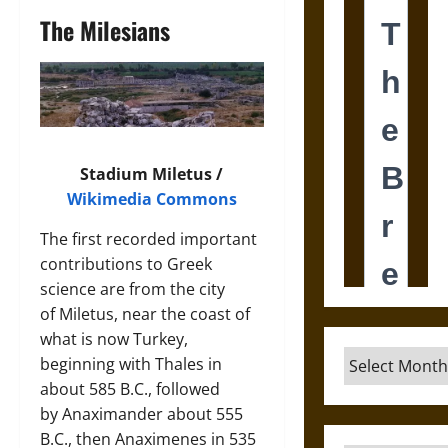
The Milesians
Stadium Miletus /
Wikimedia Commons
The first recorded important
contributions to Greek
science are from the city
of Miletus, near the coast of
what is now Turkey,
Archives
beginning with Thales in
about 585 B.C., followed
by Anaximander about 555
B.C., then Anaximenes in 535