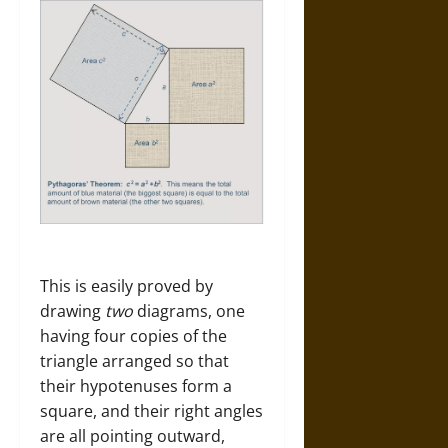
This is easily proved by
drawing
two
diagrams, one
having four copies of the
triangle arranged so that
their hypotenuses form a
square, and their right angles
are all pointing outward,