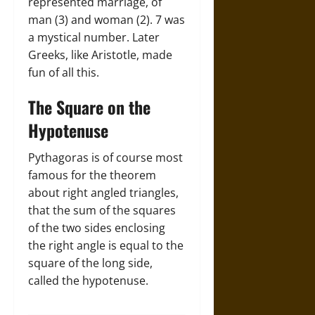
represented marriage, of
man (3) and woman (2). 7 was
a mystical number. Later
Greeks, like Aristotle, made
fun of all this.
The Square on the
Hypotenuse
Pythagoras is of course most
famous for the theorem
about right angled triangles,
that the sum of the squares
of the two sides enclosing
the right angle is equal to the
square of the long side,
called the hypotenuse.