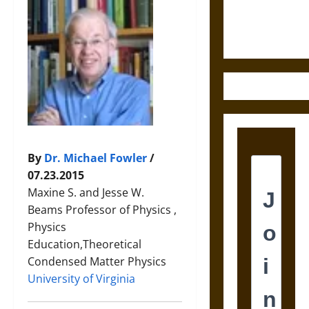
Ethics of
Ultimate
Weapons
By
Dr. Michael Fowler
/
07.23.2015
Maxine S. and Jesse W.
Beams Professor of Physics ,
Physics
Education,Theoretical
Condensed Matter Physics
University of Virginia