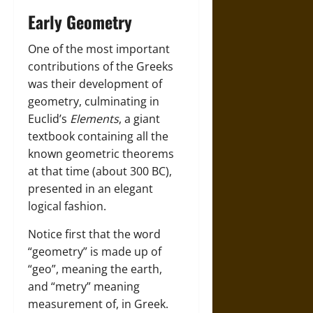
Early Geometry
One of the most important
contributions of the Greeks
was their development of
geometry, culminating in
Euclid’s
Elements
, a giant
textbook containing all the
known geometric theorems
at that time (about 300 BC),
presented in an elegant
logical fashion.
Notice first that the word
“geometry” is made up of
“geo”, meaning the earth,
and “metry” meaning
measurement of, in Greek.