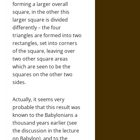
forming a larger overall
square, in the other this
larger square is divided
differently – the four
triangles are formed into two
rectangles, set into corners
of the square, leaving over
two other square areas
which are seen to be the
squares on the other two
sides.
Actually, it seems very
probable that this result was
known to the Babylonians a
thousand years earlier (see
the discussion in the lecture
on Babylon), and to the