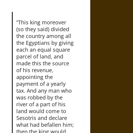
“This king moreover
(so they said) divided
the country among all
the Egyptians by giving
each an equal square
parcel of land, and
made this the source
of his revenue,
appointing the
payment of a yearly
tax. And any man who
was robbed by the
river of a part of his
land would come to
Sesotris and declare
what had befallen him;
then the king would