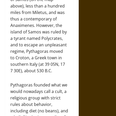
above), less than a hundred
miles from Miletus, and was
thus a contemporary of
Anaximenes. However, the
island of Samos was ruled by
a tyrant named Polycrates,
and to escape an unpleasant
regime, Pythagoras moved
to Croton, a Greek town in
southern Italy (at 39 05N, 17
7 30E), about 530 B.C.
Pythagoras founded what we
would nowadays call a cult, a
religious group with strict
rules about behavior,
including diet (no beans), and