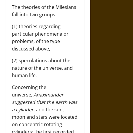
The theories of the Milesians
fall into two groups:
(1) theories regarding
particular phenomena or
problems, of the type
discussed above,
(2) speculations about the
nature of the universe, and
human life.
Concerning the
universe,
Anaximander
suggested that the earth was
a cylinder
, and the sun,
moon and stars were located
on concentric rotating
cylinders: the first recorded