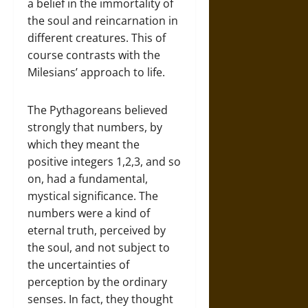
a belief in the immortality of
the soul and reincarnation in
different creatures. This of
course contrasts with the
Milesians’ approach to life.
The Pythagoreans believed
strongly that numbers, by
which they meant the
positive integers 1,2,3, and so
on, had a fundamental,
mystical significance. The
numbers were a kind of
eternal truth, perceived by
the soul, and not subject to
the uncertainties of
perception by the ordinary
senses. In fact, they thought