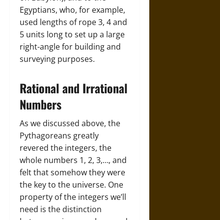
Egyptians, who, for example,
used lengths of rope 3, 4 and
5 units long to set up a large
right-angle for building and
surveying purposes.
Rational and Irrational
Numbers
As we discussed above, the
Pythagoreans greatly
revered the integers, the
whole numbers 1, 2, 3,…, and
felt that somehow they were
the key to the universe. One
property of the integers we’ll
need is the distinction