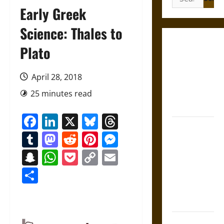
for:
Early Greek
Science: Thales to
Gungnir:
Plato
Odin’s Spear
and the Fate
April 28, 2018
of War in
25 minutes read
Norse
Mythology
Facebook
LinkedIn
X
Bluesky
Threads
Joyeuse:
Tumblr
Mastodon
Reddit
Pinterest
Messenger
Charlemagne’s
Sword from
Snapchat
WhatsApp
Pocket
Copy
Email
Medieval
Link
Share
Epic to
French
Coronation
The Sacred