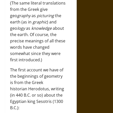
(The same literal translations
from the Greek give
geo
graphy
as
picturing
the
earth (as in
graphic
) and
geo
logy
as
knowledge
about
the earth. Of course, the
precise meanings of all these
words have changed
somewhat since they were
first introduced.)
The first account we have of
the beginnings of geometry
is from the Greek
historian Herodotus, writing
(in 440 B.C. or so) about the
Egyptian king Sesotris (1300
B.C.):