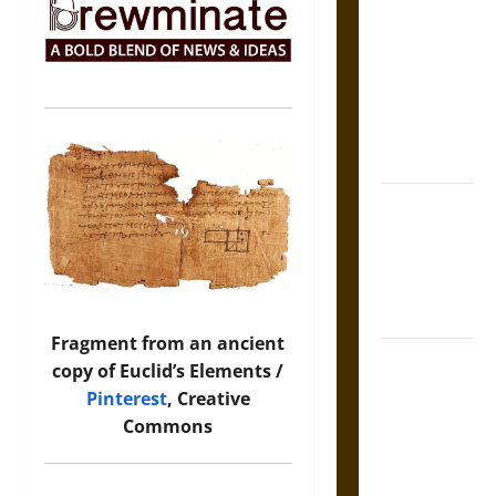
Tecpatl: The
Divine
Sacrificial
Knife of
Aztec
Mythology
The Shield of
Achilles: War
and Peace in
the Homeric
World
Fragment from an ancient
Brahmashira
copy of Euclid’s Elements /
Astra:
Pinterest
, Creative
Cosmic
Commons
Destruction
and the