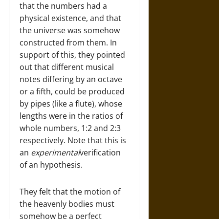
that the numbers had a
physical existence, and that
the universe was somehow
constructed from them. In
support of this, they pointed
out that different musical
notes differing by an octave
or a fifth, could be produced
by pipes (like a flute), whose
lengths were in the ratios of
whole numbers, 1:2 and 2:3
respectively. Note that this is
an
experimental
verification
of an hypothesis.
They felt that the motion of
the heavenly bodies must
somehow be a perfect