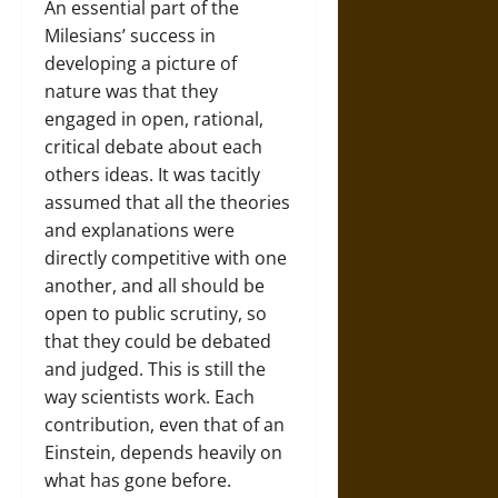
An essential part of the
Milesians’ success in
developing a picture of
nature was that they
engaged in open, rational,
critical debate about each
others ideas. It was tacitly
assumed that all the theories
and explanations were
directly competitive with one
another, and all should be
open to public scrutiny, so
that they could be debated
and judged. This is still the
way scientists work. Each
contribution, even that of an
Einstein, depends heavily on
what has gone before.