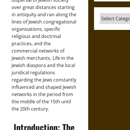
dispersal of Jewish society
over great distances starting
in antiquity and ran along the
Categories
lines of Jewish congregational
organisations, specific
religious and doctrinal
practices, and the
commercial networks of
Jewish merchants. Life in the
Jewish diaspora and the local
juridical regulations
regarding the Jews constantly
influenced and shaped Jewish
networks in the period from
the middle of the 15th until
the 20th century.
Introduction: The