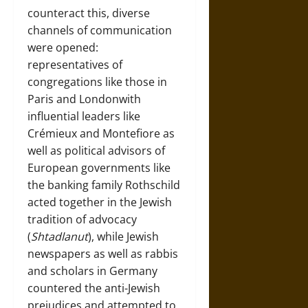
counteract this, diverse
channels of communication
were opened:
representatives of
congregations like those in
Paris and Londonwith
influential leaders like
Crémieux and Montefiore as
well as political advisors of
European governments like
the banking family Rothschild
acted together in the Jewish
tradition of advocacy
(
Shtadlanut
), while Jewish
newspapers as well as rabbis
and scholars in Germany
countered the anti-Jewish
prejudices and attempted to