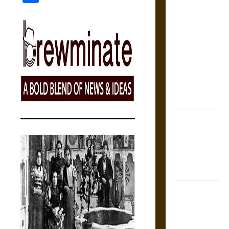
Coronation
The Sacred
Tecpatl: The
Divine
Sacrificial
Knife of
Aztec
Mythology
The Shield of
Achilles: War
and Peace in
the Homeric
World
Brahmashira
Astra:
Cosmic