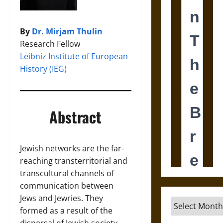
By
Dr. Mirjam Thulin
Research Fellow
Leibniz Institute of European
History (IEG)
Abstract
Jewish networks are the far-
reaching transterritorial and
transcultural channels of
communication between
Jews and Jewries. They
Archives
formed as a result of the