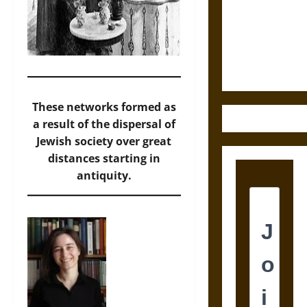
Destruction
and the
Ethics of
Ultimate
Weapons
These networks formed as
a result of the dispersal of
Jewish society over great
distances starting in
antiquity.