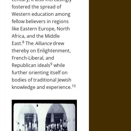
fostered the spread of
Western education among
fellow believers in regions
like Eastern Europe, North
Africa, and the Middle
8
East.
The
Alliance
drew
thereby on Enlightenment,
French-Liberal, and
9
Republican ideals
while
further orienting itself on
bodies of traditional Jewish
10
knowledge and experience.