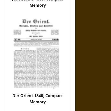
Memory
Der Orient 1840, Compact
Memory