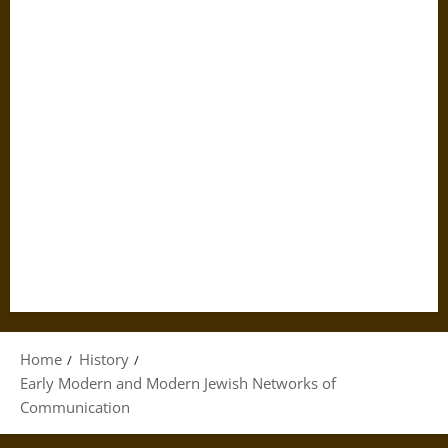
Home
History
Early Modern and Modern Jewish Networks of
Communication