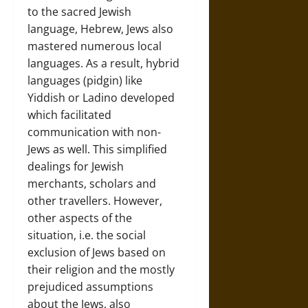
to the sacred Jewish
language, Hebrew, Jews also
mastered numerous local
languages. As a result, hybrid
languages (pidgin) like
Yiddish or Ladino developed
which facilitated
communication with non-
Jews as well. This simplified
dealings for Jewish
merchants, scholars and
other travellers. However,
other aspects of the
situation, i.e. the social
exclusion of Jews based on
their religion and the mostly
prejudiced assumptions
about the Jews, also