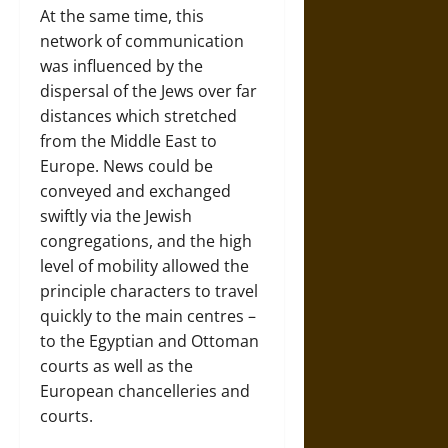
At the same time, this
network of communication
was influenced by the
dispersal of the Jews over far
distances which stretched
from the Middle East to
Europe. News could be
conveyed and exchanged
swiftly via the Jewish
congregations, and the high
level of mobility allowed the
principle characters to travel
quickly to the main centres –
to the Egyptian and Ottoman
courts as well as the
European chancelleries and
courts.