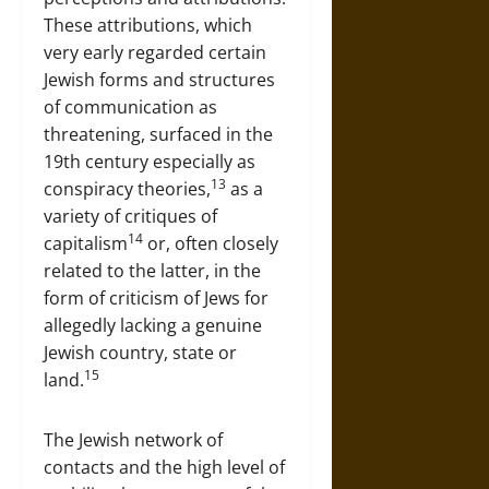
These attributions, which
very early regarded certain
Jewish forms and structures
of communication as
threatening, surfaced in the
19th century especially as
13
conspiracy theories,
as a
variety of critiques of
14
capitalism
or, often closely
related to the latter, in the
form of criticism of Jews for
allegedly lacking a genuine
Jewish country, state or
15
land.
The Jewish network of
contacts and the high level of