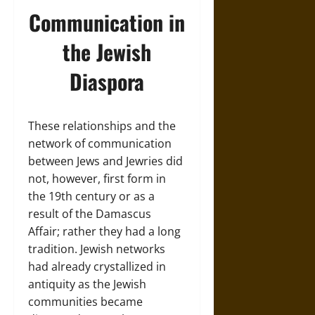
Communication in
the Jewish
Diaspora
These relationships and the
network of communication
between Jews and Jewries did
not, however, first form in
the 19th century or as a
result of the Damascus
Affair; rather they had a long
tradition. Jewish networks
had already crystallized in
antiquity as the Jewish
communities became