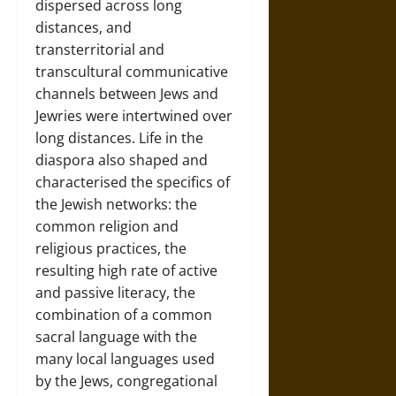
dispersed across long
distances, and
transterritorial and
transcultural communicative
channels between Jews and
Jewries were intertwined over
long distances. Life in the
diaspora also shaped and
characterised the specifics of
the Jewish networks: the
common religion and
religious practices, the
resulting high rate of active
and passive literacy, the
combination of a common
sacral language with the
many local languages used
by the Jews, congregational