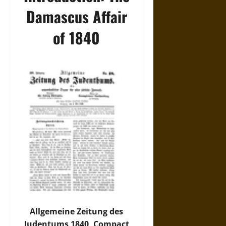
Damascus Affair
of 1840
Allgemeine Zeitung des
Judentums 1840, Compact