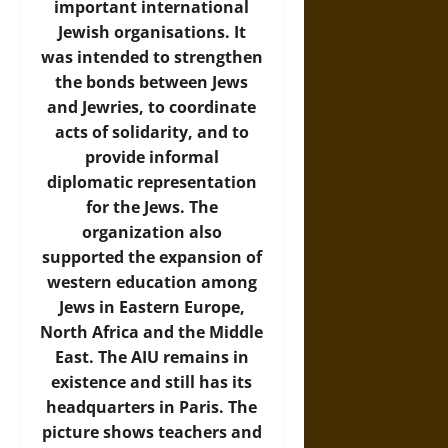
important international
Jewish organisations. It
was intended to strengthen
the bonds between Jews
and Jewries, to coordinate
acts of solidarity, and to
provide informal
diplomatic representation
for the Jews. The
organization also
supported the expansion of
western education among
Jews in Eastern Europe,
North Africa and the Middle
East. The AIU remains in
existence and still has its
headquarters in Paris. The
picture shows teachers and