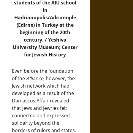
students of the AIU school
in
Hadrianopolis/Adrianople
(Edirne) in Turkey at the
beginning of the 20th
century. /
Yeshiva
University Museum; Center
for Jewish History
Even before the foundation
of the
Alliance
, however, the
Jewish network which had
developed as a result of the
Damascus Affair revealed
that Jews and Jewries felt
connected and expressed
solidarity beyond the
borders of rulers and states.