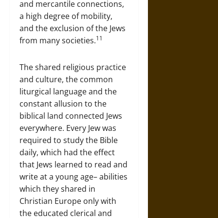
and mercantile connections,
a high degree of mobility,
and the exclusion of the Jews
11
from many societies.
The shared religious practice
and culture, the common
liturgical language and the
constant allusion to the
biblical land connected Jews
everywhere. Every Jew was
required to study the Bible
daily, which had the effect
that Jews learned to read and
write at a young age– abilities
which they shared in
Christian Europe only with
the educated clerical and