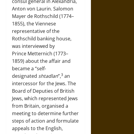
consul general in Alexandria,
Anton von Laurin. Salomon
Mayer de Rothschild (1774–
1855), the Viennese
representative of the
Rothschild banking house,
was interviewed by
Prince Metternich (1773–
1859) about the affair and
became a “self-
3
designated
shtadlan
”,
an
intercessor for the Jews. The
Board of Deputies of British
Jews, which represented Jews
from Britain, organised a
meeting to determine further
steps of action and formulate
appeals to the English,