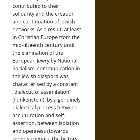
contributed to their
solidarity and the creation
and continuation of Jewish
networks. As a result, at least
in Christian Europe from the
mid-fifteenth century until
the elimination of the
European Jewry by National
Socialism, communication in
the Jewish diaspora was
characterised by a constant
“dialectic of assimilation”
(Funkenstein), by a genuinely
dialectical process between
acculturation and self-
assertion, between isolation
and openness (towards
wider society) in the history