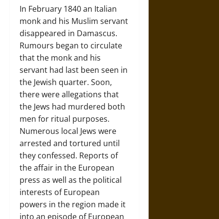
In February 1840 an Italian
monk and his Muslim servant
disappeared in Damascus.
Rumours began to circulate
that the monk and his
servant had last been seen in
the Jewish quarter. Soon,
there were allegations that
the Jews had murdered both
men for ritual purposes.
Numerous local Jews were
arrested and tortured until
they confessed. Reports of
the affair in the European
press as well as the political
interests of European
powers in the region made it
into an episode of European