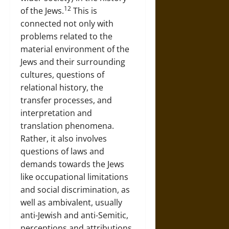
12
of the Jews.
This is
connected not only with
problems related to the
material environment of the
Jews and their surrounding
cultures, questions of
relational history, the
transfer processes, and
interpretation and
translation phenomena.
Rather, it also involves
questions of laws and
demands towards the Jews
like occupational limitations
and social discrimination, as
well as ambivalent, usually
anti-Jewish and anti-Semitic,
perceptions and attributions.