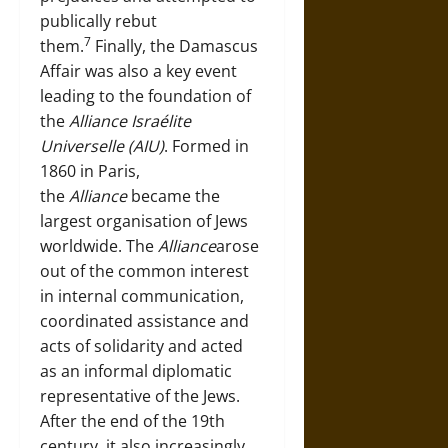
publically rebut
7
them.
Finally, the Damascus
Affair was also a key event
leading to the foundation of
the
Alliance Israélite
Universelle (AIU)
. Formed in
1860 in Paris,
the
Alliance
became the
largest organisation of Jews
worldwide. The
Alliance
arose
out of the common interest
in internal communication,
coordinated assistance and
acts of solidarity and acted
as an informal diplomatic
representative of the Jews.
After the end of the 19th
century, it also increasingly