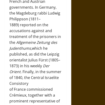
French and Austrian
governments. In Germany,
the Magdeburg rabbi Ludwig
Philippson (1811–
1889) reported on the
accusations against and
treatment of the prisoners in
the
Allgemeine Zeitung des
Judenthums
,which he
published, as did the Leipzig
orientalist Julius Fürst (1805–
1873) in his weekly
Der
Orient.
Finally, in the summer
of 1840, the Central Israelite
Consistory
of France commissioned
Crémieux, together with a
prominent representative of