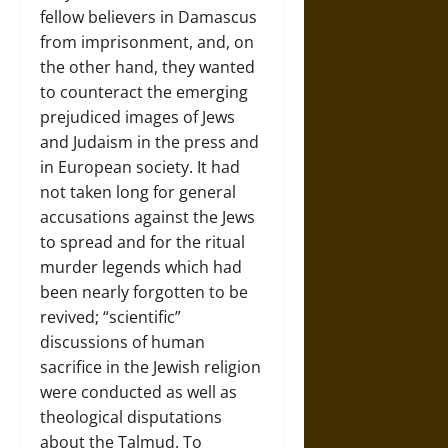
fellow believers in Damascus
from imprisonment, and, on
the other hand, they wanted
to counteract the emerging
prejudiced images of Jews
and Judaism in the press and
in European society. It had
not taken long for general
accusations against the Jews
to spread and for the ritual
murder legends which had
been nearly forgotten to be
revived; “scientific”
discussions of human
sacrifice in the Jewish religion
were conducted as well as
theological disputations
about the Talmud. To