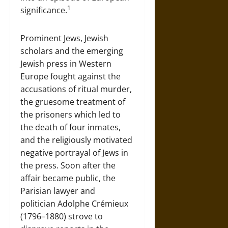
1
significance.
Prominent Jews, Jewish
scholars and the emerging
Jewish press in Western
Europe fought against the
accusations of ritual murder,
the gruesome treatment of
the prisoners which led to
the death of four inmates,
and the religiously motivated
negative portrayal of Jews in
the press. Soon after the
affair became public, the
Parisian lawyer and
politician Adolphe Crémieux
(1796–1880) strove to