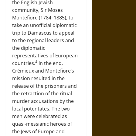
the English Jewish
community, Sir Moses
Montefiore (1784–1885), to
take an unofficial diplomatic
trip to Damascus to appeal
to the regional leaders and
the diplomatic
representatives of European
4
countries.
In the end,
Crémieux and Montefiore’s
mission resulted in the
release of the prisoners and
the retraction of the ritual
murder accusations by the
local potentates. The two
men were celebrated as
quasi-messianic heroes of
the Jews of Europe and