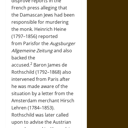
disprove reports in the
French press alleging that
the Damascan Jews had been
responsible for murdering
the monk. Heinrich Heine
(1797–1856) reported
from Parisfor the
Augsburger
Allgemeine Zeitung
and also
backed the
2
accused.
Baron James de
Rothschild (1792–1868) also
intervened from Paris after
he was made aware of the
situation by a letter from the
Amsterdam merchant Hirsch
Lehren (1784–1853).
Rothschild was later called
upon to advise the Austrian