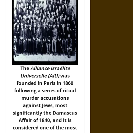
The
Alliance Israélite
Universelle (AIU)
was
founded in Paris in 1860
following a series of ritual
murder accusations
against Jews, most
significantly the Damascus
Affair of 1840, and it is
considered one of the most