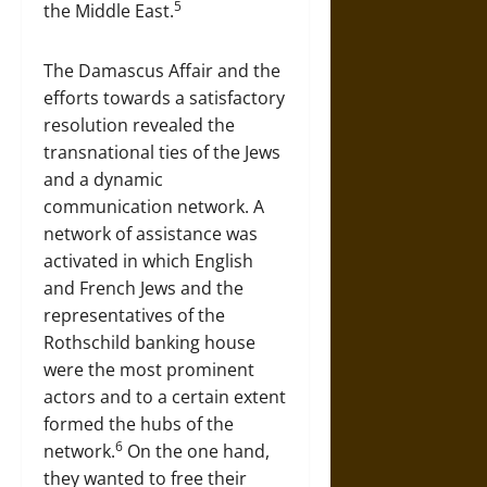
5
the Middle East.
The Damascus Affair and the
efforts towards a satisfactory
resolution revealed the
transnational ties of the Jews
and a dynamic
communication network. A
network of assistance was
activated in which English
and French Jews and the
representatives of the
Rothschild banking house
were the most prominent
actors and to a certain extent
formed the hubs of the
6
network.
On the one hand,
they wanted to free their