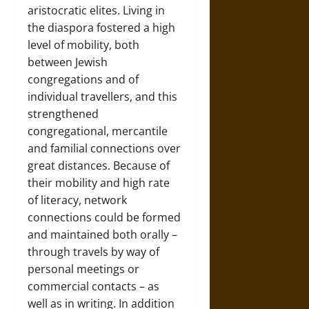
aristocratic elites. Living in
the diaspora fostered a high
level of mobility, both
between Jewish
congregations and of
individual travellers, and this
strengthened
congregational, mercantile
and familial connections over
great distances. Because of
their mobility and high rate
of literacy, network
connections could be formed
and maintained both orally –
through travels by way of
personal meetings or
commercial contacts – as
well as in writing. In addition