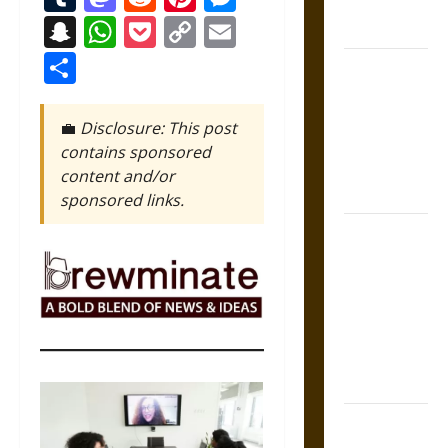
Athens and
Snapchat
WhatsApp
Pocket
Copy
Email
Rome
Link
Share
Gungnir:
Odin’s Spear
and the Fate
💼
Disclosure: This post
of War in
contains sponsored
Norse
content and/or
Mythology
sponsored links.
Joyeuse:
Charlemagne’s
Sword from
Medieval
Epic to
French
Coronation
The Sacred