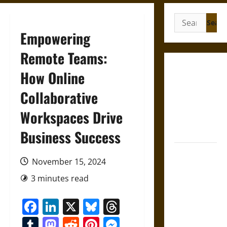
Search
for:
Empowering
Remote Teams:
Mapa
How Online
Quinatzin:
Collaborative
Law and
Justice in
Workspaces Drive
Ancient
Mesoamerica
Business Success
Silence and
November 15, 2024
Compulsion:
Trials and
3 minutes read
Self-
Facebook
LinkedIn
X
Bluesky
Threads
Incrimination
in Classical
Tumblr
Mastodon
Reddit
Pinterest
Messenger