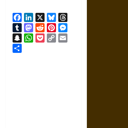
Facebook
LinkedIn
X
Bluesky
Threads
Tumblr
Mastodon
Reddit
Pinterest
Messenger
Snapchat
WhatsApp
Pocket
Copy
Email
Link
Share