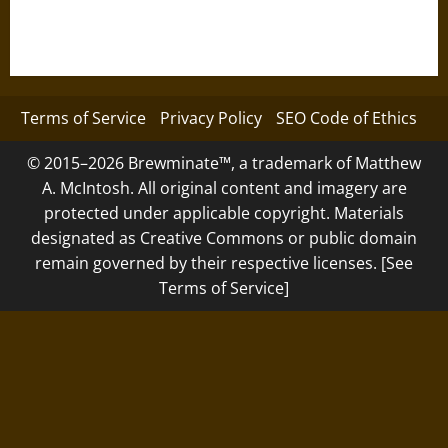
Terms of Service
Privacy Policy
SEO Code of Ethics
© 2015–2026 Brewminate™, a trademark of Matthew
A. McIntosh. All original content and imagery are
protected under applicable copyright. Materials
designated as Creative Commons or public domain
remain governed by their respective licenses. [See
Terms of Service]