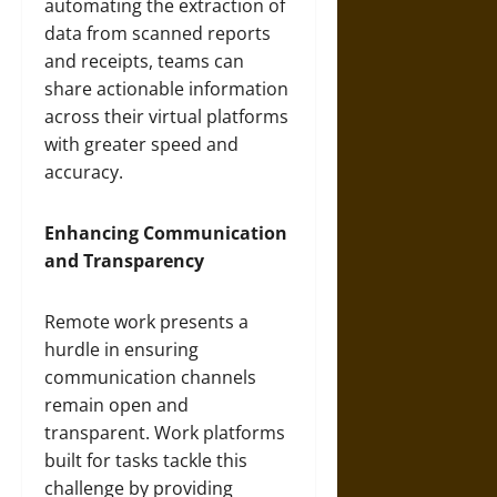
automating the extraction of
data from scanned reports
and receipts, teams can
share actionable information
across their virtual platforms
with greater speed and
accuracy.
Enhancing Communication
and Transparency
Remote work presents a
hurdle in ensuring
communication channels
remain open and
transparent. Work platforms
built for tasks tackle this
challenge by providing