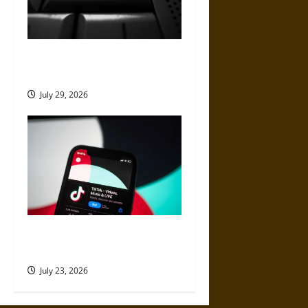
How to Remove Negative
Content From the Web
July 29, 2026
Best Websites to Buy TikTok
Views for Better Reach
July 23, 2026