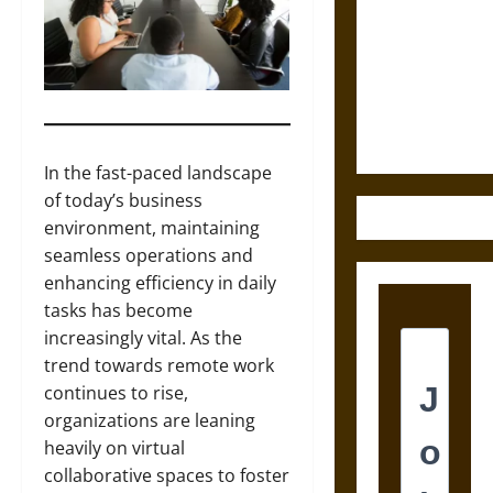
Tecpatl: The
Divine
Sacrificial
Knife of
Aztec
Mythology
In the fast-paced landscape
of today’s business
environment, maintaining
seamless operations and
enhancing efficiency in daily
tasks has become
increasingly vital. As the
trend towards remote work
continues to rise,
organizations are leaning
heavily on virtual
collaborative spaces to foster