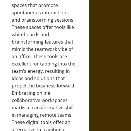
spaces that promote
spontaneous interactions
and brainstorming sessions.
These spaces offer tools like
whiteboards and
brainstorming features that
mimic the teamwork vibe of
an office. These tools are
excellent for tapping into the
team’s energy, resulting in
ideas and solutions that
propel the business forward.
Embracing online
collaborative workspaces
marks a transformative shift
in managing remote teams.
These digital tools offer an
alternative to traditional