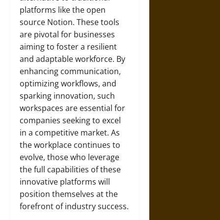
platforms like the open
source Notion. These tools
are pivotal for businesses
aiming to foster a resilient
and adaptable workforce. By
enhancing communication,
optimizing workflows, and
sparking innovation, such
workspaces are essential for
companies seeking to excel
in a competitive market. As
the workplace continues to
evolve, those who leverage
the full capabilities of these
innovative platforms will
position themselves at the
forefront of industry success.