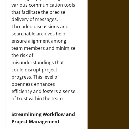
various communication tools
that facilitate the precise
delivery of messages.
Threaded discussions and
searchable archives help
ensure alignment among
team members and minimize
the risk of
misunderstandings that
could disrupt project
progress. This level of
openness enhances
efficiency and fosters a sense
of trust within the team.
Streamlining Workflow and
Project Management