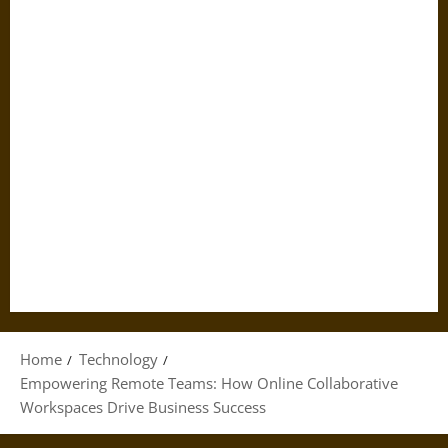
Home
Technology
Empowering Remote Teams: How Online Collaborative
Workspaces Drive Business Success