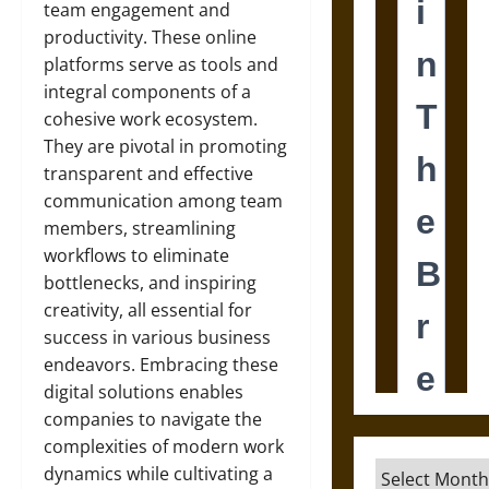
team engagement and
productivity. These online
platforms serve as tools and
integral components of a
cohesive work ecosystem.
They are pivotal in promoting
transparent and effective
communication among team
members, streamlining
workflows to eliminate
bottlenecks, and inspiring
creativity, all essential for
success in various business
endeavors. Embracing these
digital solutions enables
companies to navigate the
complexities of modern work
Archives
dynamics while cultivating a