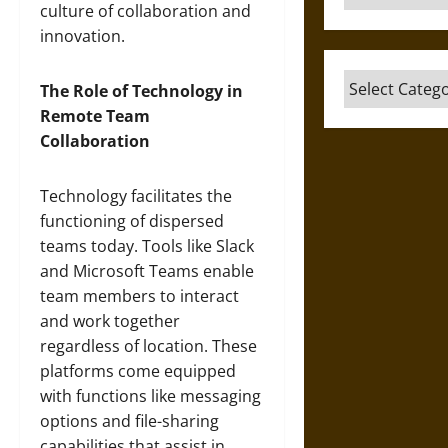
culture of collaboration and
innovation.
Categories
The Role of Technology in
Remote Team
Collaboration
Technology facilitates the
functioning of dispersed
teams today. Tools like Slack
and Microsoft Teams enable
team members to interact
and work together
regardless of location. These
platforms come equipped
with functions like messaging
options and file-sharing
capabilities that assist in