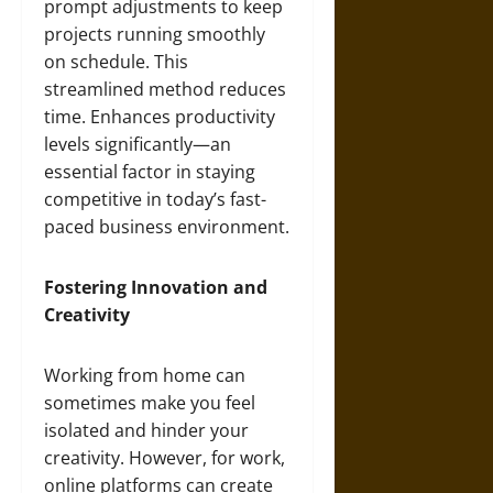
prompt adjustments to keep
projects running smoothly
on schedule. This
streamlined method reduces
time. Enhances productivity
levels significantly—an
essential factor in staying
competitive in today’s fast-
paced business environment.
Fostering Innovation and
Creativity
Working from home can
sometimes make you feel
isolated and hinder your
creativity. However, for work,
online platforms can create