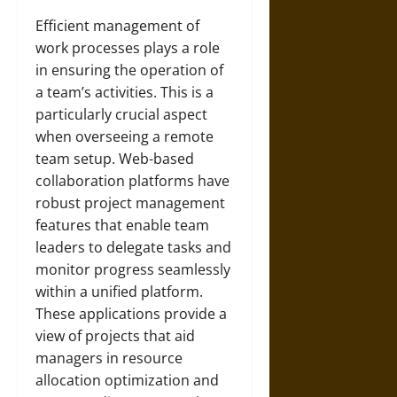
Efficient management of
work processes plays a role
in ensuring the operation of
a team’s activities. This is a
particularly crucial aspect
when overseeing a remote
team setup. Web-based
collaboration platforms have
robust project management
features that enable team
leaders to delegate tasks and
monitor progress seamlessly
within a unified platform.
These applications provide a
view of projects that aid
managers in resource
allocation optimization and