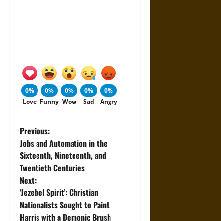
0%
0%
0%
0%
0%
Love
Funny
Wow
Sad
Angry
P
Previous:
Jobs and Automation in the
o
Sixteenth, Nineteenth, and
Twentieth Centuries
s
Next:
t
‘Jezebel Spirit’: Christian
Nationalists Sought to Paint
n
Harris with a Demonic Brush