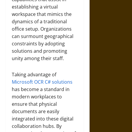
establishing a virtual
workspace that mimics the
dynamics of a traditional
office setup. Organizations
can surmount geographical
constraints by adopting
solutions and promoting
unity among their staff.
Taking advantage of
Microsoft OCR C# solutions
has become a standard in
modern workplaces to
ensure that physical
documents are easily
integrated into these digital
collaboration hubs. By