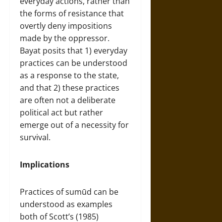
everyday actions, rather than
the forms of resistance that
overtly deny impositions
made by the oppressor.
Bayat posits that 1) everyday
practices can be understood
as a response to the state,
and that 2) these practices
are often not a deliberate
political act but rather
emerge out of a necessity for
survival.
Implications
Practices of sumūd can be
understood as examples
both of Scott’s (1985)