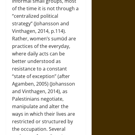
informal small groups, most
of the time it is not through a
“centralized political
strategy” (Johansson and
Vinthagen, 2014, p.114).
Rather, women’s sumūd are
practices of the everyday,
where daily acts can be
better understood as
resistance to a constant
“state of exception” (after
Agamben, 2005) (Johansson
and Vinthagen, 2014), as
Palestinians negotiate,
manipulate and alter the
ways in which their lives are
restricted or structured by
the occupation. Several