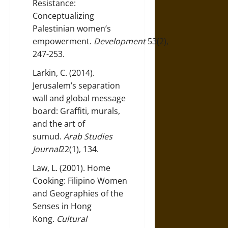
Resistance:
Conceptualizing
Palestinian women’s
empowerment.
Development
53(2),
247-253.
Larkin, C. (2014).
Jerusalem’s separation
wall and global message
board: Graffiti, murals,
and the art of
sumud.
Arab Studies
Journal
22(1), 134.
Law, L. (2001). Home
Cooking: Filipino Women
and Geographies of the
Senses in Hong
Kong.
Cultural