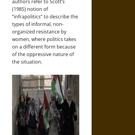
authors refer to Scott’s
(1985) notion of
“infrapolitics” to describe the
types of informal, non-
organized resistance by
women, where politics takes
on a different form because
of the oppressive nature of
the situation.