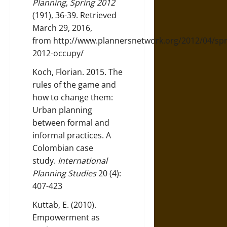
Planning
,
Spring 2012
(191), 36-39. Retrieved
March 29, 2016,
from
http://www.plannersnetwork.org/2012/04/spr
2012-occupy/
Koch, Florian. 2015. The
rules of the game and
how to change them:
Urban planning
between formal and
informal practices. A
Colombian case
study.
International
Planning Studies
20 (4):
407-423
Kuttab, E. (2010).
Empowerment as