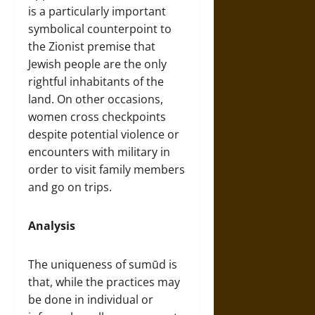
is a particularly important
symbolical counterpoint to
the Zionist premise that
Jewish people are the only
rightful inhabitants of the
land. On other occasions,
women cross checkpoints
despite potential violence or
encounters with military in
order to visit family members
and go on trips.
Analysis
The uniqueness of sumūd is
that, while the practices may
be done in individual or