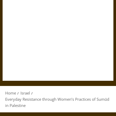
Home
Israel
Everyday Resistance through Women’s Practices of Sumūd
in Palestine