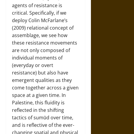
agents of resistance is
critical. Specifically, if we
deploy Colin McFarlane’s
(2009) relational concept of
assemblage, we see how
these resistance movements
are not only composed of
individual moments of
(everyday or overt
resistance) but also have
emergent qualities as they
come together across a given
space at a given time. In
Palestine, this fluidity is
reflected in the shifting
tactics of sumūd over time,
and is reflective of the ever-
changing spatial and physical