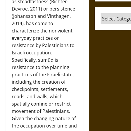
as steadfastness (Richter-
Devroe, 2011) or persistence
(Johansson and Vinthagen,
Categories
2014), has come to
characterize the nonviolent
everyday practices or
resistance by Palestinians to
Israeli occupation.
Specifically, sumūd is
resistance to the planning
practices of the Israeli state,
including the creation of
checkpoints, settlements,
roads, and walls, which
spatially confine or restrict
movement of Palestinians.
Given the changing nature of
the occupation over time and