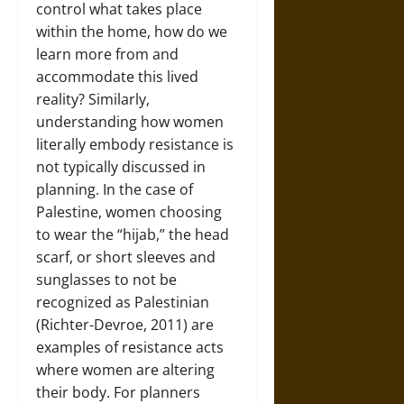
control what takes place
within the home, how do we
learn more from and
accommodate this lived
reality? Similarly,
understanding how women
literally embody resistance is
not typically discussed in
planning. In the case of
Palestine, women choosing
to wear the “hijab,” the head
scarf, or short sleeves and
sunglasses to not be
recognized as Palestinian
(Richter-Devroe, 2011) are
examples of resistance acts
where women are altering
their body. For planners