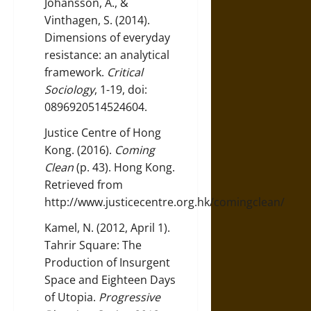
Johansson, A., &
Vinthagen, S. (2014).
Dimensions of everyday
resistance: an analytical
framework.
Critical
Sociology
, 1-19, doi:
0896920514524604.
Justice Centre of Hong
Kong. (2016).
Coming
Clean
(p. 43). Hong Kong.
Retrieved from
http://www.justicecentre.org.hk/comingclean/
Kamel, N. (2012, April 1).
Tahrir Square: The
Production of Insurgent
Space and Eighteen Days
of Utopia.
Progressive