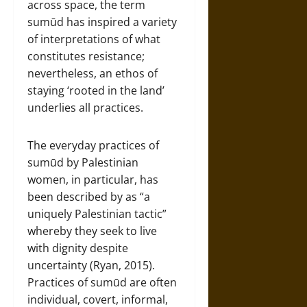
across space, the term
sumūd has inspired a variety
of interpretations of what
constitutes resistance;
nevertheless, an ethos of
staying ‘rooted in the land’
underlies all practices.
The everyday practices of
sumūd by Palestinian
women, in particular, has
been described by as “a
uniquely Palestinian tactic”
whereby they seek to live
with dignity despite
uncertainty (Ryan, 2015).
Practices of sumūd are often
individual, covert, informal,