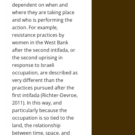
dependent on when and
where they are taking place
and who is performing the
action. For example,
resistance practices by
women in the West Bank
after the second intifada, or
the second uprising in
response to Israeli
occupation, are described as
very different than the
practices pursued after the
first intifada (Richter-Devroe,
2011). In this way, and
particularly because the
occupation is so tied to the
land, the relationship
between time, space, and