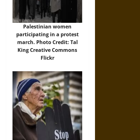
Palestinian women
participating in a protest
march. Photo Credit: Tal
King Creative Commons
Flickr