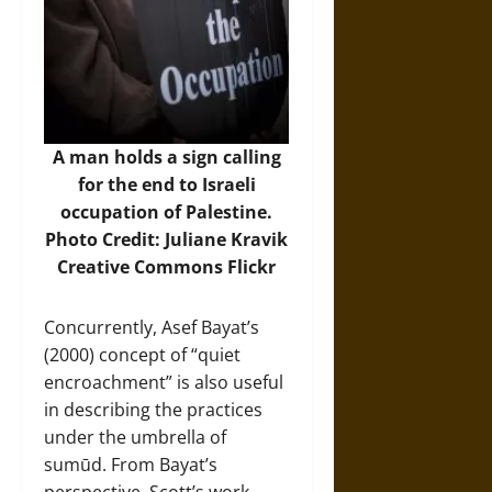
A man holds a sign calling
for the end to Israeli
occupation of Palestine.
Photo Credit: Juliane Kravik
Creative Commons Flickr
Concurrently, Asef Bayat’s
(2000) concept of “quiet
encroachment” is also useful
in describing the practices
under the umbrella of
sumūd. From Bayat’s