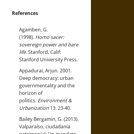
References
Agamben, G.
(1998).
Homo sacer:
sovereign power and bare
life
. Stanford, Calif:
Stanford University Press.
Appadurai, Arjun. 2001.
Deep democracy: urban
governmentality and the
horizon of
politics.
Environment &
Urbanization
13: 23-40.
Bailey Bergamin, G. (2013).
Valparaíso, ciudadanía