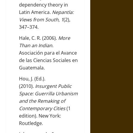
dependency theory in
Latin America.
Nepantla:
Views from South
,
1
(2),
347–374.
Hale, C. R. (2006).
More
Than an Indian
.
Asociación para el Avance
de las Ciencias Sociales en
Guatemala.
Hou, J. (Ed.).
(2010).
Insurgent Public
Space: Guerrilla Urbanism
and the Remaking of
Contemporary Cities
(1
edition). New York:
Routledge.