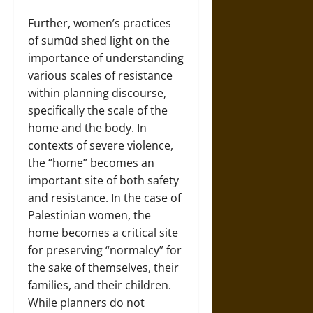
Further, women’s practices
of sumūd shed light on the
importance of understanding
various scales of resistance
within planning discourse,
specifically the scale of the
home and the body. In
contexts of severe violence,
the “home” becomes an
important site of both safety
and resistance. In the case of
Palestinian women, the
home becomes a critical site
for preserving “normalcy” for
the sake of themselves, their
families, and their children.
While planners do not