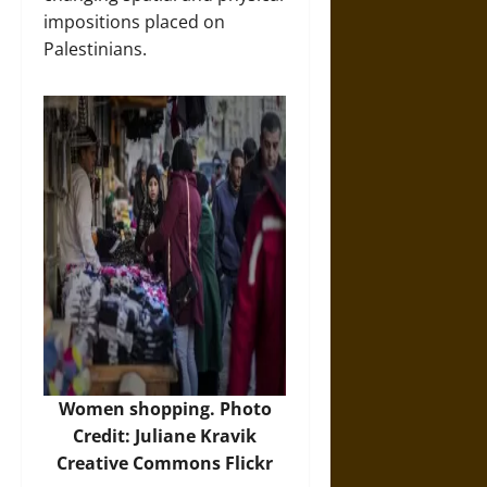
impositions placed on
Palestinians.
Women shopping. Photo
Credit: Juliane Kravik
Creative Commons Flickr