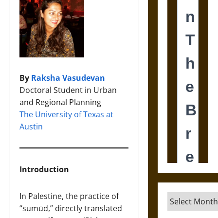
By
Raksha Vasudevan
Doctoral Student in Urban
and Regional Planning
The University of Texas at
Austin
Introduction
In Palestine, the practice of
Archives
“sumūd,” directly translated