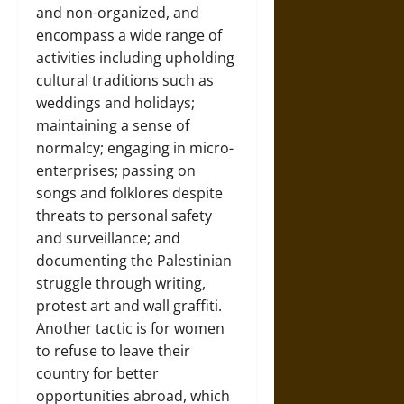
and non-organized, and
encompass a wide range of
activities including upholding
cultural traditions such as
weddings and holidays;
maintaining a sense of
normalcy; engaging in micro-
enterprises; passing on
songs and folklores despite
threats to personal safety
and surveillance; and
documenting the Palestinian
struggle through writing,
protest art and wall graffiti.
Another tactic is for women
to refuse to leave their
country for better
opportunities abroad, which