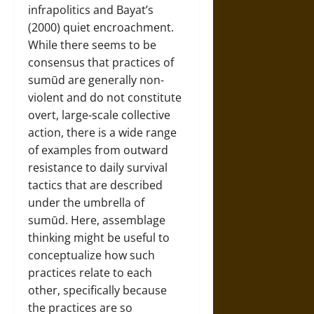
infrapolitics and Bayat’s
(2000) quiet encroachment.
While there seems to be
consensus that practices of
sumūd are generally non-
violent and do not constitute
overt, large-scale collective
action, there is a wide range
of examples from outward
resistance to daily survival
tactics that are described
under the umbrella of
sumūd. Here, assemblage
thinking might be useful to
conceptualize how such
practices relate to each
other, specifically because
the practices are so