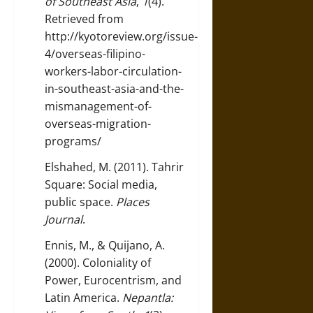
of Southeast Asia
,
1
(4).
Retrieved from
http://kyotoreview.org/issue-
4/overseas-filipino-
workers-labor-circulation-
in-southeast-asia-and-the-
mismanagement-of-
overseas-migration-
programs/
Elshahed, M. (2011). Tahrir
Square: Social media,
public space.
Places
Journal
.
Ennis, M., & Quijano, A.
(2000). Coloniality of
Power, Eurocentrism, and
Latin America.
Nepantla: