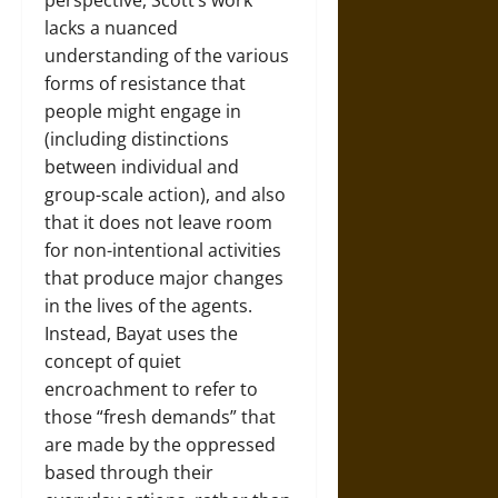
perspective, Scott’s work
lacks a nuanced
understanding of the various
forms of resistance that
people might engage in
(including distinctions
between individual and
group-scale action), and also
that it does not leave room
for non-intentional activities
that produce major changes
in the lives of the agents.
Instead, Bayat uses the
concept of quiet
encroachment to refer to
those “fresh demands” that
are made by the oppressed
based through their