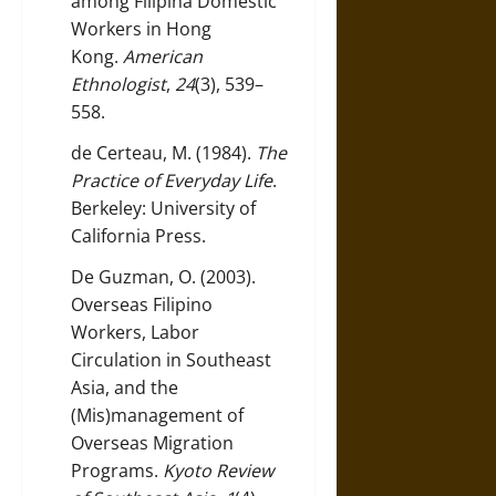
among Filipina Domestic
Workers in Hong
Kong.
American
Ethnologist
,
24
(3), 539–
558.
de Certeau, M. (1984).
The
Practice of Everyday Life
.
Berkeley: University of
California Press.
De Guzman, O. (2003).
Overseas Filipino
Workers, Labor
Circulation in Southeast
Asia, and the
(Mis)management of
Overseas Migration
Programs.
Kyoto Review