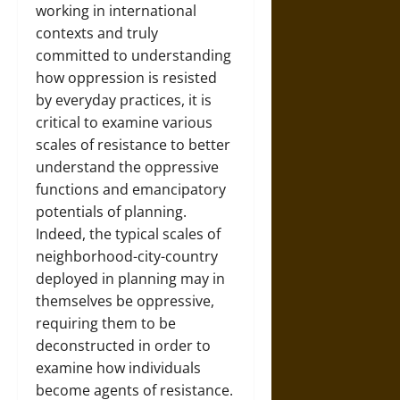
working in international
contexts and truly
committed to understanding
how oppression is resisted
by everyday practices, it is
critical to examine various
scales of resistance to better
understand the oppressive
functions and emancipatory
potentials of planning.
Indeed, the typical scales of
neighborhood-city-country
deployed in planning may in
themselves be oppressive,
requiring them to be
deconstructed in order to
examine how individuals
become agents of resistance.