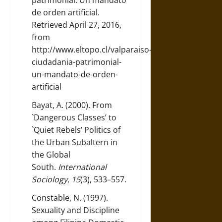
patrimonial: Un mandato
de orden artificial.
Retrieved April 27, 2016,
from
http://www.eltopo.cl/valparaiso-
ciudadania-patrimonial-
un-mandato-de-orden-
artificial
Bayat, A. (2000). From
`Dangerous Classes’ to
`Quiet Rebels’ Politics of
the Urban Subaltern in
the Global
South.
International
Sociology
,
15
(3), 533–557.
Constable, N. (1997).
Sexuality and Discipline