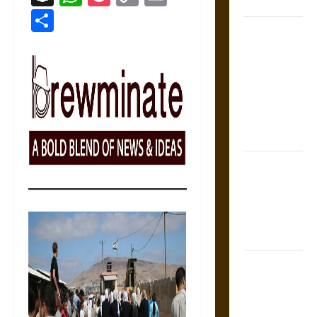
Coronation
Link
Share
The Sacred
Tecpatl: The
Divine
Sacrificial
Knife of
Aztec
Mythology
The Shield of
Achilles: War
and Peace in
the Homeric
World
Brahmashira
Astra:
Cosmic