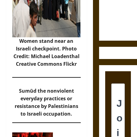
Destruction
and the
Ethics of
Ultimate
Weapons
Women stand near an
Israeli checkpoint. Photo
Credit: Michael Loadenthal
Creative Commons Flickr
Sumūd the nonviolent
everyday practices or
resistance by Palestinians
to Israeli occupation.