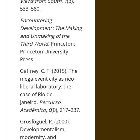
Views from South
,
1
(3),
533–580.
Encountering
Development : The Making
and Unmaking of the
Third World
. Princeton:
Princeton University
Press.
Gaffney, C. T. (2015). The
mega-event city as neo-
liberal laboratory: the
case of Rio de
Janeiro.
Percurso
Acadêmico
,
0
(0), 217–237.
Grosfoguel, R. (2000).
Developmentalism,
modernity, and