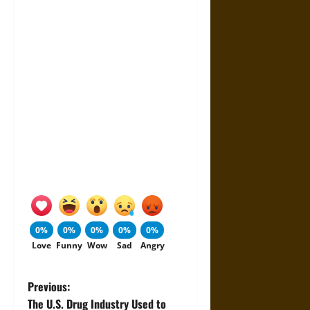
0%
0%
0%
0%
0%
Love
Funny
Wow
Sad
Angry
P
Previous:
The U.S. Drug Industry Used to