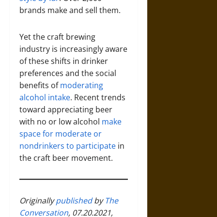
brands make and sell them.
Yet the craft brewing
industry is increasingly aware
of these shifts in drinker
preferences and the social
benefits of
moderating
alcohol intake
. Recent trends
toward appreciating beer
with no or low alcohol
make
space for moderate or
nondrinkers to participate
in
the craft beer movement.
Originally
published
by
The
Conversation
, 07.20.2021,