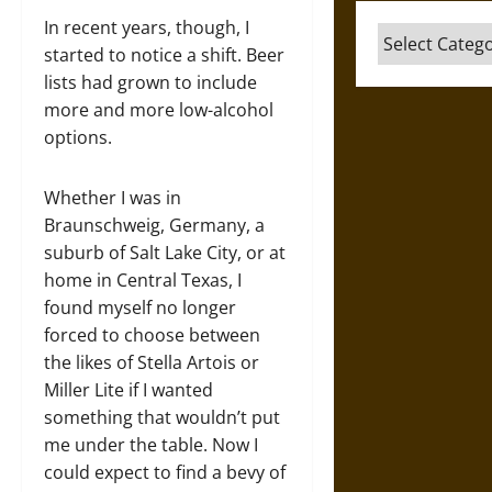
In recent years, though, I
Categories
started to notice a shift. Beer
lists had grown to include
more and more low-alcohol
options.
Whether I was in
Braunschweig, Germany, a
suburb of Salt Lake City, or at
home in Central Texas, I
found myself no longer
forced to choose between
the likes of Stella Artois or
Miller Lite if I wanted
something that wouldn’t put
me under the table. Now I
could expect to find a bevy of