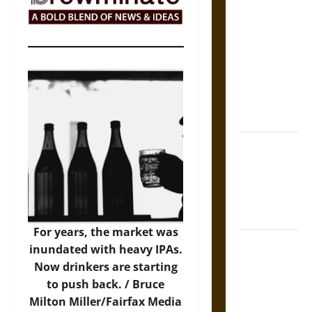
The Sacred
Tecpatl: The
Divine
Sacrificial
Knife of
Aztec
Mythology
The Shield of
Achilles: War
and Peace in
the Homeric
World
For years, the market was
Brahmashira
inundated with heavy IPAs.
Astra:
Now drinkers are starting
Cosmic
to push back. /
Bruce
Destruction
Milton Miller/Fairfax Media