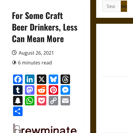
Search
for:
For Some Craft
Beer Drinkers, Less
Gungnir:
Can Mean More
Odin’s Spear
and the Fate
August 26, 2021
of War in
6 minutes read
Norse
Mythology
Facebook
LinkedIn
X
Bluesky
Threads
Joyeuse:
Tumblr
Mastodon
Reddit
Pinterest
Messenger
Charlemagne’s
Sword from
Snapchat
WhatsApp
Pocket
Copy
Email
Medieval
Link
Share
Epic to
French
Coronation