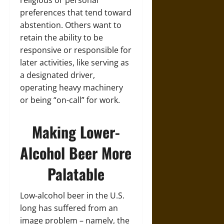
religious or personal
preferences that tend toward
abstention. Others want to
retain the ability to be
responsive or responsible for
later activities, like serving as
a designated driver,
operating heavy machinery
or being “on-call” for work.
Making Lower-
Alcohol Beer More
Palatable
Low-alcohol beer in the U.S.
long has suffered from an
image problem – namely, the