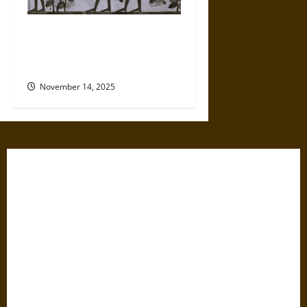
Clues to Wine’s Startling
History in Ancient Caves and
Monasteries
November 14, 2025