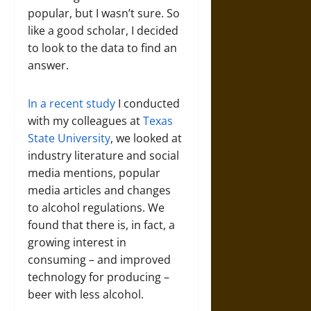
popular, but I wasn’t sure. So
like a good scholar, I decided
to look to the data to find an
answer.
In a recent study
I conducted
with my colleagues at
Texas
State University
, we looked at
industry literature and social
media mentions, popular
media articles and changes
to alcohol regulations. We
found that there is, in fact, a
growing interest in
consuming – and improved
technology for producing –
beer with less alcohol.