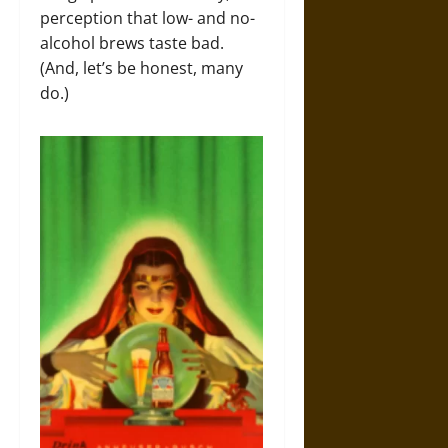
perception that low- and no-
alcohol brews taste bad.
(And, let’s be honest, many
do.)