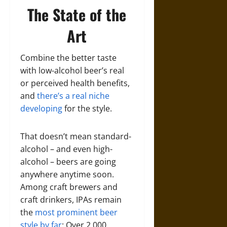
The State of the
Art
Combine the better taste
with low-alcohol beer’s real
or perceived health benefits,
and
there’s a real niche
developing
for the style.
That doesn’t mean standard-
alcohol – and even high-
alcohol – beers are going
anywhere anytime soon.
Among craft brewers and
craft drinkers, IPAs remain
the
most prominent beer
style by far
: Over 2,000