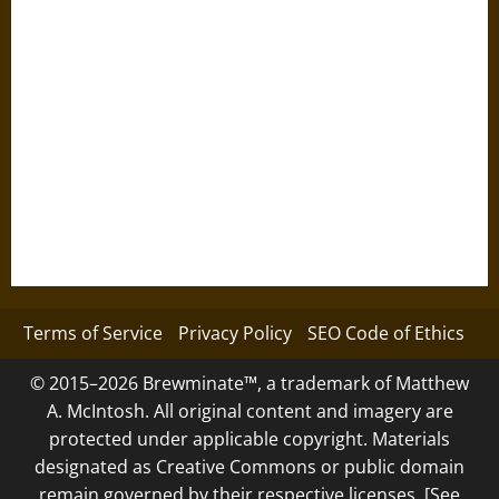
Terms of Service
Privacy Policy
SEO Code of Ethics
© 2015–2026 Brewminate™, a trademark of Matthew
A. McIntosh. All original content and imagery are
protected under applicable copyright. Materials
designated as Creative Commons or public domain
remain governed by their respective licenses. [See