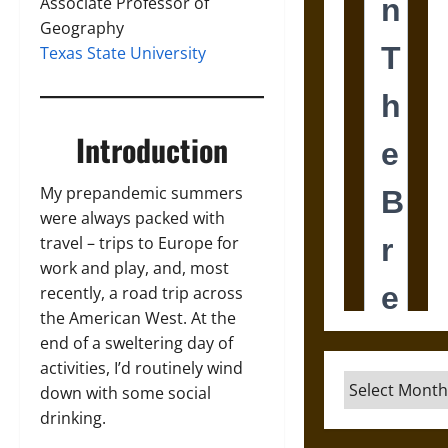
Associate Professor of
Geography
Texas State University
Introduction
My prepandemic summers
were always packed with
travel – trips to Europe for
work and play, and, most
recently, a road trip across
the American West. At the
end of a sweltering day of
activities, I’d routinely wind
Archives
down with some social
drinking.