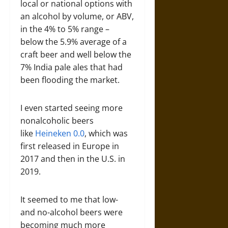
local or national options with
an alcohol by volume, or ABV,
in the 4% to 5% range –
below the 5.9% average of a
craft beer and well below the
7% India pale ales that had
been flooding the market.
I even started seeing more
nonalcoholic beers
like
Heineken 0.0
, which was
first released in Europe in
2017 and then in the U.S. in
2019.
It seemed to me that low-
and no-alcohol beers were
becoming much more