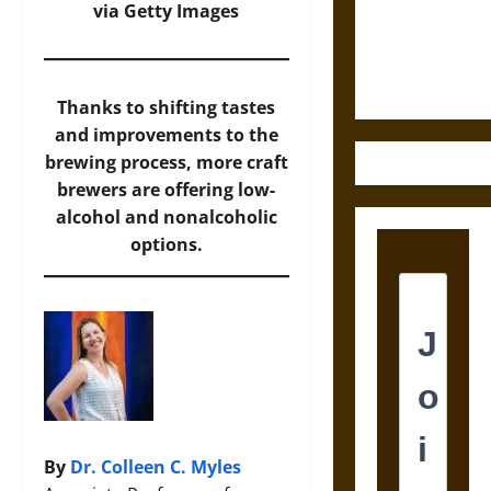
and the
via Getty Images
Ethics of
Ultimate
Weapons
Thanks to shifting tastes
and improvements to the
brewing process, more craft
brewers are offering low-
alcohol and nonalcoholic
options.
By
Dr. Colleen C. Myles