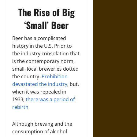
The Rise of Big
‘Small’ Beer
Beer has a complicated
history in the U.S. Prior to
the industry consolation that
is the contemporary norm,
small, local breweries dotted
the country.
Prohibition
devastated the industry
, but,
when it was repealed in
1933,
there was a period of
rebirth
.
Although brewing and the
consumption of alcohol