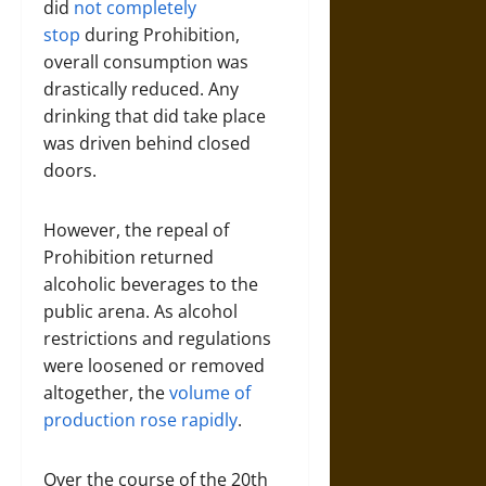
did
not completely
stop
during Prohibition,
overall consumption was
drastically reduced. Any
drinking that did take place
was driven behind closed
doors.
However, the repeal of
Prohibition returned
alcoholic beverages to the
public arena. As alcohol
restrictions and regulations
were loosened or removed
altogether, the
volume of
production rose rapidly
.
Over the course of the 20th