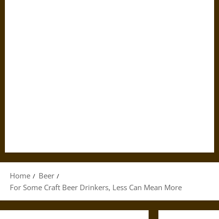
Home
Beer
For Some Craft Beer Drinkers, Less Can Mean More