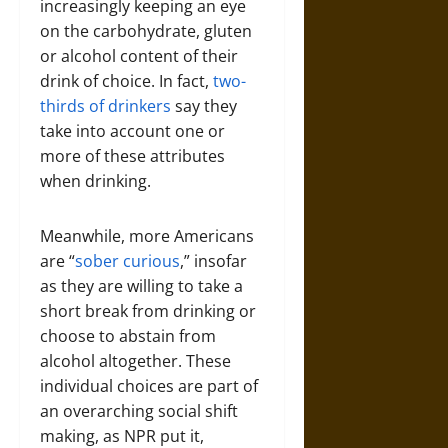
increasingly keeping an eye
on the carbohydrate, gluten
or alcohol content of their
drink of choice. In fact,
two-
thirds of drinkers
say they
take into account one or
more of these attributes
when drinking.
Meanwhile, more Americans
are “
sober curious
,” insofar
as they are willing to take a
short break from drinking or
choose to abstain from
alcohol altogether. These
individual choices are part of
an overarching social shift
making, as NPR put it,