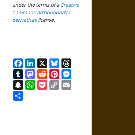
under the terms of a
Creative
Commons Attribution/No
derivatives
license.
Facebook
LinkedIn
X
Bluesky
Threads
Tumblr
Mastodon
Reddit
Pinterest
Messenger
Snapchat
WhatsApp
Pocket
Copy
Email
Link
Share