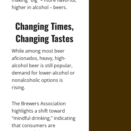
making “big” – more flavorful,
higher in alcohol – beers.
Changing Times,
Changing Tastes
While among most beer
aficionados, heavy, high-
alcohol beer is still popular,
demand for lower-alcohol or
nonalcoholic options is
rising.
The Brewers Association
highlights a shift toward
“mindful drinking,” indicating
that consumers are