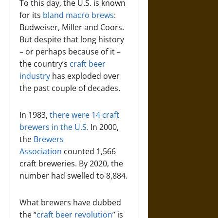
To this day, the U.S. is known
for its
bland macro brews
:
Budweiser, Miller and Coors.
But despite that long history
– or perhaps because of it –
the country’s
craft beer
industry
has exploded over
the past couple of decades.
In 1983,
there were 14 craft
brewers in the U.S.
In 2000,
the
Brewers
Association
counted 1,566
craft breweries. By 2020, the
number had swelled to 8,884.
What brewers have dubbed
the “
craft beer revolution
” is