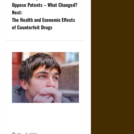
o
Oppose Patents – What Changed?
Next:
s
The Health and Economic Effects
t
of Counterfeit Drugs
n
a
v
i
g
a
What Makes Co-Occurring
t
Teen Treatment Different From
Traditional Treatment?
i