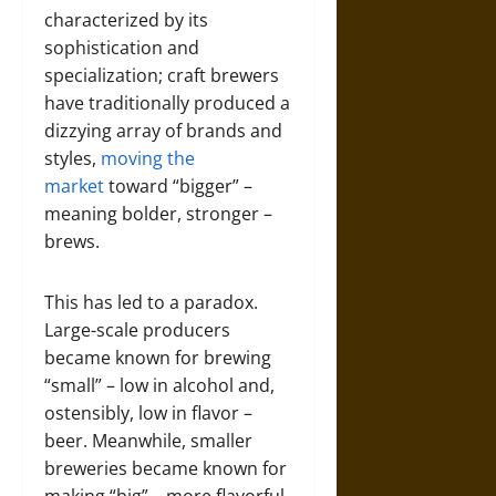
characterized by its
sophistication and
specialization; craft brewers
have traditionally produced a
dizzying array of brands and
styles,
moving the
market
toward “bigger” –
meaning bolder, stronger –
brews.
This has led to a paradox.
Large-scale producers
became known for brewing
“small” – low in alcohol and,
ostensibly, low in flavor –
beer. Meanwhile, smaller
breweries became known for