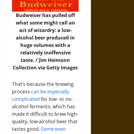
Budweiser has pulled off
what some might call an
act of wizardry: a low-
alcohol beer produced in
huge volumes with a
relatively inoffensive
taste. /
Jim Heimann
Collection via Getty Images
That’s because the brewing
process
can be especially
complicated
for low- or no-
alcohol ferments, which has
made it difficult to brew high-
quality, low-alcohol beer that
tastes good.
Some even