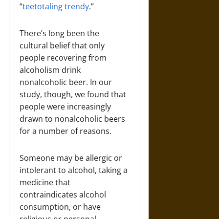
“
teetotaling trendy
.”
There’s long been the
cultural belief that only
people recovering from
alcoholism drink
nonalcoholic beer. In our
study, though, we found that
people were increasingly
drawn to nonalcoholic beers
for a number of reasons.
Someone may be allergic or
intolerant to alcohol, taking a
medicine that
contraindicates alcohol
consumption, or have