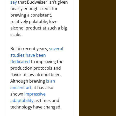
say
that Budweiser isn’t given
nearly enough credit for
brewing a consistent,
relatively palatable, low-
alcohol product at such a big
scale.
But in recent years,
several
studies
have been
dedicated
to improving the
production protocols and
flavor of low-alcohol beer.
Although brewing
is an
ancient art
, it has also
shown
impressive
adaptability
as times and
technology have changed.