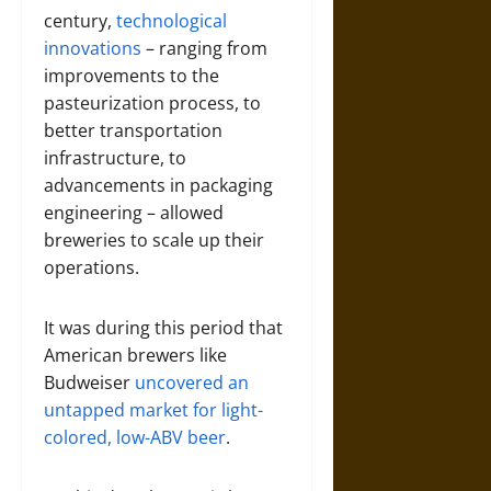
century,
technological
innovations
– ranging from
improvements to the
pasteurization process, to
better transportation
infrastructure, to
advancements in packaging
engineering – allowed
breweries to scale up their
operations.
It was during this period that
American brewers like
Budweiser
uncovered an
untapped market for light-
colored, low-ABV beer
.