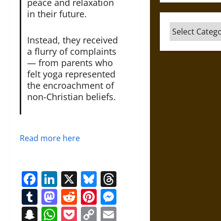
peace and relaxation
in their future.
Categories
Instead, they received
a flurry of complaints
— from parents who
felt yoga represented
the encroachment of
non-Christian beliefs.
Read more here
Facebook
LinkedIn
X
Bluesky
Threads
Tumblr
Mastodon
Reddit
Pinterest
Messenger
Snapchat
WhatsApp
Pocket
Copy
Email