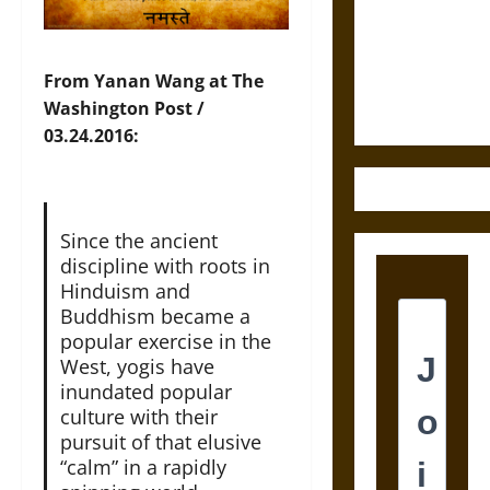
Destruction
and the
Ethics of
Ultimate
From Yanan Wang at The
Weapons
Washington Post /
03.24.2016:
Since the ancient
discipline with roots in
Hinduism and
Buddhism became a
popular exercise in the
West, yogis have
inundated popular
culture with their
pursuit of that elusive
“calm” in a rapidly