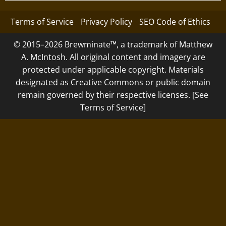
Terms of Service
Privacy Policy
SEO Code of Ethics
© 2015–2026 Brewminate™, a trademark of Matthew
A. McIntosh. All original content and imagery are
protected under applicable copyright. Materials
designated as Creative Commons or public domain
remain governed by their respective licenses. [See
Terms of Service]