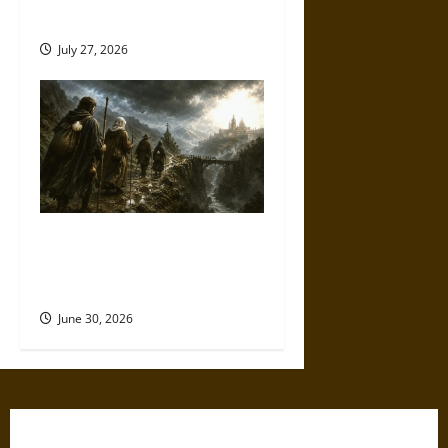
Ultimate Weapons
July 27, 2026
Holy Roads and Hard Travel:
The Medieval Pilgrim’s
Dangerous Devotional Journey
June 30, 2026