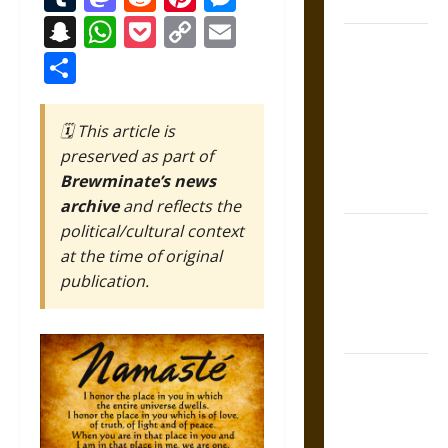
Coronation
Snapchat
WhatsApp
Pocket
Copy
Email
The Sacred
Link
Share
Tecpatl: The
Divine
Sacrificial
🗓️ This article is
Knife of
preserved as part of
Aztec
Brewminate’s news
Mythology
archive
and reflects the
political/cultural context
The Shield of
at the time of original
Achilles: War
publication.
and Peace in
the Homeric
World
Brahmashira
Astra:
Cosmic