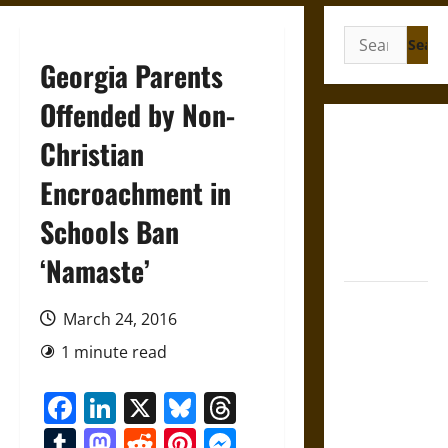
Search
for:
Georgia Parents
Offended by Non-
Gungnir:
Christian
Odin’s Spear
Encroachment in
and the Fate
of War in
Schools Ban
Norse
Mythology
‘Namaste’
Joyeuse:
March 24, 2016
Charlemagne’s
Sword from
1 minute read
Medieval
Facebook
LinkedIn
X
Bluesky
Threads
Epic to
French
Tumblr
Mastodon
Reddit
Pinterest
Messenger