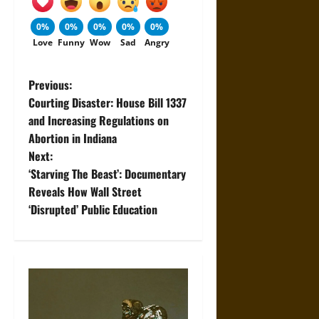
0%
0%
0%
0%
0%
Love
Funny
Wow
Sad
Angry
P
Previous:
Courting Disaster: House Bill 1337
o
and Increasing Regulations on
Abortion in Indiana
s
Next:
t
‘Starving The Beast’: Documentary
Reveals How Wall Street
n
‘Disrupted’ Public Education
a
v
i