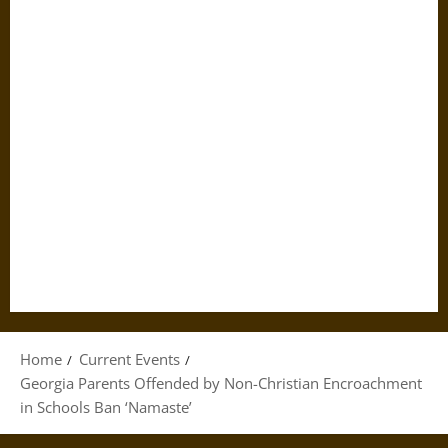
Home
Current Events
Georgia Parents Offended by Non-Christian Encroachment
in Schools Ban ‘Namaste’