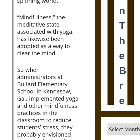
spinning world.
“Mindfulness,” the
meditative state
associated with yoga,
has likewise been
adopted as a way to
clear the mind.
So when
administrators at
Bullard Elementary
School in Kennesaw,
Ga., implemented yoga
and other mindfulness
practices in the
classroom to reduce
Archives
students’ stress, they
probably envisioned