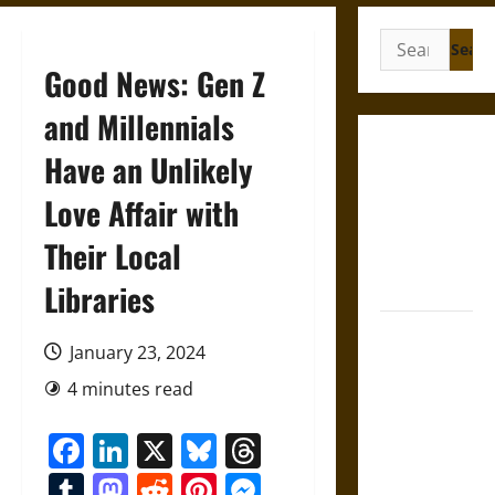
Search
for:
Good News: Gen Z
and Millennials
Gungnir:
Have an Unlikely
Odin’s Spear
Love Affair with
and the Fate
of War in
Their Local
Norse
Mythology
Libraries
Joyeuse:
January 23, 2024
Charlemagne’s
Sword from
4 minutes read
Medieval
Facebook
LinkedIn
X
Bluesky
Threads
Epic to
French
Tumblr
Mastodon
Reddit
Pinterest
Messenger