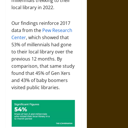
millennials trekking to their
local library in 2022.
Our findings reinforce 2017
data from the
Pew Research
Center
, which showed that
53% of millennials had gone
to their local library over the
previous 12 months. By
comparison, that same study
found that 45% of Gen Xers
and 43% of baby boomers
visited public libraries.