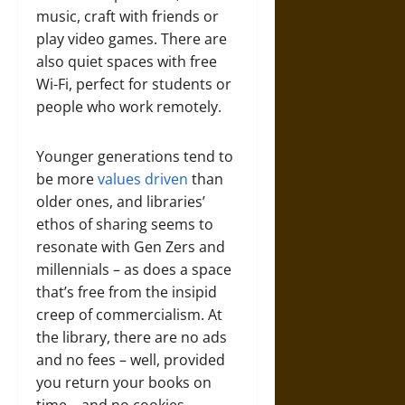
music, craft with friends or
play video games. There are
also quiet spaces with free
Wi-Fi, perfect for students or
people who work remotely.
Younger generations tend to
be more
values driven
than
older ones, and libraries’
ethos of sharing seems to
resonate with Gen Zers and
millennials – as does a space
that’s free from the insipid
creep of commercialism. At
the library, there are no ads
and no fees – well, provided
you return your books on