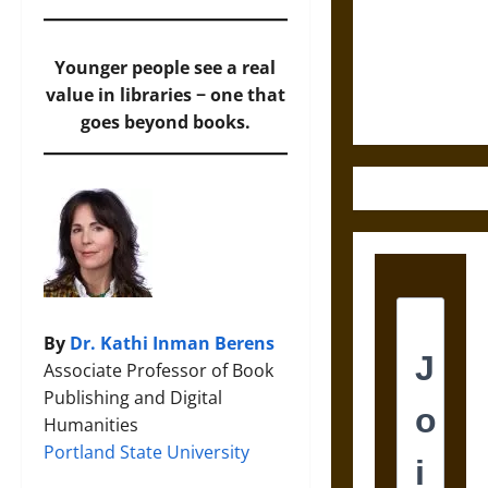
Destruction
and the
Ethics of
Younger people see a real
Ultimate
value in libraries − one that
Weapons
goes beyond books.
By
Dr. Kathi Inman Berens
Associate Professor of Book
Publishing and Digital
Humanities
Portland State University