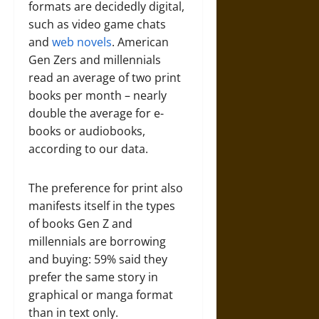
formats are decidedly digital,
such as video game chats
and
web novels
. American
Gen Zers and millennials
read an average of two print
books per month – nearly
double the average for e-
books or audiobooks,
according to our data.
The preference for print also
manifests itself in the types
of books Gen Z and
millennials are borrowing
and buying: 59% said they
prefer the same story in
graphical or manga format
than in text only.