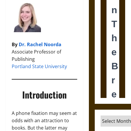
By
Dr. Rachel Noorda
Associate Professor of
Publishing
Portland State University
Introduction
A phone fixation may seem at
Archives
odds with an attraction to
books. But the latter may