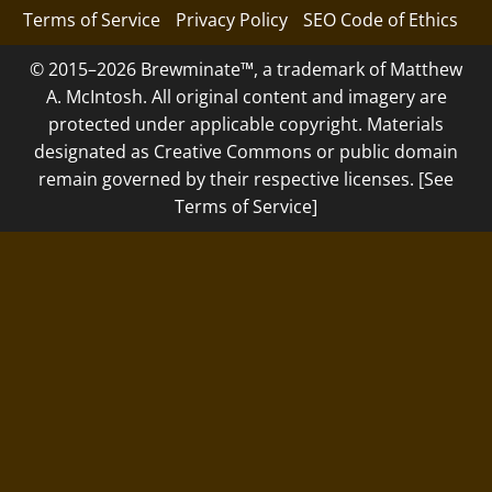
Terms of Service
Privacy Policy
SEO Code of Ethics
© 2015–2026 Brewminate™, a trademark of Matthew
A. McIntosh. All original content and imagery are
protected under applicable copyright. Materials
designated as Creative Commons or public domain
remain governed by their respective licenses. [See
Terms of Service]