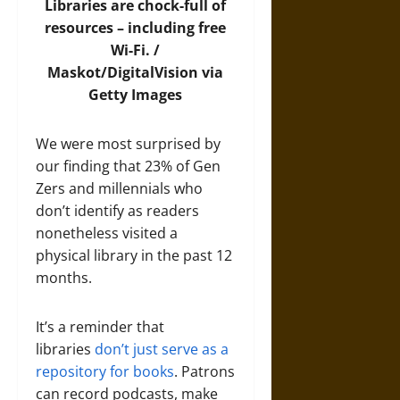
Libraries are chock-full of
resources – including free
Wi-Fi. /
Maskot/DigitalVision via
Getty Images
We were most surprised by
our finding that 23% of Gen
Zers and millennials who
don’t identify as readers
nonetheless visited a
physical library in the past 12
months.
It’s a reminder that
libraries
don’t just serve as a
repository for books
. Patrons
can record podcasts, make