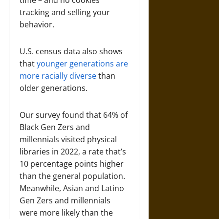
time – and no cookies
tracking and selling your
behavior.
U.S. census data also shows
that
younger generations are
more racially diverse
than
older generations.
Our survey found that 64% of
Black Gen Zers and
millennials visited physical
libraries in 2022, a rate that’s
10 percentage points higher
than the general population.
Meanwhile, Asian and Latino
Gen Zers and millennials
were more likely than the