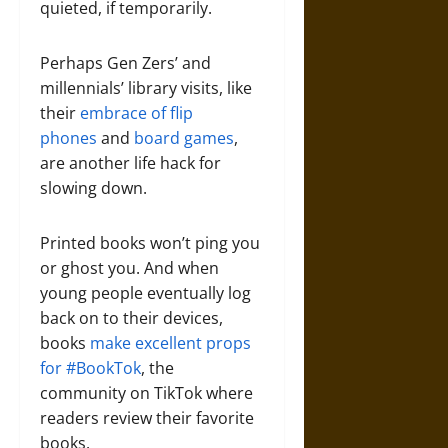
quieted, if temporarily.
Perhaps Gen Zers’ and
millennials’ library visits, like
their
embrace of flip
phones
and
board games
,
are another life hack for
slowing down.
Printed books won’t ping you
or ghost you. And when
young people eventually log
back on to their devices,
books
make excellent props
for #BookTok
, the
community on TikTok where
readers review their favorite
books.