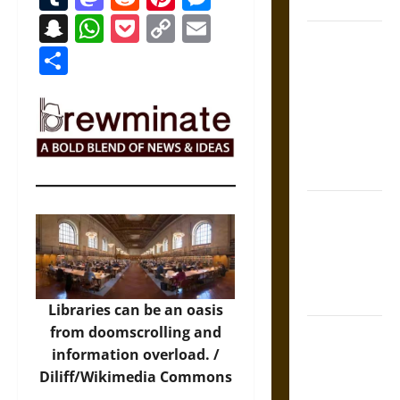
Coronation
Snapchat
WhatsApp
Pocket
Copy
Email
The Sacred
Link
Share
Tecpatl: The
Divine
Sacrificial
Knife of
Aztec
Mythology
The Shield of
Achilles: War
and Peace in
the Homeric
World
Libraries can be an oasis
from doomscrolling and
Brahmashira
information overload. /
Astra:
Diliff/Wikimedia Commons
Cosmic