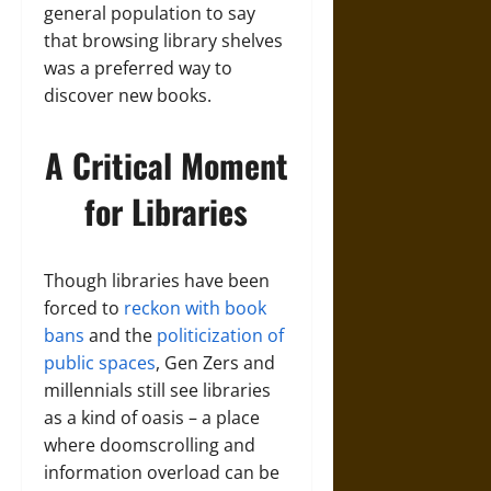
general population to say
that browsing library shelves
was a preferred way to
discover new books.
A Critical Moment
for Libraries
Though libraries have been
forced to
reckon with book
bans
and the
politicization of
public spaces
, Gen Zers and
millennials still see libraries
as a kind of oasis – a place
where doomscrolling and
information overload can be