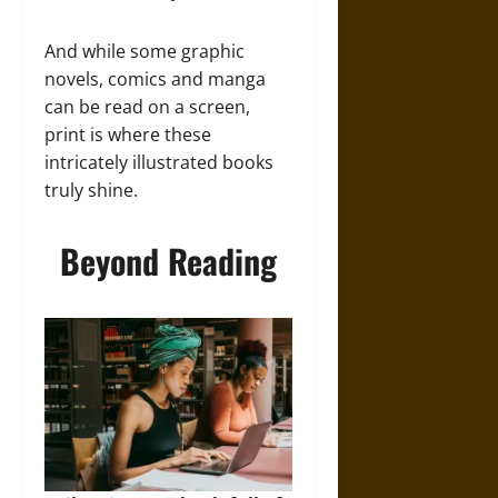
And while some graphic
novels, comics and manga
can be read on a screen,
print is where these
intricately illustrated books
truly shine.
Beyond Reading