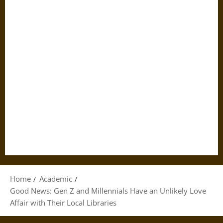
Home
Academic
Good News: Gen Z and Millennials Have an Unlikely Love
Affair with Their Local Libraries