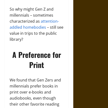
So why might Gen Z and
millennials – sometimes
characterized as
attention-
addled
homebodies
– still see
value in trips to the public
library?
A Preference for
Print
We found that Gen Zers and
millennials prefer books in
print over e-books and
audiobooks, even though
their other favorite reading