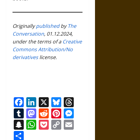
Originally
published
by
The
Conversation
, 01.12.2024,
under the terms of a
Creative
Commons Attribution/No
derivatives
license.
Facebook
LinkedIn
X
Bluesky
Threads
Tumblr
Mastodon
Reddit
Pinterest
Messenger
Snapchat
WhatsApp
Pocket
Copy
Email
Link
Share