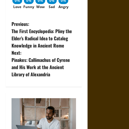
0%
0%
0%
0%
0%
Love
Funny
Wow
Sad
Angry
P
Previous:
The First Encyclopedia: Pliny the
o
Elder’s Radical Idea to Catalog
Knowledge in Ancient Rome
s
Next:
t
Pinakes: Callimachus of Cyrene
and His Work at the Ancient
n
Library of Alexandria
a
v
i
g