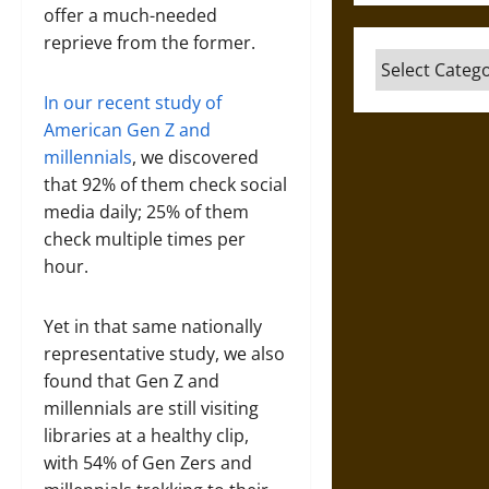
offer a much-needed
reprieve from the former.
Categories
In our recent study of
American Gen Z and
millennials
, we discovered
that 92% of them check social
media daily; 25% of them
check multiple times per
hour.
Yet in that same nationally
representative study, we also
found that Gen Z and
millennials are still visiting
libraries at a healthy clip,
with 54% of Gen Zers and