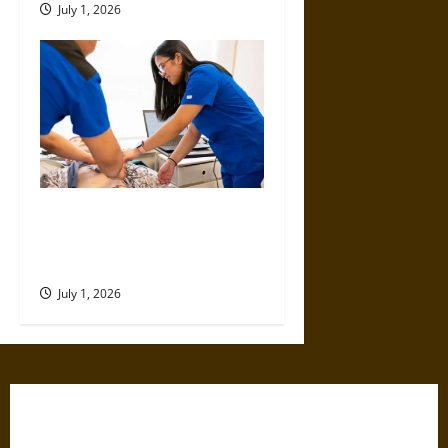
July 1, 2026
Top Educational Pathways for
Nurses Looking to Expand
Their Expertise
July 1, 2026