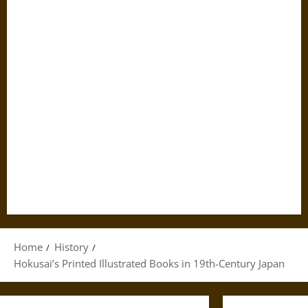
Home
History
Hokusai’s Printed Illustrated Books in 19th-Century Japan