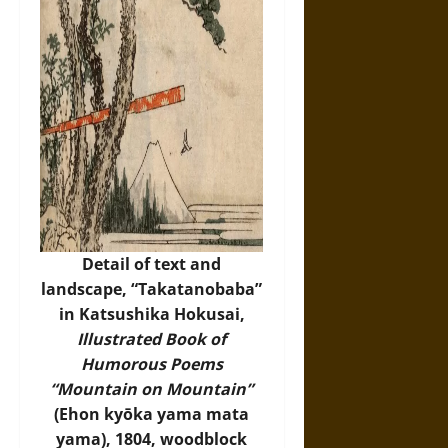
Detail of text and
landscape, “Takatanobaba”
in Katsushika Hokusai,
Illustrated Book of
Humorous Poems
“Mountain on Mountain”
(Ehon kyōka yama mata
yama), 1804, woodblock