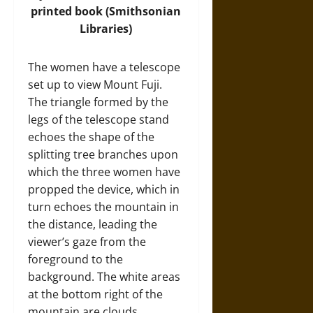
printed book (
Smithsonian
Libraries
)
The women have a telescope
set up to view Mount Fuji.
The triangle formed by the
legs of the telescope stand
echoes the shape of the
splitting tree branches upon
which the three women have
propped the device, which in
turn echoes the mountain in
the distance, leading the
viewer’s gaze from the
foreground to the
background. The white areas
at the bottom right of the
mountain are clouds,