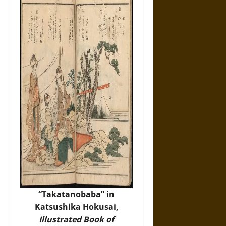
“Takatanobaba” in
Katsushika Hokusai,
Illustrated Book of