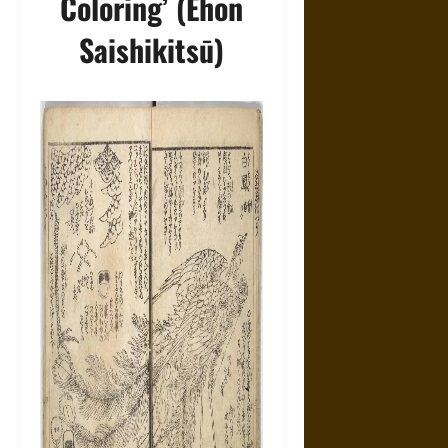
Coloring’ (Ehon
Saishikitsū)