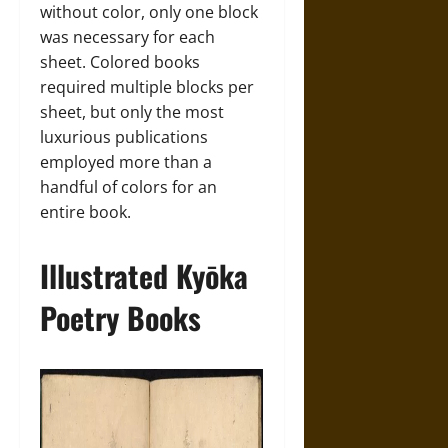
without color, only one block
was necessary for each
sheet. Colored books
required multiple blocks per
sheet, but only the most
luxurious publications
employed more than a
handful of colors for an
entire book.
Illustrated Kyōka
Poetry Books