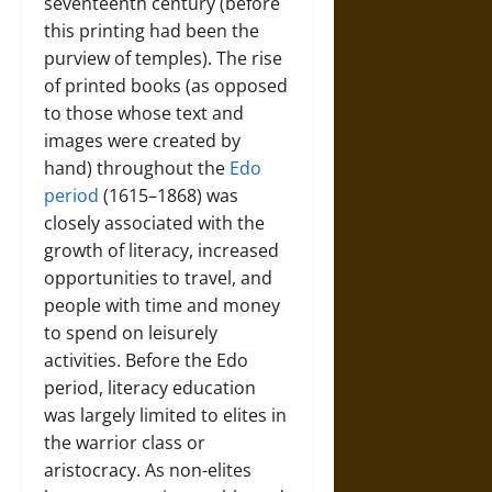
seventeenth century (before
this printing had been the
purview of temples). The rise
of printed books (as opposed
to those whose text and
images were created by
hand) throughout the
Edo
period
(1615–1868) was
closely associated with the
growth of literacy, increased
opportunities to travel, and
people with time and money
to spend on leisurely
activities. Before the Edo
period, literacy education
was largely limited to elites in
the warrior class or
aristocracy. As non-elites