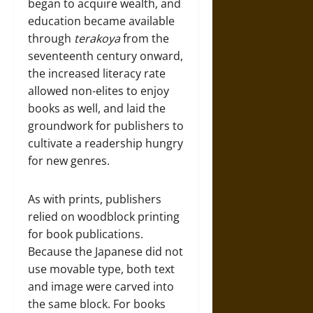
began to acquire wealth, and
education became available
through
terakoya
from the
seventeenth century onward,
the increased literacy rate
allowed non-elites to enjoy
books as well, and laid the
groundwork for publishers to
cultivate a readership hungry
for new genres.
As with prints, publishers
relied on woodblock printing
for book publications.
Because the Japanese did not
use movable type, both text
and image were carved into
the same block. For books