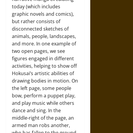
today (which includes
graphic novels and comics),
but rather consists of
disconnected sketches of
animals, people, landscapes,
and more. In one example of
two open pages, we see
figures engaged in different
activities, helping to show off
Hokusai’s artistic abilities of
drawing bodies in motion. On
the left page, some people
bow, perform a puppet play,
and play music while others
dance and sing. In the
middle-right of the page, an
armed man robs another,
who has fallen to the ground