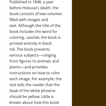
Published in 1848, a year
before Hokusai’s death, the
book consists of two volumes
filled with images and
text. Although the title of the
book includes the word for
coloring,
saishiki
, the book is
printed entirely in black
ink. The book presents
various subjects—ranging
from figures to animals and
plants—and provides
instructions on how to color
each image. For example, the
text tells the reader that the
beak of the white phoenix
should be yellow. Little is
known about how this book