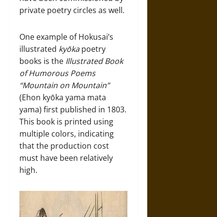
private poetry circles as well.
One example of Hokusai’s
illustrated
kyōka
poetry
books is the
Illustrated Book
of Humorous Poems
“Mountain on Mountain”
(Ehon kyōka yama mata
yama) first published in 1803.
This book is printed using
multiple colors, indicating
that the production cost
must have been relatively
high.