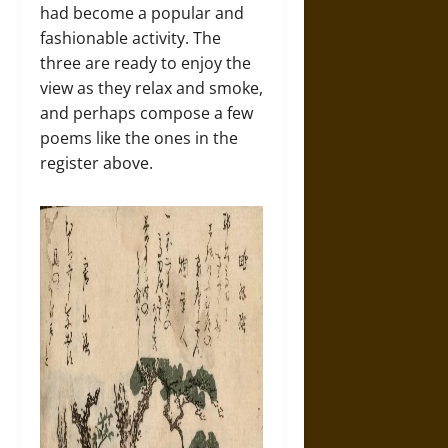
had become a popular and
fashionable activity. The
three are ready to enjoy the
view as they relax and smoke,
and perhaps compose a few
poems like the ones in the
register above.