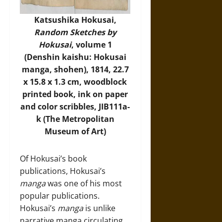
Katsushika Hokusai,
Random Sketches by
Hokusai
, volume 1
(Denshin kaishu: Hokusai
manga, shohen), 1814, 22.7
x 15.8 x 1.3 cm, woodblock
printed book, ink on paper
and color scribbles, JIB111a-
k (
The Metropolitan
Museum of Art
)
Of Hokusai’s book
publications, Hokusai’s
manga
was one of his most
popular publications.
Hokusai’s
manga
is unlike
narrative manga circulating