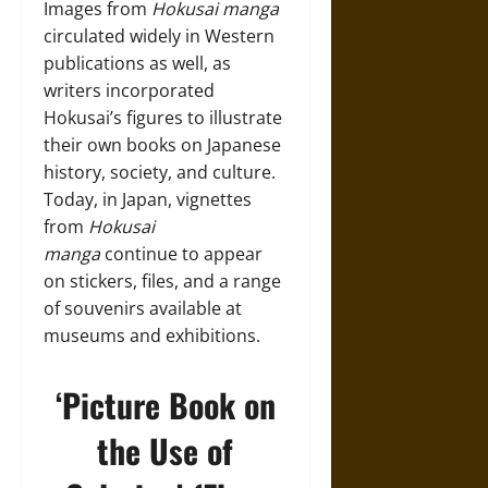
Images from
Hokusai manga
circulated widely in Western
publications as well, as
writers incorporated
Hokusai’s figures to illustrate
their own books on Japanese
history, society, and culture.
Today, in Japan, vignettes
from
Hokusai
manga
continue to appear
on stickers, files, and a range
of souvenirs available at
museums and exhibitions.
‘Picture Book on
the Use of