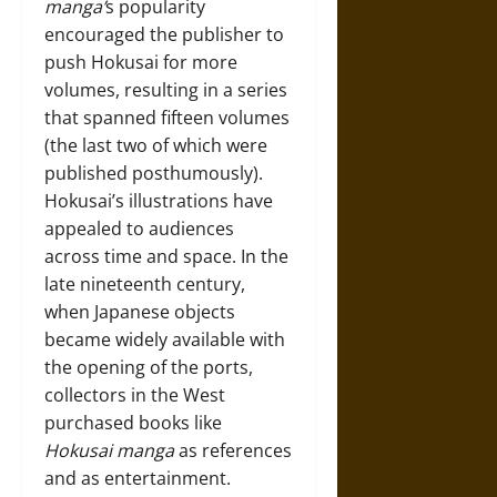
manga’
s popularity
encouraged the publisher to
push Hokusai for more
volumes, resulting in a series
that spanned fifteen volumes
(the last two of which were
published posthumously).
Hokusai’s illustrations have
appealed to audiences
across time and space. In the
late nineteenth century,
when Japanese objects
became widely available with
the opening of the ports,
collectors in the West
purchased books like
Hokusai manga
as references
and as entertainment.