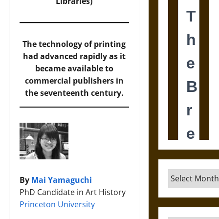
Libraries
)
The technology of printing
had advanced rapidly as it
became available to
commercial publishers in
the seventeenth century.
Archives
By
Mai Yamaguchi
PhD Candidate in Art History
Princeton University