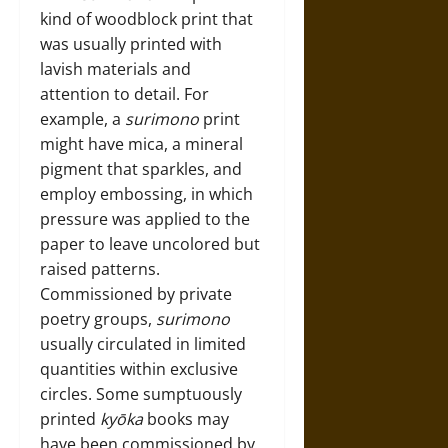
kind of woodblock print that
was usually printed with
lavish materials and
attention to detail. For
example, a
surimono
print
might have mica, a mineral
pigment that sparkles, and
employ embossing, in which
pressure was applied to the
paper to leave uncolored but
raised patterns.
Commissioned by private
poetry groups,
surimono
usually circulated in limited
quantities within exclusive
circles. Some sumptuously
printed
kyōka
books may
have been commissioned by