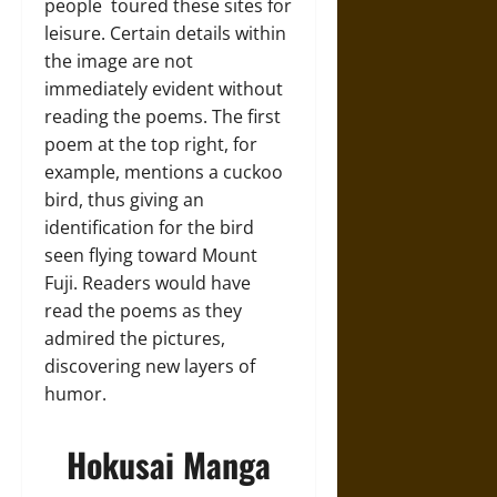
people toured these sites for
leisure. Certain details within
the image are not
immediately evident without
reading the poems. The first
poem at the top right, for
example, mentions a cuckoo
bird, thus giving an
identification for the bird
seen flying toward Mount
Fuji. Readers would have
read the poems as they
admired the pictures,
discovering new layers of
humor.
Hokusai Manga