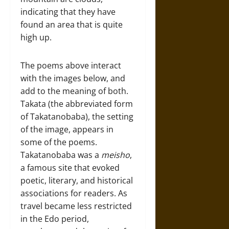
indicating that they have
found an area that is quite
high up.
The poems above interact
with the images below, and
add to the meaning of both.
Takata (the abbreviated form
of Takatanobaba), the setting
of the image, appears in
some of the poems.
Takatanobaba was a
meisho
,
a famous site that evoked
poetic, literary, and historical
associations for readers. As
travel became less restricted
in the Edo period,