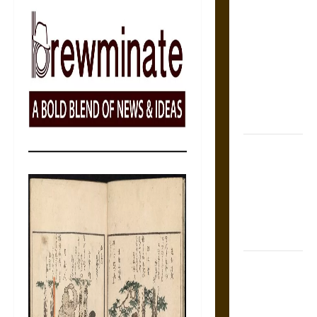
Self-
Incrimination
and the
Burden of
Silence in
the Victorian
Era
Bound to
Answer?
Self-
Incrimination
in Medieval
Law
Mapa
Quinatzin:
Law and