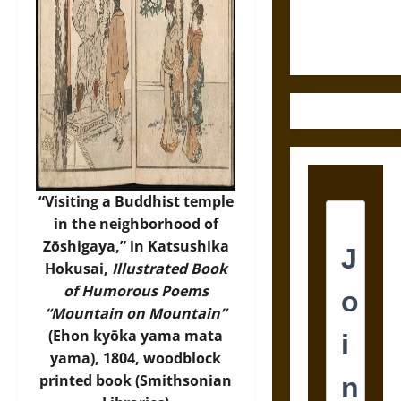
Justice in
Ancient
Mesoamerica
“Visiting a Buddhist temple
in the neighborhood of
Zōshigaya,” in Katsushika
Hokusai,
Illustrated Book
of Humorous Poems
“Mountain on Mountain”
(Ehon kyōka yama mata
yama), 1804, woodblock
printed book (
Smithsonian