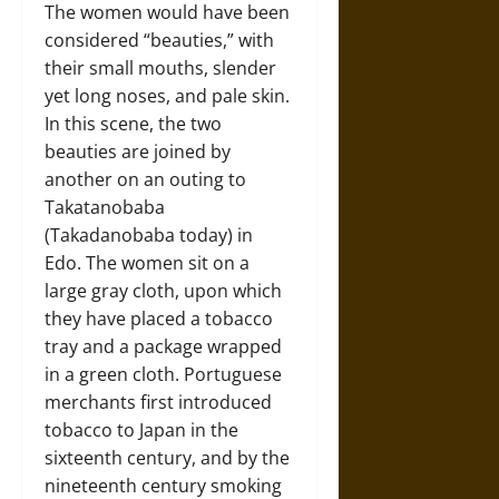
The women would have been
considered “beauties,” with
their small mouths, slender
yet long noses, and pale skin.
In this scene, the two
beauties are joined by
another on an outing to
Takatanobaba
(Takadanobaba today) in
Edo. The women sit on a
large gray cloth, upon which
they have placed a tobacco
tray and a package wrapped
in a green cloth. Portuguese
merchants first introduced
tobacco to Japan in the
sixteenth century, and by the
nineteenth century smoking