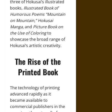
three of Hokusai’s illustrated
books,
Illustrated Book of
Humorous Poems “Mountain
on Mountain,”
Hokusai
Manga
, and
Picture Book on
the Use of Coloring
to
showcase the broad range of
Hokusai’s artistic creativity.
The Rise of the
Printed Book
The technology of printing
advanced rapidly as it
became available to
commercial publishers in the