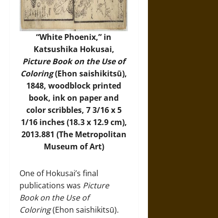
“White Phoenix,” in
Katsushika Hokusai,
Picture Book on the Use of
Coloring
(Ehon saishikitsū),
1848, woodblock printed
book, ink on paper and
color scribbles, 7 3/16 x 5
1/16 inches (18.3 x 12.9 cm),
2013.881 (
The Metropolitan
Museum of Art
)
One of Hokusai’s final
publications was
Picture
Book on the Use of
Coloring
(Ehon saishikitsū).