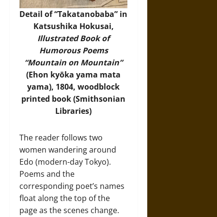
Detail of “Takatanobaba” in
Katsushika Hokusai,
Illustrated Book of
Humorous Poems
“Mountain on Mountain”
(Ehon kyōka yama mata
yama), 1804, woodblock
printed book (
Smithsonian
Libraries
)
The reader follows two
women wandering around
Edo (modern-day Tokyo).
Poems and the
corresponding poet’s names
float along the top of the
page as the scenes change.