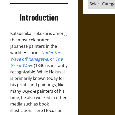
Categories
Introduction
Katsushika Hokusai is among
the most celebrated
Japanese painters in the
world. His print
Under the
Wave off Kanagawa
, or
The
Great Wave
(1830) is instantly
recognizable. While Hokusai
is primarily known today for
his prints and paintings, like
many
ukiyo-e
painters of his
time, he also worked in other
media such as book
illustration. Here I focus on