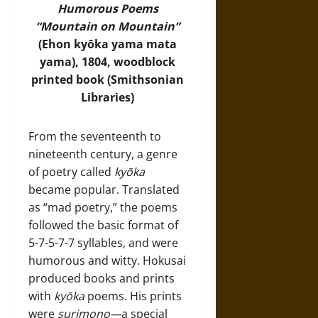
Humorous Poems
“Mountain on Mountain”
(Ehon kyōka yama mata
yama), 1804, woodblock
printed book (
Smithsonian
Libraries
)
From the seventeenth to
nineteenth century, a genre
of poetry called
kyōka
became popular. Translated
as “mad poetry,” the poems
followed the basic format of
5-7-5-7-7 syllables, and were
humorous and witty. Hokusai
produced books and prints
with
kyōka
poems. His prints
were
surimono—
a special