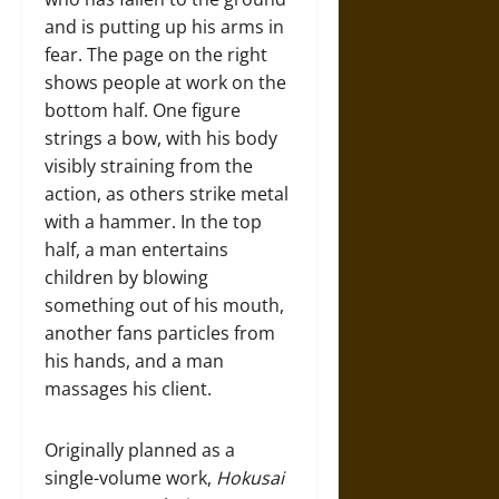
and is putting up his arms in
fear. The page on the right
shows people at work on the
bottom half. One figure
strings a bow, with his body
visibly straining from the
action, as others strike metal
with a hammer. In the top
half, a man entertains
children by blowing
something out of his mouth,
another fans particles from
his hands, and a man
massages his client.
Originally planned as a
single-volume work,
Hokusai