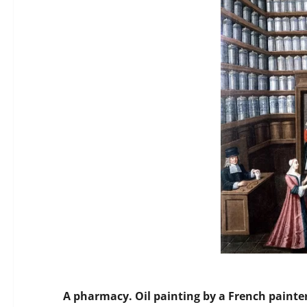
A pharmacy. Oil painting by a French painter