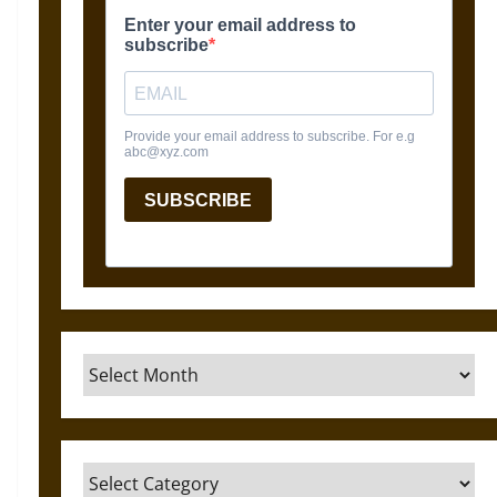
Archives
Categories