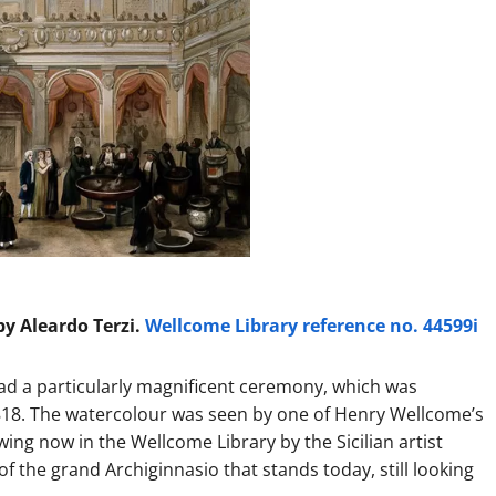
y Aleardo Terzi.
Wellcome Library reference no. 44599i
had a particularly magnificent ceremony, which was
18. The watercolour was seen by one of Henry Wellcome’s
ing now in the Wellcome Library by the Sicilian artist
f the grand Archiginnasio that stands today, still looking