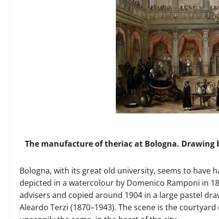
The manufacture of theriac at Bologna. Drawing b
Bologna, with its great old university, seems to have 
depicted in a watercolour by Domenico Ramponi in 18
advisers and copied around 1904 in a large pastel draw
Aleardo Terzi (1870–1943). The scene is the courtyard o