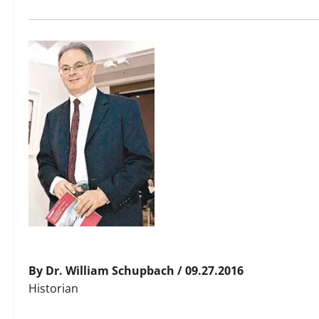
By Dr. William Schupbach / 09.27.2016
Historian