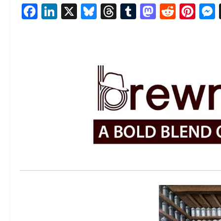
Facebook
LinkedIn
X
Bluesky
Threads
Tumblr
Mastod
Reddi
Pin