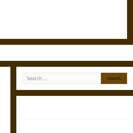
Search
for:
Gungnir: Odin’s Spear and the Fate of War in Norse
Mythology
Joyeuse: Charlemagne’s Sword from Medieval Epic to
French Coronation