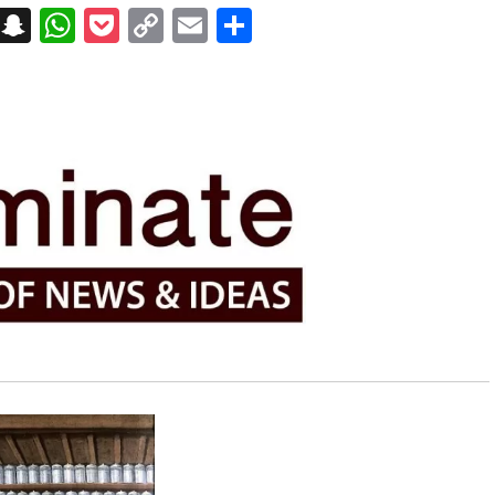
on
t
terest
Messenger
Snapchat
WhatsApp
Pocket
Copy
Email
Share
Link