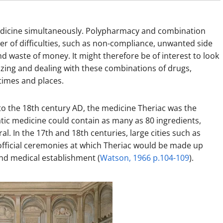
edicine simultaneously. Polypharmacy and combination
r of difficulties, such as non-compliance, unwanted side
and waste of money. It might therefore be of interest to look
izing and dealing with these combinations of drugs,
times and places.
to the 18th century AD, the medicine Theriac was the
tic medicine could contain as many as 80 ingredients,
. In the 17th and 18th centuries, large cities such as
ficial ceremonies at which Theriac would be made up
nd medical establishment (
Watson, 1966 p.104-109
).