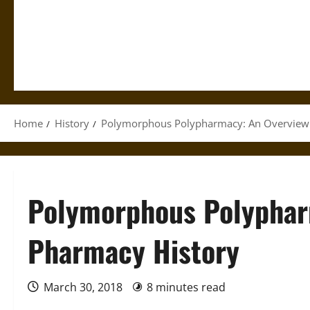
Home
History
Polymorphous Polypharmacy: An Overview 
Polymorphous Polyphar
Pharmacy History
March 30, 2018
8 minutes read