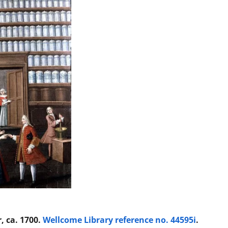
, ca. 1700.
Wellcome Library reference no. 44595i
.