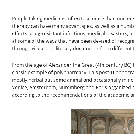
People taking medicines often take more than one m
therapy can have many advantages, as well as a numbe
effects, drug-resistant infections, medical disasters, 
at some of the ways that have been devised of recogn
through visual and literary documents from different 
From the age of Alexander the Great (4th century BC) 
classic example of polypharmacy. This post-Hipppocra
mostly herbal but some animal and occasionally mineral
Venice, Amsterdam, Nuremberg and Paris organized of
according to the recommendations of the academic a