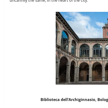
uncannily the same, in the heart of the city.
Biblioteca dell’Archiginnasio, Bolo