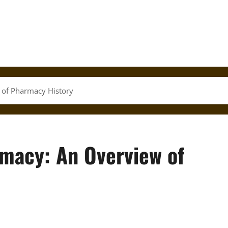
of Pharmacy History
macy: An Overview of