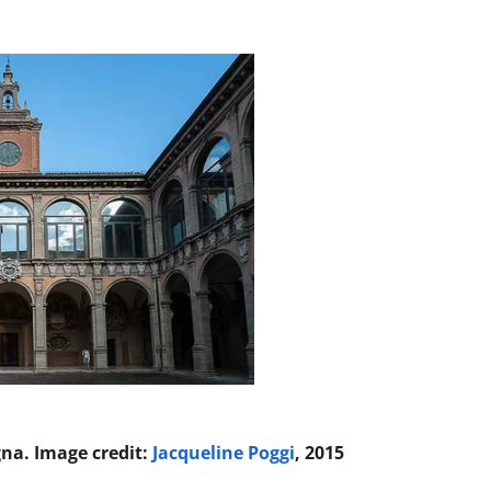
gna. Image credit:
Jacqueline Poggi
, 2015