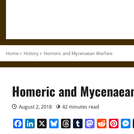
Home
History
Homeric and Mycenaean Warfare
Homeric and Mycenaean
August 2, 2018
42 minutes read
Facebook
LinkedIn
X
Bluesky
Threads
Tumblr
Mastod
Reddi
Pin