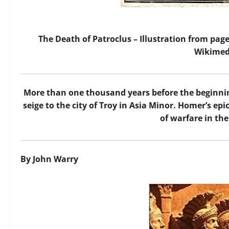
The Death of Patroclus – Illustration from page
Wikime
M
ore than one thousand years before the beginning
seige to the city of Troy in Asia Minor. Homer’s epi
of warfare in the
By John Warry