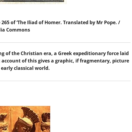
 265 of ‘The Iliad of Homer. Translated by Mr Pope. /
dia Commons
 of the Christian era, a Greek expeditionary force laid
c account of this gives a graphic, if fragmentary, picture
 early classical world.