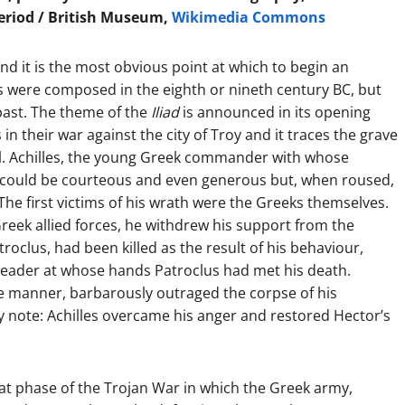
Period / British Museum,
Wikimedia Commons
, and it is the most obvious point at which to begin an
 were composed in the eighth or nineth century BC, but
past. The theme of the
Iliad
is announced in its opening
in their war against the city of Troy and it traces the grave
el. Achilles, the young Greek commander with whose
, could be courteous and even generous but, when roused,
he first victims of his wrath were the Greeks themselves.
reek allied forces, he withdrew his support from the
roclus, had been killed as the result of his behaviour,
 leader at whose hands Patroclus had met his death.
le manner, barbarously outraged the corpse of his
y note: Achilles overcame his anger and restored Hector’s
that phase of the Trojan War in which the Greek army,