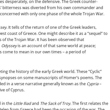
mes desperately, on the defensive. The Greek counter-
es’ bitterness was diverted from his own commander and
, concerned with only one phase of the whole Trojan War.
sey.
It tells of the return of one of the Greek leaders,
west coast of Greece. One might describe it as a “sequel” to
 of the Trojan War. It has been observed that
e
Odyssey
is an account of that same world at peace;
as come to mean in our own times – a period of
ng the history of the early Greek world. These “Cyclic”
e synopses on some manuscripts of Homer’s poems. The
ed in a verse narrative generally known as the
Cypria
–
ve of Cyprus.
d in the
Little Iliad
and
The Sack of Troy.
The first relates the
 Helen from Greece had been the occasion of the war. The