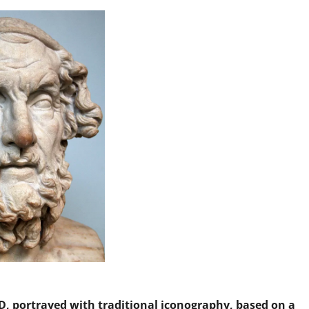
, portrayed with traditional iconography, based on a