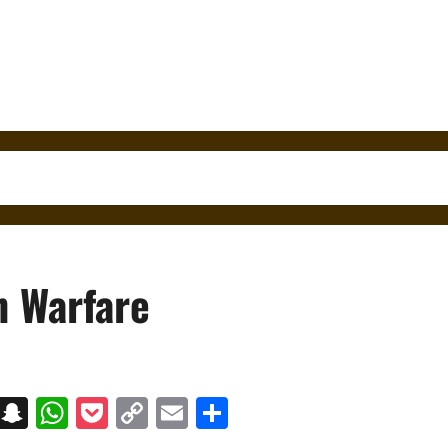
 Warfare
on
t
terest
Messenger
Snapchat
WhatsApp
Pocket
Copy
Email
Share
Link