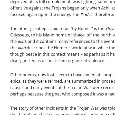
deprived of its full complement, was fighting, someti
offensive against the Trojans began only when Achill
focused again upon the enemy. The
Iliad
is, therefore
The other great epic said to be “by Homer” is the
Odys
Odysseus, to his island home of Ithaca, off the north-
the
Iliad,
and it contains many references to the events
the
Iliad
describes the Homeric world at war, while th
though peace in this context means – as perhaps it h
disorganized as distinct from organized violence.
Other poems, now lost, seem to have aimed at completi
epics, as they were termed, are summarized in pros
causes and early events of the Trojan War were record
perhaps because the poet who composed it was a nati
The story of other incidents in the Trojan War was tol
death of Paris, the Trojan prince whose abduction of