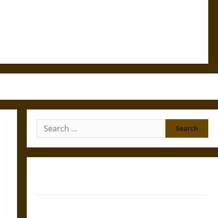
Search
for:
Gungnir: Odin’s Spear and the Fate of War in Norse
Mythology
Joyeuse: Charlemagne’s Sword from Medieval Epic to
French Coronation