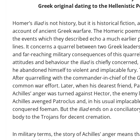
Greek original dating to the Hellenistic 
Homer’s
Iliad
is not history, but it is historical fiction
account of ancient Greek warfare. The Homeric poems
the events which they described echo a much earlier 
lines. It concerns a quarrel between two Greek leaders 
and far-reaching military consequences of this quarr
attitudes and behaviour the
Iliad
is chiefly concerned
he abandoned himself to violent and implacable fury. T
After quarrelling with the commander-in-chief of the G
common war effort. Later, when his dearest friend, Pat
Achilles’ anger was turned against Hector, the enemy
Achilles avenged Patroclus and, in his usual implacab
conquered foeman. But the
Iliad
ends on a conciliator
body to the Trojans for decent cremation.
In military terms, the story of Achilles’ anger means 