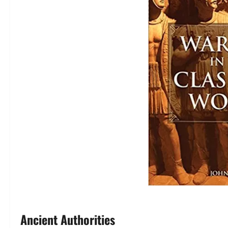
Ancient Authorities