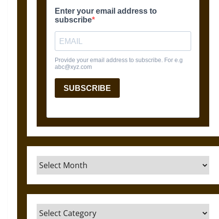
Archives
Categories