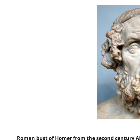
Roman bust of Homer from the second century AD